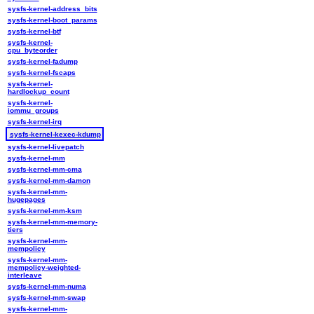
sysfs-kernel-address_bits
sysfs-kernel-boot_params
sysfs-kernel-btf
sysfs-kernel-
cpu_byteorder
sysfs-kernel-fadump
sysfs-kernel-fscaps
sysfs-kernel-
hardlockup_count
sysfs-kernel-
iommu_groups
sysfs-kernel-irq
sysfs-kernel-kexec-kdump
sysfs-kernel-livepatch
sysfs-kernel-mm
sysfs-kernel-mm-cma
sysfs-kernel-mm-damon
sysfs-kernel-mm-
hugepages
sysfs-kernel-mm-ksm
sysfs-kernel-mm-memory-
tiers
sysfs-kernel-mm-
mempolicy
sysfs-kernel-mm-
mempolicy-weighted-
interleave
sysfs-kernel-mm-numa
sysfs-kernel-mm-swap
sysfs-kernel-mm-