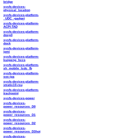
bridge
sysfs-devices-
physical_location
sysfs-devices-platform-
_UDC_-gadget
sysfs-devices-platform-
ACPI-TAD
sysfs-devices-platform-
docg3
sysfs-devices-platform-
dock
sysfs-devices-platform-
ipmi
sysfs-devices-platform-
kunpeng_hccs
sysfs-devices-platform-
sh_mobile_lcdc_fb
sysfs-devices-platform-
soc-ipa
sysfs-devices-platform-
stratix10-rsu
sysfs-devices-platform-
trackpoint
sysfs-devices-power
sysfs-devices-
power_resources_D0
sysfs-devices-
power_resources_D1
sysfs-devices-
power_resources_D2
sysfs-devices-
power_resources_D3hot
sysfs-devices-