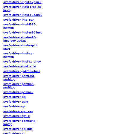
sysfs-driver-input-axp-pek
sysfs-driver-input-cros-ec-
keyb
sysfs-driver-input-exc3000
sysfs-driver-intc_sar
sysfs-driver-intel-i915-
hwmon
sysfs-driver-intel-m10-bmc
sysfs-driver-intel-m10-
bmc-sec-update
sysfs-driver-intel-rapid-
start
sysfs-driver-intel-xe-
hwmon
sysfs-driver-intel-xe-sriov
sysfs-driver-intel_sdsi
sysfs-driver-jz4780-efuse
sysfs-driver-panfrost-
profiling
sysfs-driver-panthor-
profiling
sysfs-driver-pciback
sysfs-driver-ppi
sysfs-driver-qaic
sysfs-driver-qat
sysfs-driver-qat_ras
sysfs-driver-qat_rl
sysfs-driver-samsung-
laptop
sysfs-driver-spi-intel
sysfs-driver-st