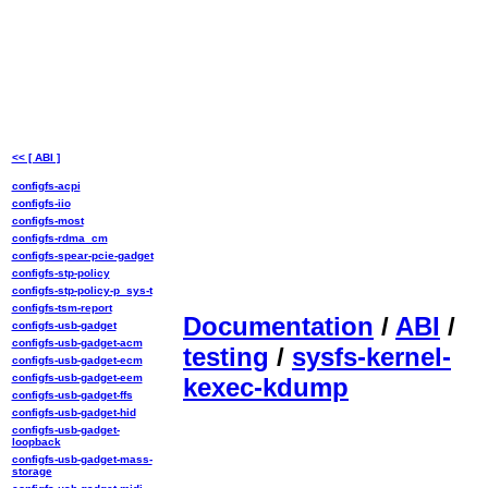
<< [ ABI ]
configfs-acpi
configfs-iio
configfs-most
configfs-rdma_cm
configfs-spear-pcie-gadget
configfs-stp-policy
configfs-stp-policy-p_sys-t
configfs-tsm-report
Documentation
/
ABI
/
configfs-usb-gadget
configfs-usb-gadget-acm
testing
/
sysfs-kernel-
configfs-usb-gadget-ecm
configfs-usb-gadget-eem
kexec-kdump
configfs-usb-gadget-ffs
configfs-usb-gadget-hid
configfs-usb-gadget-
loopback
configfs-usb-gadget-mass-
storage