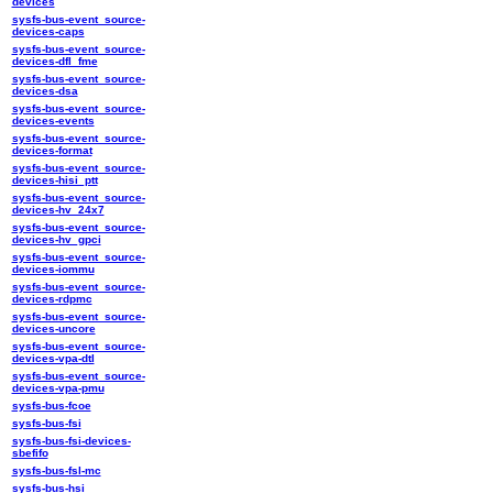
devices
sysfs-bus-event_source-
devices-caps
sysfs-bus-event_source-
devices-dfl_fme
sysfs-bus-event_source-
devices-dsa
sysfs-bus-event_source-
devices-events
sysfs-bus-event_source-
devices-format
sysfs-bus-event_source-
devices-hisi_ptt
sysfs-bus-event_source-
devices-hv_24x7
sysfs-bus-event_source-
devices-hv_gpci
sysfs-bus-event_source-
devices-iommu
sysfs-bus-event_source-
devices-rdpmc
sysfs-bus-event_source-
devices-uncore
sysfs-bus-event_source-
devices-vpa-dtl
sysfs-bus-event_source-
devices-vpa-pmu
sysfs-bus-fcoe
sysfs-bus-fsi
sysfs-bus-fsi-devices-
sbefifo
sysfs-bus-fsl-mc
sysfs-bus-hsi