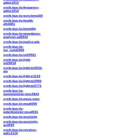
admv1013
sysfs-bus-iio-frequency-
admv1014
sysfs-bus-iio-gyro-bmg160
sysfs-bus-iio-health-
afe440x
sysfs-bus-iio-humidity
sysfs-bus-iio-impedance-
analyzer-ad5933
sysfs-bus-iio-ina2xx-adc
sysfs-bus-iio-
inv_icm42600
sysfs-bus-iio-isl29501
sysfs-bus-iio-light-
isl29018
sysfs-bus-iio-light-lm3533-
als
sysfs-bus-iio-light-si1133
sysfs-bus-iio-light-tsl2583
sysfs-bus-iio-light-tsl2772
sysfs-bus-iio-
magnetometer-hmc5843
sysfs-bus-iio-meas-spec
sysfs-bus-iio-mpu6050
sysfs-bus-iio-
potentiometer-mcp4531
sysfs-bus-iio-proximity
sysfs-bus-iio-proximity-
as3935
sysfs-bus-iio-resolver-
ad2s1210