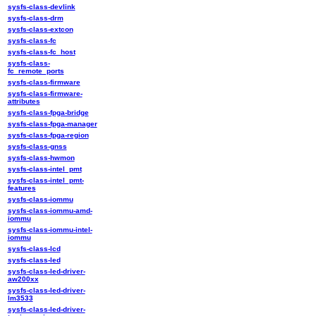
sysfs-class-devlink
sysfs-class-drm
sysfs-class-extcon
sysfs-class-fc
sysfs-class-fc_host
sysfs-class-
fc_remote_ports
sysfs-class-firmware
sysfs-class-firmware-
attributes
sysfs-class-fpga-bridge
sysfs-class-fpga-manager
sysfs-class-fpga-region
sysfs-class-gnss
sysfs-class-hwmon
sysfs-class-intel_pmt
sysfs-class-intel_pmt-
features
sysfs-class-iommu
sysfs-class-iommu-amd-
iommu
sysfs-class-iommu-intel-
iommu
sysfs-class-lcd
sysfs-class-led
sysfs-class-led-driver-
aw200xx
sysfs-class-led-driver-
lm3533
sysfs-class-led-driver-