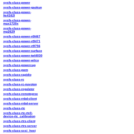
sysfs-class-power
sysfs-class-power-gaokun
sysfs-class-power-
ltc4162l
sysfs-class-power-
max1720x
sysfs-class-power-
mp2629
sysfs-class-power-rt9467
sysfs-class-power-rt9471
sysfs-class-power-rt9756
sysfs-class-power-surface
sysfs-class-power-twl4030
sysfs-class-power-wilco
sysfs-class-powercap
sysfs-class-pwm
sysfs-class-rapidio
sysfs-class-rc
sysfs-class-rc-nuvoton
sysfs-class-regulator
sysfs-class-remoteproc
sysfs-class-rnbd-client
sysfs-class-rnbd-server
sysfs-class-rtc
sysfs-class-rtc-rtc0-
device-rtc_calibration
sysfs-class-rtrs-client
sysfs-class-rtrs-server
sysfs-class-scsi_host