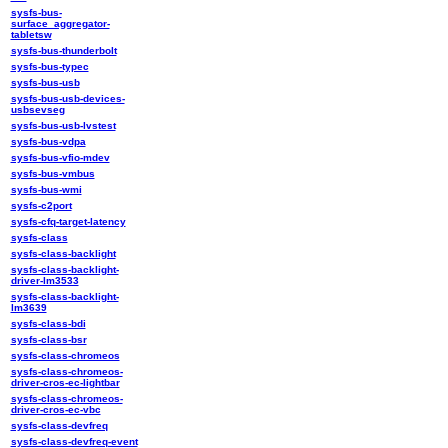
sysfs-bus-
surface_aggregator-
tabletsw
sysfs-bus-thunderbolt
sysfs-bus-typec
sysfs-bus-usb
sysfs-bus-usb-devices-
usbsevseg
sysfs-bus-usb-lvstest
sysfs-bus-vdpa
sysfs-bus-vfio-mdev
sysfs-bus-vmbus
sysfs-bus-wmi
sysfs-c2port
sysfs-cfq-target-latency
sysfs-class
sysfs-class-backlight
sysfs-class-backlight-
driver-lm3533
sysfs-class-backlight-
lm3639
sysfs-class-bdi
sysfs-class-bsr
sysfs-class-chromeos
sysfs-class-chromeos-
driver-cros-ec-lightbar
sysfs-class-chromeos-
driver-cros-ec-vbc
sysfs-class-devfreq
sysfs-class-devfreq-event