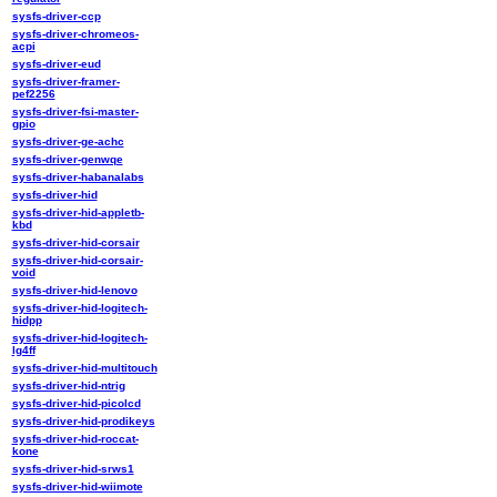
sysfs-driver-ccp
sysfs-driver-chromeos-
acpi
sysfs-driver-eud
sysfs-driver-framer-
pef2256
sysfs-driver-fsi-master-
gpio
sysfs-driver-ge-achc
sysfs-driver-genwqe
sysfs-driver-habanalabs
sysfs-driver-hid
sysfs-driver-hid-appletb-
kbd
sysfs-driver-hid-corsair
sysfs-driver-hid-corsair-
void
sysfs-driver-hid-lenovo
sysfs-driver-hid-logitech-
hidpp
sysfs-driver-hid-logitech-
lg4ff
sysfs-driver-hid-multitouch
sysfs-driver-hid-ntrig
sysfs-driver-hid-picolcd
sysfs-driver-hid-prodikeys
sysfs-driver-hid-roccat-
kone
sysfs-driver-hid-srws1
sysfs-driver-hid-wiimote