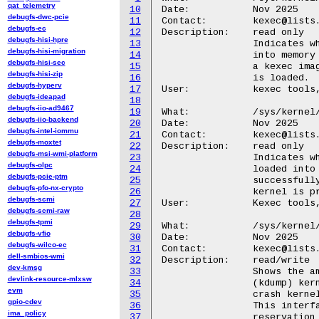
qat_telemetry
10
Date:		Nov 2025

debugfs-dwc-pcie
11
Contact:	kexec@lists.infradead.org

debugfs-ec
12
Description:	read only

debugfs-hisi-hpre
13
		Indicates whether a new kernel image has been loaded

debugfs-hisi-migration
14
		into memory using the kexec system call. It shows 1 if

debugfs-hisi-sec
15
		a kexec image is present and ready to boot, or 0 if none

debugfs-hisi-zip
16
		is loaded.

debugfs-hyperv
17
User:		kexec tools, kdump service

debugfs-ideapad
18
debugfs-iio-ad9467
19
What:		/sys/kernel/kexec/crash_loaded

debugfs-iio-backend
20
Date:		Nov 2025

debugfs-intel-iommu
21
Contact:	kexec@lists.infradead.org

debugfs-moxtet
22
Description:	read only

debugfs-msi-wmi-platform
23
		Indicates whether a crash (kdump) kernel is currently

debugfs-olpc
24
		loaded into memory. It shows 1 if a crash kernel has been

debugfs-pcie-ptm
25
		successfully loaded for panic handling, or 0 if no crash

debugfs-pfo-nx-crypto
26
		kernel is present.

debugfs-scmi
27
User:		Kexec tools, Kdump service

debugfs-scmi-raw
28
debugfs-tpmi
29
What:		/sys/kernel/kexec/crash_size

debugfs-vfio
30
Date:		Nov 2025

debugfs-wilco-ec
31
Contact:	kexec@lists.infradead.org

dell-smbios-wmi
32
Description:	read/write

dev-kmsg
33
		Shows the amount of memory reserved for loading the crash

devlink-resource-mlxsw
34
		(kdump) kernel. It reports the size, in bytes, of the

evm
35
		crash kernel area defined by the crashkernel= parameter.

gpio-cdev
36
		This interface also allows reducing the crashkernel

ima_policy
37
		reservation by writing a smaller value, and the reclaimed
