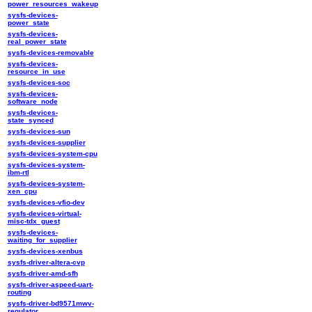
power_resources_wakeup
sysfs-devices-
power_state
sysfs-devices-
real_power_state
sysfs-devices-removable
sysfs-devices-
resource_in_use
sysfs-devices-soc
sysfs-devices-
software_node
sysfs-devices-
state_synced
sysfs-devices-sun
sysfs-devices-supplier
sysfs-devices-system-cpu
sysfs-devices-system-
ibm-rtl
sysfs-devices-system-
xen_cpu
sysfs-devices-vfio-dev
sysfs-devices-virtual-
misc-tdx_guest
sysfs-devices-
waiting_for_supplier
sysfs-devices-xenbus
sysfs-driver-altera-cvp
sysfs-driver-amd-sfh
sysfs-driver-aspeed-uart-
routing
sysfs-driver-bd9571mwv-
regulator