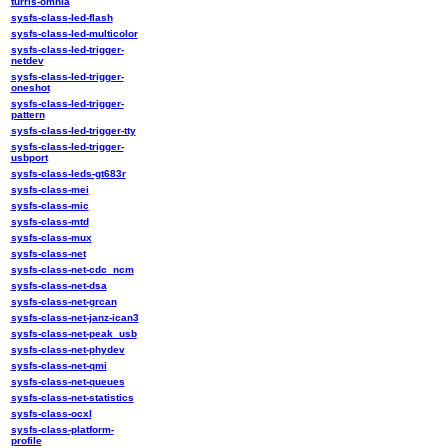
turris-omnia
sysfs-class-led-flash
sysfs-class-led-multicolor
sysfs-class-led-trigger-
netdev
sysfs-class-led-trigger-
oneshot
sysfs-class-led-trigger-
pattern
sysfs-class-led-trigger-tty
sysfs-class-led-trigger-
usbport
sysfs-class-leds-gt683r
sysfs-class-mei
sysfs-class-mic
sysfs-class-mtd
sysfs-class-mux
sysfs-class-net
sysfs-class-net-cdc_ncm
sysfs-class-net-dsa
sysfs-class-net-grcan
sysfs-class-net-janz-ican3
sysfs-class-net-peak_usb
sysfs-class-net-phydev
sysfs-class-net-qmi
sysfs-class-net-queues
sysfs-class-net-statistics
sysfs-class-ocxl
sysfs-class-platform-
profile