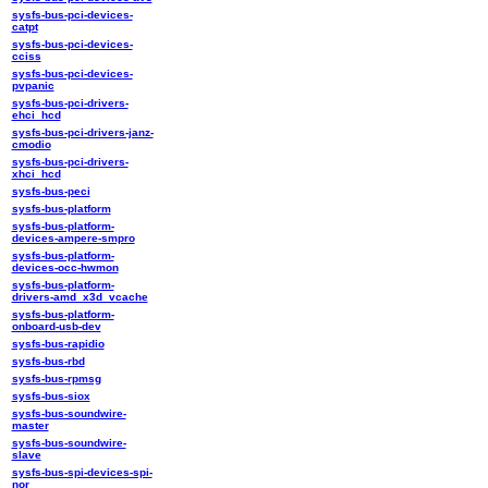
sysfs-bus-pci-devices-
catpt
sysfs-bus-pci-devices-
cciss
sysfs-bus-pci-devices-
pvpanic
sysfs-bus-pci-drivers-
ehci_hcd
sysfs-bus-pci-drivers-janz-
cmodio
sysfs-bus-pci-drivers-
xhci_hcd
sysfs-bus-peci
sysfs-bus-platform
sysfs-bus-platform-
devices-ampere-smpro
sysfs-bus-platform-
devices-occ-hwmon
sysfs-bus-platform-
drivers-amd_x3d_vcache
sysfs-bus-platform-
onboard-usb-dev
sysfs-bus-rapidio
sysfs-bus-rbd
sysfs-bus-rpmsg
sysfs-bus-siox
sysfs-bus-soundwire-
master
sysfs-bus-soundwire-
slave
sysfs-bus-spi-devices-spi-
nor