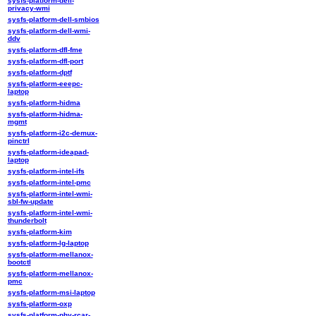
sysfs-platform-dell-
privacy-wmi
sysfs-platform-dell-smbios
sysfs-platform-dell-wmi-
ddv
sysfs-platform-dfl-fme
sysfs-platform-dfl-port
sysfs-platform-dptf
sysfs-platform-eeepc-
laptop
sysfs-platform-hidma
sysfs-platform-hidma-
mgmt
sysfs-platform-i2c-demux-
pinctrl
sysfs-platform-ideapad-
laptop
sysfs-platform-intel-ifs
sysfs-platform-intel-pmc
sysfs-platform-intel-wmi-
sbl-fw-update
sysfs-platform-intel-wmi-
thunderbolt
sysfs-platform-kim
sysfs-platform-lg-laptop
sysfs-platform-mellanox-
bootctl
sysfs-platform-mellanox-
pmc
sysfs-platform-msi-laptop
sysfs-platform-oxp
sysfs-platform-phy-rcar-