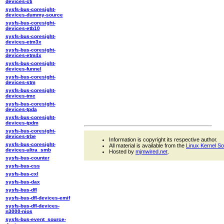
devices-cti
sysfs-bus-coresight-
devices-dummy-source
sysfs-bus-coresight-
devices-etb10
sysfs-bus-coresight-
devices-etm3x
sysfs-bus-coresight-
devices-etm4x
sysfs-bus-coresight-
devices-funnel
sysfs-bus-coresight-
devices-stm
sysfs-bus-coresight-
devices-tmc
sysfs-bus-coresight-
devices-tpda
sysfs-bus-coresight-
devices-tpdm
sysfs-bus-coresight-
devices-trbe
Information is copyright its respective author.
sysfs-bus-coresight-
All material is available from the
Linux Kernel S
devices-ultra_smb
Hosted by
mjmwired.net
.
sysfs-bus-counter
sysfs-bus-css
sysfs-bus-cxl
sysfs-bus-dax
sysfs-bus-dfl
sysfs-bus-dfl-devices-emif
sysfs-bus-dfl-devices-
n3000-nios
sysfs-bus-event_source-