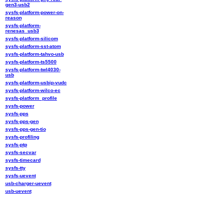
gen3-usb2
sysfs-platform-power-on-
reason
sysfs-platform-
renesas_usb3
sysfs-platform-silicom
sysfs-platform-sst-atom
sysfs-platform-tahvo-usb
sysfs-platform-ts5500
sysfs-platform-twl4030-
usb
sysfs-platform-usbip-vudc
sysfs-platform-wilco-ec
sysfs-platform_profile
sysfs-power
sysfs-pps
sysfs-pps-gen
sysfs-pps-gen-tio
sysfs-profiling
sysfs-ptp
sysfs-secvar
sysfs-timecard
sysfs-tty
sysfs-uevent
usb-charger-uevent
usb-uevent