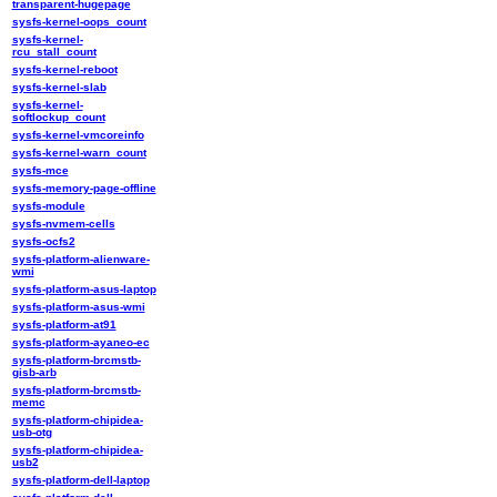
transparent-hugepage
sysfs-kernel-oops_count
sysfs-kernel-
rcu_stall_count
sysfs-kernel-reboot
sysfs-kernel-slab
sysfs-kernel-
softlockup_count
sysfs-kernel-vmcoreinfo
sysfs-kernel-warn_count
sysfs-mce
sysfs-memory-page-offline
sysfs-module
sysfs-nvmem-cells
sysfs-ocfs2
sysfs-platform-alienware-
wmi
sysfs-platform-asus-laptop
sysfs-platform-asus-wmi
sysfs-platform-at91
sysfs-platform-ayaneo-ec
sysfs-platform-brcmstb-
gisb-arb
sysfs-platform-brcmstb-
memc
sysfs-platform-chipidea-
usb-otg
sysfs-platform-chipidea-
usb2
sysfs-platform-dell-laptop