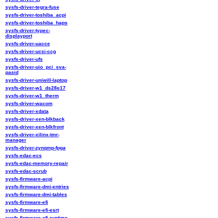
sysfs-driver-tegra-fuse
sysfs-driver-toshiba_acpi
sysfs-driver-toshiba_haps
sysfs-driver-typec-
displayport
sysfs-driver-uacce
sysfs-driver-ucsi-ccg
sysfs-driver-ufs
sysfs-driver-uio_pci_sva-
pasid
sysfs-driver-uniwill-laptop
sysfs-driver-w1_ds28e17
sysfs-driver-w1_therm
sysfs-driver-wacom
sysfs-driver-xdata
sysfs-driver-xen-blkback
sysfs-driver-xen-blkfront
sysfs-driver-xilinx-tmr-
manager
sysfs-driver-zynqmp-fpga
sysfs-edac-ecs
sysfs-edac-memory-repair
sysfs-edac-scrub
sysfs-firmware-acpi
sysfs-firmware-dmi-entries
sysfs-firmware-dmi-tables
sysfs-firmware-efi
sysfs-firmware-efi-esrt
sysfs-firmware-efi-runtime-