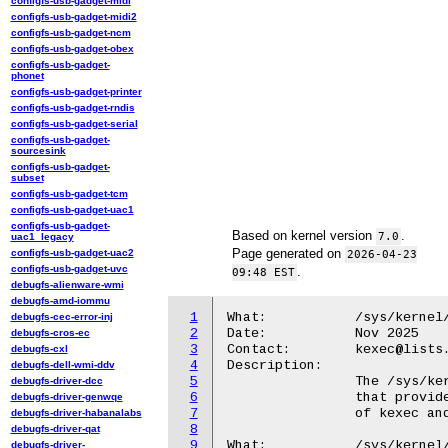
configfs-usb-gadget-midi
configfs-usb-gadget-midi2
configfs-usb-gadget-ncm
configfs-usb-gadget-obex
configfs-usb-gadget-
phonet
configfs-usb-gadget-printer
configfs-usb-gadget-rndis
configfs-usb-gadget-serial
configfs-usb-gadget-
sourcesink
configfs-usb-gadget-
subset
configfs-usb-gadget-tcm
configfs-usb-gadget-uac1
configfs-usb-gadget-
Based on kernel version
.
7.0
uac1_legacy
Page generated on
configfs-usb-gadget-uac2
2026-04-23
configfs-usb-gadget-uvc
.
09:48 EST
debugfs-alienware-wmi
debugfs-amd-iommu
1
What:		/sys/kernel/kexec/*

debugfs-cec-error-inj
2
Date:		Nov 2025

debugfs-cros-ec
3
Contact:	kexec@lists.infradead.org

debugfs-cxl
4
Description:

debugfs-dell-wmi-ddv
5
		The /sys/kernel/kexec/* directory contains sysfs files

debugfs-driver-dcc
6
		that provide information about the configuration status

debugfs-driver-genwqe
7
		of kexec and kdump.

debugfs-driver-habanalabs
8
debugfs-driver-qat
9
What:		/sys/kernel/kexec/loaded

debugfs-driver-