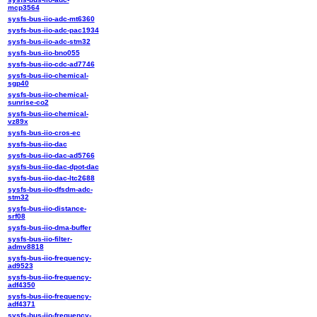
mcp3564
sysfs-bus-iio-adc-mt6360
sysfs-bus-iio-adc-pac1934
sysfs-bus-iio-adc-stm32
sysfs-bus-iio-bno055
sysfs-bus-iio-cdc-ad7746
sysfs-bus-iio-chemical-
sgp40
sysfs-bus-iio-chemical-
sunrise-co2
sysfs-bus-iio-chemical-
vz89x
sysfs-bus-iio-cros-ec
sysfs-bus-iio-dac
sysfs-bus-iio-dac-ad5766
sysfs-bus-iio-dac-dpot-dac
sysfs-bus-iio-dac-ltc2688
sysfs-bus-iio-dfsdm-adc-
stm32
sysfs-bus-iio-distance-
srf08
sysfs-bus-iio-dma-buffer
sysfs-bus-iio-filter-
admv8818
sysfs-bus-iio-frequency-
ad9523
sysfs-bus-iio-frequency-
adf4350
sysfs-bus-iio-frequency-
adf4371
sysfs-bus-iio-frequency-