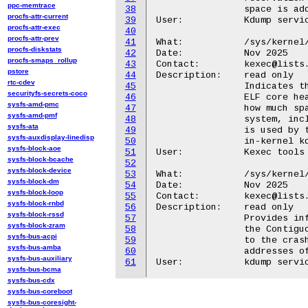
ppc-memtrace
38
		space is added back to the system RAM.

procfs-attr-current
39
User:		Kdump service

procfs-attr-exec
40
procfs-attr-prev
41
What:		/sys/kernel/kexec/crash_elfcorehdr_size

procfs-diskstats
42
Date:		Nov 2025

procfs-smaps_rollup
43
Contact:	kexec@lists.infradead.org

pstore
44
Description:	read only

rtc-cdev
45
		Indicates the preferred size of the memory buffer for the

securityfs-secrets-coco
46
		ELF core header used by the crash (kdump) kernel. It defines

sysfs-amd-pmc
47
		how much space is needed to hold metadata about the crashed

sysfs-amd-pmf
48
		system, including CPU and memory information. This information

sysfs-ata
49
		is used by the user space utility kexec to support updating the

sysfs-auxdisplay-linedisp
50
		in-kernel kdump image during hotplug operations.

sysfs-block-aoe
51
User:		Kexec tools

sysfs-block-bcache
52
sysfs-block-device
53
What:		/sys/kernel/kexec/crash_cma_ranges

sysfs-block-dm
54
Date:		Nov 2025

sysfs-block-loop
55
Contact:	kexec@lists.infradead.org

sysfs-block-rnbd
56
Description:	read only

sysfs-block-rssd
57
		Provides information about the memory ranges reserved from

sysfs-block-zram
58
		the Contiguous Memory Allocator (CMA) area that are allocated

sysfs-bus-acpi
59
		to the crash (kdump) kernel. It lists the start and end physical

sysfs-bus-amba
60
		addresses of CMA regions assigned for crashkernel use.

sysfs-bus-auxiliary
61
sysfs-bus-bcma
sysfs-bus-cdx
sysfs-bus-coreboot
sysfs-bus-coresight-