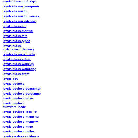
sysfs-class-scsi_tape
sysfs-class-spi-eeprom
sysfs-class-stm
sysfs-class-stm_source
sysfs-class-switchtec
sysfs-class-tee
sysfs-class-thermal
sysfs-class-tsm
sysfs-class-typec
sysfs-class-
usb_power_delivery
sysfs-class-usb_role
sysfs-class-vduse
sysfs-class-wakeup
sysfs-class-watchdog
sysfs-class-zram
sysfs-dev
sysfs-devices
sysfs-devices-consumer
sysfs-devices-coredump
sysfs-devices-edac
sysfs-devices-
firmware_node
sysfs-devices-lpss_ltr
sysfs-devices-mapping
sysfs-devices-memory
sysfs-devices-mmc
sysfs-devices-online
sysfs-devices-pci-host-