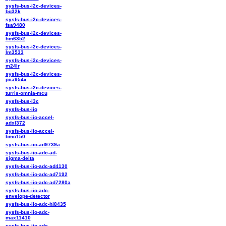
sysfs-bus-i2c-devices-
bq32k
sysfs-bus-i2c-devices-
fsa9480
sysfs-bus-i2c-devices-
hm6352
sysfs-bus-i2c-devices-
lm3533
sysfs-bus-i2c-devices-
m24lr
sysfs-bus-i2c-devices-
pca954x
sysfs-bus-i2c-devices-
turris-omnia-mcu
sysfs-bus-i3c
sysfs-bus-iio
sysfs-bus-iio-accel-
adxl372
sysfs-bus-iio-accel-
bmc150
sysfs-bus-iio-ad9739a
sysfs-bus-iio-adc-ad-
sigma-delta
sysfs-bus-iio-adc-ad4130
sysfs-bus-iio-adc-ad7192
sysfs-bus-iio-adc-ad7280a
sysfs-bus-iio-adc-
envelope-detector
sysfs-bus-iio-adc-hi8435
sysfs-bus-iio-adc-
max11410
sysfs-bus-iio-adc-