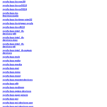
sysfs-bus-iio-sps30
sysfs-bus-iio-sx9310
sysfs-bus-iio-sx9324
sysfs-bus-iio-
thermocouple
sysfs-bus-iio-timer-stm32
sysfs-bus-iio-trigger-sysfs
sysfs-bus-iio-vf610
sysfs-bus-intel_th-
devices-gth
sysfs-bus-intel_th-
devices-msc
sysfs-bus-intel_th-
devices-pti
sysfs-bus-intel_th-output-
devices
sysfs-bus-mcb
sysfs-bus-mdio
sysfs-bus-media
sysfs-bus-mei
sysfs-bus-mmc
sysfs-bus-most
sysfs-bus-moxtet-devices
sysfs-bus-nfit
sysfs-bus-nvdimm
sysfs-bus-optee-devices
sysfs-bus-papr-pmem
sysfs-bus-pci
sysfs-bus-pci-devices-aer
sysfs-bus-pci-devices-avs