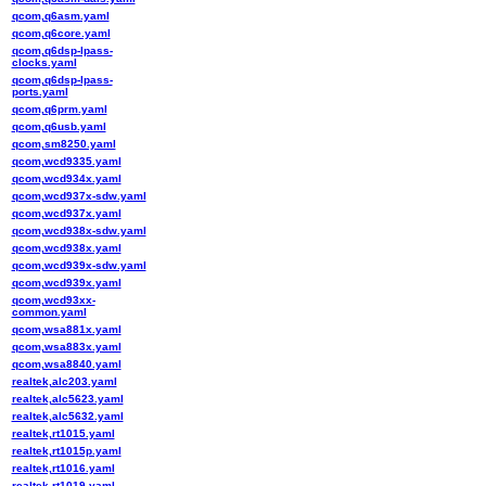
qcom,q6asm.yaml
qcom,q6core.yaml
qcom,q6dsp-lpass-
clocks.yaml
qcom,q6dsp-lpass-
ports.yaml
qcom,q6prm.yaml
qcom,q6usb.yaml
qcom,sm8250.yaml
qcom,wcd9335.yaml
qcom,wcd934x.yaml
qcom,wcd937x-sdw.yaml
qcom,wcd937x.yaml
qcom,wcd938x-sdw.yaml
qcom,wcd938x.yaml
qcom,wcd939x-sdw.yaml
qcom,wcd939x.yaml
qcom,wcd93xx-
common.yaml
qcom,wsa881x.yaml
qcom,wsa883x.yaml
qcom,wsa8840.yaml
realtek,alc203.yaml
realtek,alc5623.yaml
realtek,alc5632.yaml
realtek,rt1015.yaml
realtek,rt1015p.yaml
realtek,rt1016.yaml
realtek,rt1019.yaml