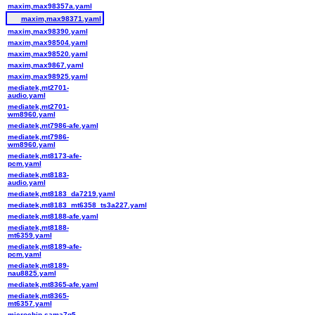
maxim,max98357a.yaml
maxim,max98371.yaml
maxim,max98390.yaml
maxim,max98504.yaml
maxim,max98520.yaml
maxim,max9867.yaml
maxim,max98925.yaml
mediatek,mt2701-
audio.yaml
mediatek,mt2701-
wm8960.yaml
mediatek,mt7986-afe.yaml
mediatek,mt7986-
wm8960.yaml
mediatek,mt8173-afe-
pcm.yaml
mediatek,mt8183-
audio.yaml
mediatek,mt8183_da7219.yaml
mediatek,mt8183_mt6358_ts3a227.yaml
mediatek,mt8188-afe.yaml
mediatek,mt8188-
mt6359.yaml
mediatek,mt8189-afe-
pcm.yaml
mediatek,mt8189-
nau8825.yaml
mediatek,mt8365-afe.yaml
mediatek,mt8365-
mt6357.yaml
microchip,sama7g5-