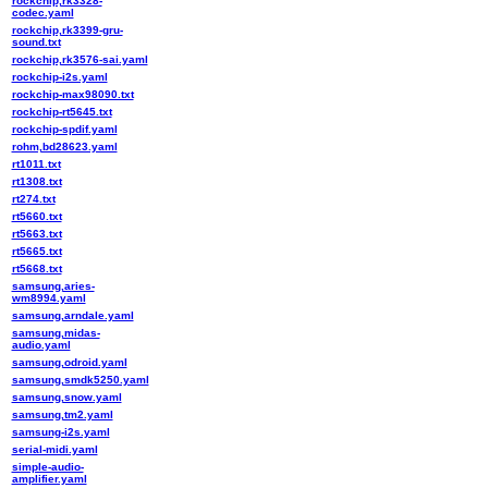
rockchip,rk3328-
codec.yaml
rockchip,rk3399-gru-
sound.txt
rockchip,rk3576-sai.yaml
rockchip-i2s.yaml
rockchip-max98090.txt
rockchip-rt5645.txt
rockchip-spdif.yaml
rohm,bd28623.yaml
rt1011.txt
rt1308.txt
rt274.txt
rt5660.txt
rt5663.txt
rt5665.txt
rt5668.txt
samsung,aries-
wm8994.yaml
samsung,arndale.yaml
samsung,midas-
audio.yaml
samsung,odroid.yaml
samsung,smdk5250.yaml
samsung,snow.yaml
samsung,tm2.yaml
samsung-i2s.yaml
serial-midi.yaml
simple-audio-
amplifier.yaml