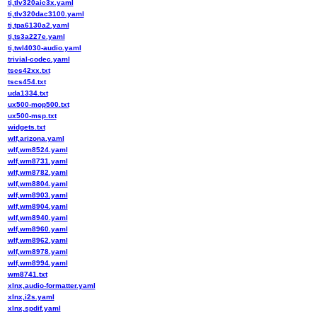
ti,tlv320aic3x.yaml
ti,tlv320dac3100.yaml
ti,tpa6130a2.yaml
ti,ts3a227e.yaml
ti,twl4030-audio.yaml
trivial-codec.yaml
tscs42xx.txt
tscs454.txt
uda1334.txt
ux500-mop500.txt
ux500-msp.txt
widgets.txt
wlf,arizona.yaml
wlf,wm8524.yaml
wlf,wm8731.yaml
wlf,wm8782.yaml
wlf,wm8804.yaml
wlf,wm8903.yaml
wlf,wm8904.yaml
wlf,wm8940.yaml
wlf,wm8960.yaml
wlf,wm8962.yaml
wlf,wm8978.yaml
wlf,wm8994.yaml
wm8741.txt
xlnx,audio-formatter.yaml
xlnx,i2s.yaml
xlnx,spdif.yaml