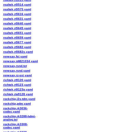
realtek,rt5514.yaml
realtek,rt5575.yaml
realtek,rt5616.yaml
realtek,rt5631.yaml
realtek,rt5640.yaml
realtek,rt5645.yaml
realtek,rt5651.yaml
realtek,rt5659.yaml
realtek,rt5677.yaml
realtek,rt5682.yaml
realtek,rt5682s.yaml
renesas,fsi.yaml
renesas,idt821034.yaml
renesas,rsnd.txt
renesas,rsnd.yaml
renesas,rz-ssi.yaml
richtek,rt9120.yaml
richtek,rt9123.yaml
richtek,rt9123p.yaml
richtek,rtq9128.yaml
rockchip,i2s-tdm.yaml
rockchip,pdm.yaml
rockchip,rk3036-
codec.yaml
rockchip,rk3288-hdmi-
analog.txt
rockchip,rk3308-
codec.yaml