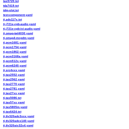
tas5720.txt
tda7419.txt
tdm-slot.txt
test-component.yaml
ti,ads117x.txt
ti,j721e-cpb-audio.yaml
ti,j721e-cpb-ivi-audio.yaml
ti,omap-twl4030.yaml
ti,omap4-mcpdm.yaml
ti,pcm1681.yaml
ti,pcm1754.yaml
ti,pcm1862.yaml
ti,pcm3168a.yaml
ti,pcm512x.yaml
ti,pcm6240.yaml
ti,src4xxx.yaml
ti,tas2552.yaml
ti,tas2562.yaml
ti,tas2770.yaml
ti,tas2781.yaml
ti,tas27xx.yaml
ti,tas5086.txt
ti,tas57xx.yaml
ti,tas5805m.yaml
ti,tas6424.txt
ti,tlv320adc3xxx.yaml
ti,tlv320adcx140.yaml
ti,tlv320aic32x4.yaml