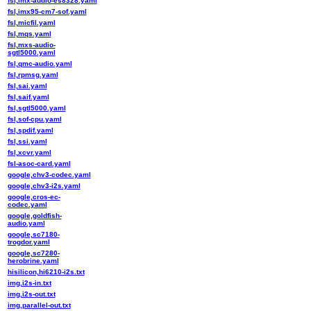
fsl,imx-audio-es8328.yaml
fsl,imx95-cm7-sof.yaml
fsl,micfil.yaml
fsl,mqs.yaml
fsl,mxs-audio-
sgtl5000.yaml
fsl,qmc-audio.yaml
fsl,rpmsg.yaml
fsl,sai.yaml
fsl,saif.yaml
fsl,sgtl5000.yaml
fsl,sof-cpu.yaml
fsl,spdif.yaml
fsl,ssi.yaml
fsl,xcvr.yaml
fsl-asoc-card.yaml
google,chv3-codec.yaml
google,chv3-i2s.yaml
google,cros-ec-
codec.yaml
google,goldfish-
audio.yaml
google,sc7180-
trogdor.yaml
google,sc7280-
herobrine.yaml
hisilicon,hi6210-i2s.txt
img,i2s-in.txt
img,i2s-out.txt
img,parallel-out.txt