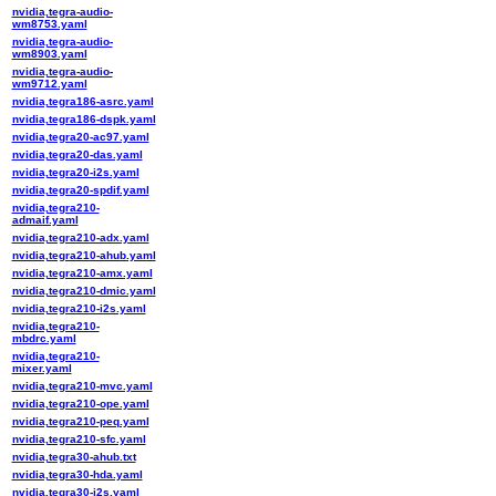
nvidia,tegra-audio-
wm8753.yaml
nvidia,tegra-audio-
wm8903.yaml
nvidia,tegra-audio-
wm9712.yaml
nvidia,tegra186-asrc.yaml
nvidia,tegra186-dspk.yaml
nvidia,tegra20-ac97.yaml
nvidia,tegra20-das.yaml
nvidia,tegra20-i2s.yaml
nvidia,tegra20-spdif.yaml
nvidia,tegra210-
admaif.yaml
nvidia,tegra210-adx.yaml
nvidia,tegra210-ahub.yaml
nvidia,tegra210-amx.yaml
nvidia,tegra210-dmic.yaml
nvidia,tegra210-i2s.yaml
nvidia,tegra210-
mbdrc.yaml
nvidia,tegra210-
mixer.yaml
nvidia,tegra210-mvc.yaml
nvidia,tegra210-ope.yaml
nvidia,tegra210-peq.yaml
nvidia,tegra210-sfc.yaml
nvidia,tegra30-ahub.txt
nvidia,tegra30-hda.yaml
nvidia,tegra30-i2s.yaml