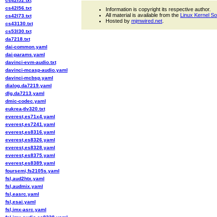
cs42l52.txt
cs42l56.txt
Information is copyright its respective author.
All material is available from the
Linux Kernel S
cs42l73.txt
Hosted by
mjmwired.net
.
cs43130.txt
cs53l30.txt
da7218.txt
dai-common.yaml
dai-params.yaml
davinci-evm-audio.txt
davinci-mcasp-audio.yaml
davinci-mcbsp.yaml
dialog,da7219.yaml
dlg,da7213.yaml
dmic-codec.yaml
eukrea-tlv320.txt
everest,es71x4.yaml
everest,es7241.yaml
everest,es8316.yaml
everest,es8326.yaml
everest,es8328.yaml
everest,es8375.yaml
everest,es8389.yaml
foursemi,fs2105s.yaml
fsl,aud2htx.yaml
fsl,audmix.yaml
fsl,easrc.yaml
fsl,esai.yaml
fsl,imx-asrc.yaml