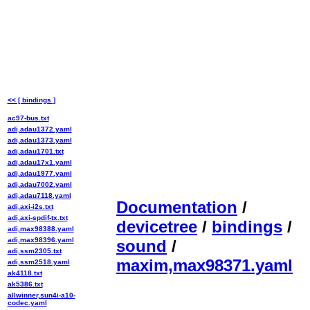
<< [ bindings ]
ac97-bus.txt
adi,adau1372.yaml
adi,adau1373.yaml
adi,adau1701.txt
adi,adau17x1.yaml
adi,adau1977.yaml
adi,adau7002.yaml
adi,adau7118.yaml
Documentation
/
adi,axi-i2s.txt
adi,axi-spdif-tx.txt
devicetree
/
bindings
/
adi,max98388.yaml
adi,max98396.yaml
sound
/
adi,ssm2305.txt
maxim,max98371.yaml
adi,ssm2518.yaml
ak4118.txt
ak5386.txt
allwinner,sun4i-a10-
codec.yaml