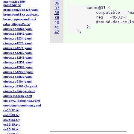
axentia,tse850-
36
pcm5142.txt
        codec@31 {

37
brcm,bcm2835-i2s.yaml
            compatible = "ma
38
brcm,bcm63xx-audio.txt
            reg = <0x31>;

39
brcm,cygnus-audio.txt
            #sound-dai-cells
40
cdns,xtfpga-i2s.txt
        };

41
cirrus,cs35l41.yaml
    };
42
cirrus,cs35l45.yaml
cirrus,cs4234.yaml
cirrus,cs4270.yaml
cirrus,cs4271.yaml
cirrus,cs42l42.yaml
cirrus,cs42l43.yaml
cirrus,cs42l51.yaml
cirrus,cs42l84.yaml
cirrus,cs42xx8.yaml
cirrus,cs48l32.yaml
cirrus,cs530x.yaml
cirrus,ep9301-i2s.yaml
cirrus,lochnagar.yaml
cirrus,madera.yaml
cix,sky1-ipbloq-hda.yaml
component-common.yaml
cs35l32.txt
cs35l33.txt
cs35l34.txt
cs35l35.txt
cs35l36.txt