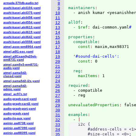
armada-370db-audio.txt
8
maintainers
asahi-kasei,ak4104.yaml
9
  - anish kumar <yesanishhe
asahi-kasei,ak4375.yaml
10
asahi-kasei,ak4458.yaml
11
allOf
:
asahi-kasei,ak4554.yaml
12
  - $ref
: 
dai-common.yaml
#
asahi-kasei,ak4613.yaml
13
asahi-kasei,ak4619.yaml
14
properties
:
asahi-kasei,ak4642.yaml
15
  compatible
:
asahi-kasei,ak5558.yaml
16
    const
: 
maxim,max98371

atmel,asoc-wm8904.yaml
17
atmel,at91-ssc.yaml
18
  '
#sound-dai-cells':
atmel,at91sam9g20ek-
19
wm8731.yaml
    const
: 
20
atmel,sam9x5-wm8731-
21
audio.yaml
  reg
:
22
atmel,sama5d2-
    maxItems
: 
23
classd.yaml
24
atmel,sama5d2-i2s.yaml
required
25
atmel,sama5d2-
pdmic.yaml
  - compatible

26
atmel_ac97c.txt
27
audio-graph-card.yaml
28
audio-graph-card2.yaml
unevaluatedProperties
: 
29
audio-graph-port.yaml
30
audio-graph.yaml
examples
31
audio-iio-aux.yaml
  - 
32
awinic,aw8738.yaml
    i2c {

33
awinic,aw87390.yaml
        #address-cells = <1>
34
awinic,aw88395.yaml
        #size-cells = <0>;

35