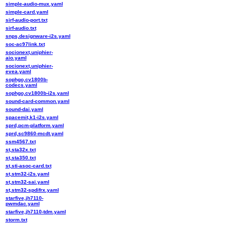
simple-audio-mux.yaml
simple-card.yaml
sirf-audio-port.txt
sirf-audio.txt
snps,designware-i2s.yaml
soc-ac97link.txt
socionext,uniphier-
aio.yaml
socionext,uniphier-
evea.yaml
sophgo,cv1800b-
codecs.yaml
sophgo,cv1800b-i2s.yaml
sound-card-common.yaml
sound-dai.yaml
spacemit,k1-i2s.yaml
sprd,pcm-platform.yaml
sprd,sc9860-mcdt.yaml
ssm4567.txt
st,sta32x.txt
st,sta350.txt
st,sti-asoc-card.txt
st,stm32-i2s.yaml
st,stm32-sai.yaml
st,stm32-spdifrx.yaml
starfive,jh7110-
pwmdac.yaml
starfive,jh7110-tdm.yaml
storm.txt