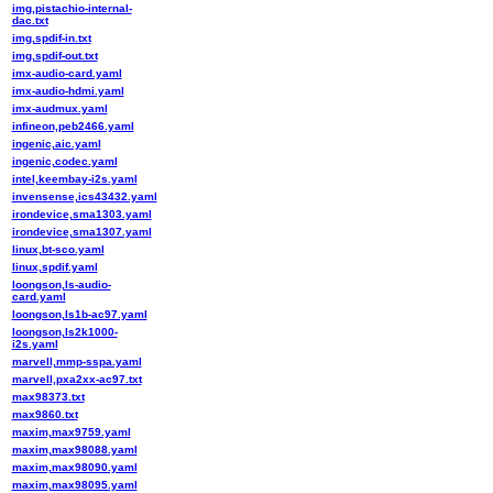
img,pistachio-internal-
dac.txt
img,spdif-in.txt
img,spdif-out.txt
imx-audio-card.yaml
imx-audio-hdmi.yaml
imx-audmux.yaml
infineon,peb2466.yaml
ingenic,aic.yaml
ingenic,codec.yaml
intel,keembay-i2s.yaml
invensense,ics43432.yaml
irondevice,sma1303.yaml
irondevice,sma1307.yaml
linux,bt-sco.yaml
linux,spdif.yaml
loongson,ls-audio-
card.yaml
loongson,ls1b-ac97.yaml
loongson,ls2k1000-
i2s.yaml
marvell,mmp-sspa.yaml
marvell,pxa2xx-ac97.txt
max98373.txt
max9860.txt
maxim,max9759.yaml
maxim,max98088.yaml
maxim,max98090.yaml
maxim,max98095.yaml