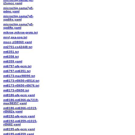
i2smcc.yaml
microchip,sama7g5-
pdmc.yaml
microchip,sama7g5-
spdifrx.yaml
microchip,sama7g5-
spdiftx.yaml
mikroe,mikroe-proto.txt
mrvl,pxa-ssp.txt
mscc,zl38060.yaml
mt2701-cs42448.txt
mt6351.txt
mt6358.txt
mt6359.yaml
mt6797-afe-pcm.txt
mt6797-mt6351.txt
mt8173-max98090.txt
mt8173-rt5650-rt5514.txt
mt8173-rt5650-rt5676.txt
mt8173-rt5650.txt
mt8186-afe-pcm.yaml
mt8186-mt6366-da7219-
max98357.yaml
mt8186-mt6366-rt1019-
rt5682s.yaml
mt8192-afe-pcm.yaml
mt8192-mt6359-rt1015-
rt5682.yaml
mt8195-afe-pcm.yaml
mt8195-mt6359.yaml