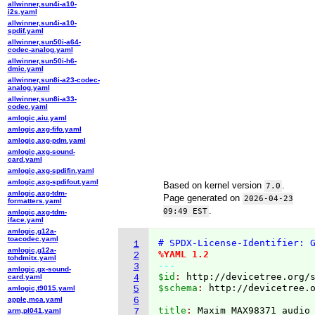
allwinner,sun4i-a10-
i2s.yaml
allwinner,sun4i-a10-
spdif.yaml
allwinner,sun50i-a64-
codec-analog.yaml
allwinner,sun50i-h6-
dmic.yaml
allwinner,sun8i-a23-codec-
analog.yaml
allwinner,sun8i-a33-
codec.yaml
amlogic,aiu.yaml
amlogic,axg-fifo.yaml
amlogic,axg-pdm.yaml
amlogic,axg-sound-
card.yaml
amlogic,axg-spdifin.yaml
amlogic,axg-spdifout.yaml
Based on kernel version
.
7.0
amlogic,axg-tdm-
Page generated on
2026-04-23
formatters.yaml
.
09:49 EST
amlogic,axg-tdm-
iface.yaml
amlogic,g12a-
toacodec.yaml
# SPDX-License-Identifier: 
1
amlogic,g12a-
%YAML 1.2
2
tohdmitx.yaml
---
3
amlogic,gx-sound-
$id
: 
http://devicetree.org/
card.yaml
4
$schema
: 
http://devicetree.
amlogic,t9015.yaml
5
apple,mca.yaml
6
title
: 
arm,pl041.yaml
7