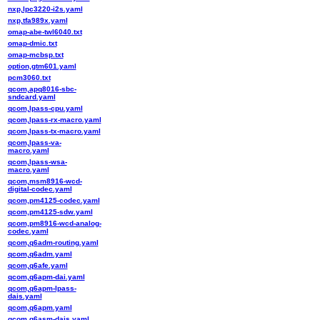
nxp,lpc3220-i2s.yaml
nxp,tfa989x.yaml
omap-abe-twl6040.txt
omap-dmic.txt
omap-mcbsp.txt
option,gtm601.yaml
pcm3060.txt
qcom,apq8016-sbc-
sndcard.yaml
qcom,lpass-cpu.yaml
qcom,lpass-rx-macro.yaml
qcom,lpass-tx-macro.yaml
qcom,lpass-va-
macro.yaml
qcom,lpass-wsa-
macro.yaml
qcom,msm8916-wcd-
digital-codec.yaml
qcom,pm4125-codec.yaml
qcom,pm4125-sdw.yaml
qcom,pm8916-wcd-analog-
codec.yaml
qcom,q6adm-routing.yaml
qcom,q6adm.yaml
qcom,q6afe.yaml
qcom,q6apm-dai.yaml
qcom,q6apm-lpass-
dais.yaml
qcom,q6apm.yaml
qcom,q6asm-dais.yaml