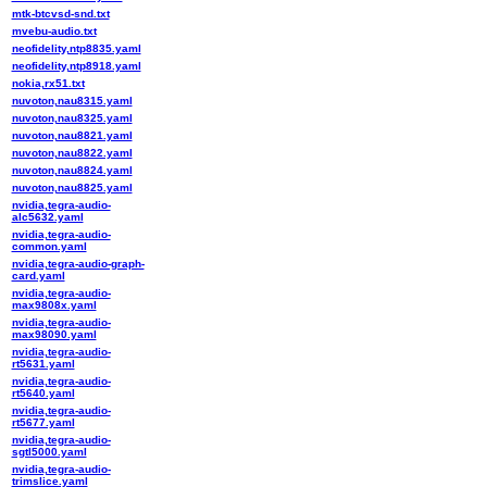
mtk-btcvsd-snd.txt
mvebu-audio.txt
neofidelity,ntp8835.yaml
neofidelity,ntp8918.yaml
nokia,rx51.txt
nuvoton,nau8315.yaml
nuvoton,nau8325.yaml
nuvoton,nau8821.yaml
nuvoton,nau8822.yaml
nuvoton,nau8824.yaml
nuvoton,nau8825.yaml
nvidia,tegra-audio-
alc5632.yaml
nvidia,tegra-audio-
common.yaml
nvidia,tegra-audio-graph-
card.yaml
nvidia,tegra-audio-
max9808x.yaml
nvidia,tegra-audio-
max98090.yaml
nvidia,tegra-audio-
rt5631.yaml
nvidia,tegra-audio-
rt5640.yaml
nvidia,tegra-audio-
rt5677.yaml
nvidia,tegra-audio-
sgtl5000.yaml
nvidia,tegra-audio-
trimslice.yaml