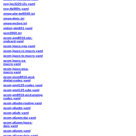
nxp,lpc3220-i2s.yaml
nxp,tfa989x.yaml
omap-abe-twl6040.txt
omap-dmic.txt
omap-mcbsp.txt
option,gtm601.yaml
pcm3060.txt
qcom,apq8016-sbc-
sndcard.yaml
qcom,lpass-cpu.yaml
qcom,lpass-rx-macro.yaml
qcom,lpass-tx-macro.yaml
qcom,lpass-va-
macro.yaml
qcom,lpass-wsa-
macro.yaml
qcom,msm8916-wcd-
digital-codec.yaml
qcom,pm4125-codec.yaml
qcom,pm4125-sdw.yaml
qcom,pm8916-wcd-analog-
codec.yaml
qcom,q6adm-routing.yaml
qcom,q6adm.yaml
qcom,q6afe.yaml
qcom,q6apm-dai.yaml
qcom,q6apm-lpass-
dais.yaml
qcom,q6apm.yaml
qcom,q6asm-dais.yaml