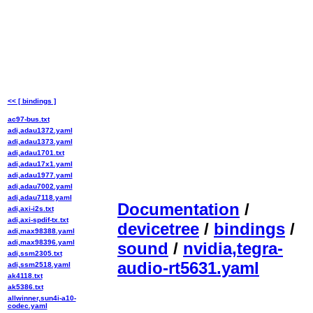
<< [ bindings ]
ac97-bus.txt
adi,adau1372.yaml
adi,adau1373.yaml
adi,adau1701.txt
adi,adau17x1.yaml
adi,adau1977.yaml
adi,adau7002.yaml
adi,adau7118.yaml
Documentation
/
adi,axi-i2s.txt
adi,axi-spdif-tx.txt
devicetree
/
bindings
/
adi,max98388.yaml
adi,max98396.yaml
sound
/
nvidia,tegra-
adi,ssm2305.txt
audio-rt5631.yaml
adi,ssm2518.yaml
ak4118.txt
ak5386.txt
allwinner,sun4i-a10-
codec.yaml