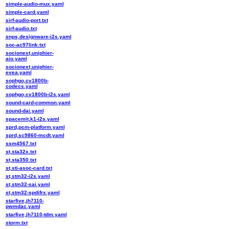
simple-audio-mux.yaml
simple-card.yaml
sirf-audio-port.txt
sirf-audio.txt
snps,designware-i2s.yaml
soc-ac97link.txt
socionext,uniphier-
aio.yaml
socionext,uniphier-
evea.yaml
sophgo,cv1800b-
codecs.yaml
sophgo,cv1800b-i2s.yaml
sound-card-common.yaml
sound-dai.yaml
spacemit,k1-i2s.yaml
sprd,pcm-platform.yaml
sprd,sc9860-mcdt.yaml
ssm4567.txt
st,sta32x.txt
st,sta350.txt
st,sti-asoc-card.txt
st,stm32-i2s.yaml
st,stm32-sai.yaml
st,stm32-spdifrx.yaml
starfive,jh7110-
pwmdac.yaml
starfive,jh7110-tdm.yaml
storm.txt