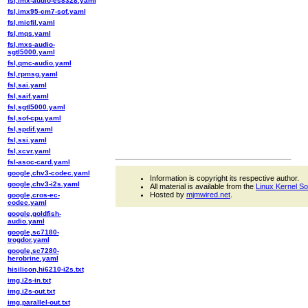
fsl,imx-audio-es8328.yaml
fsl,imx95-cm7-sof.yaml
fsl,micfil.yaml
fsl,mqs.yaml
fsl,mxs-audio-
sgtl5000.yaml
fsl,qmc-audio.yaml
fsl,rpmsg.yaml
fsl,sai.yaml
fsl,saif.yaml
fsl,sgtl5000.yaml
fsl,sof-cpu.yaml
fsl,spdif.yaml
fsl,ssi.yaml
fsl,xcvr.yaml
fsl-asoc-card.yaml
google,chv3-codec.yaml
Information is copyright its respective author.
google,chv3-i2s.yaml
All material is available from the
Linux Kernel S
Hosted by
mjmwired.net
.
google,cros-ec-
codec.yaml
google,goldfish-
audio.yaml
google,sc7180-
trogdor.yaml
google,sc7280-
herobrine.yaml
hisilicon,hi6210-i2s.txt
img,i2s-in.txt
img,i2s-out.txt
img,parallel-out.txt