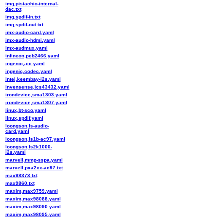
img,pistachio-internal-
dac.txt
img,spdif-in.txt
img,spdif-out.txt
imx-audio-card.yaml
imx-audio-hdmi.yaml
imx-audmux.yaml
infineon,peb2466.yaml
ingenic,aic.yaml
ingenic,codec.yaml
intel,keembay-i2s.yaml
invensense,ics43432.yaml
irondevice,sma1303.yaml
irondevice,sma1307.yaml
linux,bt-sco.yaml
linux,spdif.yaml
loongson,ls-audio-
card.yaml
loongson,ls1b-ac97.yaml
loongson,ls2k1000-
i2s.yaml
marvell,mmp-sspa.yaml
marvell,pxa2xx-ac97.txt
max98373.txt
max9860.txt
maxim,max9759.yaml
maxim,max98088.yaml
maxim,max98090.yaml
maxim,max98095.yaml