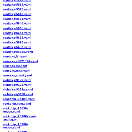
realtek,rt5514.yaml
realtek,rt5575.yaml
realtek,rt5616.yaml
realtek,rt5631.yaml
realtek,rt5640.yaml
realtek,rt5645.yaml
realtek,rt5651.yaml
realtek,rt5659.yaml
realtek,rt5677.yaml
realtek,rt5682.yaml
realtek,rt5682s.yaml
renesas,fsi.yaml
renesas,idt821034.yaml
renesas,rsnd.txt
renesas,rsnd.yaml
renesas,rz-ssi.yaml
richtek,rt9120.yaml
richtek,rt9123.yaml
richtek,rt9123p.yaml
richtek,rtq9128.yaml
rockchip,i2s-tdm.yaml
rockchip,pdm.yaml
rockchip,rk3036-
codec.yaml
rockchip,rk3288-hdmi-
analog.txt
rockchip,rk3308-
codec.yaml