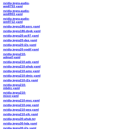
nvidia,tegra-audio-
wm8753.yaml
nvidia,tegra-audio-
wm8903.yaml
nvidia,tegra-audio-
wm9712.yaml
nvidia,tegra186-asrc.yaml
nvidia,tegra186-dspk.yaml
nvidia,tegra20-ac97.yaml
nvidia,tegra20-das.yaml
nvidia,tegra20-i2s.yaml
nvidia,tegra20-spdif.yaml
nvidia,tegra210-
admaif.yaml
nvidia,tegra210-adx.yaml
nvidia,tegra210-ahub.yaml
nvidia,tegra210-amx.yaml
nvidia,tegra210-dmic.yaml
nvidia,tegra210-i2s.yaml
nvidia,tegra210-
mbdrc.yaml
nvidia,tegra210-
mixer.yaml
nvidia,tegra210-mvc.yaml
nvidia,tegra210-ope.yaml
nvidia,tegra210-peq.yaml
nvidia,tegra210-sfc.yaml
nvidia,tegra30-ahub.txt
nvidia,tegra30-hda.yaml
nvidia,tegra30-i2s.yaml