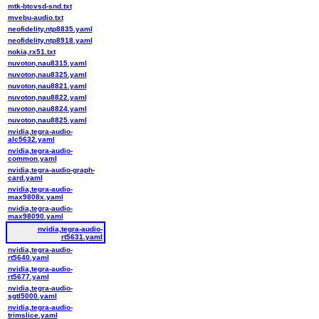
mtk-btcvsd-snd.txt
mvebu-audio.txt
neofidelity,ntp8835.yaml
neofidelity,ntp8918.yaml
nokia,rx51.txt
nuvoton,nau8315.yaml
nuvoton,nau8325.yaml
nuvoton,nau8821.yaml
nuvoton,nau8822.yaml
nuvoton,nau8824.yaml
nuvoton,nau8825.yaml
nvidia,tegra-audio-
alc5632.yaml
nvidia,tegra-audio-
common.yaml
nvidia,tegra-audio-graph-
card.yaml
nvidia,tegra-audio-
max9808x.yaml
nvidia,tegra-audio-
max98090.yaml
nvidia,tegra-audio-
rt5631.yaml
nvidia,tegra-audio-
rt5640.yaml
nvidia,tegra-audio-
rt5677.yaml
nvidia,tegra-audio-
sgtl5000.yaml
nvidia,tegra-audio-
trimslice.yaml