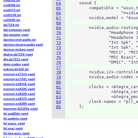
cs42l52.txt
    sound {

64
cs42l56.txt
        compatible = "asus,t
65
cs42l73.txt
                     "nvidia
66
cs43130.txt
        nvidia,model = "Asus
67
cs53l30.txt
68
da7218.txt
        nvidia,audio-routing
69
dai-common.yaml
                "Headphone J
70
dai-params.yaml
                "Headphone J
71
davinci-evm-audio.txt
                "Int Spk", "
72
davinci-mcasp-audio.yaml
                "Int Spk", "
73
davinci-mcbsp.yaml
                "MIC1", "MIC
74
dialog,da7219.yaml
                "MIC Bias1",
75
dlg,da7213.yaml
                "DMIC", "Int
76
dmic-codec.yaml
77
eukrea-tlv320.txt
        nvidia,i2s-controlle
78
everest,es71x4.yaml
        nvidia,audio-codec =
79
everest,es7241.yaml
80
everest,es8316.yaml
        clocks = <&tegra_car
81
everest,es8326.yaml
                 <&tegra_car
82
everest,es8328.yaml
                 <&tegra_pmc
83
everest,es8375.yaml
        clock-names = "pll_a
84
everest,es8389.yaml
    };
85
foursemi,fs2105s.yaml
fsl,aud2htx.yaml
fsl,audmix.yaml
fsl,easrc.yaml
fsl,esai.yaml
fsl,imx-asrc.yaml