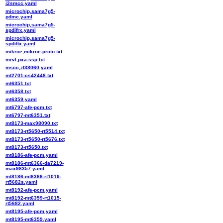
i2smcc.yaml
microchip,sama7g5-
pdmc.yaml
microchip,sama7g5-
spdifrx.yaml
microchip,sama7g5-
spdiftx.yaml
mikroe,mikroe-proto.txt
mrvl,pxa-ssp.txt
mscc,zl38060.yaml
mt2701-cs42448.txt
mt6351.txt
mt6358.txt
mt6359.yaml
mt6797-afe-pcm.txt
mt6797-mt6351.txt
mt8173-max98090.txt
mt8173-rt5650-rt5514.txt
mt8173-rt5650-rt5676.txt
mt8173-rt5650.txt
mt8186-afe-pcm.yaml
mt8186-mt6366-da7219-
max98357.yaml
mt8186-mt6366-rt1019-
rt5682s.yaml
mt8192-afe-pcm.yaml
mt8192-mt6359-rt1015-
rt5682.yaml
mt8195-afe-pcm.yaml
mt8195-mt6359.yaml