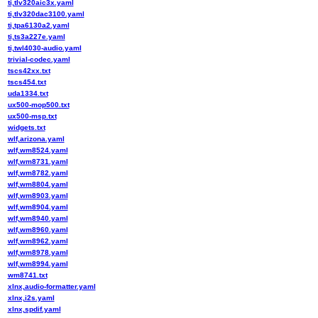
ti,tlv320aic3x.yaml
ti,tlv320dac3100.yaml
ti,tpa6130a2.yaml
ti,ts3a227e.yaml
ti,twl4030-audio.yaml
trivial-codec.yaml
tscs42xx.txt
tscs454.txt
uda1334.txt
ux500-mop500.txt
ux500-msp.txt
widgets.txt
wlf,arizona.yaml
wlf,wm8524.yaml
wlf,wm8731.yaml
wlf,wm8782.yaml
wlf,wm8804.yaml
wlf,wm8903.yaml
wlf,wm8904.yaml
wlf,wm8940.yaml
wlf,wm8960.yaml
wlf,wm8962.yaml
wlf,wm8978.yaml
wlf,wm8994.yaml
wm8741.txt
xlnx,audio-formatter.yaml
xlnx,i2s.yaml
xlnx,spdif.yaml