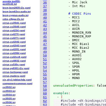
axentia,tse850-
        - Mic Jack

36
pcm5142.txt
        - Int Mic

37
brcm,bcm2835-i2s.yaml
38
brcm,bcm63xx-audio.txt
# CODEC Pins
39
brcm,cygnus-audio.txt
        - MIC1

40
cdns,xtfpga-i2s.txt
        - MIC2

41
cirrus,cs35l41.yaml
        - AXIL

42
cirrus,cs35l45.yaml
        - AXIR

43
cirrus,cs4234.yaml
        - MONOIN_RXN

44
cirrus,cs4270.yaml
        - MONOIN_RXP

45
cirrus,cs4271.yaml
        - DMIC

46
cirrus,cs42l42.yaml
        - MIC Bias1

47
cirrus,cs42l43.yaml
        - MIC Bias2

48
cirrus,cs42l51.yaml
        - MONO_IN

49
cirrus,cs42l84.yaml
        - AUXO1

50
cirrus,cs42xx8.yaml
        - AUXO2

51
cirrus,cs48l32.yaml
        - SPOL

52
cirrus,cs530x.yaml
        - SPOR

53
cirrus,ep9301-i2s.yaml
        - HPOL

54
cirrus,lochnagar.yaml
        - HPOR

55
cirrus,madera.yaml
56
cix,sky1-ipbloq-hda.yaml
57
component-common.yaml
unevaluatedProperties
: 
58
cs35l32.txt
59
cs35l33.txt
examples
60
cs35l34.txt
  - 
61
cs35l35.txt
    #include <dt-bindings/cl
62
cs35l36.txt
    #include <dt-bindings/so
63