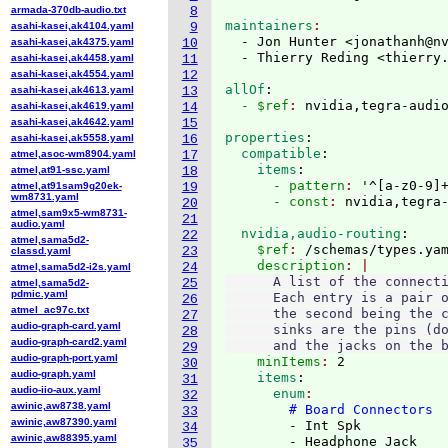
armada-370db-audio.txt
8
maintainers
asahi-kasei,ak4104.yaml
9
  - Jon Hunter <jonathanh@n
asahi-kasei,ak4375.yaml
10
  - Thierry Reding <thierry
asahi-kasei,ak4458.yaml
11
asahi-kasei,ak4554.yaml
12
allOf
:
asahi-kasei,ak4613.yaml
13
  - $ref
: 
nvidia,tegra-audi
asahi-kasei,ak4619.yaml
14
asahi-kasei,ak4642.yaml
15
properties
:
asahi-kasei,ak5558.yaml
16
  compatible
:
atmel,asoc-wm8904.yaml
17
    items
:
atmel,at91-ssc.yaml
18
      - pattern
: 
'^
[
a-z0-9
]
atmel,at91sam9g20ek-
19
wm8731.yaml
      - const
: 
20
atmel,sam9x5-wm8731-
21
audio.yaml
  nvidia,audio-routing
:
22
atmel,sama5d2-
    $ref
: 
/schemas/types.ya
23
classd.yaml
    description
24
atmel,sama5d2-i2s.yaml
      A list of the connecti
25
atmel,sama5d2-
pdmic.yaml
      Each entry is a pair o
26
atmel_ac97c.txt
      the second being the c
27
audio-graph-card.yaml
      sinks are the pins (do
28
audio-graph-card2.yaml
      and the jacks on the 
29
audio-graph-port.yaml
    minItems
: 
2
30
audio-graph.yaml
    items
:
31
audio-iio-aux.yaml
      enum
32
awinic,aw8738.yaml
# Board Connectors
33
awinic,aw87390.yaml
        - Int Spk

34
awinic,aw88395.yaml
        - Headphone Jack

35