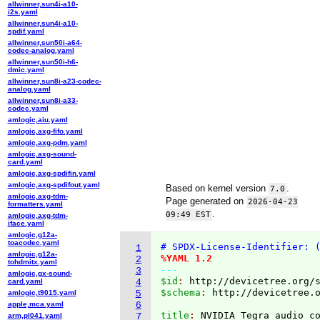
allwinner,sun4i-a10-
i2s.yaml
allwinner,sun4i-a10-
spdif.yaml
allwinner,sun50i-a64-
codec-analog.yaml
allwinner,sun50i-h6-
dmic.yaml
allwinner,sun8i-a23-codec-
analog.yaml
allwinner,sun8i-a33-
codec.yaml
amlogic,aiu.yaml
amlogic,axg-fifo.yaml
amlogic,axg-pdm.yaml
amlogic,axg-sound-
card.yaml
amlogic,axg-spdifin.yaml
amlogic,axg-spdifout.yaml
Based on kernel version
.
7.0
amlogic,axg-tdm-
Page generated on
2026-04-23
formatters.yaml
.
09:49 EST
amlogic,axg-tdm-
iface.yaml
amlogic,g12a-
toacodec.yaml
# SPDX-License-Identifier: 
1
amlogic,g12a-
%YAML 1.2
2
tohdmitx.yaml
---
3
amlogic,gx-sound-
$id
: 
http://devicetree.org/
card.yaml
4
$schema
: 
http://devicetree.
amlogic,t9015.yaml
5
apple,mca.yaml
6
title
: 
arm,pl041.yaml
7