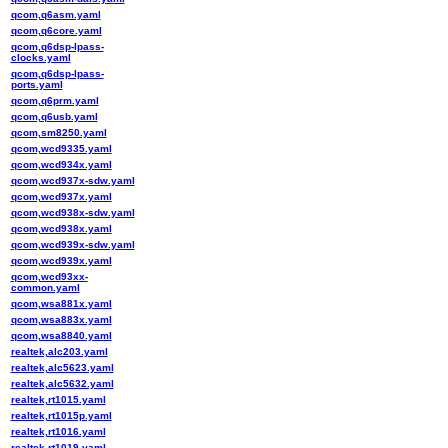
qcom,q6asm.yaml
qcom,q6core.yaml
qcom,q6dsp-lpass-
clocks.yaml
qcom,q6dsp-lpass-
ports.yaml
qcom,q6prm.yaml
qcom,q6usb.yaml
qcom,sm8250.yaml
qcom,wcd9335.yaml
qcom,wcd934x.yaml
qcom,wcd937x-sdw.yaml
qcom,wcd937x.yaml
qcom,wcd938x-sdw.yaml
qcom,wcd938x.yaml
qcom,wcd939x-sdw.yaml
qcom,wcd939x.yaml
qcom,wcd93xx-
common.yaml
qcom,wsa881x.yaml
qcom,wsa883x.yaml
qcom,wsa8840.yaml
realtek,alc203.yaml
realtek,alc5623.yaml
realtek,alc5632.yaml
realtek,rt1015.yaml
realtek,rt1015p.yaml
realtek,rt1016.yaml
realtek,rt1019.yaml