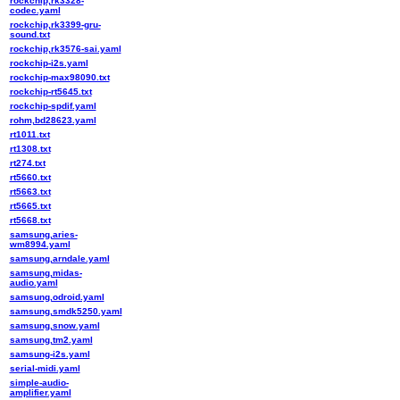
rockchip,rk3328-
codec.yaml
rockchip,rk3399-gru-
sound.txt
rockchip,rk3576-sai.yaml
rockchip-i2s.yaml
rockchip-max98090.txt
rockchip-rt5645.txt
rockchip-spdif.yaml
rohm,bd28623.yaml
rt1011.txt
rt1308.txt
rt274.txt
rt5660.txt
rt5663.txt
rt5665.txt
rt5668.txt
samsung,aries-
wm8994.yaml
samsung,arndale.yaml
samsung,midas-
audio.yaml
samsung,odroid.yaml
samsung,smdk5250.yaml
samsung,snow.yaml
samsung,tm2.yaml
samsung-i2s.yaml
serial-midi.yaml
simple-audio-
amplifier.yaml