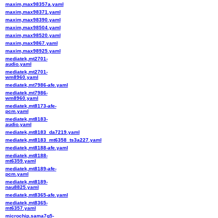
maxim,max98357a.yaml
maxim,max98371.yaml
maxim,max98390.yaml
maxim,max98504.yaml
maxim,max98520.yaml
maxim,max9867.yaml
maxim,max98925.yaml
mediatek,mt2701-
audio.yaml
mediatek,mt2701-
wm8960.yaml
mediatek,mt7986-afe.yaml
mediatek,mt7986-
wm8960.yaml
mediatek,mt8173-afe-
pcm.yaml
mediatek,mt8183-
audio.yaml
mediatek,mt8183_da7219.yaml
mediatek,mt8183_mt6358_ts3a227.yaml
mediatek,mt8188-afe.yaml
mediatek,mt8188-
mt6359.yaml
mediatek,mt8189-afe-
pcm.yaml
mediatek,mt8189-
nau8825.yaml
mediatek,mt8365-afe.yaml
mediatek,mt8365-
mt6357.yaml
microchip,sama7g5-