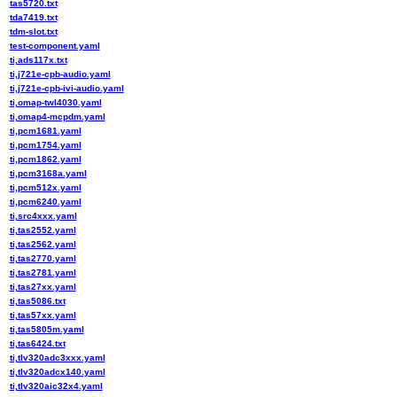
tas5720.txt
tda7419.txt
tdm-slot.txt
test-component.yaml
ti,ads117x.txt
ti,j721e-cpb-audio.yaml
ti,j721e-cpb-ivi-audio.yaml
ti,omap-twl4030.yaml
ti,omap4-mcpdm.yaml
ti,pcm1681.yaml
ti,pcm1754.yaml
ti,pcm1862.yaml
ti,pcm3168a.yaml
ti,pcm512x.yaml
ti,pcm6240.yaml
ti,src4xxx.yaml
ti,tas2552.yaml
ti,tas2562.yaml
ti,tas2770.yaml
ti,tas2781.yaml
ti,tas27xx.yaml
ti,tas5086.txt
ti,tas57xx.yaml
ti,tas5805m.yaml
ti,tas6424.txt
ti,tlv320adc3xxx.yaml
ti,tlv320adcx140.yaml
ti,tlv320aic32x4.yaml