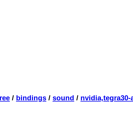
ree
/
bindings
/
sound
/
nvidia,tegra30-