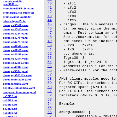
axentia,tse850-
40
  - afc1

pcm5142.txt
41
  - afc2

brcm,bcm2835-i2s.yaml
42
  - afc3

brcm,bcm63xx-audio.txt
43
  - afc4

brcm,cygnus-audio.txt
44
  - afc5

cdns,xtfpga-i2s.txt
45
- ranges : The bus address m
cirrus,cs35l41.yaml
46
  Can be empty since the map
cirrus,cs35l45.yaml
47
- dmas : Must contain an ent
cirrus,cs4234.yaml
48
  See ../dma/dma.txt for det
cirrus,cs4270.yaml
49
- dma-names : Must include t
cirrus,cs4271.yaml
50
  - rx0 .. rx<n>

cirrus,cs42l42.yaml
51
  - tx0 .. tx<n>

cirrus,cs42l43.yaml
52
  ... where n is:

cirrus,cs42l51.yaml
53
  Tegra30: 3

cirrus,cs42l84.yaml
54
  Tegra114, Tegra124: 9

cirrus,cs42xx8.yaml
55
- #address-cells : For the c
cirrus,cs48l32.yaml
56
- #size-cells : For the conf
cirrus,cs530x.yaml
57
cirrus,ep9301-i2s.yaml
58
AHUB client modules need to 
cirrus,lochnagar.yaml
59
For RX CIFs, the numbers ind
cirrus,madera.yaml
60
register space (APBIF 0..3 R
cix,sky1-ipbloq-hda.yaml
61
For TX CIFs, the numbers ind
component-common.yaml
62
registers (APBIF 0..3 TX, I2
cs35l32.txt
63
cs35l33.txt
64
Example:

cs35l34.txt
65
cs35l35.txt
66
ahub@70080000 {

cs35l36.txt
67
	compatible = "nvidia,tegra30-ahub";
