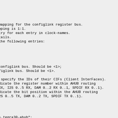
apping for the configlink register bus.

ping is 1:1.

ry for each entry in clock-names.

ails.

he following entries:

onfiglink bus. Should be <1>;

iglink bus. Should be <1>.

specify the IDs of their CIFs (Client InterFaces).

icate the register number within AHUB routing

X, I2S 0..5 RX, DAM 0..2 RX 0..1, SPDIF RX 0..1).

icate the bit position within the AHUB routing

S 0..5 TX, DAM 0..2 TX, SPDIF TX 0..1).
