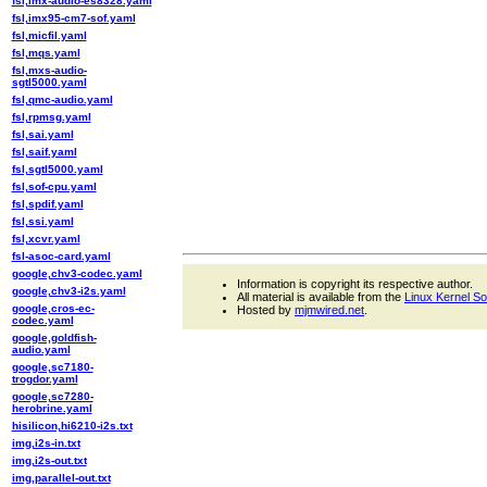
fsl,imx-audio-es8328.yaml
fsl,imx95-cm7-sof.yaml
fsl,micfil.yaml
fsl,mqs.yaml
fsl,mxs-audio-
sgtl5000.yaml
fsl,qmc-audio.yaml
fsl,rpmsg.yaml
fsl,sai.yaml
fsl,saif.yaml
fsl,sgtl5000.yaml
fsl,sof-cpu.yaml
fsl,spdif.yaml
fsl,ssi.yaml
fsl,xcvr.yaml
fsl-asoc-card.yaml
google,chv3-codec.yaml
Information is copyright its respective author.
google,chv3-i2s.yaml
All material is available from the
Linux Kernel S
google,cros-ec-
Hosted by
mjmwired.net
.
codec.yaml
google,goldfish-
audio.yaml
google,sc7180-
trogdor.yaml
google,sc7280-
herobrine.yaml
hisilicon,hi6210-i2s.txt
img,i2s-in.txt
img,i2s-out.txt
img,parallel-out.txt