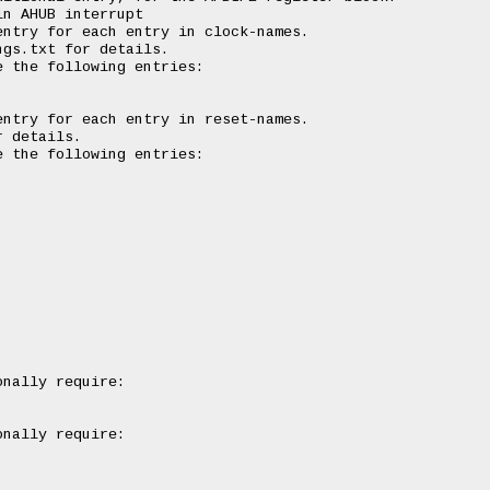
n AHUB interrupt

ntry for each entry in clock-names.

gs.txt for details.

 the following entries:

ntry for each entry in reset-names.

 details.

 the following entries:

nally require:

nally require:
