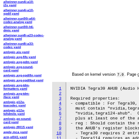
allwinner,sun4i-a10-
i2s.yaml
allwinner,sun4i-a10-
spdif.yaml
allwinner,sun50i-a64-
codec-analog.yaml
allwinner,sun50i-h6-
dmic.yaml
allwinner,sun8i-a23-codec-
analog.yaml
allwinner,sun8i-a33-
codec.yaml
amlogic,aiu.yaml
amlogic,axg-fifo.yaml
amlogic,axg-pdm.yaml
amlogic,axg-sound-
card.yaml
Based on kernel version
. Page 
7.0
amlogic,axg-spdifin.yaml
amlogic,axg-spdifout.yaml
amlogic,axg-tdm-
1
NVIDIA Tegra30 AHUB (Audio H
formatters.yaml
2
amlogic,axg-tdm-
iface.yaml
3
Required properties:

amlogic,g12a-
4
- compatible : For Tegra30, 
toacodec.yaml
5
  must contain "nvidia,tegra
amlogic,g12a-
6
  "nvidia,tegra124-ahub".  O
tohdmitx.yaml
7
  plus at least one of the a
amlogic,gx-sound-
card.yaml
8
- reg : Should contain the r
amlogic,t9015.yaml
9
  the AHUB's register blocks
apple,mca.yaml
10
  - Tegra30 requires 2 entri
arm,pl041.yaml
11
  - Tegra114 requires an add