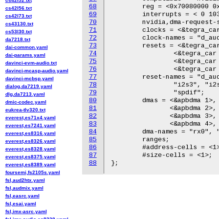
cs42l52.txt
68
	reg = <0x70080000 0x200 0x70080200 0x100>;

cs42l56.txt
69
	interrupts = < 0 103 0x04 >;

cs42l73.txt
70
	nvidia,dma-request-selector = <&apbdma 1>;

cs43130.txt
71
	clocks = <&tegra_car 106>, <&tegra_car 107>;

cs53l30.txt
72
	clock-names = "d_audio", "apbif";

da7218.txt
73
	resets = <&tegra_car 106>, <&tegra_car 107>, <&tegra_car 30>,

dai-common.yaml
74
		<&tegra_car 11>, <&tegra_car 18>, <&tegra_car 101>,

dai-params.yaml
75
		<&tegra_car 102>, <&tegra_car 108>, <&tegra_car 109>,

davinci-evm-audio.txt
76
		<&tegra_car 110>, <&tegra_car 10>;

davinci-mcasp-audio.yaml
77
	reset-names = "d_audio", "apbif", "i2s0", "i2s1", "i2s2",

davinci-mcbsp.yaml
78
		"i2s3", "i2s4", "dam0", "dam1", "dam2",

dialog,da7219.yaml
79
		"spdif";

dlg,da7213.yaml
80
	dmas = <&apbdma 1>, <&apbdma 1>;

dmic-codec.yaml
81
	       <&apbdma 2>, <&apbdma 2>;

eukrea-tlv320.txt
82
	       <&apbdma 3>, <&apbdma 3>;

everest,es71x4.yaml
83
	       <&apbdma 4>, <&apbdma 4>;

everest,es7241.yaml
84
	dma-names = "rx0", "tx0", "rx1", "tx1", "rx2", "tx2", "rx3", "tx3";

everest,es8316.yaml
85
	ranges;

everest,es8326.yaml
86
	#address-cells = <1>;

everest,es8328.yaml
87
	#size-cells = <1>;

everest,es8375.yaml
88
everest,es8389.yaml
foursemi,fs2105s.yaml
fsl,aud2htx.yaml
fsl,audmix.yaml
fsl,easrc.yaml
fsl,esai.yaml
fsl,imx-asrc.yaml