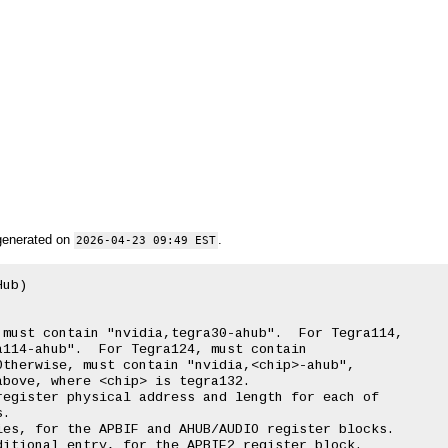
generated on
.
2026-04-23 09:49 EST
ub)

must contain "nvidia,tegra30-ahub".  For Tegra114,

114-ahub".  For Tegra124, must contain

therwise, must contain "nvidia,<chip>-ahub",

bove, where <chip> is tegra132.

egister physical address and length for each of

.

es, for the APBIF and AHUB/AUDIO register blocks.

itional entry, for the APBIF2 register block.
