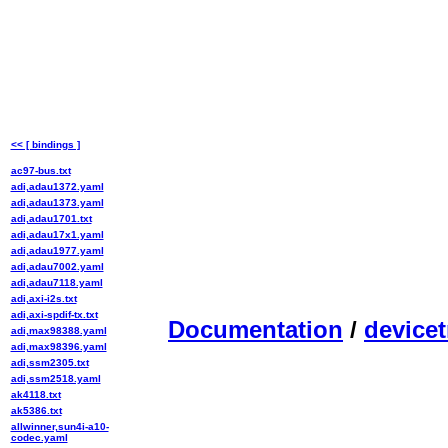
<< [ bindings ]
ac97-bus.txt
adi,adau1372.yaml
adi,adau1373.yaml
adi,adau1701.txt
adi,adau17x1.yaml
adi,adau1977.yaml
adi,adau7002.yaml
adi,adau7118.yaml
adi,axi-i2s.txt
adi,axi-spdif-tx.txt
Documentation
/
devicet
adi,max98388.yaml
adi,max98396.yaml
adi,ssm2305.txt
adi,ssm2518.yaml
ak4118.txt
ak5386.txt
allwinner,sun4i-a10-
codec.yaml