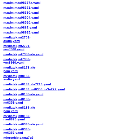
maxim,max98357a.yaml
maxim,max98371.yaml
maxim,max98390.yaml
maxim,max98504.yaml
maxim,max98520.yaml
maxim,max9867.yaml
maxim,max98925.yaml
mediatek,mt2701-
audio.yaml
mediatek,mt2701-
wm8960.yaml
mediatek,mt7986-afe.yaml
mediatek,mt7986-
wm8960.yaml
mediatek,mt8173-afe-
pcm.yaml
mediatek,mt8183-
audio.yaml
mediatek,mt8183_da7219.yaml
mediatek,mt8183_mt6358_ts3a227.yaml
mediatek,mt8188-afe.yaml
mediatek,mt8188-
mt6359.yaml
mediatek,mt8189-afe-
pcm.yaml
mediatek,mt8189-
nau8825.yaml
mediatek,mt8365-afe.yaml
mediatek,mt8365-
mt6357.yaml
microchip,sama7g5-