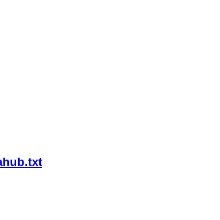
ahub.txt