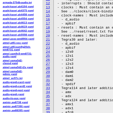
armada-370db-audio.txt
12
- interrupts : Should contai
asahi-kasei,ak4104.yaml
13
- clocks : Must contain an e
asahi-kasei,ak4375.yaml
14
  See ../clocks/clock-bindin
asahi-kasei,ak4458.yaml
15
- clock-names : Must include
asahi-kasei,ak4554.yaml
16
  - d_audio

asahi-kasei,ak4613.yaml
17
  - apbif

asahi-kasei,ak4619.yaml
18
- resets : Must contain an e
asahi-kasei,ak4642.yaml
19
  See ../reset/reset.txt for
asahi-kasei,ak5558.yaml
20
- reset-names : Must include
atmel,asoc-wm8904.yaml
21
  Tegra30 and later:

atmel,at91-ssc.yaml
22
  - d_audio

atmel,at91sam9g20ek-
23
  - apbif

wm8731.yaml
24
  - i2s0

atmel,sam9x5-wm8731-
25
  - i2s1

audio.yaml
26
  - i2s2

atmel,sama5d2-
classd.yaml
27
  - i2s3

atmel,sama5d2-i2s.yaml
28
  - i2s4

atmel,sama5d2-
29
  - dam0

pdmic.yaml
30
  - dam1

atmel_ac97c.txt
31
  - dam2

audio-graph-card.yaml
32
  - spdif

audio-graph-card2.yaml
33
  Tegra114 and later additio
audio-graph-port.yaml
34
  - amx

audio-graph.yaml
35
  - adx

audio-iio-aux.yaml
36
  Tegra124 and later additio
awinic,aw8738.yaml
37
  - amx1

awinic,aw87390.yaml
38
  - adx1

awinic,aw88395.yaml
39
  - afc0
