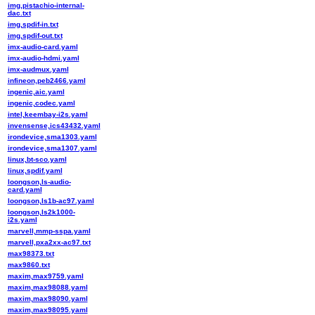
img,pistachio-internal-
dac.txt
img,spdif-in.txt
img,spdif-out.txt
imx-audio-card.yaml
imx-audio-hdmi.yaml
imx-audmux.yaml
infineon,peb2466.yaml
ingenic,aic.yaml
ingenic,codec.yaml
intel,keembay-i2s.yaml
invensense,ics43432.yaml
irondevice,sma1303.yaml
irondevice,sma1307.yaml
linux,bt-sco.yaml
linux,spdif.yaml
loongson,ls-audio-
card.yaml
loongson,ls1b-ac97.yaml
loongson,ls2k1000-
i2s.yaml
marvell,mmp-sspa.yaml
marvell,pxa2xx-ac97.txt
max98373.txt
max9860.txt
maxim,max9759.yaml
maxim,max98088.yaml
maxim,max98090.yaml
maxim,max98095.yaml