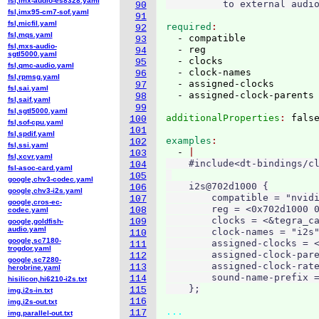
fsl,imx-audio-es8328.yaml
90
fsl,imx95-cm7-sof.yaml
91
fsl,micfil.yaml
required
92
fsl,mqs.yaml
  - compatible

93
fsl,mxs-audio-
  - reg

94
sgtl5000.yaml
  - clocks

95
fsl,qmc-audio.yaml
  - clock-names

96
fsl,rpmsg.yaml
  - assigned-clocks

97
fsl,sai.yaml
98
fsl,saif.yaml
99
fsl,sgtl5000.yaml
additionalProperties
: 
100
fsl,sof-cpu.yaml
101
fsl,spdif.yaml
examples
102
fsl,ssi.yaml
  - 
103
fsl,xcvr.yaml
    #include<dt-bindings/cl
104
fsl-asoc-card.yaml
105
google,chv3-codec.yaml
    i2s@702d1000 {

106
google,chv3-i2s.yaml
        compatible = "nvidi
107
google,cros-ec-
        reg = <0x702d1000 0
108
codec.yaml
        clocks = <&tegra_ca
109
google,goldfish-
audio.yaml
        clock-names = "i2s"
110
google,sc7180-
        assigned-clocks = <
111
trogdor.yaml
        assigned-clock-pare
112
google,sc7280-
        assigned-clock-rate
113
herobrine.yaml
        sound-name-prefix =
114
hisilicon,hi6210-i2s.txt
115
img,i2s-in.txt
116
img,i2s-out.txt
...
117
img,parallel-out.txt