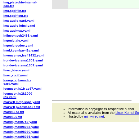
img,pistachio-internal-
dac.txt
img,spdif-in.txt
img,spdif-out.txt
imx-audio-card.yaml
imx-audio-hdmi.yaml
imx-audmux.yaml
infineon,peb2466.yaml
ingenic,aic.yaml
ingenic,codec.yaml
intel,keembay-i2s.yaml
invensense,ics43432.yaml
irondevice,sma1303.yaml
irondevice,sma1307.yaml
linux,bt-sco.yaml
linux,spdif.yaml
loongson,ls-audio-
card.yaml
loongson,ls1b-ac97.yaml
loongson,ls2k1000-
i2s.yaml
marvell,mmp-sspa.yaml
marvell,pxa2xx-ac97.txt
Information is copyright its respective author.
max98373.txt
All material is available from the
Linux Kernel S
Hosted by
mjmwired.net
.
max9860.txt
maxim,max9759.yaml
maxim,max98088.yaml
maxim,max98090.yaml
maxim,max98095.yaml