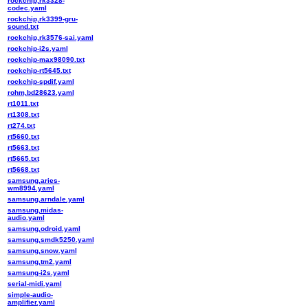
rockchip,rk3328-
codec.yaml
rockchip,rk3399-gru-
sound.txt
rockchip,rk3576-sai.yaml
rockchip-i2s.yaml
rockchip-max98090.txt
rockchip-rt5645.txt
rockchip-spdif.yaml
rohm,bd28623.yaml
rt1011.txt
rt1308.txt
rt274.txt
rt5660.txt
rt5663.txt
rt5665.txt
rt5668.txt
samsung,aries-
wm8994.yaml
samsung,arndale.yaml
samsung,midas-
audio.yaml
samsung,odroid.yaml
samsung,smdk5250.yaml
samsung,snow.yaml
samsung,tm2.yaml
samsung-i2s.yaml
serial-midi.yaml
simple-audio-
amplifier.yaml