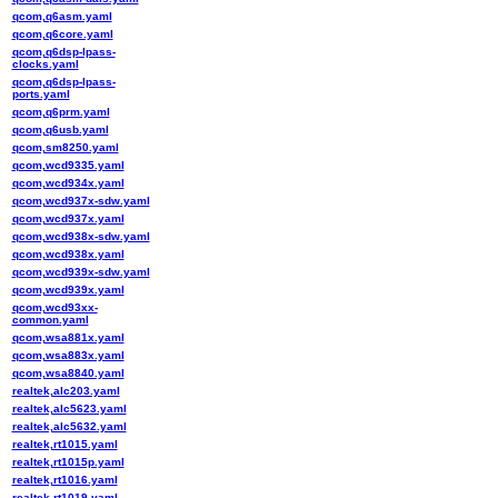
qcom,q6asm.yaml
qcom,q6core.yaml
qcom,q6dsp-lpass-
clocks.yaml
qcom,q6dsp-lpass-
ports.yaml
qcom,q6prm.yaml
qcom,q6usb.yaml
qcom,sm8250.yaml
qcom,wcd9335.yaml
qcom,wcd934x.yaml
qcom,wcd937x-sdw.yaml
qcom,wcd937x.yaml
qcom,wcd938x-sdw.yaml
qcom,wcd938x.yaml
qcom,wcd939x-sdw.yaml
qcom,wcd939x.yaml
qcom,wcd93xx-
common.yaml
qcom,wsa881x.yaml
qcom,wsa883x.yaml
qcom,wsa8840.yaml
realtek,alc203.yaml
realtek,alc5623.yaml
realtek,alc5632.yaml
realtek,rt1015.yaml
realtek,rt1015p.yaml
realtek,rt1016.yaml
realtek,rt1019.yaml