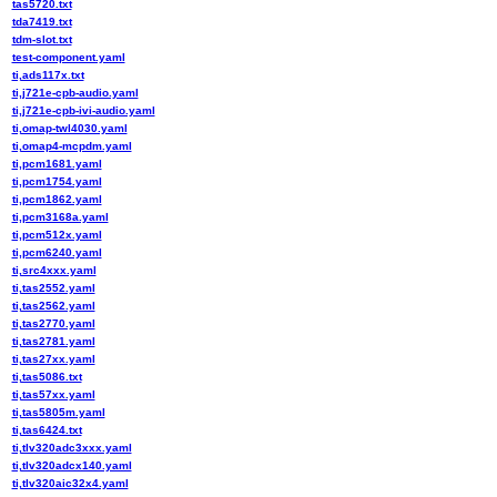
tas5720.txt
tda7419.txt
tdm-slot.txt
test-component.yaml
ti,ads117x.txt
ti,j721e-cpb-audio.yaml
ti,j721e-cpb-ivi-audio.yaml
ti,omap-twl4030.yaml
ti,omap4-mcpdm.yaml
ti,pcm1681.yaml
ti,pcm1754.yaml
ti,pcm1862.yaml
ti,pcm3168a.yaml
ti,pcm512x.yaml
ti,pcm6240.yaml
ti,src4xxx.yaml
ti,tas2552.yaml
ti,tas2562.yaml
ti,tas2770.yaml
ti,tas2781.yaml
ti,tas27xx.yaml
ti,tas5086.txt
ti,tas57xx.yaml
ti,tas5805m.yaml
ti,tas6424.txt
ti,tlv320adc3xxx.yaml
ti,tlv320adcx140.yaml
ti,tlv320aic32x4.yaml