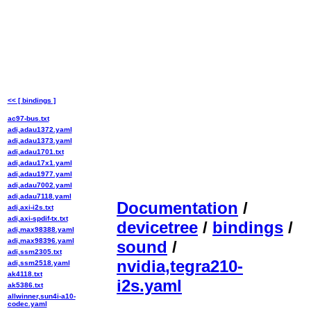
<< [ bindings ]
ac97-bus.txt
adi,adau1372.yaml
adi,adau1373.yaml
adi,adau1701.txt
adi,adau17x1.yaml
adi,adau1977.yaml
adi,adau7002.yaml
adi,adau7118.yaml
Documentation
/
adi,axi-i2s.txt
adi,axi-spdif-tx.txt
devicetree
/
bindings
/
adi,max98388.yaml
adi,max98396.yaml
sound
/
adi,ssm2305.txt
nvidia,tegra210-
adi,ssm2518.yaml
ak4118.txt
i2s.yaml
ak5386.txt
allwinner,sun4i-a10-
codec.yaml