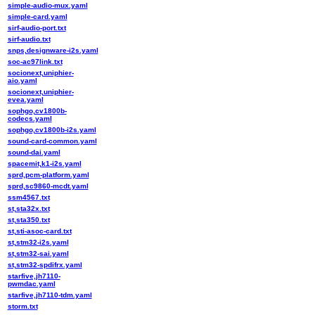
simple-audio-mux.yaml
simple-card.yaml
sirf-audio-port.txt
sirf-audio.txt
snps,designware-i2s.yaml
soc-ac97link.txt
socionext,uniphier-
aio.yaml
socionext,uniphier-
evea.yaml
sophgo,cv1800b-
codecs.yaml
sophgo,cv1800b-i2s.yaml
sound-card-common.yaml
sound-dai.yaml
spacemit,k1-i2s.yaml
sprd,pcm-platform.yaml
sprd,sc9860-mcdt.yaml
ssm4567.txt
st,sta32x.txt
st,sta350.txt
st,sti-asoc-card.txt
st,stm32-i2s.yaml
st,stm32-sai.yaml
st,stm32-spdifrx.yaml
starfive,jh7110-
pwmdac.yaml
starfive,jh7110-tdm.yaml
storm.txt