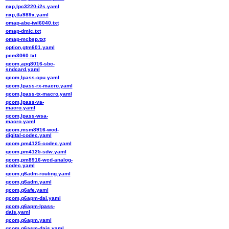
nxp,lpc3220-i2s.yaml
nxp,tfa989x.yaml
omap-abe-twl6040.txt
omap-dmic.txt
omap-mcbsp.txt
option,gtm601.yaml
pcm3060.txt
qcom,apq8016-sbc-
sndcard.yaml
qcom,lpass-cpu.yaml
qcom,lpass-rx-macro.yaml
qcom,lpass-tx-macro.yaml
qcom,lpass-va-
macro.yaml
qcom,lpass-wsa-
macro.yaml
qcom,msm8916-wcd-
digital-codec.yaml
qcom,pm4125-codec.yaml
qcom,pm4125-sdw.yaml
qcom,pm8916-wcd-analog-
codec.yaml
qcom,q6adm-routing.yaml
qcom,q6adm.yaml
qcom,q6afe.yaml
qcom,q6apm-dai.yaml
qcom,q6apm-lpass-
dais.yaml
qcom,q6apm.yaml
qcom,q6asm-dais.yaml