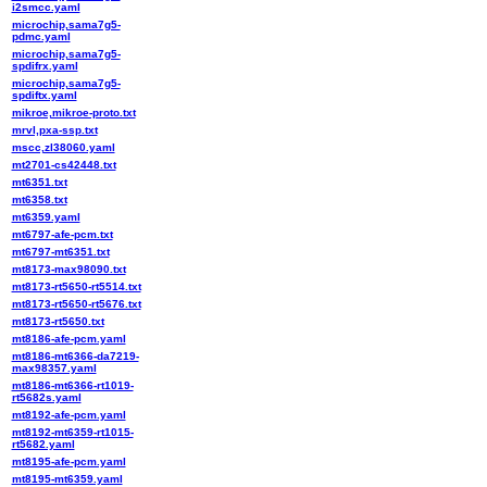
i2smcc.yaml
microchip,sama7g5-
pdmc.yaml
microchip,sama7g5-
spdifrx.yaml
microchip,sama7g5-
spdiftx.yaml
mikroe,mikroe-proto.txt
mrvl,pxa-ssp.txt
mscc,zl38060.yaml
mt2701-cs42448.txt
mt6351.txt
mt6358.txt
mt6359.yaml
mt6797-afe-pcm.txt
mt6797-mt6351.txt
mt8173-max98090.txt
mt8173-rt5650-rt5514.txt
mt8173-rt5650-rt5676.txt
mt8173-rt5650.txt
mt8186-afe-pcm.yaml
mt8186-mt6366-da7219-
max98357.yaml
mt8186-mt6366-rt1019-
rt5682s.yaml
mt8192-afe-pcm.yaml
mt8192-mt6359-rt1015-
rt5682.yaml
mt8195-afe-pcm.yaml
mt8195-mt6359.yaml