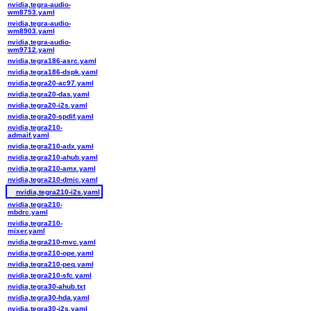
nvidia,tegra-audio-
wm8753.yaml
nvidia,tegra-audio-
wm8903.yaml
nvidia,tegra-audio-
wm9712.yaml
nvidia,tegra186-asrc.yaml
nvidia,tegra186-dspk.yaml
nvidia,tegra20-ac97.yaml
nvidia,tegra20-das.yaml
nvidia,tegra20-i2s.yaml
nvidia,tegra20-spdif.yaml
nvidia,tegra210-
admaif.yaml
nvidia,tegra210-adx.yaml
nvidia,tegra210-ahub.yaml
nvidia,tegra210-amx.yaml
nvidia,tegra210-dmic.yaml
nvidia,tegra210-i2s.yaml
nvidia,tegra210-
mbdrc.yaml
nvidia,tegra210-
mixer.yaml
nvidia,tegra210-mvc.yaml
nvidia,tegra210-ope.yaml
nvidia,tegra210-peq.yaml
nvidia,tegra210-sfc.yaml
nvidia,tegra30-ahub.txt
nvidia,tegra30-hda.yaml
nvidia,tegra30-i2s.yaml