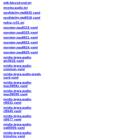
mtk-btcvsd-snd.txt
mvebu-audio.txt
neofidelity,ntp8835.yaml
neofidelity,ntp8918.yaml
nokia,rx51.txt
nuvoton,nau8315.yaml
nuvoton,nau8325.yaml
nuvoton,nau8821.yaml
nuvoton,nau8822.yaml
nuvoton,nau8824.yaml
nuvoton,nau8825.yaml
nvidia,tegra-audio-
alc5632.yaml
nvidia,tegra-audio-
common.yaml
nvidia,tegra-audio-graph-
card.yaml
nvidia,tegra-audio-
max9808x.yaml
nvidia,tegra-audio-
max98090.yaml
nvidia,tegra-audio-
rt5631.yaml
nvidia,tegra-audio-
rt5640.yaml
nvidia,tegra-audio-
rt5677.yaml
nvidia,tegra-audio-
sgtl5000.yaml
nvidia,tegra-audio-
trimslice.yaml