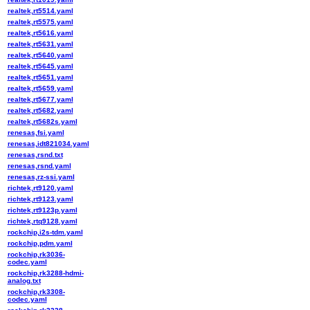
realtek,rt5514.yaml
realtek,rt5575.yaml
realtek,rt5616.yaml
realtek,rt5631.yaml
realtek,rt5640.yaml
realtek,rt5645.yaml
realtek,rt5651.yaml
realtek,rt5659.yaml
realtek,rt5677.yaml
realtek,rt5682.yaml
realtek,rt5682s.yaml
renesas,fsi.yaml
renesas,idt821034.yaml
renesas,rsnd.txt
renesas,rsnd.yaml
renesas,rz-ssi.yaml
richtek,rt9120.yaml
richtek,rt9123.yaml
richtek,rt9123p.yaml
richtek,rtq9128.yaml
rockchip,i2s-tdm.yaml
rockchip,pdm.yaml
rockchip,rk3036-
codec.yaml
rockchip,rk3288-hdmi-
analog.txt
rockchip,rk3308-
codec.yaml