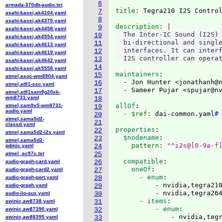
6
armada-370db-audio.txt
title
: 
7
asahi-kasei,ak4104.yaml
8
asahi-kasei,ak4375.yaml
description
9
asahi-kasei,ak4458.yaml
  The Inter-IC Sound (I2S) 
10
asahi-kasei,ak4554.yaml
  bi-directional and single
11
asahi-kasei,ak4613.yaml
  interfaces. It can interf
12
asahi-kasei,ak4619.yaml
13
asahi-kasei,ak4642.yaml
14
asahi-kasei,ak5558.yaml
maintainers
15
atmel,asoc-wm8904.yaml
  - Jon Hunter <jonathanh@
16
atmel,at91-ssc.yaml
  - Sameer Pujar <spujar@n
17
atmel,at91sam9g20ek-
wm8731.yaml
18
allOf
:
atmel,sam9x5-wm8731-
19
audio.yaml
  - $ref
: 
dai-common.yaml
#
20
atmel,sama5d2-
21
classd.yaml
properties
:
22
atmel,sama5d2-i2s.yaml
  $nodename
:
23
atmel,sama5d2-
    pattern
: 
"^i2s@[0-9a-f
pdmic.yaml
24
atmel_ac97c.txt
25
  compatible
:
audio-graph-card.yaml
26
    oneOf
:
audio-graph-card2.yaml
27
      - enum
audio-graph-port.yaml
28
          - nvidia,tegra210
audio-graph.yaml
29
          - nvidia,tegra26
audio-iio-aux.yaml
30
      - items
:
awinic,aw8738.yaml
31
          - enum
awinic,aw87390.yaml
32
              - nvidia,tegr
awinic,aw88395.yaml
33