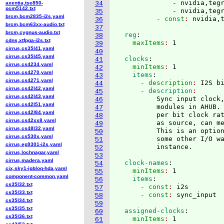
              - nvidia,tegr
axentia,tse850-
34
pcm5142.txt
              - nvidia,teg
35
brcm,bcm2835-i2s.yaml
          - const
: 
36
brcm,bcm63xx-audio.txt
37
brcm,cygnus-audio.txt
  reg
:
38
cdns,xtfpga-i2s.txt
    maxItems
: 
39
cirrus,cs35l41.yaml
40
cirrus,cs35l45.yaml
  clocks
:
41
cirrus,cs4234.yaml
    minItems
: 
1
42
cirrus,cs4270.yaml
    items
:
43
cirrus,cs4271.yaml
      - description
: 
I2S b
44
cirrus,cs42l42.yaml
      - description
45
cirrus,cs42l43.yaml
          Sync input clock,
46
cirrus,cs42l51.yaml
          modules in AHUB. 
47
cirrus,cs42l84.yaml
          per bit clock rat
48
cirrus,cs42xx8.yaml
          as source, can me
49
cirrus,cs48l32.yaml
          This is an option
50
cirrus,cs530x.yaml
          some other I/O wa
51
cirrus,ep9301-i2s.yaml
52
cirrus,lochnagar.yaml
53
cirrus,madera.yaml
  clock-names
:
54
cix,sky1-ipbloq-hda.yaml
    minItems
: 
1
55
component-common.yaml
    items
:
56
cs35l32.txt
      - const
: 
i2s
57
cs35l33.txt
      - const
: 
58
cs35l34.txt
59
cs35l35.txt
  assigned-clocks
:
60
cs35l36.txt
    minItems
: 
1
61