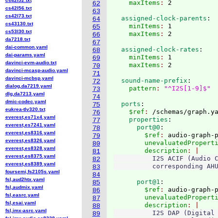
cs42l52.txt
    maxItems
: 
62
cs42l56.txt
63
cs42l73.txt
  assigned-clock-parents
:
64
cs43130.txt
    minItems
: 
1
65
cs53l30.txt
    maxItems
: 
66
da7218.txt
67
dai-common.yaml
  assigned-clock-rates
:
68
dai-params.yaml
    minItems
: 
1
69
davinci-evm-audio.txt
    maxItems
: 
70
davinci-mcasp-audio.yaml
71
davinci-mcbsp.yaml
  sound-name-prefix
:
72
dialog,da7219.yaml
    pattern
: 
"^I2S[1-9]$"
73
dlg,da7213.yaml
74
dmic-codec.yaml
  ports
:
75
eukrea-tlv320.txt
    $ref
: 
/schemas/graph.y
76
everest,es71x4.yaml
    properties
:
77
everest,es7241.yaml
      port@0
:
78
everest,es8316.yaml
        $ref
: 
audio-graph-
79
everest,es8326.yaml
        unevaluatedPropert
80
everest,es8328.yaml
        description
81
everest,es8375.yaml
          I2S ACIF (Audio C
82
everest,es8389.yaml
83
foursemi,fs2105s.yaml
84
fsl,aud2htx.yaml
      port@1
:
85
fsl,audmix.yaml
        $ref
: 
audio-graph-
86
fsl,easrc.yaml
        unevaluatedPropert
87
fsl,esai.yaml
        description
88
fsl,imx-asrc.yaml
          I2S DAP (Digital 
89