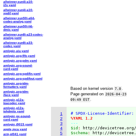
allwinner,sun4i-a10-
i2s.yaml
allwinner,sun4i-a10-
spdif.yaml
allwinner,sun50i-a64-
codec-analog.yaml
allwinner,sun50i-h6-
dmic.yaml
allwinner,sun8i-a23-codec-
analog.yaml
allwinner,sun8i-a33-
codec.yaml
amlogic,aiu.yaml
amlogic,axg-fifo.yaml
amlogic,axg-pdm.yaml
amlogic,axg-sound-
card.yaml
amlogic,axg-spdifin.yaml
amlogic,axg-spdifout.yaml
amlogic,axg-tdm-
formatters.yaml
Based on kernel version
.
7.0
amlogic,axg-tdm-
Page generated on
2026-04-23
iface.yaml
.
09:49 EST
amlogic,g12a-
toacodec.yaml
amlogic,g12a-
tohdmitx.yaml
# SPDX-License-Identifier:
1
amlogic,gx-sound-
%YAML 1.2
2
card.yaml
---
3
amlogic,t9015.yaml
$id
: 
http://devicetree.org
4
apple,mca.yaml
$schema
: 
http://devicetree
5
arm,pl041.yaml