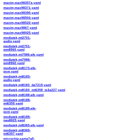
maxim,max98357a.yaml
maxim,max98371.yaml
maxim,max98390.yaml
maxim,max98504.yaml
maxim,max98520.yaml
maxim,max9867.yaml
maxim,max98925.yaml
mediatek,mt2701-
audio.yaml
mediatek,mt2701-
wm8960.yaml
mediatek,mt7986-afe.yaml
mediatek,mt7986-
wm8960.yaml
mediatek,mt8173-afe-
pcm.yaml
mediatek,mt8183-
audio.yaml
mediatek,mt8183_da7219.yaml
mediatek,mt8183_mt6358_ts3a227.yaml
mediatek,mt8188-afe.yaml
mediatek,mt8188-
mt6359.yaml
mediatek,mt8189-afe-
pcm.yaml
mediatek,mt8189-
nau8825.yaml
mediatek,mt8365-afe.yaml
mediatek,mt8365-
mt6357.yaml
microchip,sama7g5-