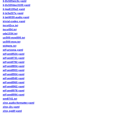
ti,tlv320aic3x.yaml
ti,tlv320dac3100.yaml
ti,tpa6130a2.yaml
ti,ts3a227e.yaml
ti,twl4030-audio.yaml
trivial-codec.yaml
tscs42xx.txt
tscs454.txt
uda1334.txt
ux500-mop500.txt
ux500-msp.txt
widgets.txt
wlf,arizona.yaml
wlf,wm8524.yaml
wlf,wm8731.yaml
wlf,wm8782.yaml
wlf,wm8804.yaml
wlf,wm8903.yaml
wlf,wm8904.yaml
wlf,wm8940.yaml
wlf,wm8960.yaml
wlf,wm8962.yaml
wlf,wm8978.yaml
wlf,wm8994.yaml
wm8741.txt
xlnx,audio-formatter.yaml
xlnx,i2s.yaml
xlnx,spdif.yaml