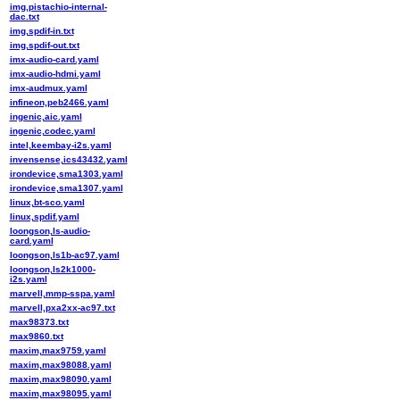
img,pistachio-internal-
dac.txt
img,spdif-in.txt
img,spdif-out.txt
imx-audio-card.yaml
imx-audio-hdmi.yaml
imx-audmux.yaml
infineon,peb2466.yaml
ingenic,aic.yaml
ingenic,codec.yaml
intel,keembay-i2s.yaml
invensense,ics43432.yaml
irondevice,sma1303.yaml
irondevice,sma1307.yaml
linux,bt-sco.yaml
linux,spdif.yaml
loongson,ls-audio-
card.yaml
loongson,ls1b-ac97.yaml
loongson,ls2k1000-
i2s.yaml
marvell,mmp-sspa.yaml
marvell,pxa2xx-ac97.txt
max98373.txt
max9860.txt
maxim,max9759.yaml
maxim,max98088.yaml
maxim,max98090.yaml
maxim,max98095.yaml