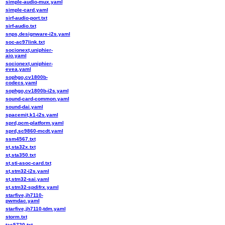
simple-audio-mux.yaml
simple-card.yaml
sirf-audio-port.txt
sirf-audio.txt
snps,designware-i2s.yaml
soc-ac97link.txt
socionext,uniphier-
aio.yaml
socionext,uniphier-
evea.yaml
sophgo,cv1800b-
codecs.yaml
sophgo,cv1800b-i2s.yaml
sound-card-common.yaml
sound-dai.yaml
spacemit,k1-i2s.yaml
sprd,pcm-platform.yaml
sprd,sc9860-mcdt.yaml
ssm4567.txt
st,sta32x.txt
st,sta350.txt
st,sti-asoc-card.txt
st,stm32-i2s.yaml
st,stm32-sai.yaml
st,stm32-spdifrx.yaml
starfive,jh7110-
pwmdac.yaml
starfive,jh7110-tdm.yaml
storm.txt
tas5720.txt