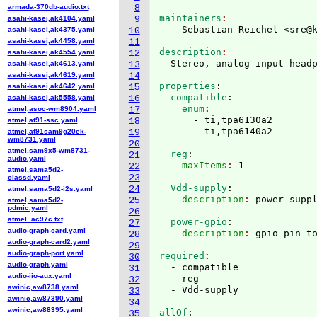
armada-370db-audio.txt
8
maintainers
asahi-kasei,ak4104.yaml
9
  - Sebastian Reichel <sre@
asahi-kasei,ak4375.yaml
10
asahi-kasei,ak4458.yaml
11
description
asahi-kasei,ak4554.yaml
12
asahi-kasei,ak4613.yaml
13
asahi-kasei,ak4619.yaml
14
properties
:
asahi-kasei,ak4642.yaml
15
  compatible
:
asahi-kasei,ak5558.yaml
16
    enum
atmel,asoc-wm8904.yaml
17
      - ti,tpa6130a2

atmel,at91-ssc.yaml
18
atmel,at91sam9g20ek-
19
wm8731.yaml
20
atmel,sam9x5-wm8731-
  reg
:
21
audio.yaml
    maxItems
: 
22
atmel,sama5d2-
23
classd.yaml
  Vdd-supply
:
24
atmel,sama5d2-i2s.yaml
    description
: 
25
atmel,sama5d2-
pdmic.yaml
26
atmel_ac97c.txt
  power-gpio
:
27
audio-graph-card.yaml
    description
: 
28
audio-graph-card2.yaml
29
audio-graph-port.yaml
required
30
audio-graph.yaml
  - compatible

31
audio-iio-aux.yaml
  - reg

32
awinic,aw8738.yaml
33
awinic,aw87390.yaml
34
awinic,aw88395.yaml
allOf
:
35