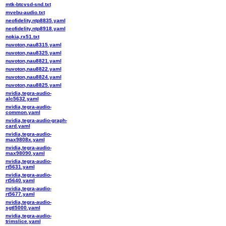
mtk-btcvsd-snd.txt
mvebu-audio.txt
neofidelity,ntp8835.yaml
neofidelity,ntp8918.yaml
nokia,rx51.txt
nuvoton,nau8315.yaml
nuvoton,nau8325.yaml
nuvoton,nau8821.yaml
nuvoton,nau8822.yaml
nuvoton,nau8824.yaml
nuvoton,nau8825.yaml
nvidia,tegra-audio-
alc5632.yaml
nvidia,tegra-audio-
common.yaml
nvidia,tegra-audio-graph-
card.yaml
nvidia,tegra-audio-
max9808x.yaml
nvidia,tegra-audio-
max98090.yaml
nvidia,tegra-audio-
rt5631.yaml
nvidia,tegra-audio-
rt5640.yaml
nvidia,tegra-audio-
rt5677.yaml
nvidia,tegra-audio-
sgtl5000.yaml
nvidia,tegra-audio-
trimslice.yaml