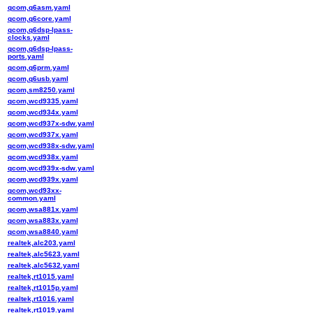
qcom,q6asm.yaml
qcom,q6core.yaml
qcom,q6dsp-lpass-
clocks.yaml
qcom,q6dsp-lpass-
ports.yaml
qcom,q6prm.yaml
qcom,q6usb.yaml
qcom,sm8250.yaml
qcom,wcd9335.yaml
qcom,wcd934x.yaml
qcom,wcd937x-sdw.yaml
qcom,wcd937x.yaml
qcom,wcd938x-sdw.yaml
qcom,wcd938x.yaml
qcom,wcd939x-sdw.yaml
qcom,wcd939x.yaml
qcom,wcd93xx-
common.yaml
qcom,wsa881x.yaml
qcom,wsa883x.yaml
qcom,wsa8840.yaml
realtek,alc203.yaml
realtek,alc5623.yaml
realtek,alc5632.yaml
realtek,rt1015.yaml
realtek,rt1015p.yaml
realtek,rt1016.yaml
realtek,rt1019.yaml