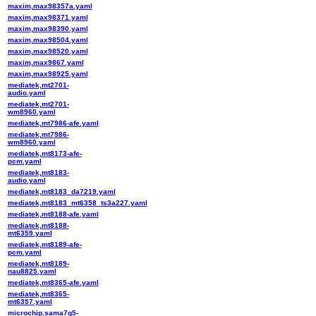
maxim,max98357a.yaml
maxim,max98371.yaml
maxim,max98390.yaml
maxim,max98504.yaml
maxim,max98520.yaml
maxim,max9867.yaml
maxim,max98925.yaml
mediatek,mt2701-
audio.yaml
mediatek,mt2701-
wm8960.yaml
mediatek,mt7986-afe.yaml
mediatek,mt7986-
wm8960.yaml
mediatek,mt8173-afe-
pcm.yaml
mediatek,mt8183-
audio.yaml
mediatek,mt8183_da7219.yaml
mediatek,mt8183_mt6358_ts3a227.yaml
mediatek,mt8188-afe.yaml
mediatek,mt8188-
mt6359.yaml
mediatek,mt8189-afe-
pcm.yaml
mediatek,mt8189-
nau8825.yaml
mediatek,mt8365-afe.yaml
mediatek,mt8365-
mt6357.yaml
microchip,sama7g5-