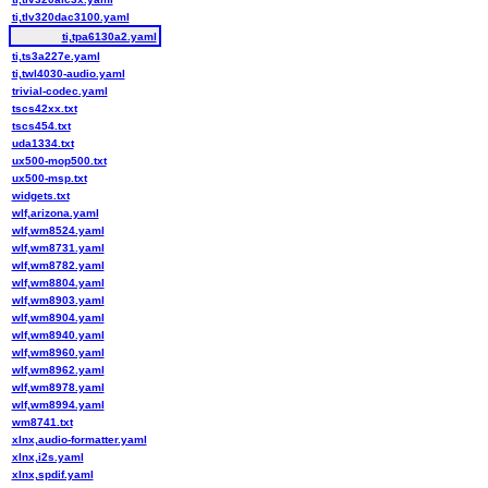
ti,tlv320dac3100.yaml
ti,tpa6130a2.yaml
ti,ts3a227e.yaml
ti,twl4030-audio.yaml
trivial-codec.yaml
tscs42xx.txt
tscs454.txt
uda1334.txt
ux500-mop500.txt
ux500-msp.txt
widgets.txt
wlf,arizona.yaml
wlf,wm8524.yaml
wlf,wm8731.yaml
wlf,wm8782.yaml
wlf,wm8804.yaml
wlf,wm8903.yaml
wlf,wm8904.yaml
wlf,wm8940.yaml
wlf,wm8960.yaml
wlf,wm8962.yaml
wlf,wm8978.yaml
wlf,wm8994.yaml
wm8741.txt
xlnx,audio-formatter.yaml
xlnx,i2s.yaml
xlnx,spdif.yaml