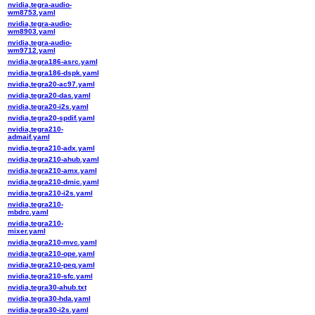
nvidia,tegra-audio-
wm8753.yaml
nvidia,tegra-audio-
wm8903.yaml
nvidia,tegra-audio-
wm9712.yaml
nvidia,tegra186-asrc.yaml
nvidia,tegra186-dspk.yaml
nvidia,tegra20-ac97.yaml
nvidia,tegra20-das.yaml
nvidia,tegra20-i2s.yaml
nvidia,tegra20-spdif.yaml
nvidia,tegra210-
admaif.yaml
nvidia,tegra210-adx.yaml
nvidia,tegra210-ahub.yaml
nvidia,tegra210-amx.yaml
nvidia,tegra210-dmic.yaml
nvidia,tegra210-i2s.yaml
nvidia,tegra210-
mbdrc.yaml
nvidia,tegra210-
mixer.yaml
nvidia,tegra210-mvc.yaml
nvidia,tegra210-ope.yaml
nvidia,tegra210-peq.yaml
nvidia,tegra210-sfc.yaml
nvidia,tegra30-ahub.txt
nvidia,tegra30-hda.yaml
nvidia,tegra30-i2s.yaml