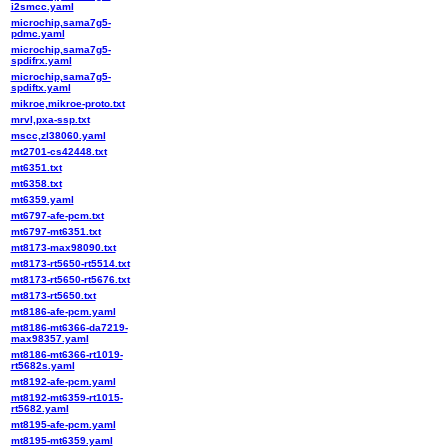
i2smcc.yaml
microchip,sama7g5-
pdmc.yaml
microchip,sama7g5-
spdifrx.yaml
microchip,sama7g5-
spdiftx.yaml
mikroe,mikroe-proto.txt
mrvl,pxa-ssp.txt
mscc,zl38060.yaml
mt2701-cs42448.txt
mt6351.txt
mt6358.txt
mt6359.yaml
mt6797-afe-pcm.txt
mt6797-mt6351.txt
mt8173-max98090.txt
mt8173-rt5650-rt5514.txt
mt8173-rt5650-rt5676.txt
mt8173-rt5650.txt
mt8186-afe-pcm.yaml
mt8186-mt6366-da7219-
max98357.yaml
mt8186-mt6366-rt1019-
rt5682s.yaml
mt8192-afe-pcm.yaml
mt8192-mt6359-rt1015-
rt5682.yaml
mt8195-afe-pcm.yaml
mt8195-mt6359.yaml