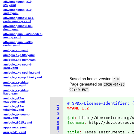
allwinner,sun4i-a10-
i2s.yaml
allwinner,sun4i-a10-
spdif.yaml
allwinner,sun50i-a64-
codec-analog.yaml
allwinner,sun50i-h6-
dmic.yaml
allwinner,sun8i-a23-codec-
analog.yaml
allwinner,sun8i-a33-
codec.yaml
amlogic,aiu.yaml
amlogic,axg-fifo.yaml
amlogic,axg-pdm.yaml
amlogic,axg-sound-
card.yaml
amlogic,axg-spdifin.yaml
amlogic,axg-spdifout.yaml
Based on kernel version
.
7.0
amlogic,axg-tdm-
Page generated on
2026-04-23
formatters.yaml
.
09:49 EST
amlogic,axg-tdm-
iface.yaml
amlogic,g12a-
toacodec.yaml
# SPDX-License-Identifier: 
1
amlogic,g12a-
%YAML 1.2
2
tohdmitx.yaml
---
3
amlogic,gx-sound-
$id
: 
http://devicetree.org/
card.yaml
4
$schema
: 
http://devicetree.
amlogic,t9015.yaml
5
apple,mca.yaml
6
title
: 
arm,pl041.yaml
7