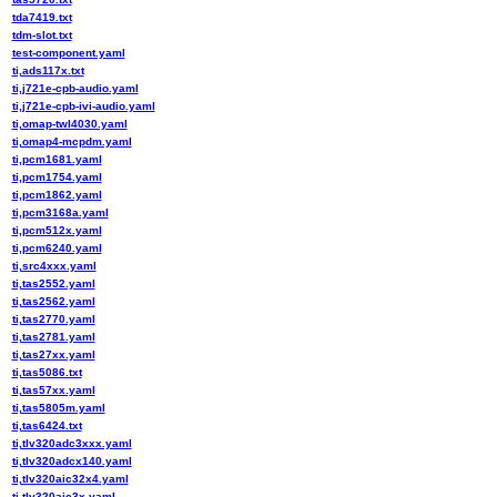
tda7419.txt
tdm-slot.txt
test-component.yaml
ti,ads117x.txt
ti,j721e-cpb-audio.yaml
ti,j721e-cpb-ivi-audio.yaml
ti,omap-twl4030.yaml
ti,omap4-mcpdm.yaml
ti,pcm1681.yaml
ti,pcm1754.yaml
ti,pcm1862.yaml
ti,pcm3168a.yaml
ti,pcm512x.yaml
ti,pcm6240.yaml
ti,src4xxx.yaml
ti,tas2552.yaml
ti,tas2562.yaml
ti,tas2770.yaml
ti,tas2781.yaml
ti,tas27xx.yaml
ti,tas5086.txt
ti,tas57xx.yaml
ti,tas5805m.yaml
ti,tas6424.txt
ti,tlv320adc3xxx.yaml
ti,tlv320adcx140.yaml
ti,tlv320aic32x4.yaml
ti,tlv320aic3x.yaml