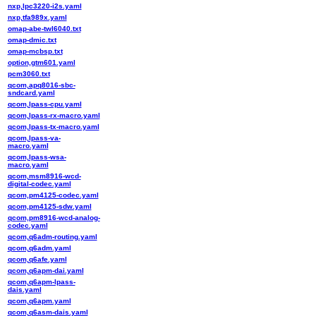
nxp,lpc3220-i2s.yaml
nxp,tfa989x.yaml
omap-abe-twl6040.txt
omap-dmic.txt
omap-mcbsp.txt
option,gtm601.yaml
pcm3060.txt
qcom,apq8016-sbc-
sndcard.yaml
qcom,lpass-cpu.yaml
qcom,lpass-rx-macro.yaml
qcom,lpass-tx-macro.yaml
qcom,lpass-va-
macro.yaml
qcom,lpass-wsa-
macro.yaml
qcom,msm8916-wcd-
digital-codec.yaml
qcom,pm4125-codec.yaml
qcom,pm4125-sdw.yaml
qcom,pm8916-wcd-analog-
codec.yaml
qcom,q6adm-routing.yaml
qcom,q6adm.yaml
qcom,q6afe.yaml
qcom,q6apm-dai.yaml
qcom,q6apm-lpass-
dais.yaml
qcom,q6apm.yaml
qcom,q6asm-dais.yaml