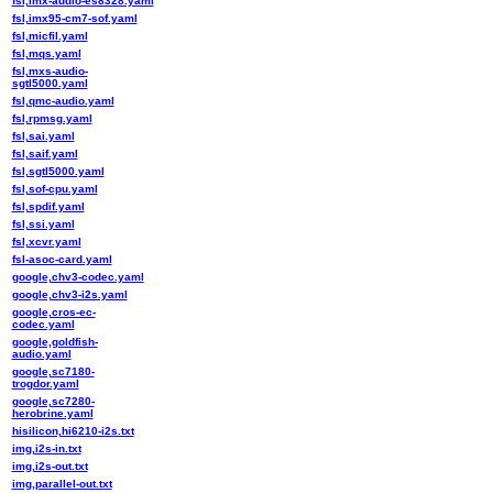
fsl,imx-audio-es8328.yaml
fsl,imx95-cm7-sof.yaml
fsl,micfil.yaml
fsl,mqs.yaml
fsl,mxs-audio-
sgtl5000.yaml
fsl,qmc-audio.yaml
fsl,rpmsg.yaml
fsl,sai.yaml
fsl,saif.yaml
fsl,sgtl5000.yaml
fsl,sof-cpu.yaml
fsl,spdif.yaml
fsl,ssi.yaml
fsl,xcvr.yaml
fsl-asoc-card.yaml
google,chv3-codec.yaml
google,chv3-i2s.yaml
google,cros-ec-
codec.yaml
google,goldfish-
audio.yaml
google,sc7180-
trogdor.yaml
google,sc7280-
herobrine.yaml
hisilicon,hi6210-i2s.txt
img,i2s-in.txt
img,i2s-out.txt
img,parallel-out.txt