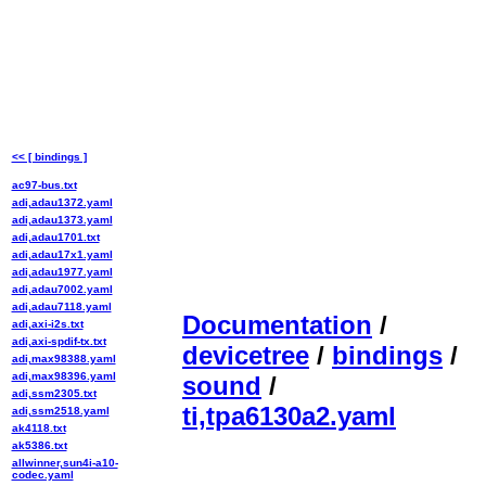
<< [ bindings ]
ac97-bus.txt
adi,adau1372.yaml
adi,adau1373.yaml
adi,adau1701.txt
adi,adau17x1.yaml
adi,adau1977.yaml
adi,adau7002.yaml
adi,adau7118.yaml
Documentation
/
adi,axi-i2s.txt
adi,axi-spdif-tx.txt
devicetree
/
bindings
/
adi,max98388.yaml
adi,max98396.yaml
sound
/
adi,ssm2305.txt
ti,tpa6130a2.yaml
adi,ssm2518.yaml
ak4118.txt
ak5386.txt
allwinner,sun4i-a10-
codec.yaml