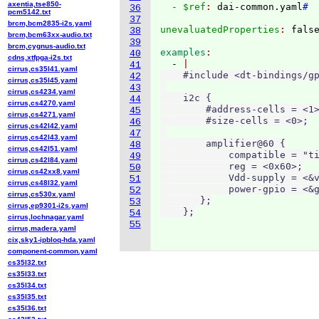
axentia,tse850-
  - $ref
: 
dai-common.yaml
#
36
pcm5142.txt
37
brcm,bcm2835-i2s.yaml
unevaluatedProperties
: 
38
brcm,bcm63xx-audio.txt
39
brcm,cygnus-audio.txt
examples
40
cdns,xtfpga-i2s.txt
  - 
41
cirrus,cs35l41.yaml
    #include <dt-bindings/gp
42
cirrus,cs35l45.yaml
43
cirrus,cs4234.yaml
    i2c {

44
cirrus,cs4270.yaml
        #address-cells = <1>
45
cirrus,cs4271.yaml
        #size-cells = <0>;

46
cirrus,cs42l42.yaml
47
cirrus,cs42l43.yaml
        amplifier@60 {

48
cirrus,cs42l51.yaml
            compatible = "ti
49
cirrus,cs42l84.yaml
            reg = <0x60>;

50
cirrus,cs42xx8.yaml
            Vdd-supply = <&v
51
cirrus,cs48l32.yaml
            power-gpio = <&g
52
cirrus,cs530x.yaml
       };

53
cirrus,ep9301-i2s.yaml
54
cirrus,lochnagar.yaml
55
cirrus,madera.yaml
cix,sky1-ipbloq-hda.yaml
component-common.yaml
cs35l32.txt
cs35l33.txt
cs35l34.txt
cs35l35.txt
cs35l36.txt