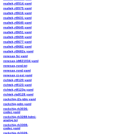
realtek,rt5514.yaml
realtek,rt5575.yaml
realtek,rt5616.yaml
realtek,rt5631.yaml
realtek,rt5640.yaml
realtek,rt5645.yaml
realtek,rt5651.yaml
realtek,rt5659.yaml
realtek,rt5677.yaml
realtek,rt5682.yaml
realtek,rt5682s.yaml
renesas,fsi.yaml
renesas,idt821034.yaml
renesas,rsnd.txt
renesas,rsnd.yaml
renesas,rz-ssi.yaml
richtek,rt9120.yaml
richtek,rt9123.yaml
richtek,rt9123p.yaml
richtek,rtq9128.yaml
rockchip,i2s-tdm.yaml
rockchip,pdm.yaml
rockchip,rk3036-
codec.yaml
rockchip,rk3288-hdmi-
analog.txt
rockchip,rk3308-
codec.yaml
rockchip,rk3328-