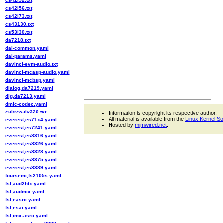
cs42l52.txt
cs42l56.txt
cs42l73.txt
cs43130.txt
cs53l30.txt
da7218.txt
dai-common.yaml
dai-params.yaml
davinci-evm-audio.txt
davinci-mcasp-audio.yaml
davinci-mcbsp.yaml
dialog,da7219.yaml
dlg,da7213.yaml
dmic-codec.yaml
eukrea-tlv320.txt
Information is copyright its respective author.
All material is available from the
Linux Kernel S
everest,es71x4.yaml
Hosted by
mjmwired.net
.
everest,es7241.yaml
everest,es8316.yaml
everest,es8326.yaml
everest,es8328.yaml
everest,es8375.yaml
everest,es8389.yaml
foursemi,fs2105s.yaml
fsl,aud2htx.yaml
fsl,audmix.yaml
fsl,easrc.yaml
fsl,esai.yaml
fsl,imx-asrc.yaml