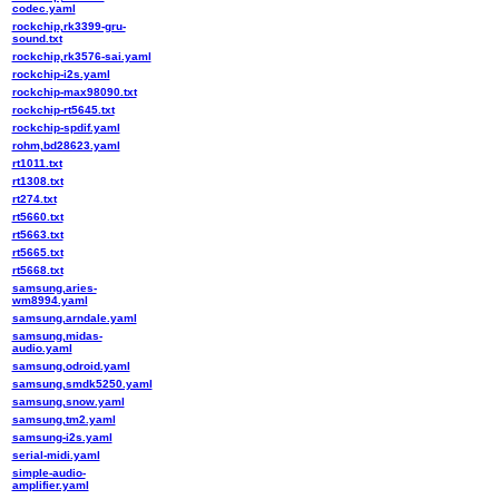
codec.yaml
rockchip,rk3399-gru-
sound.txt
rockchip,rk3576-sai.yaml
rockchip-i2s.yaml
rockchip-max98090.txt
rockchip-rt5645.txt
rockchip-spdif.yaml
rohm,bd28623.yaml
rt1011.txt
rt1308.txt
rt274.txt
rt5660.txt
rt5663.txt
rt5665.txt
rt5668.txt
samsung,aries-
wm8994.yaml
samsung,arndale.yaml
samsung,midas-
audio.yaml
samsung,odroid.yaml
samsung,smdk5250.yaml
samsung,snow.yaml
samsung,tm2.yaml
samsung-i2s.yaml
serial-midi.yaml
simple-audio-
amplifier.yaml