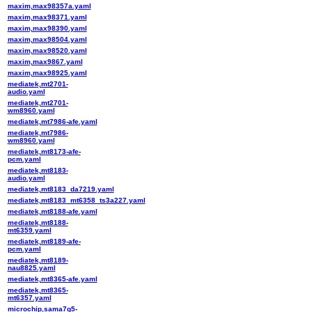
maxim,max98357a.yaml
maxim,max98371.yaml
maxim,max98390.yaml
maxim,max98504.yaml
maxim,max98520.yaml
maxim,max9867.yaml
maxim,max98925.yaml
mediatek,mt2701-
audio.yaml
mediatek,mt2701-
wm8960.yaml
mediatek,mt7986-afe.yaml
mediatek,mt7986-
wm8960.yaml
mediatek,mt8173-afe-
pcm.yaml
mediatek,mt8183-
audio.yaml
mediatek,mt8183_da7219.yaml
mediatek,mt8183_mt6358_ts3a227.yaml
mediatek,mt8188-afe.yaml
mediatek,mt8188-
mt6359.yaml
mediatek,mt8189-afe-
pcm.yaml
mediatek,mt8189-
nau8825.yaml
mediatek,mt8365-afe.yaml
mediatek,mt8365-
mt6357.yaml
microchip,sama7g5-