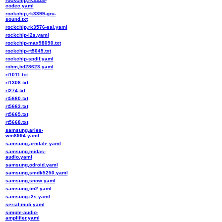
rockchip,rk3328-
codec.yaml
rockchip,rk3399-gru-
sound.txt
rockchip,rk3576-sai.yaml
rockchip-i2s.yaml
rockchip-max98090.txt
rockchip-rt5645.txt
rockchip-spdif.yaml
rohm,bd28623.yaml
rt1011.txt
rt1308.txt
rt274.txt
rt5660.txt
rt5663.txt
rt5665.txt
rt5668.txt
samsung,aries-
wm8994.yaml
samsung,arndale.yaml
samsung,midas-
audio.yaml
samsung,odroid.yaml
samsung,smdk5250.yaml
samsung,snow.yaml
samsung,tm2.yaml
samsung-i2s.yaml
serial-midi.yaml
simple-audio-
amplifier.yaml