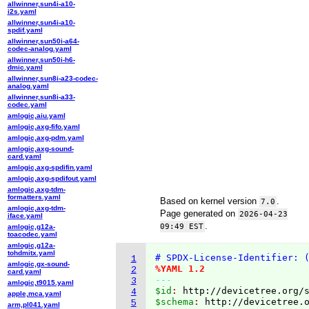
allwinner,sun4i-a10-
i2s.yaml
allwinner,sun4i-a10-
spdif.yaml
allwinner,sun50i-a64-
codec-analog.yaml
allwinner,sun50i-h6-
dmic.yaml
allwinner,sun8i-a23-codec-
analog.yaml
allwinner,sun8i-a33-
codec.yaml
amlogic,aiu.yaml
amlogic,axg-fifo.yaml
amlogic,axg-pdm.yaml
amlogic,axg-sound-
card.yaml
amlogic,axg-spdifin.yaml
amlogic,axg-spdifout.yaml
amlogic,axg-tdm-
formatters.yaml
Based on kernel version
.
7.0
amlogic,axg-tdm-
Page generated on
2026-04-23
iface.yaml
.
09:49 EST
amlogic,g12a-
toacodec.yaml
amlogic,g12a-
tohdmitx.yaml
# SPDX-License-Identifier: 
1
amlogic,gx-sound-
%YAML 1.2
2
card.yaml
---
3
amlogic,t9015.yaml
$id
: 
http://devicetree.org/
4
apple,mca.yaml
$schema
: 
http://devicetree.
5
arm,pl041.yaml