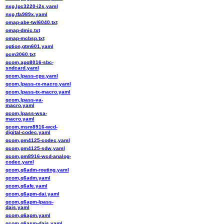
nxp,lpc3220-i2s.yaml
nxp,tfa989x.yaml
omap-abe-twl6040.txt
omap-dmic.txt
omap-mcbsp.txt
option,gtm601.yaml
pcm3060.txt
qcom,apq8016-sbc-
sndcard.yaml
qcom,lpass-cpu.yaml
qcom,lpass-rx-macro.yaml
qcom,lpass-tx-macro.yaml
qcom,lpass-va-
macro.yaml
qcom,lpass-wsa-
macro.yaml
qcom,msm8916-wcd-
digital-codec.yaml
qcom,pm4125-codec.yaml
qcom,pm4125-sdw.yaml
qcom,pm8916-wcd-analog-
codec.yaml
qcom,q6adm-routing.yaml
qcom,q6adm.yaml
qcom,q6afe.yaml
qcom,q6apm-dai.yaml
qcom,q6apm-lpass-
dais.yaml
qcom,q6apm.yaml
qcom,q6asm-dais.yaml