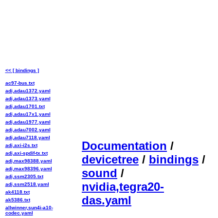
<< [ bindings ]
ac97-bus.txt
adi,adau1372.yaml
adi,adau1373.yaml
adi,adau1701.txt
adi,adau17x1.yaml
adi,adau1977.yaml
adi,adau7002.yaml
adi,adau7118.yaml
Documentation
/
adi,axi-i2s.txt
adi,axi-spdif-tx.txt
devicetree
/
bindings
/
adi,max98388.yaml
adi,max98396.yaml
sound
/
adi,ssm2305.txt
nvidia,tegra20-
adi,ssm2518.yaml
ak4118.txt
das.yaml
ak5386.txt
allwinner,sun4i-a10-
codec.yaml