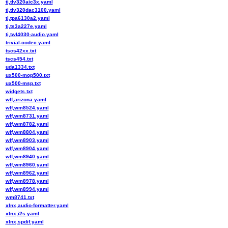
ti,tlv320aic3x.yaml
ti,tlv320dac3100.yaml
ti,tpa6130a2.yaml
ti,ts3a227e.yaml
ti,twl4030-audio.yaml
trivial-codec.yaml
tscs42xx.txt
tscs454.txt
uda1334.txt
ux500-mop500.txt
ux500-msp.txt
widgets.txt
wlf,arizona.yaml
wlf,wm8524.yaml
wlf,wm8731.yaml
wlf,wm8782.yaml
wlf,wm8804.yaml
wlf,wm8903.yaml
wlf,wm8904.yaml
wlf,wm8940.yaml
wlf,wm8960.yaml
wlf,wm8962.yaml
wlf,wm8978.yaml
wlf,wm8994.yaml
wm8741.txt
xlnx,audio-formatter.yaml
xlnx,i2s.yaml
xlnx,spdif.yaml