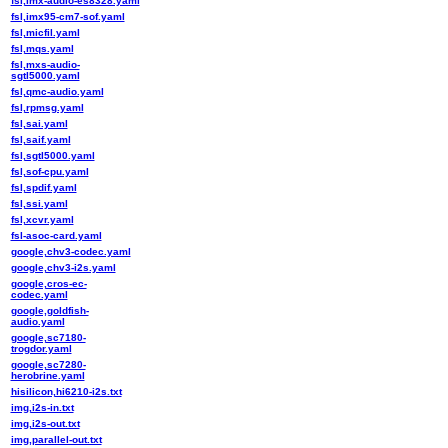
fsl,imx-audio-es8328.yaml
fsl,imx95-cm7-sof.yaml
fsl,micfil.yaml
fsl,mqs.yaml
fsl,mxs-audio-
sgtl5000.yaml
fsl,qmc-audio.yaml
fsl,rpmsg.yaml
fsl,sai.yaml
fsl,saif.yaml
fsl,sgtl5000.yaml
fsl,sof-cpu.yaml
fsl,spdif.yaml
fsl,ssi.yaml
fsl,xcvr.yaml
fsl-asoc-card.yaml
google,chv3-codec.yaml
google,chv3-i2s.yaml
google,cros-ec-
codec.yaml
google,goldfish-
audio.yaml
google,sc7180-
trogdor.yaml
google,sc7280-
herobrine.yaml
hisilicon,hi6210-i2s.txt
img,i2s-in.txt
img,i2s-out.txt
img,parallel-out.txt