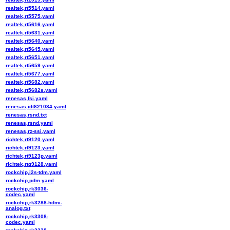
realtek,rt5514.yaml
realtek,rt5575.yaml
realtek,rt5616.yaml
realtek,rt5631.yaml
realtek,rt5640.yaml
realtek,rt5645.yaml
realtek,rt5651.yaml
realtek,rt5659.yaml
realtek,rt5677.yaml
realtek,rt5682.yaml
realtek,rt5682s.yaml
renesas,fsi.yaml
renesas,idt821034.yaml
renesas,rsnd.txt
renesas,rsnd.yaml
renesas,rz-ssi.yaml
richtek,rt9120.yaml
richtek,rt9123.yaml
richtek,rt9123p.yaml
richtek,rtq9128.yaml
rockchip,i2s-tdm.yaml
rockchip,pdm.yaml
rockchip,rk3036-
codec.yaml
rockchip,rk3288-hdmi-
analog.txt
rockchip,rk3308-
codec.yaml