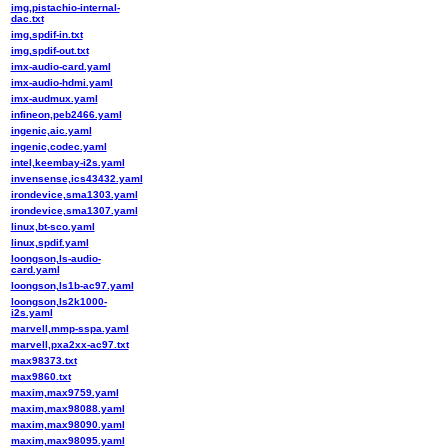
img,pistachio-internal-
dac.txt
img,spdif-in.txt
img,spdif-out.txt
imx-audio-card.yaml
imx-audio-hdmi.yaml
imx-audmux.yaml
infineon,peb2466.yaml
ingenic,aic.yaml
ingenic,codec.yaml
intel,keembay-i2s.yaml
invensense,ics43432.yaml
irondevice,sma1303.yaml
irondevice,sma1307.yaml
linux,bt-sco.yaml
linux,spdif.yaml
loongson,ls-audio-
card.yaml
loongson,ls1b-ac97.yaml
loongson,ls2k1000-
i2s.yaml
marvell,mmp-sspa.yaml
marvell,pxa2xx-ac97.txt
max98373.txt
max9860.txt
maxim,max9759.yaml
maxim,max98088.yaml
maxim,max98090.yaml
maxim,max98095.yaml