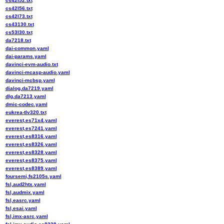
cs42l52.txt
cs42l56.txt
cs42l73.txt
cs43130.txt
cs53l30.txt
da7218.txt
dai-common.yaml
dai-params.yaml
davinci-evm-audio.txt
davinci-mcasp-audio.yaml
davinci-mcbsp.yaml
dialog,da7219.yaml
dlg,da7213.yaml
dmic-codec.yaml
eukrea-tlv320.txt
everest,es71x4.yaml
everest,es7241.yaml
everest,es8316.yaml
everest,es8326.yaml
everest,es8328.yaml
everest,es8375.yaml
everest,es8389.yaml
foursemi,fs2105s.yaml
fsl,aud2htx.yaml
fsl,audmix.yaml
fsl,easrc.yaml
fsl,esai.yaml
fsl,imx-asrc.yaml