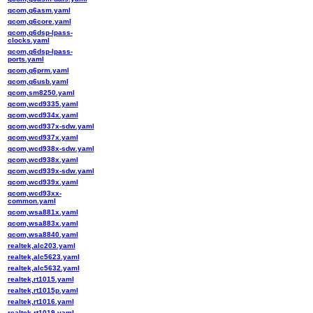
qcom,q6asm.yaml
qcom,q6core.yaml
qcom,q6dsp-lpass-
clocks.yaml
qcom,q6dsp-lpass-
ports.yaml
qcom,q6prm.yaml
qcom,q6usb.yaml
qcom,sm8250.yaml
qcom,wcd9335.yaml
qcom,wcd934x.yaml
qcom,wcd937x-sdw.yaml
qcom,wcd937x.yaml
qcom,wcd938x-sdw.yaml
qcom,wcd938x.yaml
qcom,wcd939x-sdw.yaml
qcom,wcd939x.yaml
qcom,wcd93xx-
common.yaml
qcom,wsa881x.yaml
qcom,wsa883x.yaml
qcom,wsa8840.yaml
realtek,alc203.yaml
realtek,alc5623.yaml
realtek,alc5632.yaml
realtek,rt1015.yaml
realtek,rt1015p.yaml
realtek,rt1016.yaml
realtek,rt1019.yaml