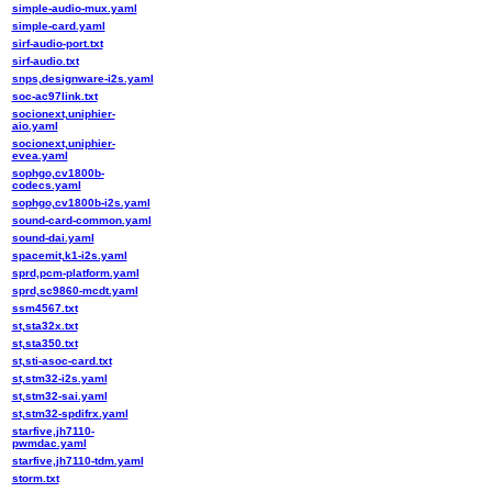
simple-audio-mux.yaml
simple-card.yaml
sirf-audio-port.txt
sirf-audio.txt
snps,designware-i2s.yaml
soc-ac97link.txt
socionext,uniphier-
aio.yaml
socionext,uniphier-
evea.yaml
sophgo,cv1800b-
codecs.yaml
sophgo,cv1800b-i2s.yaml
sound-card-common.yaml
sound-dai.yaml
spacemit,k1-i2s.yaml
sprd,pcm-platform.yaml
sprd,sc9860-mcdt.yaml
ssm4567.txt
st,sta32x.txt
st,sta350.txt
st,sti-asoc-card.txt
st,stm32-i2s.yaml
st,stm32-sai.yaml
st,stm32-spdifrx.yaml
starfive,jh7110-
pwmdac.yaml
starfive,jh7110-tdm.yaml
storm.txt