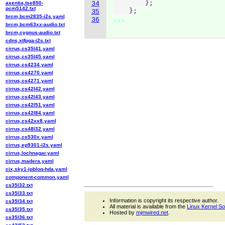
        };

axentia,tse850-
34
pcm5142.txt
    };
35
brcm,bcm2835-i2s.yaml
...
36
brcm,bcm63xx-audio.txt
brcm,cygnus-audio.txt
cdns,xtfpga-i2s.txt
cirrus,cs35l41.yaml
cirrus,cs35l45.yaml
cirrus,cs4234.yaml
cirrus,cs4270.yaml
cirrus,cs4271.yaml
cirrus,cs42l42.yaml
cirrus,cs42l43.yaml
cirrus,cs42l51.yaml
cirrus,cs42l84.yaml
cirrus,cs42xx8.yaml
cirrus,cs48l32.yaml
cirrus,cs530x.yaml
cirrus,ep9301-i2s.yaml
cirrus,lochnagar.yaml
cirrus,madera.yaml
cix,sky1-ipbloq-hda.yaml
component-common.yaml
cs35l32.txt
cs35l33.txt
Information is copyright its respective author.
cs35l34.txt
All material is available from the
Linux Kernel S
cs35l35.txt
Hosted by
mjmwired.net
.
cs35l36.txt