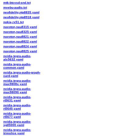
mtk-btcvsd-snd.txt
mvebu-audio.txt
neofidelity,ntp8835.yaml
neofidelity,ntp8918.yaml
nokia,rx51.txt
nuvoton,nau8315.yaml
nuvoton,nau8325.yaml
nuvoton,nau8821.yaml
nuvoton,nau8822.yaml
nuvoton,nau8824.yaml
nuvoton,nau8825.yaml
nvidia,tegra-audio-
alc5632.yaml
nvidia,tegra-audio-
common.yaml
nvidia,tegra-audio-graph-
card.yaml
nvidia,tegra-audio-
max9808x.yaml
nvidia,tegra-audio-
max98090.yaml
nvidia,tegra-audio-
rt5631.yaml
nvidia,tegra-audio-
rt5640.yaml
nvidia,tegra-audio-
rt5677.yaml
nvidia,tegra-audio-
sgtl5000.yaml
nvidia,tegra-audio-
trimslice.yaml