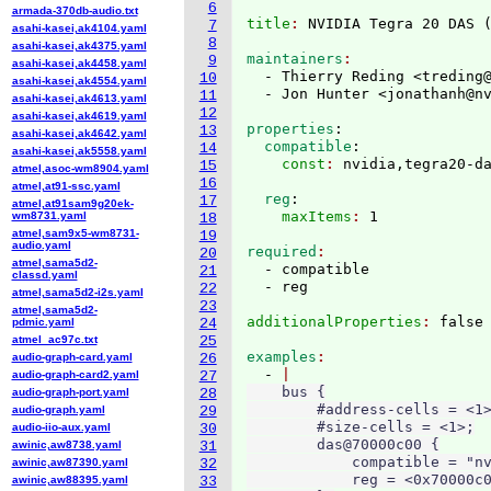
6
armada-370db-audio.txt
title
: 
NVIDIA Tegra 20 DAS 
7
asahi-kasei,ak4104.yaml
8
asahi-kasei,ak4375.yaml
maintainers
9
asahi-kasei,ak4458.yaml
  - Thierry Reding <treding
10
asahi-kasei,ak4554.yaml
  - Jon Hunter <jonathanh@n
11
asahi-kasei,ak4613.yaml
12
asahi-kasei,ak4619.yaml
properties
:
13
asahi-kasei,ak4642.yaml
  compatible
:
14
asahi-kasei,ak5558.yaml
    const
: 
15
atmel,asoc-wm8904.yaml
16
atmel,at91-ssc.yaml
  reg
:
17
atmel,at91sam9g20ek-
    maxItems
: 
wm8731.yaml
18
atmel,sam9x5-wm8731-
19
audio.yaml
required
20
atmel,sama5d2-
  - compatible

21
classd.yaml
22
atmel,sama5d2-i2s.yaml
23
atmel,sama5d2-
additionalProperties
: 
pdmic.yaml
24
atmel_ac97c.txt
25
examples
audio-graph-card.yaml
26
  - 
audio-graph-card2.yaml
27
    bus {

audio-graph-port.yaml
28
        #address-cells = <1>
audio-graph.yaml
29
        #size-cells = <1>;

audio-iio-aux.yaml
30
        das@70000c00 {

awinic,aw8738.yaml
31
            compatible = "nv
awinic,aw87390.yaml
32
            reg = <0x70000c0
awinic,aw88395.yaml
33