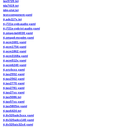
tas5720.txt
tda7419.txt
tdm-slot.txt
test-component.yaml
ti,ads117x.txt
ti,j721e-cpb-audio.yaml
ti,j721e-cpb-ivi-audio.yaml
ti,omap-twl4030.yaml
ti,omap4-mcpdm.yaml
ti,pcm1681.yaml
ti,pcm1754.yaml
ti,pcm1862.yaml
ti,pcm3168a.yaml
ti,pcm512x.yaml
ti,pcm6240.yaml
ti,src4xxx.yaml
ti,tas2552.yaml
ti,tas2562.yaml
ti,tas2770.yaml
ti,tas2781.yaml
ti,tas27xx.yaml
ti,tas5086.txt
ti,tas57xx.yaml
ti,tas5805m.yaml
ti,tas6424.txt
ti,tlv320adc3xxx.yaml
ti,tlv320adcx140.yaml
ti,tlv320aic32x4.yaml