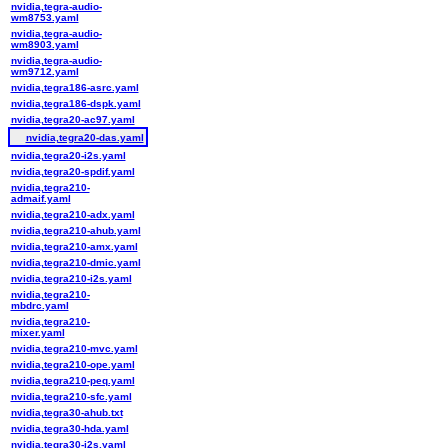
nvidia,tegra-audio-
wm8753.yaml
nvidia,tegra-audio-
wm8903.yaml
nvidia,tegra-audio-
wm9712.yaml
nvidia,tegra186-asrc.yaml
nvidia,tegra186-dspk.yaml
nvidia,tegra20-ac97.yaml
nvidia,tegra20-das.yaml
nvidia,tegra20-i2s.yaml
nvidia,tegra20-spdif.yaml
nvidia,tegra210-
admaif.yaml
nvidia,tegra210-adx.yaml
nvidia,tegra210-ahub.yaml
nvidia,tegra210-amx.yaml
nvidia,tegra210-dmic.yaml
nvidia,tegra210-i2s.yaml
nvidia,tegra210-
mbdrc.yaml
nvidia,tegra210-
mixer.yaml
nvidia,tegra210-mvc.yaml
nvidia,tegra210-ope.yaml
nvidia,tegra210-peq.yaml
nvidia,tegra210-sfc.yaml
nvidia,tegra30-ahub.txt
nvidia,tegra30-hda.yaml
nvidia,tegra30-i2s.yaml