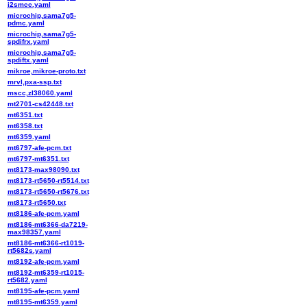
i2smcc.yaml
microchip,sama7g5-
pdmc.yaml
microchip,sama7g5-
spdifrx.yaml
microchip,sama7g5-
spdiftx.yaml
mikroe,mikroe-proto.txt
mrvl,pxa-ssp.txt
mscc,zl38060.yaml
mt2701-cs42448.txt
mt6351.txt
mt6358.txt
mt6359.yaml
mt6797-afe-pcm.txt
mt6797-mt6351.txt
mt8173-max98090.txt
mt8173-rt5650-rt5514.txt
mt8173-rt5650-rt5676.txt
mt8173-rt5650.txt
mt8186-afe-pcm.yaml
mt8186-mt6366-da7219-
max98357.yaml
mt8186-mt6366-rt1019-
rt5682s.yaml
mt8192-afe-pcm.yaml
mt8192-mt6359-rt1015-
rt5682.yaml
mt8195-afe-pcm.yaml
mt8195-mt6359.yaml