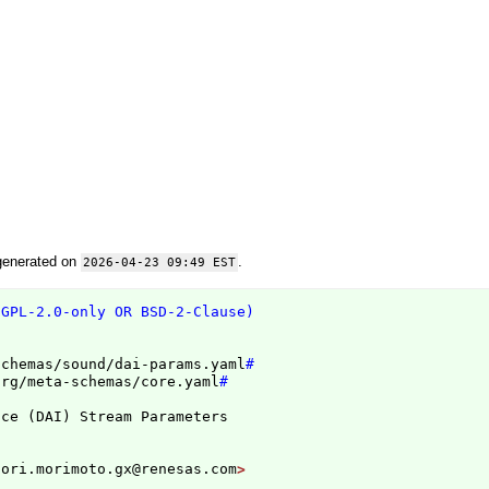
generated on
.
2026-04-23 09:49 EST
(GPL-2.0-only OR BSD-2-Clause)
schemas/sound/dai-params.yaml
#
org/meta-schemas/core.yaml
#
ace 
(
DAI
)
nori.morimoto.gx@renesas.com