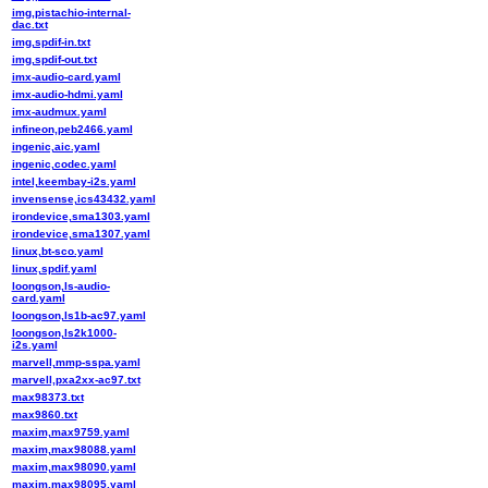
img,pistachio-internal-
dac.txt
img,spdif-in.txt
img,spdif-out.txt
imx-audio-card.yaml
imx-audio-hdmi.yaml
imx-audmux.yaml
infineon,peb2466.yaml
ingenic,aic.yaml
ingenic,codec.yaml
intel,keembay-i2s.yaml
invensense,ics43432.yaml
irondevice,sma1303.yaml
irondevice,sma1307.yaml
linux,bt-sco.yaml
linux,spdif.yaml
loongson,ls-audio-
card.yaml
loongson,ls1b-ac97.yaml
loongson,ls2k1000-
i2s.yaml
marvell,mmp-sspa.yaml
marvell,pxa2xx-ac97.txt
max98373.txt
max9860.txt
maxim,max9759.yaml
maxim,max98088.yaml
maxim,max98090.yaml
maxim,max98095.yaml