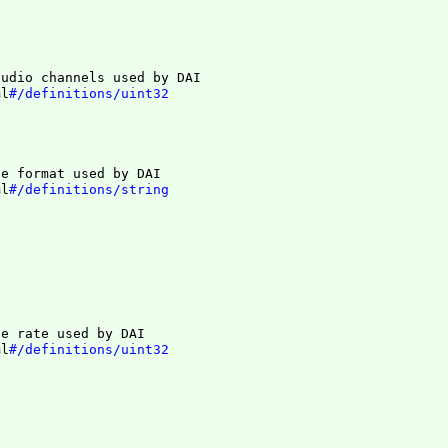
audio channels used by DAI
ml
#/definitions/uint32
le format used by DAI
ml
#/definitions/string
le rate used by DAI
ml
#/definitions/uint32