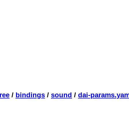
ree
/
bindings
/
sound
/
dai-params.yam