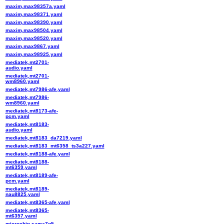
maxim,max98357a.yaml
maxim,max98371.yaml
maxim,max98390.yaml
maxim,max98504.yaml
maxim,max98520.yaml
maxim,max9867.yaml
maxim,max98925.yaml
mediatek,mt2701-
audio.yaml
mediatek,mt2701-
wm8960.yaml
mediatek,mt7986-afe.yaml
mediatek,mt7986-
wm8960.yaml
mediatek,mt8173-afe-
pcm.yaml
mediatek,mt8183-
audio.yaml
mediatek,mt8183_da7219.yaml
mediatek,mt8183_mt6358_ts3a227.yaml
mediatek,mt8188-afe.yaml
mediatek,mt8188-
mt6359.yaml
mediatek,mt8189-afe-
pcm.yaml
mediatek,mt8189-
nau8825.yaml
mediatek,mt8365-afe.yaml
mediatek,mt8365-
mt6357.yaml
microchip,sama7g5-