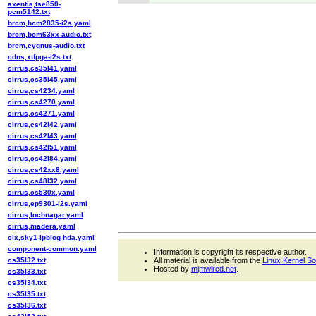
axentia,tse850-
pcm5142.txt
brcm,bcm2835-i2s.yaml
brcm,bcm63xx-audio.txt
brcm,cygnus-audio.txt
cdns,xtfpga-i2s.txt
cirrus,cs35l41.yaml
cirrus,cs35l45.yaml
cirrus,cs4234.yaml
cirrus,cs4270.yaml
cirrus,cs4271.yaml
cirrus,cs42l42.yaml
cirrus,cs42l43.yaml
cirrus,cs42l51.yaml
cirrus,cs42l84.yaml
cirrus,cs42xx8.yaml
cirrus,cs48l32.yaml
cirrus,cs530x.yaml
cirrus,ep9301-i2s.yaml
cirrus,lochnagar.yaml
cirrus,madera.yaml
cix,sky1-ipbloq-hda.yaml
component-common.yaml
Information is copyright its respective author.
cs35l32.txt
All material is available from the
Linux Kernel S
Hosted by
mjmwired.net
.
cs35l33.txt
cs35l34.txt
cs35l35.txt
cs35l36.txt