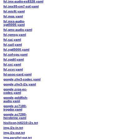
fsl,imx-audio-es8328.yaml
fsl,imx95-cm7-sof.yaml
fsl,micfil.yaml
fsl,mqs.yaml
fsl,mxs-audio-
sgtl5000.yaml
fsl,qmc-audio.yaml
fsl,rpmsg.yaml
fsl,sai.yaml
fsl,saif.yaml
fsl,sgtl5000.yaml
fsl,sof-cpu.yaml
fsl,spdif.yaml
fsl,ssi.yaml
fsl,xcvr.yaml
fsl-asoc-card.yaml
google,chv3-codec.yaml
google,chv3-i2s.yaml
google,cros-ec-
codec.yaml
google,goldfish-
audio.yaml
google,sc7180-
trogdor.yaml
google,sc7280-
herobrine.yaml
hisilicon,hi6210-i2s.txt
img,i2s-in.txt
img,i2s-out.txt
img,parallel-out.txt