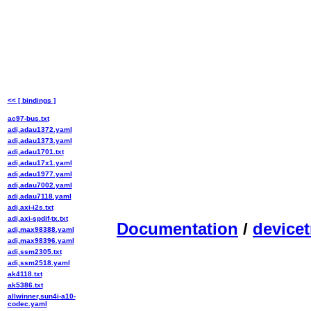
<< [ bindings ]
ac97-bus.txt
adi,adau1372.yaml
adi,adau1373.yaml
adi,adau1701.txt
adi,adau17x1.yaml
adi,adau1977.yaml
adi,adau7002.yaml
adi,adau7118.yaml
adi,axi-i2s.txt
adi,axi-spdif-tx.txt
Documentation
/
devicet
adi,max98388.yaml
adi,max98396.yaml
adi,ssm2305.txt
adi,ssm2518.yaml
ak4118.txt
ak5386.txt
allwinner,sun4i-a10-
codec.yaml