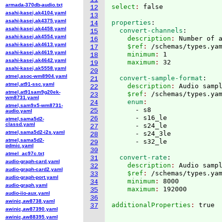
armada-370db-audio.txt
select
: 
12
asahi-kasei,ak4104.yaml
13
asahi-kasei,ak4375.yaml
properties
:
14
asahi-kasei,ak4458.yaml
  convert-channels
:
15
asahi-kasei,ak4554.yaml
    description
: 
Number of 
16
asahi-kasei,ak4613.yaml
    $ref
: 
/schemas/types.ya
17
asahi-kasei,ak4619.yaml
    minimum
: 
1
18
asahi-kasei,ak4642.yaml
    maximum
: 
19
asahi-kasei,ak5558.yaml
20
atmel,asoc-wm8904.yaml
  convert-sample-format
:
21
atmel,at91-ssc.yaml
    description
: 
Audio samp
22
atmel,at91sam9g20ek-
    $ref
: 
/schemas/types.ya
23
wm8731.yaml
    enum
24
atmel,sam9x5-wm8731-
      - s8

25
audio.yaml
      - s16_le

26
atmel,sama5d2-
classd.yaml
      - s24_le

27
atmel,sama5d2-i2s.yaml
      - s24_3le

28
atmel,sama5d2-
29
pdmic.yaml
30
atmel_ac97c.txt
  convert-rate
:
31
audio-graph-card.yaml
    description
: 
Audio samp
32
audio-graph-card2.yaml
    $ref
: 
/schemas/types.ya
33
audio-graph-port.yaml
    minimum
: 
8000
34
audio-graph.yaml
    maximum
: 
35
audio-iio-aux.yaml
36
awinic,aw8738.yaml
additionalProperties
: 
true

37
awinic,aw87390.yaml
awinic,aw88395.yaml