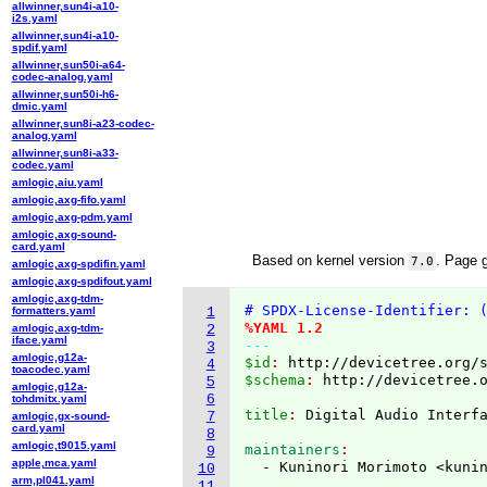
allwinner,sun4i-a10-
i2s.yaml
allwinner,sun4i-a10-
spdif.yaml
allwinner,sun50i-a64-
codec-analog.yaml
allwinner,sun50i-h6-
dmic.yaml
allwinner,sun8i-a23-codec-
analog.yaml
allwinner,sun8i-a33-
codec.yaml
amlogic,aiu.yaml
amlogic,axg-fifo.yaml
amlogic,axg-pdm.yaml
amlogic,axg-sound-
card.yaml
Based on kernel version
. Page 
7.0
amlogic,axg-spdifin.yaml
amlogic,axg-spdifout.yaml
amlogic,axg-tdm-
# SPDX-License-Identifier: 
formatters.yaml
1
%YAML 1.2
amlogic,axg-tdm-
2
iface.yaml
---
3
amlogic,g12a-
$id
: 
http://devicetree.org/
4
toacodec.yaml
$schema
: 
http://devicetree.
5
amlogic,g12a-
6
tohdmitx.yaml
title
: 
Digital Audio Interf
7
amlogic,gx-sound-
card.yaml
8
amlogic,t9015.yaml
maintainers
9
apple,mca.yaml
  - Kuninori Morimoto <kuni
10
arm,pl041.yaml
11