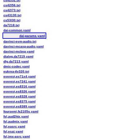
cs42l52.txt
cs42l56.txt
cs42l73.txt
cs43130.txt
cs53l30.txt
da7218.txt
dai-common.yaml
dai-params.yaml
davinci-evm-audio.txt
davinci-mcasp-audio.yaml
davinci-mcbsp.yaml
dialog,da7219.yaml
dlg,da7213.yaml
dmic-codec.yaml
eukrea-tlv320.txt
everest,es71x4.yaml
everest,es7241.yaml
everest,es8316.yaml
everest,es8326.yaml
everest,es8328.yaml
everest,es8375.yaml
everest,es8389.yaml
foursemi,fs2105s.yaml
fsl,aud2htx.yaml
fsl,audmix.yaml
fsl,easrc.yaml
fsl,esai.yaml
fsl,imx-asrc.yaml