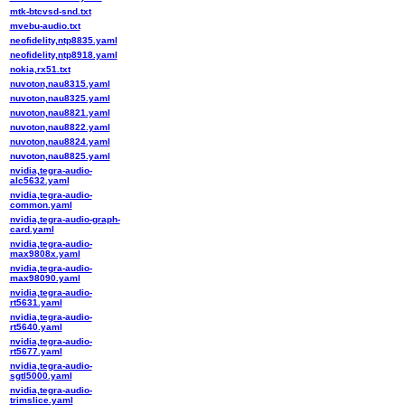
mtk-btcvsd-snd.txt
mvebu-audio.txt
neofidelity,ntp8835.yaml
neofidelity,ntp8918.yaml
nokia,rx51.txt
nuvoton,nau8315.yaml
nuvoton,nau8325.yaml
nuvoton,nau8821.yaml
nuvoton,nau8822.yaml
nuvoton,nau8824.yaml
nuvoton,nau8825.yaml
nvidia,tegra-audio-
alc5632.yaml
nvidia,tegra-audio-
common.yaml
nvidia,tegra-audio-graph-
card.yaml
nvidia,tegra-audio-
max9808x.yaml
nvidia,tegra-audio-
max98090.yaml
nvidia,tegra-audio-
rt5631.yaml
nvidia,tegra-audio-
rt5640.yaml
nvidia,tegra-audio-
rt5677.yaml
nvidia,tegra-audio-
sgtl5000.yaml
nvidia,tegra-audio-
trimslice.yaml