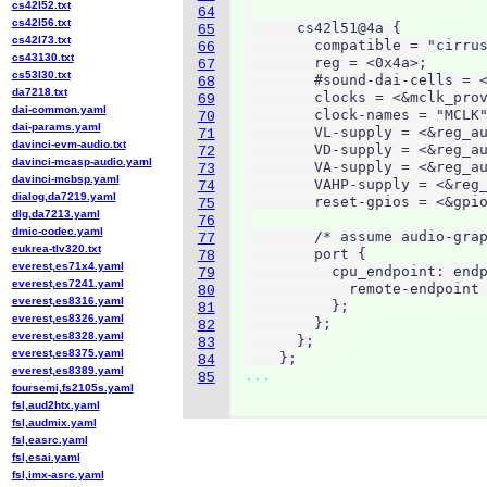
cs42l52.txt
64
cs42l56.txt
      cs42l51@4a {

65
cs42l73.txt
        compatible = "cirrus
66
cs43130.txt
        reg = <0x4a>;

67
cs53l30.txt
        #sound-dai-cells = <
68
da7218.txt
        clocks = <&mclk_prov
69
dai-common.yaml
        clock-names = "MCLK"
70
dai-params.yaml
        VL-supply = <&reg_au
71
davinci-evm-audio.txt
        VD-supply = <&reg_au
72
davinci-mcasp-audio.yaml
        VA-supply = <&reg_au
73
davinci-mcbsp.yaml
        VAHP-supply = <&reg_
74
dialog,da7219.yaml
        reset-gpios = <&gpio
75
dlg,da7213.yaml
76
dmic-codec.yaml
        /* assume audio-grap
77
eukrea-tlv320.txt
        port {

78
everest,es71x4.yaml
          cpu_endpoint: endp
79
everest,es7241.yaml
            remote-endpoint 
80
everest,es8316.yaml
          };

81
everest,es8326.yaml
        };

82
everest,es8328.yaml
      };

83
everest,es8375.yaml
    };
84
everest,es8389.yaml
...
85
foursemi,fs2105s.yaml
fsl,aud2htx.yaml
fsl,audmix.yaml
fsl,easrc.yaml
fsl,esai.yaml
fsl,imx-asrc.yaml