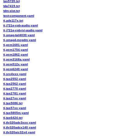
tas5720.txt
tda7419.txt
tdm-slot.txt
test-component.yaml
ti,ads117x.txt
ti,j721e-cpb-audio.yaml
ti,j721e-cpb-ivi-audio.yaml
ti,omap-twl4030.yaml
ti,omap4-mcpdm.yaml
ti,pcm1681.yaml
ti,pcm1754.yaml
ti,pcm1862.yaml
ti,pcm3168a.yaml
ti,pcm512x.yaml
ti,pcm6240.yaml
ti,src4xxx.yaml
ti,tas2552.yaml
ti,tas2562.yaml
ti,tas2770.yaml
ti,tas2781.yaml
ti,tas27xx.yaml
ti,tas5086.txt
ti,tas57xx.yaml
ti,tas5805m.yaml
ti,tas6424.txt
ti,tlv320adc3xxx.yaml
ti,tlv320adcx140.yaml
ti,tlv320aic32x4.yaml