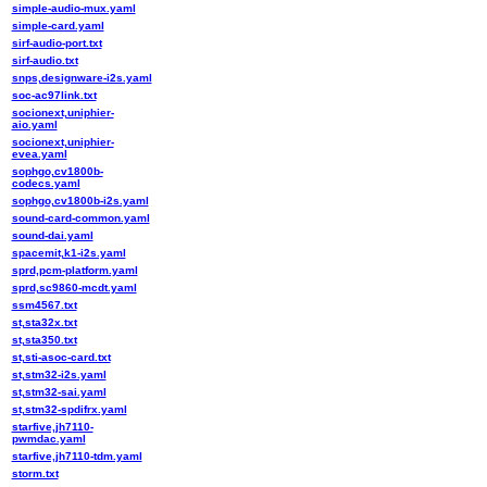
simple-audio-mux.yaml
simple-card.yaml
sirf-audio-port.txt
sirf-audio.txt
snps,designware-i2s.yaml
soc-ac97link.txt
socionext,uniphier-
aio.yaml
socionext,uniphier-
evea.yaml
sophgo,cv1800b-
codecs.yaml
sophgo,cv1800b-i2s.yaml
sound-card-common.yaml
sound-dai.yaml
spacemit,k1-i2s.yaml
sprd,pcm-platform.yaml
sprd,sc9860-mcdt.yaml
ssm4567.txt
st,sta32x.txt
st,sta350.txt
st,sti-asoc-card.txt
st,stm32-i2s.yaml
st,stm32-sai.yaml
st,stm32-spdifrx.yaml
starfive,jh7110-
pwmdac.yaml
starfive,jh7110-tdm.yaml
storm.txt