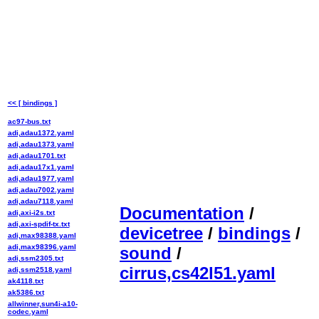
<< [ bindings ]
ac97-bus.txt
adi,adau1372.yaml
adi,adau1373.yaml
adi,adau1701.txt
adi,adau17x1.yaml
adi,adau1977.yaml
adi,adau7002.yaml
adi,adau7118.yaml
Documentation
/
adi,axi-i2s.txt
adi,axi-spdif-tx.txt
devicetree
/
bindings
/
adi,max98388.yaml
adi,max98396.yaml
sound
/
adi,ssm2305.txt
cirrus,cs42l51.yaml
adi,ssm2518.yaml
ak4118.txt
ak5386.txt
allwinner,sun4i-a10-
codec.yaml