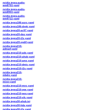
nvidia,tegra-audio-
wm8753.yaml
nvidia,tegra-audio-
wm8903.yaml
nvidia,tegra-audio-
wm9712.yaml
nvidia,tegra186-asrc.yaml
nvidia,tegra186-dspk.yaml
nvidia,tegra20-ac97.yaml
nvidia,tegra20-das.yaml
nvidia,tegra20-i2s.yaml
nvidia,tegra20-spdif.yaml
nvidia,tegra210-
admaif.yaml
nvidia,tegra210-adx.yaml
nvidia,tegra210-ahub.yaml
nvidia,tegra210-amx.yaml
nvidia,tegra210-dmic.yaml
nvidia,tegra210-i2s.yaml
nvidia,tegra210-
mbdrc.yaml
nvidia,tegra210-
mixer.yaml
nvidia,tegra210-mvc.yaml
nvidia,tegra210-ope.yaml
nvidia,tegra210-peq.yaml
nvidia,tegra210-sfc.yaml
nvidia,tegra30-ahub.txt
nvidia,tegra30-hda.yaml
nvidia,tegra30-i2s.yaml