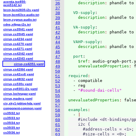
axentia,tse850-
    description
: 
36
pcm5142.txt
37
brcm,bcm2835-i2s.yaml
  VD-supply
:
38
brcm,bcm63xx-audio.txt
    description
: 
39
brcm,cygnus-audio.txt
40
cdns,xtfpga-i2s.txt
  VA-supply
:
41
cirrus,cs35l41.yaml
    description
: 
42
cirrus,cs35l45.yaml
43
cirrus,cs4234.yaml
  VAHP-supply
:
44
cirrus,cs4270.yaml
    description
: 
45
cirrus,cs4271.yaml
46
cirrus,cs42l42.yaml
  port
:
47
cirrus,cs42l43.yaml
    $ref
: 
audio-graph-port.
48
cirrus,cs42l51.yaml
    unevaluatedProperties
: 
49
cirrus,cs42l84.yaml
50
cirrus,cs42xx8.yaml
required
51
cirrus,cs48l32.yaml
  - compatible

52
cirrus,cs530x.yaml
  - reg

53
cirrus,ep9301-i2s.yaml
  - 
"#sound-dai-cells"
54
cirrus,lochnagar.yaml
55
cirrus,madera.yaml
unevaluatedProperties
: 
56
cix,sky1-ipbloq-hda.yaml
57
component-common.yaml
examples
58
cs35l32.txt
  - 
59
cs35l33.txt
    #include <dt-bindings/gp
60
cs35l34.txt
    i2c {

61
cs35l35.txt
      #address-cells = <1>;

62
cs35l36.txt
      #size-cells = <0>;

63