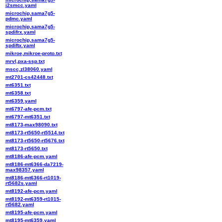
i2smcc.yaml
microchip,sama7g5-
pdmc.yaml
microchip,sama7g5-
spdifrx.yaml
microchip,sama7g5-
spdiftx.yaml
mikroe,mikroe-proto.txt
mrvl,pxa-ssp.txt
mscc,zl38060.yaml
mt2701-cs42448.txt
mt6351.txt
mt6358.txt
mt6359.yaml
mt6797-afe-pcm.txt
mt6797-mt6351.txt
mt8173-max98090.txt
mt8173-rt5650-rt5514.txt
mt8173-rt5650-rt5676.txt
mt8173-rt5650.txt
mt8186-afe-pcm.yaml
mt8186-mt6366-da7219-
max98357.yaml
mt8186-mt6366-rt1019-
rt5682s.yaml
mt8192-afe-pcm.yaml
mt8192-mt6359-rt1015-
rt5682.yaml
mt8195-afe-pcm.yaml
mt8195-mt6359.yaml