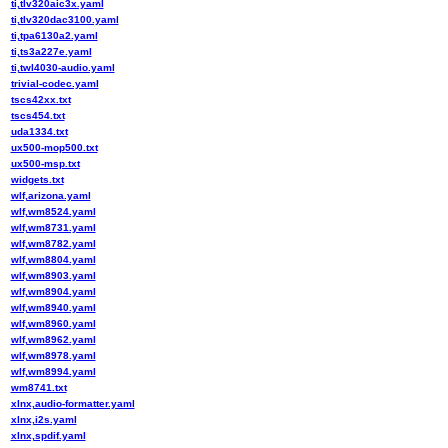
ti,tlv320aic3x.yaml
ti,tlv320dac3100.yaml
ti,tpa6130a2.yaml
ti,ts3a227e.yaml
ti,twl4030-audio.yaml
trivial-codec.yaml
tscs42xx.txt
tscs454.txt
uda1334.txt
ux500-mop500.txt
ux500-msp.txt
widgets.txt
wlf,arizona.yaml
wlf,wm8524.yaml
wlf,wm8731.yaml
wlf,wm8782.yaml
wlf,wm8804.yaml
wlf,wm8903.yaml
wlf,wm8904.yaml
wlf,wm8940.yaml
wlf,wm8960.yaml
wlf,wm8962.yaml
wlf,wm8978.yaml
wlf,wm8994.yaml
wm8741.txt
xlnx,audio-formatter.yaml
xlnx,i2s.yaml
xlnx,spdif.yaml