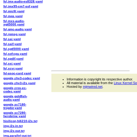
fsl,imx-audio-es8328.yaml
fsl,imx95-cm7-sof.yaml
fsl,micfil.yaml
fsl,mqs.yaml
fsl,mxs-audio-
sgtl5000.yaml
fsl,qmc-audio.yaml
fsl,rpmsg.yaml
fsl,sai.yaml
fsl,saif.yaml
fsl,sgtl5000.yaml
fsl,sof-cpu.yaml
fsl,spdif.yaml
fsl,ssi.yaml
fsl,xcvr.yaml
fsl-asoc-card.yaml
google,chv3-codec.yaml
Information is copyright its respective author.
All material is available from the
Linux Kernel S
google,chv3-i2s.yaml
Hosted by
mjmwired.net
.
google,cros-ec-
codec.yaml
google,goldfish-
audio.yaml
google,sc7180-
trogdor.yaml
google,sc7280-
herobrine.yaml
hisilicon,hi6210-i2s.txt
img,i2s-in.txt
img,i2s-out.txt
img,parallel-out.txt