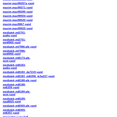
maxim,max98357a.yaml
maxim,max98371.yaml
maxim,max98390.yaml
maxim,max98504.yaml
maxim,max98520.yaml
maxim,max9867.yaml
maxim,max98925.yaml
mediatek,mt2701-
audio.yaml
mediatek,mt2701-
wm8960.yaml
mediatek,mt7986-afe.yaml
mediatek,mt7986-
wm8960.yaml
mediatek,mt8173-afe-
pcm.yaml
mediatek,mt8183-
audio.yaml
mediatek,mt8183_da7219.yaml
mediatek,mt8183_mt6358_ts3a227.yaml
mediatek,mt8188-afe.yaml
mediatek,mt8188-
mt6359.yaml
mediatek,mt8189-afe-
pcm.yaml
mediatek,mt8189-
nau8825.yaml
mediatek,mt8365-afe.yaml
mediatek,mt8365-
mt6357.yaml
microchip,sama7g5-