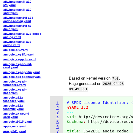
allwinner,sun4i-a10-
i2s.yaml
allwinner,sun4i-a10-
spdif.yaml
allwinner,sun50i-a64-
codec-analog.yaml
allwinner,sun50i-h6-
dmic.yaml
allwinner,sun8i-a23-codec-
analog.yaml
allwinner,sun8i-a33-
codec.yaml
amlogic,aiu.yaml
amlogic,axg-fifo.yaml
amlogic,axg-pdm.yaml
amlogic,axg-sound-
card.yaml
amlogic,axg-spdifin.yaml
amlogic,axg-spdifout.yaml
Based on kernel version
.
7.0
amlogic,axg-tdm-
Page generated on
2026-04-23
formatters.yaml
.
09:49 EST
amlogic,axg-tdm-
iface.yaml
amlogic,g12a-
toacodec.yaml
# SPDX-License-Identifier: 
1
amlogic,g12a-
%YAML 1.2
2
tohdmitx.yaml
---
3
amlogic,gx-sound-
$id
: 
http://devicetree.org/
card.yaml
4
$schema
: 
http://devicetree.
amlogic,t9015.yaml
5
apple,mca.yaml
6
title
: 
arm,pl041.yaml
7