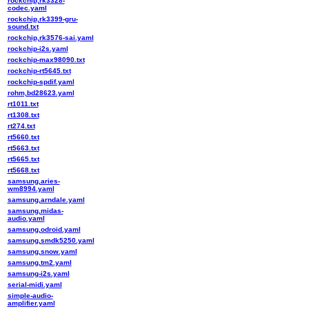
rockchip,rk3328-
codec.yaml
rockchip,rk3399-gru-
sound.txt
rockchip,rk3576-sai.yaml
rockchip-i2s.yaml
rockchip-max98090.txt
rockchip-rt5645.txt
rockchip-spdif.yaml
rohm,bd28623.yaml
rt1011.txt
rt1308.txt
rt274.txt
rt5660.txt
rt5663.txt
rt5665.txt
rt5668.txt
samsung,aries-
wm8994.yaml
samsung,arndale.yaml
samsung,midas-
audio.yaml
samsung,odroid.yaml
samsung,smdk5250.yaml
samsung,snow.yaml
samsung,tm2.yaml
samsung-i2s.yaml
serial-midi.yaml
simple-audio-
amplifier.yaml