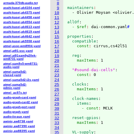
armada-370db-audio.txt
8
maintainers
asahi-kasei,ak4104.yaml
9
  - Olivier Moysan <olivier
asahi-kasei,ak4375.yaml
10
asahi-kasei,ak4458.yaml
11
allOf
:
asahi-kasei,ak4554.yaml
12
  - $ref
: 
dai-common.yaml
#
asahi-kasei,ak4613.yaml
13
asahi-kasei,ak4619.yaml
14
properties
:
asahi-kasei,ak4642.yaml
15
  compatible
:
asahi-kasei,ak5558.yaml
16
    const
: 
atmel,asoc-wm8904.yaml
17
atmel,at91-ssc.yaml
18
  reg
:
atmel,at91sam9g20ek-
19
wm8731.yaml
    maxItems
: 
1

20
atmel,sam9x5-wm8731-
21
audio.yaml
"#sound-dai-cells"
:
22
atmel,sama5d2-
    const
: 
23
classd.yaml
24
atmel,sama5d2-i2s.yaml
  clocks
:
25
atmel,sama5d2-
pdmic.yaml
    maxItems
: 
26
atmel_ac97c.txt
27
audio-graph-card.yaml
  clock-names
:
28
audio-graph-card2.yaml
    items
:
29
audio-graph-port.yaml
      - const
: 
30
audio-graph.yaml
31
audio-iio-aux.yaml
  reset-gpios
:
32
awinic,aw8738.yaml
    maxItems
: 
33
awinic,aw87390.yaml
34
awinic,aw88395.yaml
  VL-supply
:
35