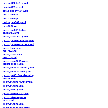
nxp,lpc3220-i2s.yaml
nxp,tfa989x.yaml
omap-abe-twl6040.txt
omap-dmic.txt
omap-mcbsp.txt
option,gtm601.yaml
pcm3060.txt
qcom,apq8016-sbc-
sndcard.yaml
qcom,lpass-cpu.yaml
qcom,lpass-rx-macro.yaml
qcom,lpass-tx-macro.yaml
qcom,lpass-va-
macro.yaml
qcom,lpass-wsa-
macro.yaml
qcom,msm8916-wcd-
digital-codec.yaml
qcom,pm4125-codec.yaml
qcom,pm4125-sdw.yaml
qcom,pm8916-wcd-analog-
codec.yaml
qcom,q6adm-routing.yaml
qcom,q6adm.yaml
qcom,q6afe.yaml
qcom,q6apm-dai.yaml
qcom,q6apm-lpass-
dais.yaml
qcom,q6apm.yaml
qcom,q6asm-dais.yaml