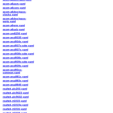
qcom,q6asm.yaml
qcom,q6core.yaml
qcom,q6dsp-lpass-
clocks.yaml
qcom,q6dsp-lpass-
ports.yaml
qcom,q6prm.yaml
qcom,q6usb.yaml
qcom,sm8250.yaml
qcom,wcd9335.yaml
qcom,wcd934x.yaml
qcom,wcd937x-sdw.yaml
qcom,wcd937x.yaml
qcom,wcd938x-sdw.yaml
qcom,wcd938x.yaml
qcom,wcd939x-sdw.yaml
qcom,wcd939x.yaml
qcom,wcd93xx-
common.yaml
qcom,wsa881x.yaml
qcom,wsa883x.yaml
qcom,wsa8840.yaml
realtek,alc203.yaml
realtek,alc5623.yaml
realtek,alc5632.yaml
realtek,rt1015.yaml
realtek,rt1015p.yaml
realtek,rt1016.yaml
realtek,rt1019.yaml