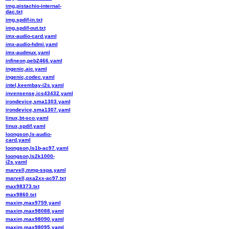
img,pistachio-internal-
dac.txt
img,spdif-in.txt
img,spdif-out.txt
imx-audio-card.yaml
imx-audio-hdmi.yaml
imx-audmux.yaml
infineon,peb2466.yaml
ingenic,aic.yaml
ingenic,codec.yaml
intel,keembay-i2s.yaml
invensense,ics43432.yaml
irondevice,sma1303.yaml
irondevice,sma1307.yaml
linux,bt-sco.yaml
linux,spdif.yaml
loongson,ls-audio-
card.yaml
loongson,ls1b-ac97.yaml
loongson,ls2k1000-
i2s.yaml
marvell,mmp-sspa.yaml
marvell,pxa2xx-ac97.txt
max98373.txt
max9860.txt
maxim,max9759.yaml
maxim,max98088.yaml
maxim,max98090.yaml
maxim,max98095.yaml