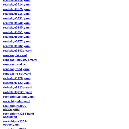
realtek,rt5514.yaml
realtek,rt5575.yaml
realtek,rt5616.yaml
realtek,rt5631.yaml
realtek,rt5640.yaml
realtek,rt5645.yaml
realtek,rt5651.yaml
realtek,rt5659.yaml
realtek,rt5677.yaml
realtek,rt5682.yaml
realtek,rt5682s.yaml
renesas,fsi.yaml
renesas,idt821034.yaml
renesas,rsnd.txt
renesas,rsnd.yaml
renesas,rz-ssi.yaml
richtek,rt9120.yaml
richtek,rt9123.yaml
richtek,rt9123p.yaml
richtek,rtq9128.yaml
rockchip,i2s-tdm.yaml
rockchip,pdm.yaml
rockchip,rk3036-
codec.yaml
rockchip,rk3288-hdmi-
analog.txt
rockchip,rk3308-
codec.yaml