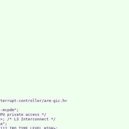
terrupt-controller/arm-gic.h>

-mcpdm";

PU private access */

>; /* L3 Interconnect */

a";

112 IRQ_TYPE_LEVEL_HIGH>;
