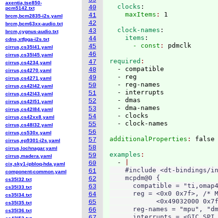
axentia,tse850-
  clocks
:
40
pcm5142.txt
    maxItems
: 
41
brcm,bcm2835-i2s.yaml
42
brcm,bcm63xx-audio.txt
  clock-names
:
43
brcm,cygnus-audio.txt
    items
:
44
cdns,xtfpga-i2s.txt
      - const
: 
45
cirrus,cs35l41.yaml
46
cirrus,cs35l45.yaml
required
47
cirrus,cs4234.yaml
  - compatible

48
cirrus,cs4270.yaml
  - reg

49
cirrus,cs4271.yaml
  - reg-names

50
cirrus,cs42l42.yaml
  - interrupts

51
cirrus,cs42l43.yaml
  - dmas

52
cirrus,cs42l51.yaml
  - dma-names

53
cirrus,cs42l84.yaml
  - clocks

54
cirrus,cs42xx8.yaml
55
cirrus,cs48l32.yaml
56
cirrus,cs530x.yaml
additionalProperties
: 
57
cirrus,ep9301-i2s.yaml
58
cirrus,lochnagar.yaml
examples
59
cirrus,madera.yaml
  - 
60
cix,sky1-ipbloq-hda.yaml
    #include <dt-bindings/in
61
component-common.yaml
    mcpdm@0 {

62
cs35l32.txt
      compatible = "ti,omap4
63
cs35l33.txt
      reg = <0x0 0x7f>, /* M
64
cs35l34.txt
            <0x49032000 0x7f
65
cs35l35.txt
      reg-names = "mpu", "dm
66
cs35l36.txt
      interrupts = <GIC_SPI 
67