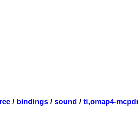
ree
/
bindings
/
sound
/
ti,omap4-mcpd