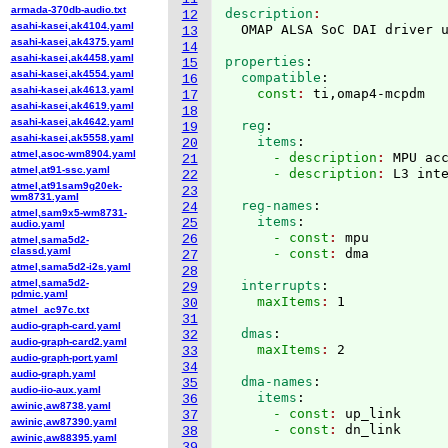
armada-370db-audio.txt
description
12
asahi-kasei,ak4104.yaml
13
asahi-kasei,ak4375.yaml
14
asahi-kasei,ak4458.yaml
properties
:
15
asahi-kasei,ak4554.yaml
  compatible
:
16
asahi-kasei,ak4613.yaml
    const
: 
17
asahi-kasei,ak4619.yaml
18
asahi-kasei,ak4642.yaml
  reg
:
19
asahi-kasei,ak5558.yaml
    items
:
20
atmel,asoc-wm8904.yaml
      - description
: 
MPU ac
21
atmel,at91-ssc.yaml
      - description
: 
22
atmel,at91sam9g20ek-
23
wm8731.yaml
  reg-names
:
24
atmel,sam9x5-wm8731-
    items
:
25
audio.yaml
      - const
: 
mpu
26
atmel,sama5d2-
classd.yaml
      - const
: 
27
atmel,sama5d2-i2s.yaml
28
atmel,sama5d2-
  interrupts
:
29
pdmic.yaml
    maxItems
: 
30
atmel_ac97c.txt
31
audio-graph-card.yaml
  dmas
:
32
audio-graph-card2.yaml
    maxItems
: 
33
audio-graph-port.yaml
34
audio-graph.yaml
  dma-names
:
35
audio-iio-aux.yaml
    items
:
36
awinic,aw8738.yaml
      - const
: 
up_link
37
awinic,aw87390.yaml
      - const
: 
38
awinic,aw88395.yaml
39