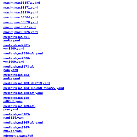
maxim,max98357a.yaml
maxim,max98371.yaml
maxim,max98390.yaml
maxim,max98504.yaml
maxim,max98520.yaml
maxim,max9867.yaml
maxim,max98925.yaml
mediatek,mt2701-
audio.yaml
mediatek,mt2701-
wm8960.yaml
mediatek,mt7986-afe.yaml
mediatek,mt7986-
wm8960.yaml
mediatek,mt8173-afe-
pcm.yaml
mediatek,mt8183-
audio.yaml
mediatek,mt8183_da7219.yaml
mediatek,mt8183_mt6358_ts3a227.yaml
mediatek,mt8188-afe.yaml
mediatek,mt8188-
mt6359.yaml
mediatek,mt8189-afe-
pcm.yaml
mediatek,mt8189-
nau8825.yaml
mediatek,mt8365-afe.yaml
mediatek,mt8365-
mt6357.yaml
microchip,sama7g5-