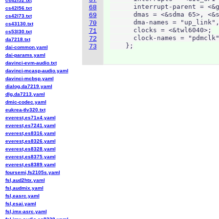
cs42l52.txt
      interrupt-parent = <&g
68
cs42l56.txt
      dmas = <&sdma 65>, <&s
69
cs42l73.txt
      dma-names = "up_link",
70
cs43130.txt
      clocks = <&twl6040>;

71
cs53l30.txt
      clock-names = "pdmclk"
72
da7218.txt
    };
73
dai-common.yaml
dai-params.yaml
davinci-evm-audio.txt
davinci-mcasp-audio.yaml
davinci-mcbsp.yaml
dialog,da7219.yaml
dlg,da7213.yaml
dmic-codec.yaml
eukrea-tlv320.txt
everest,es71x4.yaml
everest,es7241.yaml
everest,es8316.yaml
everest,es8326.yaml
everest,es8328.yaml
everest,es8375.yaml
everest,es8389.yaml
foursemi,fs2105s.yaml
fsl,aud2htx.yaml
fsl,audmix.yaml
fsl,easrc.yaml
fsl,esai.yaml
fsl,imx-asrc.yaml