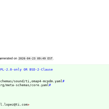
generated on
.
2026-04-23 09:49 EST
GPL-2.0-only OR BSD-2-Clause
schemas/sound/ti,omap4-mcpdm.yaml
#
org/meta-schemas/core.yaml
#
el.lopez@ti.com