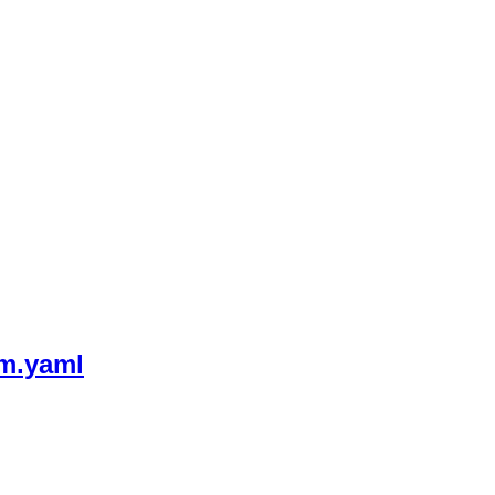
m.yaml