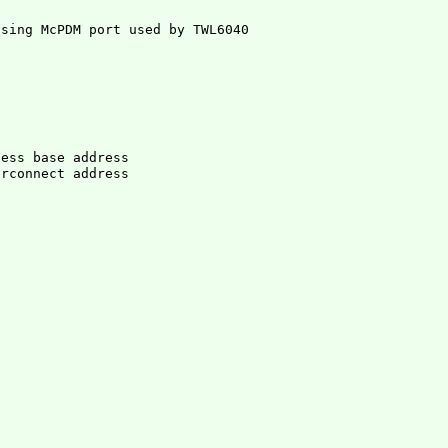
cess base address