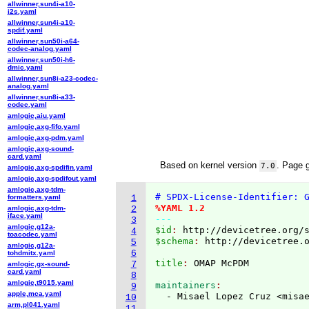
allwinner,sun4i-a10-
i2s.yaml
allwinner,sun4i-a10-
spdif.yaml
allwinner,sun50i-a64-
codec-analog.yaml
allwinner,sun50i-h6-
dmic.yaml
allwinner,sun8i-a23-codec-
analog.yaml
allwinner,sun8i-a33-
codec.yaml
amlogic,aiu.yaml
amlogic,axg-fifo.yaml
amlogic,axg-pdm.yaml
amlogic,axg-sound-
card.yaml
Based on kernel version
. Page 
7.0
amlogic,axg-spdifin.yaml
amlogic,axg-spdifout.yaml
amlogic,axg-tdm-
# SPDX-License-Identifier: 
formatters.yaml
1
%YAML 1.2
amlogic,axg-tdm-
2
iface.yaml
---
3
amlogic,g12a-
$id
: 
http://devicetree.org/
4
toacodec.yaml
$schema
: 
http://devicetree.
5
amlogic,g12a-
6
tohdmitx.yaml
title
: 
7
amlogic,gx-sound-
card.yaml
8
amlogic,t9015.yaml
maintainers
9
apple,mca.yaml
  - Misael Lopez Cruz <misa
10
arm,pl041.yaml
11