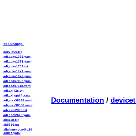
<< [ bindings ]
ac97-bus.txt
adi,adau1372.yaml
adi,adau1373.yaml
adi,adau1701.txt
adi,adau17x1.yaml
adi,adau1977.yaml
adi,adau7002.yaml
adi,adau7118.yaml
adi,axi-i2s.txt
adi,axi-spdif-tx.txt
Documentation
/
devicet
adi,max98388.yaml
adi,max98396.yaml
adi,ssm2305.txt
adi,ssm2518.yaml
ak4118.txt
ak5386.txt
allwinner,sun4i-a10-
codec.yaml