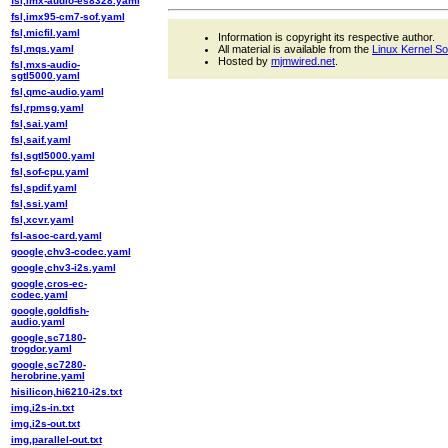
fsl,imx-audio-es8328.yaml
fsl,imx95-cm7-sof.yaml
fsl,micfil.yaml
Information is copyright its respective author.
fsl,mqs.yaml
All material is available from the
Linux Kernel S
Hosted by
mjmwired.net
.
fsl,mxs-audio-
sgtl5000.yaml
fsl,qmc-audio.yaml
fsl,rpmsg.yaml
fsl,sai.yaml
fsl,saif.yaml
fsl,sgtl5000.yaml
fsl,sof-cpu.yaml
fsl,spdif.yaml
fsl,ssi.yaml
fsl,xcvr.yaml
fsl-asoc-card.yaml
google,chv3-codec.yaml
google,chv3-i2s.yaml
google,cros-ec-
codec.yaml
google,goldfish-
audio.yaml
google,sc7180-
trogdor.yaml
google,sc7280-
herobrine.yaml
hisilicon,hi6210-i2s.txt
img,i2s-in.txt
img,i2s-out.txt
img,parallel-out.txt