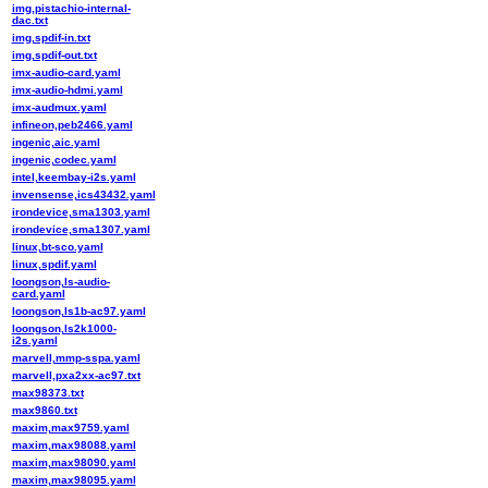
img,pistachio-internal-
dac.txt
img,spdif-in.txt
img,spdif-out.txt
imx-audio-card.yaml
imx-audio-hdmi.yaml
imx-audmux.yaml
infineon,peb2466.yaml
ingenic,aic.yaml
ingenic,codec.yaml
intel,keembay-i2s.yaml
invensense,ics43432.yaml
irondevice,sma1303.yaml
irondevice,sma1307.yaml
linux,bt-sco.yaml
linux,spdif.yaml
loongson,ls-audio-
card.yaml
loongson,ls1b-ac97.yaml
loongson,ls2k1000-
i2s.yaml
marvell,mmp-sspa.yaml
marvell,pxa2xx-ac97.txt
max98373.txt
max9860.txt
maxim,max9759.yaml
maxim,max98088.yaml
maxim,max98090.yaml
maxim,max98095.yaml