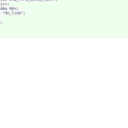
ic>;

dma 66>;

 "dn_link";

;
