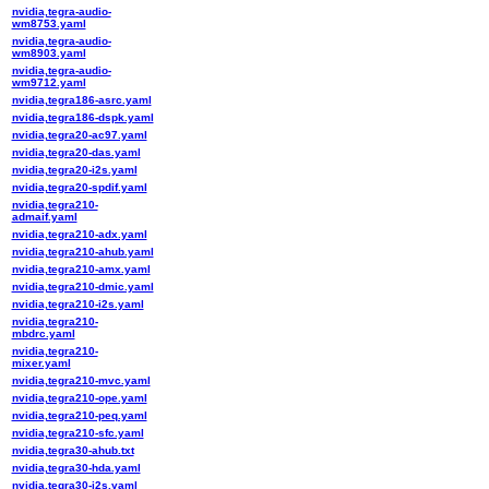
nvidia,tegra-audio-
wm8753.yaml
nvidia,tegra-audio-
wm8903.yaml
nvidia,tegra-audio-
wm9712.yaml
nvidia,tegra186-asrc.yaml
nvidia,tegra186-dspk.yaml
nvidia,tegra20-ac97.yaml
nvidia,tegra20-das.yaml
nvidia,tegra20-i2s.yaml
nvidia,tegra20-spdif.yaml
nvidia,tegra210-
admaif.yaml
nvidia,tegra210-adx.yaml
nvidia,tegra210-ahub.yaml
nvidia,tegra210-amx.yaml
nvidia,tegra210-dmic.yaml
nvidia,tegra210-i2s.yaml
nvidia,tegra210-
mbdrc.yaml
nvidia,tegra210-
mixer.yaml
nvidia,tegra210-mvc.yaml
nvidia,tegra210-ope.yaml
nvidia,tegra210-peq.yaml
nvidia,tegra210-sfc.yaml
nvidia,tegra30-ahub.txt
nvidia,tegra30-hda.yaml
nvidia,tegra30-i2s.yaml