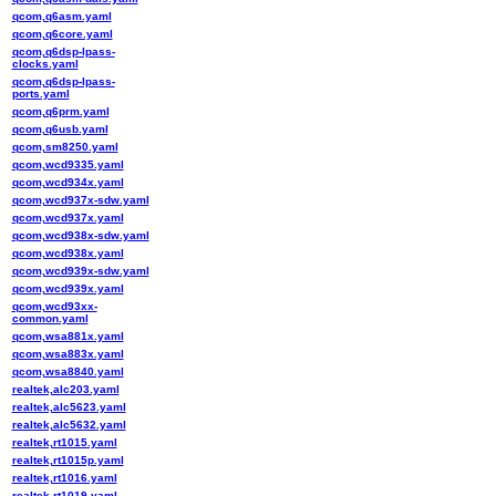
qcom,q6asm.yaml
qcom,q6core.yaml
qcom,q6dsp-lpass-
clocks.yaml
qcom,q6dsp-lpass-
ports.yaml
qcom,q6prm.yaml
qcom,q6usb.yaml
qcom,sm8250.yaml
qcom,wcd9335.yaml
qcom,wcd934x.yaml
qcom,wcd937x-sdw.yaml
qcom,wcd937x.yaml
qcom,wcd938x-sdw.yaml
qcom,wcd938x.yaml
qcom,wcd939x-sdw.yaml
qcom,wcd939x.yaml
qcom,wcd93xx-
common.yaml
qcom,wsa881x.yaml
qcom,wsa883x.yaml
qcom,wsa8840.yaml
realtek,alc203.yaml
realtek,alc5623.yaml
realtek,alc5632.yaml
realtek,rt1015.yaml
realtek,rt1015p.yaml
realtek,rt1016.yaml
realtek,rt1019.yaml