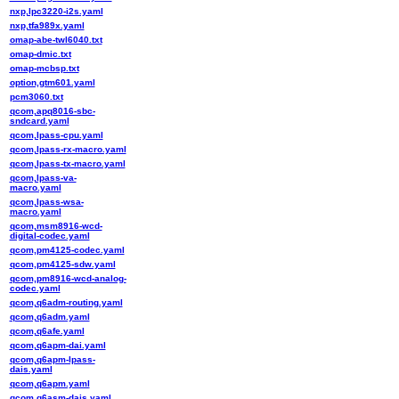
nxp,lpc3220-i2s.yaml
nxp,tfa989x.yaml
omap-abe-twl6040.txt
omap-dmic.txt
omap-mcbsp.txt
option,gtm601.yaml
pcm3060.txt
qcom,apq8016-sbc-
sndcard.yaml
qcom,lpass-cpu.yaml
qcom,lpass-rx-macro.yaml
qcom,lpass-tx-macro.yaml
qcom,lpass-va-
macro.yaml
qcom,lpass-wsa-
macro.yaml
qcom,msm8916-wcd-
digital-codec.yaml
qcom,pm4125-codec.yaml
qcom,pm4125-sdw.yaml
qcom,pm8916-wcd-analog-
codec.yaml
qcom,q6adm-routing.yaml
qcom,q6adm.yaml
qcom,q6afe.yaml
qcom,q6apm-dai.yaml
qcom,q6apm-lpass-
dais.yaml
qcom,q6apm.yaml
qcom,q6asm-dais.yaml