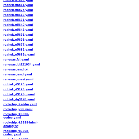
realtek,rt5514.yaml
realtek,rt5575.yaml
realtek,rt5616.yaml
realtek,rt5631.yaml
realtek,rt5640.yaml
realtek,rt5645.yaml
realtek,rt5651.yaml
realtek,rt5659.yaml
realtek,rt5677.yaml
realtek,rt5682.yaml
realtek,rt5682s.yaml
renesas,fsi.yaml
renesas,idt821034.yaml
renesas,rsnd.txt
renesas,rsnd.yaml
renesas,rz-ssi.yaml
richtek,rt9120.yaml
richtek,rt9123.yaml
richtek,rt9123p.yaml
richtek,rtq9128.yaml
rockchip,i2s-tdm.yaml
rockchip,pdm.yaml
rockchip,rk3036-
codec.yaml
rockchip,rk3288-hdmi-
analog.txt
rockchip,rk3308-
codec.yaml