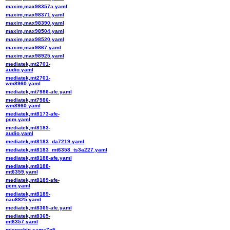
maxim,max98357a.yaml
maxim,max98371.yaml
maxim,max98390.yaml
maxim,max98504.yaml
maxim,max98520.yaml
maxim,max9867.yaml
maxim,max98925.yaml
mediatek,mt2701-
audio.yaml
mediatek,mt2701-
wm8960.yaml
mediatek,mt7986-afe.yaml
mediatek,mt7986-
wm8960.yaml
mediatek,mt8173-afe-
pcm.yaml
mediatek,mt8183-
audio.yaml
mediatek,mt8183_da7219.yaml
mediatek,mt8183_mt6358_ts3a227.yaml
mediatek,mt8188-afe.yaml
mediatek,mt8188-
mt6359.yaml
mediatek,mt8189-afe-
pcm.yaml
mediatek,mt8189-
nau8825.yaml
mediatek,mt8365-afe.yaml
mediatek,mt8365-
mt6357.yaml
microchip,sama7g5-