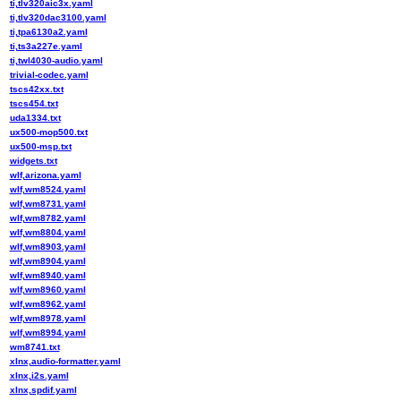
ti,tlv320aic3x.yaml
ti,tlv320dac3100.yaml
ti,tpa6130a2.yaml
ti,ts3a227e.yaml
ti,twl4030-audio.yaml
trivial-codec.yaml
tscs42xx.txt
tscs454.txt
uda1334.txt
ux500-mop500.txt
ux500-msp.txt
widgets.txt
wlf,arizona.yaml
wlf,wm8524.yaml
wlf,wm8731.yaml
wlf,wm8782.yaml
wlf,wm8804.yaml
wlf,wm8903.yaml
wlf,wm8904.yaml
wlf,wm8940.yaml
wlf,wm8960.yaml
wlf,wm8962.yaml
wlf,wm8978.yaml
wlf,wm8994.yaml
wm8741.txt
xlnx,audio-formatter.yaml
xlnx,i2s.yaml
xlnx,spdif.yaml