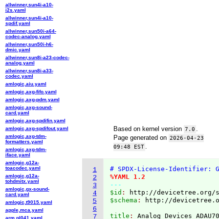
allwinner,sun4i-a10-
i2s.yaml
allwinner,sun4i-a10-
spdif.yaml
allwinner,sun50i-a64-
codec-analog.yaml
allwinner,sun50i-h6-
dmic.yaml
allwinner,sun8i-a23-codec-
analog.yaml
allwinner,sun8i-a33-
codec.yaml
amlogic,aiu.yaml
amlogic,axg-fifo.yaml
amlogic,axg-pdm.yaml
amlogic,axg-sound-
card.yaml
amlogic,axg-spdifin.yaml
Based on kernel version
.
amlogic,axg-spdifout.yaml
7.0
amlogic,axg-tdm-
Page generated on
2026-04-23
formatters.yaml
.
09:48 EST
amlogic,axg-tdm-
iface.yaml
amlogic,g12a-
toacodec.yaml
# SPDX-License-Identifier: 
1
amlogic,g12a-
%YAML 1.2
2
tohdmitx.yaml
---
3
amlogic,gx-sound-
$id
: 
http://devicetree.org/
4
card.yaml
$schema
: 
http://devicetree.
5
amlogic,t9015.yaml
6
apple,mca.yaml
title
: 
7
arm,pl041.yaml