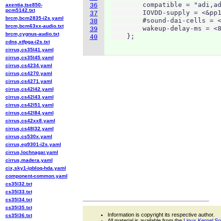
        compatible = "adi,ad
axentia,tse850-
36
pcm5142.txt
        IOVDD-supply = <&pp1
37
brcm,bcm2835-i2s.yaml
        #sound-dai-cells = <
38
brcm,bcm63xx-audio.txt
        wakeup-delay-ms = <8
39
brcm,cygnus-audio.txt
    };
40
cdns,xtfpga-i2s.txt
cirrus,cs35l41.yaml
cirrus,cs35l45.yaml
cirrus,cs4234.yaml
cirrus,cs4270.yaml
cirrus,cs4271.yaml
cirrus,cs42l42.yaml
cirrus,cs42l43.yaml
cirrus,cs42l51.yaml
cirrus,cs42l84.yaml
cirrus,cs42xx8.yaml
cirrus,cs48l32.yaml
cirrus,cs530x.yaml
cirrus,ep9301-i2s.yaml
cirrus,lochnagar.yaml
cirrus,madera.yaml
cix,sky1-ipbloq-hda.yaml
component-common.yaml
cs35l32.txt
cs35l33.txt
cs35l34.txt
cs35l35.txt
Information is copyright its respective author.
cs35l36.txt
All material is available from the
Linux Kernel S