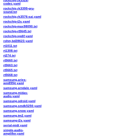
rockchip,rk3328-
codec.yaml
rockchip,rk3399-gru-
sound.txt
rockchip,rk3576-sai.yaml
rockchip-i2s.yaml
rockchip-max98090.txt
rockchip-rt5645.txt
rockchip-spdif.yaml
rohm,bd28623.yaml
rt1011.txt
rt1308.txt
rt274.txt
rt5660.txt
rt5663.txt
rt5665.txt
rt5668.txt
samsung,aries-
wm8994.yaml
samsung,arndale.yaml
samsung,midas-
audio.yaml
samsung,odroid.yaml
samsung,smdk5250.yaml
samsung,snow.yaml
samsung,tm2.yaml
samsung-i2s.yaml
serial-midi.yaml
simple-audio-
amplifier.yaml