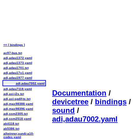
<< [ bindings ]
ac97-bus.txt
adi,adau1372.yaml
adi,adau1373.yaml
adi,adau1701.txt
adi,adau17x1.yaml
adi,adau1977.yaml
adi,adau7002.yaml
adi,adau7118.yaml
Documentation
/
adi,axi-i2s.txt
adi,axi-spdif-tx.txt
devicetree
/
bindings
/
adi,max98388.yaml
sound
/
adi,max98396.yaml
adi,ssm2305.txt
adi,adau7002.yaml
adi,ssm2518.yaml
ak4118.txt
ak5386.txt
allwinner,sun4i-a10-
codec.yaml