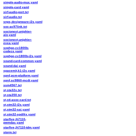
simple-audio-mux.yaml
simple-card.yaml
sirf-audio-port.txt
sirf-audio.txt
snps,designware-i2s.yaml
soc-ac97link.txt
socionext,uniphier-
aio.yaml
socionext,uniphier-
evea.yaml
sophgo,cv1800b-
codecs.yaml
sophgo,cv1800b-i2s.yaml
sound-card-common.yaml
sound-dai.yaml
spacemit,k1-i2s.yaml
sprd,pcm-platform.yaml
sprd,sc9860-mcdt.yaml
ssm4567.txt
st,sta32x.txt
st,sta350.txt
st,sti-asoc-card.txt
st,stm32-i2s.yaml
st,stm32-sai.yaml
st,stm32-spdifrx.yaml
starfive,jh7110-
pwmdac.yaml
starfive,jh7110-tdm.yaml
storm.txt