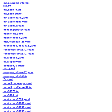
img,pistachio-internal-
dac.txt
img,spdif-in.txt
img,spdif-out.txt
imx-audio-card.yaml
imx-audio-hdmi.yaml
imx-audmux.yaml
infineon,peb2466.yaml
ingenic,aic.yaml
ingenic,codec.yaml
intel,keembay-i2s.yaml
invensense,ics43432.yaml
irondevice,sma1303.yaml
irondevice,sma1307.yaml
linux,bt-sco.yaml
linux,spdif.yaml
loongson,ls-audio-
card.yaml
loongson,ls1b-ac97.yaml
loongson,ls2k1000-
i2s.yaml
marvell,mmp-sspa.yaml
marvell,pxa2xx-ac97.txt
max98373.txt
max9860.txt
maxim,max9759.yaml
maxim,max98088.yaml
maxim,max98090.yaml
maxim,max98095.yaml