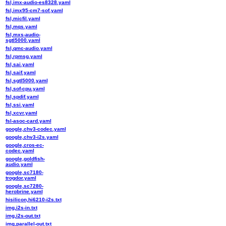
fsl,imx-audio-es8328.yaml
fsl,imx95-cm7-sof.yaml
fsl,micfil.yaml
fsl,mqs.yaml
fsl,mxs-audio-
sgtl5000.yaml
fsl,qmc-audio.yaml
fsl,rpmsg.yaml
fsl,sai.yaml
fsl,saif.yaml
fsl,sgtl5000.yaml
fsl,sof-cpu.yaml
fsl,spdif.yaml
fsl,ssi.yaml
fsl,xcvr.yaml
fsl-asoc-card.yaml
google,chv3-codec.yaml
google,chv3-i2s.yaml
google,cros-ec-
codec.yaml
google,goldfish-
audio.yaml
google,sc7180-
trogdor.yaml
google,sc7280-
herobrine.yaml
hisilicon,hi6210-i2s.txt
img,i2s-in.txt
img,i2s-out.txt
img,parallel-out.txt