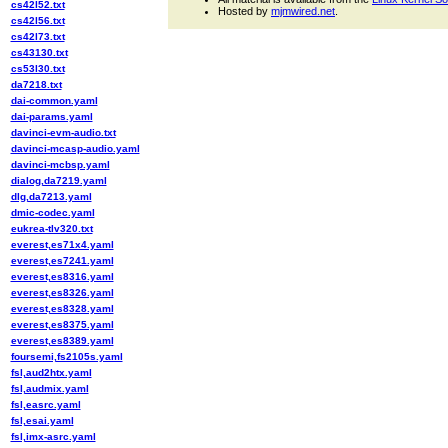
cs42l52.txt
Hosted by
mjmwired.net
.
cs42l56.txt
cs42l73.txt
cs43130.txt
cs53l30.txt
da7218.txt
dai-common.yaml
dai-params.yaml
davinci-evm-audio.txt
davinci-mcasp-audio.yaml
davinci-mcbsp.yaml
dialog,da7219.yaml
dlg,da7213.yaml
dmic-codec.yaml
eukrea-tlv320.txt
everest,es71x4.yaml
everest,es7241.yaml
everest,es8316.yaml
everest,es8326.yaml
everest,es8328.yaml
everest,es8375.yaml
everest,es8389.yaml
foursemi,fs2105s.yaml
fsl,aud2htx.yaml
fsl,audmix.yaml
fsl,easrc.yaml
fsl,esai.yaml
fsl,imx-asrc.yaml