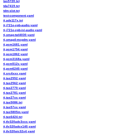
tas5720.txt
tda7419.txt
tdm-slot.txt
test-component.yaml
ti,ads117x.txt
ti,j721e-cpb-audio.yaml
ti,j721e-cpb-ivi-audio.yaml
ti,omap-twl4030.yaml
ti,omap4-mcpdm.yaml
ti,pcm1681.yaml
ti,pcm1754.yaml
ti,pcm1862.yaml
ti,pcm3168a.yaml
ti,pcm512x.yaml
ti,pcm6240.yaml
ti,src4xxx.yaml
ti,tas2552.yaml
ti,tas2562.yaml
ti,tas2770.yaml
ti,tas2781.yaml
ti,tas27xx.yaml
ti,tas5086.txt
ti,tas57xx.yaml
ti,tas5805m.yaml
ti,tas6424.txt
ti,tlv320adc3xxx.yaml
ti,tlv320adcx140.yaml
ti,tlv320aic32x4.yaml