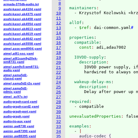
8
armada-370db-audio.txt
maintainers
9
asahi-kasei,ak4104.yaml
  - Krzysztof Kozlowski <kr
10
asahi-kasei,ak4375.yaml
11
asahi-kasei,ak4458.yaml
allOf
:
12
asahi-kasei,ak4554.yaml
  - $ref
: 
dai-common.yaml
#
13
asahi-kasei,ak4613.yaml
14
asahi-kasei,ak4619.yaml
properties
:
15
asahi-kasei,ak4642.yaml
  compatible
:
16
asahi-kasei,ak5558.yaml
    const
: 
17
atmel,asoc-wm8904.yaml
18
atmel,at91-ssc.yaml
  IOVDD-supply
:
19
atmel,at91sam9g20ek-
    description
wm8731.yaml
20
      IOVDD power supply, if
atmel,sam9x5-wm8731-
21
audio.yaml
22
atmel,sama5d2-
23
classd.yaml
  wakeup-delay-ms
:
24
atmel,sama5d2-i2s.yaml
    description
25
atmel,sama5d2-
pdmic.yaml
26
atmel_ac97c.txt
27
required
audio-graph-card.yaml
28
audio-graph-card2.yaml
29
audio-graph-port.yaml
30
unevaluatedProperties
: 
audio-graph.yaml
31
audio-iio-aux.yaml
32
examples
awinic,aw8738.yaml
33
  - 
awinic,aw87390.yaml
34
    audio-codec {

awinic,aw88395.yaml
35