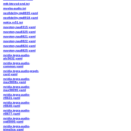
mtk-btcvsd-snd.txt
mvebu-audio.txt
neofidelity,ntp8835.yaml
neofidelity,ntp8918.yaml
nokia,rx51.txt
nuvoton,nau8315.yaml
nuvoton,nau8325.yaml
nuvoton,nau8821.yaml
nuvoton,nau8822.yaml
nuvoton,nau8824.yaml
nuvoton,nau8825.yaml
nvidia,tegra-audio-
alc5632.yaml
nvidia,tegra-audio-
common.yaml
nvidia,tegra-audio-graph-
card.yaml
nvidia,tegra-audio-
max9808x.yaml
nvidia,tegra-audio-
max98090.yaml
nvidia,tegra-audio-
rt5631.yaml
nvidia,tegra-audio-
rt5640.yaml
nvidia,tegra-audio-
rt5677.yaml
nvidia,tegra-audio-
sgtl5000.yaml
nvidia,tegra-audio-
trimslice.yaml