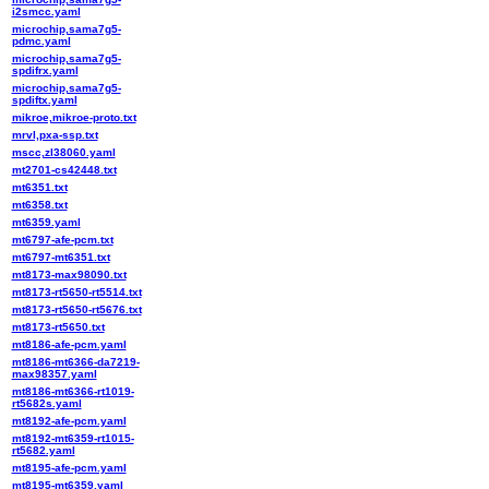
i2smcc.yaml
microchip,sama7g5-
pdmc.yaml
microchip,sama7g5-
spdifrx.yaml
microchip,sama7g5-
spdiftx.yaml
mikroe,mikroe-proto.txt
mrvl,pxa-ssp.txt
mscc,zl38060.yaml
mt2701-cs42448.txt
mt6351.txt
mt6358.txt
mt6359.yaml
mt6797-afe-pcm.txt
mt6797-mt6351.txt
mt8173-max98090.txt
mt8173-rt5650-rt5514.txt
mt8173-rt5650-rt5676.txt
mt8173-rt5650.txt
mt8186-afe-pcm.yaml
mt8186-mt6366-da7219-
max98357.yaml
mt8186-mt6366-rt1019-
rt5682s.yaml
mt8192-afe-pcm.yaml
mt8192-mt6359-rt1015-
rt5682.yaml
mt8195-afe-pcm.yaml
mt8195-mt6359.yaml