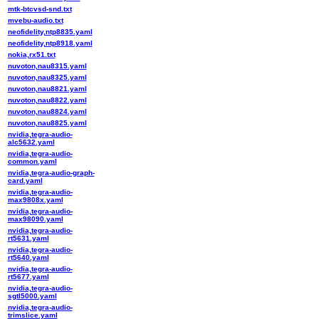
mtk-btcvsd-snd.txt
mvebu-audio.txt
neofidelity,ntp8835.yaml
neofidelity,ntp8918.yaml
nokia,rx51.txt
nuvoton,nau8315.yaml
nuvoton,nau8325.yaml
nuvoton,nau8821.yaml
nuvoton,nau8822.yaml
nuvoton,nau8824.yaml
nuvoton,nau8825.yaml
nvidia,tegra-audio-
alc5632.yaml
nvidia,tegra-audio-
common.yaml
nvidia,tegra-audio-graph-
card.yaml
nvidia,tegra-audio-
max9808x.yaml
nvidia,tegra-audio-
max98090.yaml
nvidia,tegra-audio-
rt5631.yaml
nvidia,tegra-audio-
rt5640.yaml
nvidia,tegra-audio-
rt5677.yaml
nvidia,tegra-audio-
sgtl5000.yaml
nvidia,tegra-audio-
trimslice.yaml