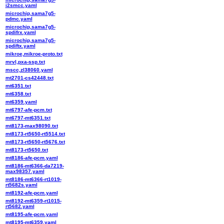
i2smcc.yaml
microchip,sama7g5-
pdmc.yaml
microchip,sama7g5-
spdifrx.yaml
microchip,sama7g5-
spdiftx.yaml
mikroe,mikroe-proto.txt
mrvl,pxa-ssp.txt
mscc,zl38060.yaml
mt2701-cs42448.txt
mt6351.txt
mt6358.txt
mt6359.yaml
mt6797-afe-pcm.txt
mt6797-mt6351.txt
mt8173-max98090.txt
mt8173-rt5650-rt5514.txt
mt8173-rt5650-rt5676.txt
mt8173-rt5650.txt
mt8186-afe-pcm.yaml
mt8186-mt6366-da7219-
max98357.yaml
mt8186-mt6366-rt1019-
rt5682s.yaml
mt8192-afe-pcm.yaml
mt8192-mt6359-rt1015-
rt5682.yaml
mt8195-afe-pcm.yaml
mt8195-mt6359.yaml