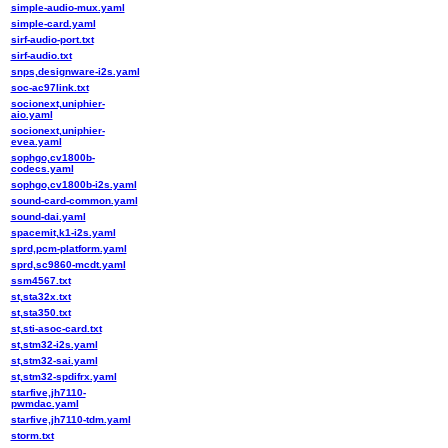
simple-audio-mux.yaml
simple-card.yaml
sirf-audio-port.txt
sirf-audio.txt
snps,designware-i2s.yaml
soc-ac97link.txt
socionext,uniphier-
aio.yaml
socionext,uniphier-
evea.yaml
sophgo,cv1800b-
codecs.yaml
sophgo,cv1800b-i2s.yaml
sound-card-common.yaml
sound-dai.yaml
spacemit,k1-i2s.yaml
sprd,pcm-platform.yaml
sprd,sc9860-mcdt.yaml
ssm4567.txt
st,sta32x.txt
st,sta350.txt
st,sti-asoc-card.txt
st,stm32-i2s.yaml
st,stm32-sai.yaml
st,stm32-spdifrx.yaml
starfive,jh7110-
pwmdac.yaml
starfive,jh7110-tdm.yaml
storm.txt