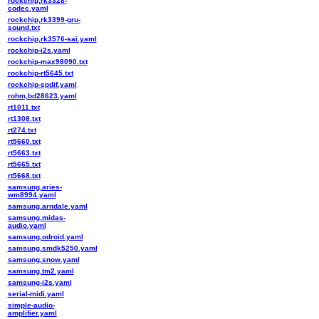
rockchip,rk3328-
codec.yaml
rockchip,rk3399-gru-
sound.txt
rockchip,rk3576-sai.yaml
rockchip-i2s.yaml
rockchip-max98090.txt
rockchip-rt5645.txt
rockchip-spdif.yaml
rohm,bd28623.yaml
rt1011.txt
rt1308.txt
rt274.txt
rt5660.txt
rt5663.txt
rt5665.txt
rt5668.txt
samsung,aries-
wm8994.yaml
samsung,arndale.yaml
samsung,midas-
audio.yaml
samsung,odroid.yaml
samsung,smdk5250.yaml
samsung,snow.yaml
samsung,tm2.yaml
samsung-i2s.yaml
serial-midi.yaml
simple-audio-
amplifier.yaml