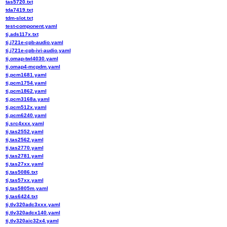
tas5720.txt
tda7419.txt
tdm-slot.txt
test-component.yaml
ti,ads117x.txt
ti,j721e-cpb-audio.yaml
ti,j721e-cpb-ivi-audio.yaml
ti,omap-twl4030.yaml
ti,omap4-mcpdm.yaml
ti,pcm1681.yaml
ti,pcm1754.yaml
ti,pcm1862.yaml
ti,pcm3168a.yaml
ti,pcm512x.yaml
ti,pcm6240.yaml
ti,src4xxx.yaml
ti,tas2552.yaml
ti,tas2562.yaml
ti,tas2770.yaml
ti,tas2781.yaml
ti,tas27xx.yaml
ti,tas5086.txt
ti,tas57xx.yaml
ti,tas5805m.yaml
ti,tas6424.txt
ti,tlv320adc3xxx.yaml
ti,tlv320adcx140.yaml
ti,tlv320aic32x4.yaml