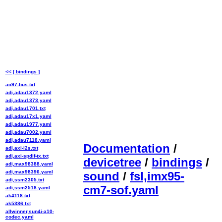
<< [ bindings ]
ac97-bus.txt
adi,adau1372.yaml
adi,adau1373.yaml
adi,adau1701.txt
adi,adau17x1.yaml
adi,adau1977.yaml
adi,adau7002.yaml
adi,adau7118.yaml
Documentation
/
adi,axi-i2s.txt
adi,axi-spdif-tx.txt
devicetree
/
bindings
/
adi,max98388.yaml
adi,max98396.yaml
sound
/
fsl,imx95-
adi,ssm2305.txt
cm7-sof.yaml
adi,ssm2518.yaml
ak4118.txt
ak5386.txt
allwinner,sun4i-a10-
codec.yaml