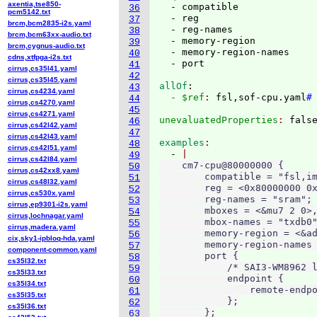
axentia,tse850-
  - compatible

36
pcm5142.txt
  - reg

37
brcm,bcm2835-i2s.yaml
  - reg-names

38
brcm,bcm63xx-audio.txt
  - memory-region

39
brcm,cygnus-audio.txt
  - memory-region-names

40
cdns,xtfpga-i2s.txt
41
cirrus,cs35l41.yaml
42
cirrus,cs35l45.yaml
allOf
:
43
cirrus,cs4234.yaml
  - $ref
: 
fsl,sof-cpu.yaml
#
44
cirrus,cs4270.yaml
45
cirrus,cs4271.yaml
unevaluatedProperties
: 
46
cirrus,cs42l42.yaml
47
cirrus,cs42l43.yaml
examples
48
cirrus,cs42l51.yaml
  - 
49
cirrus,cs42l84.yaml
    cm7-cpu@80000000 {

50
cirrus,cs42xx8.yaml
        compatible = "fsl,im
51
cirrus,cs48l32.yaml
        reg = <0x80000000 0x
52
cirrus,cs530x.yaml
        reg-names = "sram";

53
cirrus,ep9301-i2s.yaml
        mboxes = <&mu7 2 0>,
54
cirrus,lochnagar.yaml
        mbox-names = "txdb0"
55
cirrus,madera.yaml
        memory-region = <&ad
56
cix,sky1-ipbloq-hda.yaml
        memory-region-names 
57
component-common.yaml
        port {

58
cs35l32.txt
            /* SAI3-WM8962 l
59
cs35l33.txt
            endpoint {

60
cs35l34.txt
                remote-endpo
61
cs35l35.txt
            };

62
cs35l36.txt
        };

63