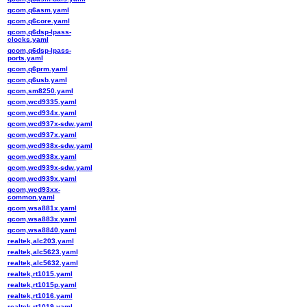
qcom,q6asm.yaml
qcom,q6core.yaml
qcom,q6dsp-lpass-
clocks.yaml
qcom,q6dsp-lpass-
ports.yaml
qcom,q6prm.yaml
qcom,q6usb.yaml
qcom,sm8250.yaml
qcom,wcd9335.yaml
qcom,wcd934x.yaml
qcom,wcd937x-sdw.yaml
qcom,wcd937x.yaml
qcom,wcd938x-sdw.yaml
qcom,wcd938x.yaml
qcom,wcd939x-sdw.yaml
qcom,wcd939x.yaml
qcom,wcd93xx-
common.yaml
qcom,wsa881x.yaml
qcom,wsa883x.yaml
qcom,wsa8840.yaml
realtek,alc203.yaml
realtek,alc5623.yaml
realtek,alc5632.yaml
realtek,rt1015.yaml
realtek,rt1015p.yaml
realtek,rt1016.yaml
realtek,rt1019.yaml