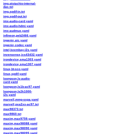
img,pistachio-internal-
dac.txt
img,spdif-in.txt
img,spdif-out.txt
imx-audio-card.yaml
imx-audio-hdmi.yaml
imx-audmux.yaml
infineon,peb2466.yaml
ingenic,aic.yaml
ingenic,codec.yaml
intel,keembay-i2s.yaml
invensense,ics43432.yaml
irondevice,sma1303.yaml
irondevice,sma1307.yaml
linux,bt-sco.yaml
linux,spdif.yaml
loongson,ls-audio-
card.yaml
loongson,ls1b-ac97.yaml
loongson,ls2k1000-
i2s.yaml
marvell,mmp-sspa.yaml
marvell,pxa2xx-ac97.txt
max98373.txt
max9860.txt
maxim,max9759.yaml
maxim,max98088.yaml
maxim,max98090.yaml
maxim,max98095.yaml