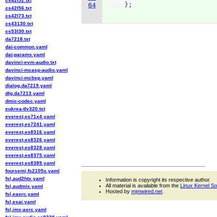
cs42l52.txt
    };
64
cs42l56.txt
cs42l73.txt
cs43130.txt
cs53l30.txt
da7218.txt
dai-common.yaml
dai-params.yaml
davinci-evm-audio.txt
davinci-mcasp-audio.yaml
davinci-mcbsp.yaml
dialog,da7219.yaml
dlg,da7213.yaml
dmic-codec.yaml
eukrea-tlv320.txt
everest,es71x4.yaml
everest,es7241.yaml
everest,es8316.yaml
everest,es8326.yaml
everest,es8328.yaml
everest,es8375.yaml
everest,es8389.yaml
foursemi,fs2105s.yaml
fsl,aud2htx.yaml
Information is copyright its respective author.
All material is available from the
Linux Kernel S
fsl,audmix.yaml
Hosted by
mjmwired.net
.
fsl,easrc.yaml
fsl,esai.yaml
fsl,imx-asrc.yaml