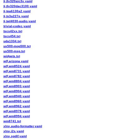
ti,tlv320aic3x.yaml
ti,tlv320dac3100.yaml
ti,tpa6130a2.yaml
ti,ts3a227e.yaml
ti,twl4030-audio.yaml
trivial-codec.yaml
tscs42xx.txt
tscs454.txt
uda1334.txt
ux500-mop500.txt
ux500-msp.txt
widgets.txt
wlf,arizona.yaml
wlf,wm8524.yaml
wlf,wm8731.yaml
wlf,wm8782.yaml
wlf,wm8804.yaml
wlf,wm8903.yaml
wlf,wm8904.yaml
wlf,wm8940.yaml
wlf,wm8960.yaml
wlf,wm8962.yaml
wlf,wm8978.yaml
wlf,wm8994.yaml
wm8741.txt
xlnx,audio-formatter.yaml
xlnx,i2s.yaml
xlnx,spdif.yaml