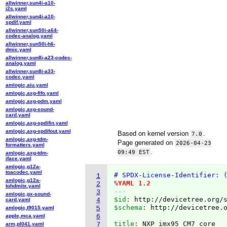
allwinner,sun4i-a10-
i2s.yaml
allwinner,sun4i-a10-
spdif.yaml
allwinner,sun50i-a64-
codec-analog.yaml
allwinner,sun50i-h6-
dmic.yaml
allwinner,sun8i-a23-codec-
analog.yaml
allwinner,sun8i-a33-
codec.yaml
amlogic,aiu.yaml
amlogic,axg-fifo.yaml
amlogic,axg-pdm.yaml
amlogic,axg-sound-
card.yaml
amlogic,axg-spdifin.yaml
amlogic,axg-spdifout.yaml
Based on kernel version
.
7.0
amlogic,axg-tdm-
Page generated on
2026-04-23
formatters.yaml
.
09:49 EST
amlogic,axg-tdm-
iface.yaml
amlogic,g12a-
toacodec.yaml
# SPDX-License-Identifier: 
1
amlogic,g12a-
%YAML 1.2
2
tohdmitx.yaml
---
3
amlogic,gx-sound-
$id
: 
http://devicetree.org/
card.yaml
4
$schema
: 
http://devicetree.
amlogic,t9015.yaml
5
apple,mca.yaml
6
title
: 
arm,pl041.yaml
7