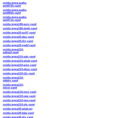
nvidia,tegra-audio-
wm8753.yaml
nvidia,tegra-audio-
wm8903.yaml
nvidia,tegra-audio-
wm9712.yaml
nvidia,tegra186-asrc.yaml
nvidia,tegra186-dspk.yaml
nvidia,tegra20-ac97.yaml
nvidia,tegra20-das.yaml
nvidia,tegra20-i2s.yaml
nvidia,tegra20-spdif.yaml
nvidia,tegra210-
admaif.yaml
nvidia,tegra210-adx.yaml
nvidia,tegra210-ahub.yaml
nvidia,tegra210-amx.yaml
nvidia,tegra210-dmic.yaml
nvidia,tegra210-i2s.yaml
nvidia,tegra210-
mbdrc.yaml
nvidia,tegra210-
mixer.yaml
nvidia,tegra210-mvc.yaml
nvidia,tegra210-ope.yaml
nvidia,tegra210-peq.yaml
nvidia,tegra210-sfc.yaml
nvidia,tegra30-ahub.txt
nvidia,tegra30-hda.yaml
nvidia,tegra30-i2s.yaml