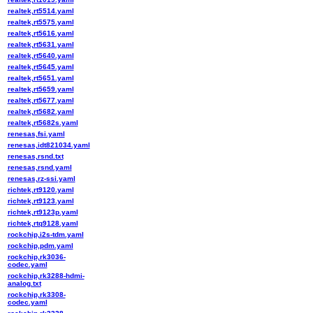
realtek,rt5514.yaml
realtek,rt5575.yaml
realtek,rt5616.yaml
realtek,rt5631.yaml
realtek,rt5640.yaml
realtek,rt5645.yaml
realtek,rt5651.yaml
realtek,rt5659.yaml
realtek,rt5677.yaml
realtek,rt5682.yaml
realtek,rt5682s.yaml
renesas,fsi.yaml
renesas,idt821034.yaml
renesas,rsnd.txt
renesas,rsnd.yaml
renesas,rz-ssi.yaml
richtek,rt9120.yaml
richtek,rt9123.yaml
richtek,rt9123p.yaml
richtek,rtq9128.yaml
rockchip,i2s-tdm.yaml
rockchip,pdm.yaml
rockchip,rk3036-
codec.yaml
rockchip,rk3288-hdmi-
analog.txt
rockchip,rk3308-
codec.yaml