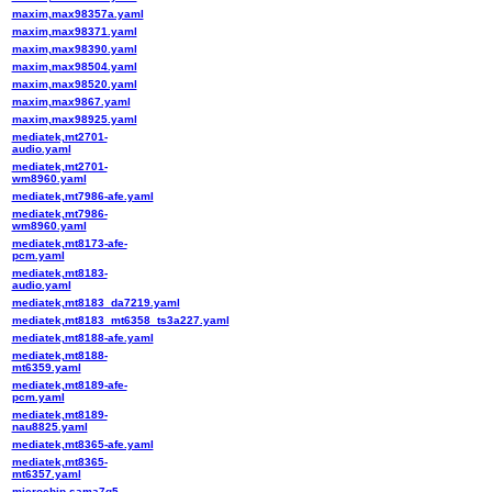
maxim,max98357a.yaml
maxim,max98371.yaml
maxim,max98390.yaml
maxim,max98504.yaml
maxim,max98520.yaml
maxim,max9867.yaml
maxim,max98925.yaml
mediatek,mt2701-
audio.yaml
mediatek,mt2701-
wm8960.yaml
mediatek,mt7986-afe.yaml
mediatek,mt7986-
wm8960.yaml
mediatek,mt8173-afe-
pcm.yaml
mediatek,mt8183-
audio.yaml
mediatek,mt8183_da7219.yaml
mediatek,mt8183_mt6358_ts3a227.yaml
mediatek,mt8188-afe.yaml
mediatek,mt8188-
mt6359.yaml
mediatek,mt8189-afe-
pcm.yaml
mediatek,mt8189-
nau8825.yaml
mediatek,mt8365-afe.yaml
mediatek,mt8365-
mt6357.yaml
microchip,sama7g5-