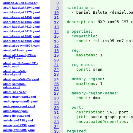
armada-370db-audio.txt
8
maintainers
asahi-kasei,ak4104.yaml
9
  - Daniel Baluta <daniel.b
asahi-kasei,ak4375.yaml
10
asahi-kasei,ak4458.yaml
11
description
: 
asahi-kasei,ak4554.yaml
12
asahi-kasei,ak4613.yaml
13
properties
:
asahi-kasei,ak4619.yaml
14
  compatible
:
asahi-kasei,ak4642.yaml
15
    const
: 
asahi-kasei,ak5558.yaml
16
atmel,asoc-wm8904.yaml
17
  reg
:
atmel,at91-ssc.yaml
18
    maxItems
: 
atmel,at91sam9g20ek-
19
wm8731.yaml
20
atmel,sam9x5-wm8731-
  reg-names
:
21
audio.yaml
    const
: 
22
atmel,sama5d2-
23
classd.yaml
  memory-region
:
24
atmel,sama5d2-i2s.yaml
    maxItems
: 
25
atmel,sama5d2-
pdmic.yaml
26
atmel_ac97c.txt
  memory-region-names
:
27
audio-graph-card.yaml
    const
: 
28
audio-graph-card2.yaml
29
audio-graph-port.yaml
  port
:
30
audio-graph.yaml
    description
: 
SAI3 port
31
audio-iio-aux.yaml
    $ref
: 
audio-graph-port.
32
awinic,aw8738.yaml
    unevaluatedProperties
: 
33
awinic,aw87390.yaml
34
awinic,aw88395.yaml
required
35