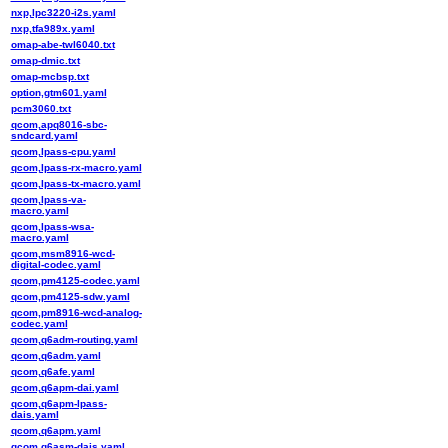
nxp,lpc3220-i2s.yaml
nxp,tfa989x.yaml
omap-abe-twl6040.txt
omap-dmic.txt
omap-mcbsp.txt
option,gtm601.yaml
pcm3060.txt
qcom,apq8016-sbc-
sndcard.yaml
qcom,lpass-cpu.yaml
qcom,lpass-rx-macro.yaml
qcom,lpass-tx-macro.yaml
qcom,lpass-va-
macro.yaml
qcom,lpass-wsa-
macro.yaml
qcom,msm8916-wcd-
digital-codec.yaml
qcom,pm4125-codec.yaml
qcom,pm4125-sdw.yaml
qcom,pm8916-wcd-analog-
codec.yaml
qcom,q6adm-routing.yaml
qcom,q6adm.yaml
qcom,q6afe.yaml
qcom,q6apm-dai.yaml
qcom,q6apm-lpass-
dais.yaml
qcom,q6apm.yaml
qcom,q6asm-dais.yaml