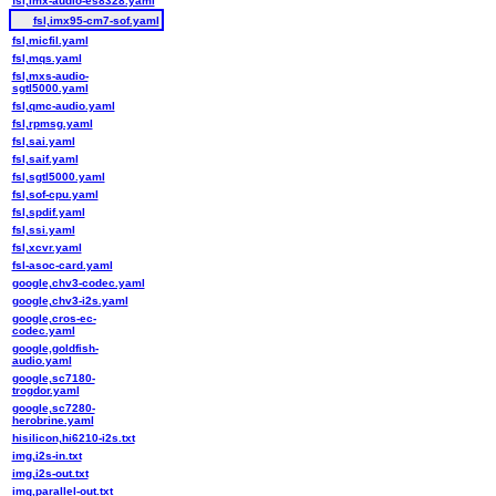
fsl,imx-audio-es8328.yaml
fsl,imx95-cm7-sof.yaml
fsl,micfil.yaml
fsl,mqs.yaml
fsl,mxs-audio-
sgtl5000.yaml
fsl,qmc-audio.yaml
fsl,rpmsg.yaml
fsl,sai.yaml
fsl,saif.yaml
fsl,sgtl5000.yaml
fsl,sof-cpu.yaml
fsl,spdif.yaml
fsl,ssi.yaml
fsl,xcvr.yaml
fsl-asoc-card.yaml
google,chv3-codec.yaml
google,chv3-i2s.yaml
google,cros-ec-
codec.yaml
google,goldfish-
audio.yaml
google,sc7180-
trogdor.yaml
google,sc7280-
herobrine.yaml
hisilicon,hi6210-i2s.txt
img,i2s-in.txt
img,i2s-out.txt
img,parallel-out.txt