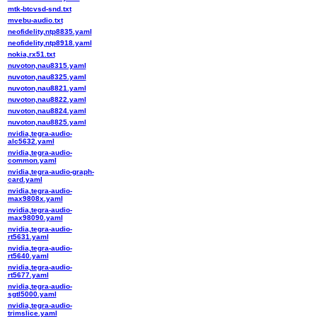
mtk-btcvsd-snd.txt
mvebu-audio.txt
neofidelity,ntp8835.yaml
neofidelity,ntp8918.yaml
nokia,rx51.txt
nuvoton,nau8315.yaml
nuvoton,nau8325.yaml
nuvoton,nau8821.yaml
nuvoton,nau8822.yaml
nuvoton,nau8824.yaml
nuvoton,nau8825.yaml
nvidia,tegra-audio-
alc5632.yaml
nvidia,tegra-audio-
common.yaml
nvidia,tegra-audio-graph-
card.yaml
nvidia,tegra-audio-
max9808x.yaml
nvidia,tegra-audio-
max98090.yaml
nvidia,tegra-audio-
rt5631.yaml
nvidia,tegra-audio-
rt5640.yaml
nvidia,tegra-audio-
rt5677.yaml
nvidia,tegra-audio-
sgtl5000.yaml
nvidia,tegra-audio-
trimslice.yaml