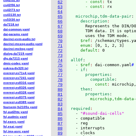
cs42l52.txt
      - const
: 
tx
62
cs42l56.txt
      - const
: 
63
cs42l73.txt
64
cs43130.txt
  microchip,tdm-data-pair
:
65
cs53l30.txt
    description
66
da7218.txt
      Represents the DIN/DO
67
dai-common.yaml
      TDM data. It is optio
68
dai-params.yaml
      uses the TDM mode.
69
davinci-evm-audio.txt
    $ref
: 
/schemas/types.y
70
davinci-mcasp-audio.yaml
    enum
: 
[
0, 1, 2, 3
]
71
davinci-mcbsp.yaml
    default
: 
72
dialog,da7219.yaml
73
dlg,da7213.yaml
allOf
:
74
dmic-codec.yaml
  - $ref
: 
dai-common.yaml
#
75
eukrea-tlv320.txt
  - if
:
76
everest,es71x4.yaml
      properties
:
77
everest,es7241.yaml
        compatible
:
78
everest,es8316.yaml
          const
: 
microchip
79
everest,es8326.yaml
    then
:
80
everest,es8328.yaml
      properties
:
81
everest,es8375.yaml
        microchip,tdm-data
82
everest,es8389.yaml
83
foursemi,fs2105s.yaml
required
84
fsl,aud2htx.yaml
  - 
"#sound-dai-cells"
85
fsl,audmix.yaml
  - compatible

86
fsl,easrc.yaml
  - reg

87
fsl,esai.yaml
  - interrupts

88
fsl,imx-asrc.yaml
  - clocks

89