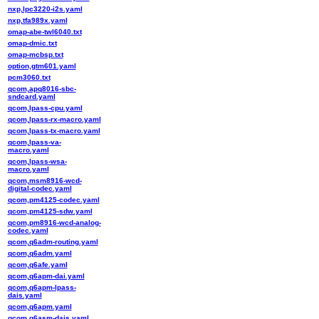
nxp,lpc3220-i2s.yaml
nxp,tfa989x.yaml
omap-abe-twl6040.txt
omap-dmic.txt
omap-mcbsp.txt
option,gtm601.yaml
pcm3060.txt
qcom,apq8016-sbc-
sndcard.yaml
qcom,lpass-cpu.yaml
qcom,lpass-rx-macro.yaml
qcom,lpass-tx-macro.yaml
qcom,lpass-va-
macro.yaml
qcom,lpass-wsa-
macro.yaml
qcom,msm8916-wcd-
digital-codec.yaml
qcom,pm4125-codec.yaml
qcom,pm4125-sdw.yaml
qcom,pm8916-wcd-analog-
codec.yaml
qcom,q6adm-routing.yaml
qcom,q6adm.yaml
qcom,q6afe.yaml
qcom,q6apm-dai.yaml
qcom,q6apm-lpass-
dais.yaml
qcom,q6apm.yaml
qcom,q6asm-dais.yaml