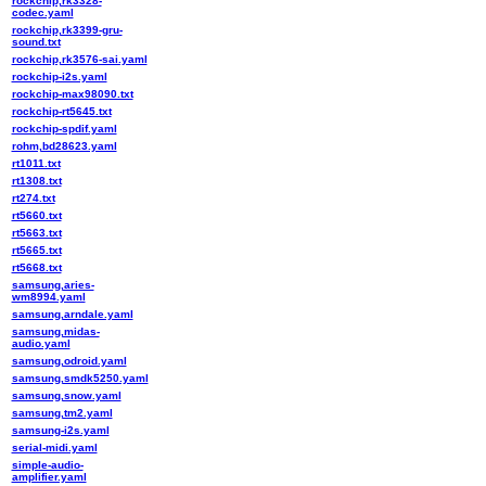
rockchip,rk3328-
codec.yaml
rockchip,rk3399-gru-
sound.txt
rockchip,rk3576-sai.yaml
rockchip-i2s.yaml
rockchip-max98090.txt
rockchip-rt5645.txt
rockchip-spdif.yaml
rohm,bd28623.yaml
rt1011.txt
rt1308.txt
rt274.txt
rt5660.txt
rt5663.txt
rt5665.txt
rt5668.txt
samsung,aries-
wm8994.yaml
samsung,arndale.yaml
samsung,midas-
audio.yaml
samsung,odroid.yaml
samsung,smdk5250.yaml
samsung,snow.yaml
samsung,tm2.yaml
samsung-i2s.yaml
serial-midi.yaml
simple-audio-
amplifier.yaml