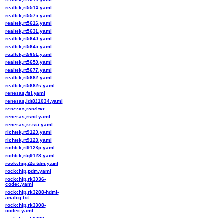
realtek,rt5514.yaml
realtek,rt5575.yaml
realtek,rt5616.yaml
realtek,rt5631.yaml
realtek,rt5640.yaml
realtek,rt5645.yaml
realtek,rt5651.yaml
realtek,rt5659.yaml
realtek,rt5677.yaml
realtek,rt5682.yaml
realtek,rt5682s.yaml
renesas,fsi.yaml
renesas,idt821034.yaml
renesas,rsnd.txt
renesas,rsnd.yaml
renesas,rz-ssi.yaml
richtek,rt9120.yaml
richtek,rt9123.yaml
richtek,rt9123p.yaml
richtek,rtq9128.yaml
rockchip,i2s-tdm.yaml
rockchip,pdm.yaml
rockchip,rk3036-
codec.yaml
rockchip,rk3288-hdmi-
analog.txt
rockchip,rk3308-
codec.yaml