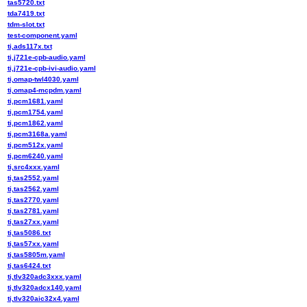
tas5720.txt
tda7419.txt
tdm-slot.txt
test-component.yaml
ti,ads117x.txt
ti,j721e-cpb-audio.yaml
ti,j721e-cpb-ivi-audio.yaml
ti,omap-twl4030.yaml
ti,omap4-mcpdm.yaml
ti,pcm1681.yaml
ti,pcm1754.yaml
ti,pcm1862.yaml
ti,pcm3168a.yaml
ti,pcm512x.yaml
ti,pcm6240.yaml
ti,src4xxx.yaml
ti,tas2552.yaml
ti,tas2562.yaml
ti,tas2770.yaml
ti,tas2781.yaml
ti,tas27xx.yaml
ti,tas5086.txt
ti,tas57xx.yaml
ti,tas5805m.yaml
ti,tas6424.txt
ti,tlv320adc3xxx.yaml
ti,tlv320adcx140.yaml
ti,tlv320aic32x4.yaml