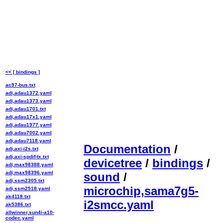
<< [ bindings ]
ac97-bus.txt
adi,adau1372.yaml
adi,adau1373.yaml
adi,adau1701.txt
adi,adau17x1.yaml
adi,adau1977.yaml
adi,adau7002.yaml
adi,adau7118.yaml
Documentation
/
adi,axi-i2s.txt
adi,axi-spdif-tx.txt
devicetree
/
bindings
/
adi,max98388.yaml
adi,max98396.yaml
sound
/
adi,ssm2305.txt
microchip,sama7g5-
adi,ssm2518.yaml
ak4118.txt
i2smcc.yaml
ak5386.txt
allwinner,sun4i-a10-
codec.yaml