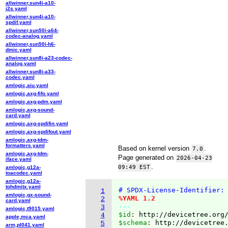
allwinner,sun4i-a10-
i2s.yaml
allwinner,sun4i-a10-
spdif.yaml
allwinner,sun50i-a64-
codec-analog.yaml
allwinner,sun50i-h6-
dmic.yaml
allwinner,sun8i-a23-codec-
analog.yaml
allwinner,sun8i-a33-
codec.yaml
amlogic,aiu.yaml
amlogic,axg-fifo.yaml
amlogic,axg-pdm.yaml
amlogic,axg-sound-
card.yaml
amlogic,axg-spdifin.yaml
amlogic,axg-spdifout.yaml
amlogic,axg-tdm-
formatters.yaml
Based on kernel version
.
7.0
amlogic,axg-tdm-
Page generated on
2026-04-23
iface.yaml
.
09:49 EST
amlogic,g12a-
toacodec.yaml
amlogic,g12a-
tohdmitx.yaml
# SPDX-License-Identifier:
1
amlogic,gx-sound-
%YAML 1.2
2
card.yaml
---
3
amlogic,t9015.yaml
$id
: 
http://devicetree.org
4
apple,mca.yaml
$schema
: 
http://devicetree
5
arm,pl041.yaml