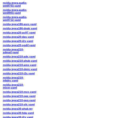
nvidia,tegra-audio-
wm8753.yaml
nvidia,tegra-audio-
wm8903.yaml
nvidia,tegra-audio-
wm9712.yaml
nvidia,tegra186-asrc.yaml
nvidia,tegra186-dspk.yaml
nvidia,tegra20-ac97.yaml
nvidia,tegra20-das.yaml
nvidia,tegra20-i2s.yaml
nvidia,tegra20-spdif.yaml
nvidia,tegra210-
admaif.yaml
nvidia,tegra210-adx.yaml
nvidia,tegra210-ahub.yaml
nvidia,tegra210-amx.yaml
nvidia,tegra210-dmic.yaml
nvidia,tegra210-i2s.yaml
nvidia,tegra210-
mbdrc.yaml
nvidia,tegra210-
mixer.yaml
nvidia,tegra210-mvc.yaml
nvidia,tegra210-ope.yaml
nvidia,tegra210-peq.yaml
nvidia,tegra210-sfc.yaml
nvidia,tegra30-ahub.txt
nvidia,tegra30-hda.yaml
nvidia,tegra30-i2s.yaml