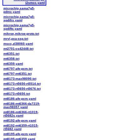
i2smcc.yaml
microchip,sama7g5-
pdmc.yaml
microchip,sama7g5-
spdifrx.yaml
microchip,sama7g5-
spdiftx.yaml
mikroe,mikroe-proto.txt
mrvl,pxa-ssp.txt
mscc,zl38060.yaml
mt2701-cs42448.txt
mt6351.txt
mt6358.txt
mt6359.yaml
mt6797-afe-pcm.txt
mt6797-mt6351.txt
mt8173-max98090.txt
mt8173-rt5650-rt5514.txt
mt8173-rt5650-rt5676.txt
mt8173-rt5650.txt
mt8186-afe-pcm.yaml
mt8186-mt6366-da7219-
max98357.yaml
mt8186-mt6366-rt1019-
rt5682s.yaml
mt8192-afe-pcm.yaml
mt8192-mt6359-rt1015-
rt5682.yaml
mt8195-afe-pcm.yaml
mt8195-mt6359.yaml