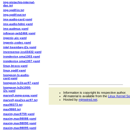
img,pistachio-internal-
dac.txt
img,spdif-in.txt
img,spdif-out.txt
imx-audio-card.yaml
imx-audio-hdmi.yaml
imx-audmux.yaml
infineon,peb2466.yaml
ingenic,aic.yaml
ingenic,codec.yaml
intel,keembay-i2s.yaml
invensense,ics43432.yaml
irondevice,sma1303.yaml
irondevice,sma1307.yaml
linux,bt-sco.yaml
linux,spdif.yaml
loongson,ls-audio-
card.yaml
loongson,ls1b-ac97.yaml
loongson,ls2k1000-
i2s.yaml
Information is copyright its respective author.
marvell,mmp-sspa.yaml
All material is available from the
Linux Kernel S
Hosted by
mjmwired.net
.
marvell,pxa2xx-ac97.txt
max98373.txt
max9860.txt
maxim,max9759.yaml
maxim,max98088.yaml
maxim,max98090.yaml
maxim,max98095.yaml