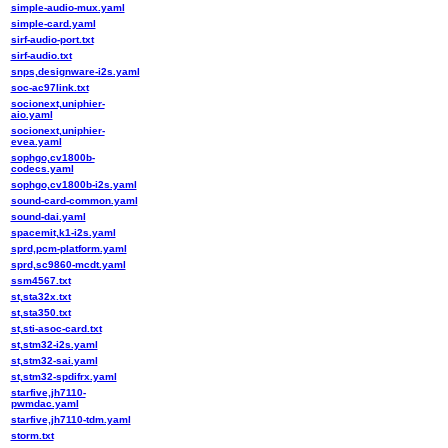
simple-audio-mux.yaml
simple-card.yaml
sirf-audio-port.txt
sirf-audio.txt
snps,designware-i2s.yaml
soc-ac97link.txt
socionext,uniphier-
aio.yaml
socionext,uniphier-
evea.yaml
sophgo,cv1800b-
codecs.yaml
sophgo,cv1800b-i2s.yaml
sound-card-common.yaml
sound-dai.yaml
spacemit,k1-i2s.yaml
sprd,pcm-platform.yaml
sprd,sc9860-mcdt.yaml
ssm4567.txt
st,sta32x.txt
st,sta350.txt
st,sti-asoc-card.txt
st,stm32-i2s.yaml
st,stm32-sai.yaml
st,stm32-spdifrx.yaml
starfive,jh7110-
pwmdac.yaml
starfive,jh7110-tdm.yaml
storm.txt