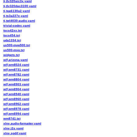
ti,tlv320aic3x.yaml
ti,tlv320dac3100.yaml
ti,tpa6130a2.yaml
ti,ts3a227e.yaml
ti,twl4030-audio.yaml
trivial-codec.yaml
tscs42xx.txt
tscs454.txt
uda1334.txt
ux500-mop500.txt
ux500-msp.txt
widgets.txt
wlf,arizona.yaml
wlf,wm8524.yaml
wlf,wm8731.yaml
wlf,wm8782.yaml
wlf,wm8804.yaml
wlf,wm8903.yaml
wlf,wm8904.yaml
wlf,wm8940.yaml
wlf,wm8960.yaml
wlf,wm8962.yaml
wlf,wm8978.yaml
wlf,wm8994.yaml
wm8741.txt
xlnx,audio-formatter.yaml
xlnx,i2s.yaml
xlnx,spdif.yaml