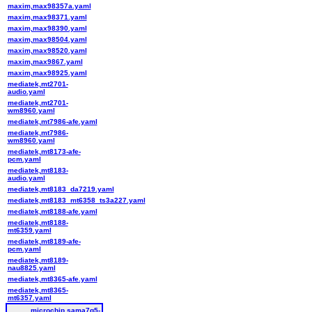
maxim,max98357a.yaml
maxim,max98371.yaml
maxim,max98390.yaml
maxim,max98504.yaml
maxim,max98520.yaml
maxim,max9867.yaml
maxim,max98925.yaml
mediatek,mt2701-
audio.yaml
mediatek,mt2701-
wm8960.yaml
mediatek,mt7986-afe.yaml
mediatek,mt7986-
wm8960.yaml
mediatek,mt8173-afe-
pcm.yaml
mediatek,mt8183-
audio.yaml
mediatek,mt8183_da7219.yaml
mediatek,mt8183_mt6358_ts3a227.yaml
mediatek,mt8188-afe.yaml
mediatek,mt8188-
mt6359.yaml
mediatek,mt8189-afe-
pcm.yaml
mediatek,mt8189-
nau8825.yaml
mediatek,mt8365-afe.yaml
mediatek,mt8365-
mt6357.yaml
microchip,sama7g5-