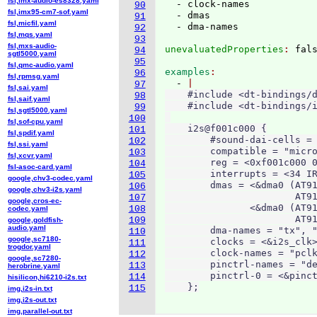
fsl,imx-audio-es8328.yaml
  - clock-names

90
fsl,imx95-cm7-sof.yaml
  - dmas

91
fsl,micfil.yaml
92
fsl,mqs.yaml
93
fsl,mxs-audio-
unevaluatedProperties
: 
94
sgtl5000.yaml
95
fsl,qmc-audio.yaml
examples
96
fsl,rpmsg.yaml
  - 
97
fsl,sai.yaml
    #include <dt-bindings/d
98
fsl,saif.yaml
    #include <dt-bindings/i
99
fsl,sgtl5000.yaml
100
fsl,sof-cpu.yaml
    i2s@f001c000 {

101
fsl,spdif.yaml
        #sound-dai-cells = 
102
fsl,ssi.yaml
        compatible = "micro
103
fsl,xcvr.yaml
        reg = <0xf001c000 0
104
fsl-asoc-card.yaml
        interrupts = <34 IR
105
google,chv3-codec.yaml
        dmas = <&dma0 (AT91
106
google,chv3-i2s.yaml
                       AT91
107
google,cros-ec-
               <&dma0 (AT91
108
codec.yaml
                       AT91
109
google,goldfish-
audio.yaml
        dma-names = "tx", "
110
google,sc7180-
        clocks = <&i2s_clk>
111
trogdor.yaml
        clock-names = "pclk
112
google,sc7280-
        pinctrl-names = "de
113
herobrine.yaml
        pinctrl-0 = <&pinct
114
hisilicon,hi6210-i2s.txt
    };
115
img,i2s-in.txt
img,i2s-out.txt
img,parallel-out.txt