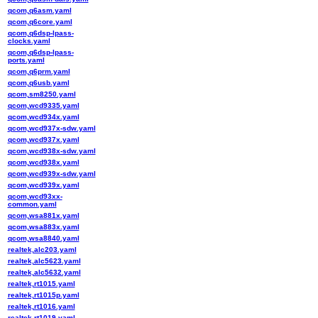
qcom,q6asm.yaml
qcom,q6core.yaml
qcom,q6dsp-lpass-
clocks.yaml
qcom,q6dsp-lpass-
ports.yaml
qcom,q6prm.yaml
qcom,q6usb.yaml
qcom,sm8250.yaml
qcom,wcd9335.yaml
qcom,wcd934x.yaml
qcom,wcd937x-sdw.yaml
qcom,wcd937x.yaml
qcom,wcd938x-sdw.yaml
qcom,wcd938x.yaml
qcom,wcd939x-sdw.yaml
qcom,wcd939x.yaml
qcom,wcd93xx-
common.yaml
qcom,wsa881x.yaml
qcom,wsa883x.yaml
qcom,wsa8840.yaml
realtek,alc203.yaml
realtek,alc5623.yaml
realtek,alc5632.yaml
realtek,rt1015.yaml
realtek,rt1015p.yaml
realtek,rt1016.yaml
realtek,rt1019.yaml