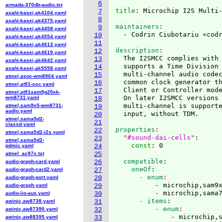
6
armada-370db-audio.txt
title
: 
7
asahi-kasei,ak4104.yaml
8
asahi-kasei,ak4375.yaml
maintainers
9
asahi-kasei,ak4458.yaml
  - Codrin Ciubotariu <cod
10
asahi-kasei,ak4554.yaml
11
asahi-kasei,ak4613.yaml
description
12
asahi-kasei,ak4619.yaml
  The I2SMCC complies with
13
asahi-kasei,ak4642.yaml
  supports a Time Division
14
asahi-kasei,ak5558.yaml
  multi-channel audio codec
15
atmel,asoc-wm8904.yaml
  common clock generator th
16
atmel,at91-ssc.yaml
  Client or Controller mode
17
atmel,at91sam9g20ek-
  On later I2SMCC versions
wm8731.yaml
18
  multi-channel is supporte
atmel,sam9x5-wm8731-
19
audio.yaml
20
atmel,sama5d2-
21
classd.yaml
properties
22
atmel,sama5d2-i2s.yaml
"#sound-dai-cells"
:
23
atmel,sama5d2-
    const
: 
pdmic.yaml
24
atmel_ac97c.txt
25
  compatible
:
audio-graph-card.yaml
26
    oneOf
:
audio-graph-card2.yaml
27
      - enum
audio-graph-port.yaml
28
          - microchip,sam9x
audio-graph.yaml
29
          - microchip,sama
audio-iio-aux.yaml
30
      - items
:
awinic,aw8738.yaml
31
          - enum
awinic,aw87390.yaml
32
              - microchip,
awinic,aw88395.yaml
33