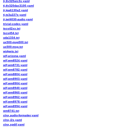
ti,tlv320aic3x.yaml
ti,tlv320dac3100.yaml
ti,tpa6130a2.yaml
ti,ts3a227e.yaml
ti,twl4030-audio.yaml
trivial-codec.yaml
tscs42xx.txt
tscs454.txt
uda1334.txt
ux500-mop500.txt
ux500-msp.txt
widgets.txt
wlf,arizona.yaml
wlf,wm8524.yaml
wlf,wm8731.yaml
wlf,wm8782.yaml
wlf,wm8804.yaml
wlf,wm8903.yaml
wlf,wm8904.yaml
wlf,wm8940.yaml
wlf,wm8960.yaml
wlf,wm8962.yaml
wlf,wm8978.yaml
wlf,wm8994.yaml
wm8741.txt
xlnx,audio-formatter.yaml
xlnx,i2s.yaml
xlnx,spdif.yaml