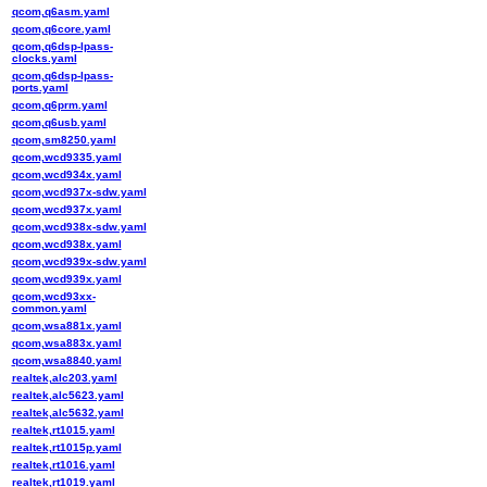
qcom,q6asm.yaml
qcom,q6core.yaml
qcom,q6dsp-lpass-
clocks.yaml
qcom,q6dsp-lpass-
ports.yaml
qcom,q6prm.yaml
qcom,q6usb.yaml
qcom,sm8250.yaml
qcom,wcd9335.yaml
qcom,wcd934x.yaml
qcom,wcd937x-sdw.yaml
qcom,wcd937x.yaml
qcom,wcd938x-sdw.yaml
qcom,wcd938x.yaml
qcom,wcd939x-sdw.yaml
qcom,wcd939x.yaml
qcom,wcd93xx-
common.yaml
qcom,wsa881x.yaml
qcom,wsa883x.yaml
qcom,wsa8840.yaml
realtek,alc203.yaml
realtek,alc5623.yaml
realtek,alc5632.yaml
realtek,rt1015.yaml
realtek,rt1015p.yaml
realtek,rt1016.yaml
realtek,rt1019.yaml