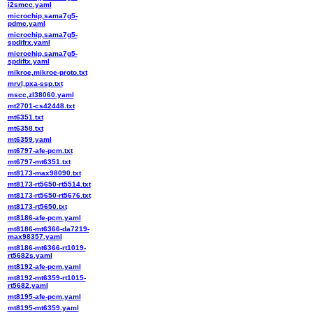
i2smcc.yaml
microchip,sama7g5-
pdmc.yaml
microchip,sama7g5-
spdifrx.yaml
microchip,sama7g5-
spdiftx.yaml
mikroe,mikroe-proto.txt
mrvl,pxa-ssp.txt
mscc,zl38060.yaml
mt2701-cs42448.txt
mt6351.txt
mt6358.txt
mt6359.yaml
mt6797-afe-pcm.txt
mt6797-mt6351.txt
mt8173-max98090.txt
mt8173-rt5650-rt5514.txt
mt8173-rt5650-rt5676.txt
mt8173-rt5650.txt
mt8186-afe-pcm.yaml
mt8186-mt6366-da7219-
max98357.yaml
mt8186-mt6366-rt1019-
rt5682s.yaml
mt8192-afe-pcm.yaml
mt8192-mt6359-rt1015-
rt5682.yaml
mt8195-afe-pcm.yaml
mt8195-mt6359.yaml