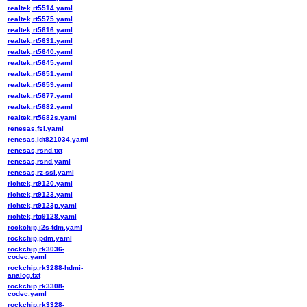
realtek,rt5514.yaml
realtek,rt5575.yaml
realtek,rt5616.yaml
realtek,rt5631.yaml
realtek,rt5640.yaml
realtek,rt5645.yaml
realtek,rt5651.yaml
realtek,rt5659.yaml
realtek,rt5677.yaml
realtek,rt5682.yaml
realtek,rt5682s.yaml
renesas,fsi.yaml
renesas,idt821034.yaml
renesas,rsnd.txt
renesas,rsnd.yaml
renesas,rz-ssi.yaml
richtek,rt9120.yaml
richtek,rt9123.yaml
richtek,rt9123p.yaml
richtek,rtq9128.yaml
rockchip,i2s-tdm.yaml
rockchip,pdm.yaml
rockchip,rk3036-
codec.yaml
rockchip,rk3288-hdmi-
analog.txt
rockchip,rk3308-
codec.yaml
rockchip,rk3328-