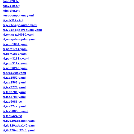
tas5720.txt
tda7419.txt
tdm-slot.txt
test-component.yaml
ti,ads117x.txt
ti,j721e-cpb-audio.yaml
ti,j721e-cpb-ivi-audio.yaml
ti,omap-twl4030.yaml
ti,omap4-mcpdm.yaml
ti,pcm1681.yaml
ti,pcm1754.yaml
ti,pcm1862.yaml
ti,pcm3168a.yaml
ti,pcm512x.yaml
ti,pcm6240.yaml
ti,src4xxx.yaml
ti,tas2552.yaml
ti,tas2562.yaml
ti,tas2770.yaml
ti,tas2781.yaml
ti,tas27xx.yaml
ti,tas5086.txt
ti,tas57xx.yaml
ti,tas5805m.yaml
ti,tas6424.txt
ti,tlv320adc3xxx.yaml
ti,tlv320adcx140.yaml
ti,tlv320aic32x4.yaml