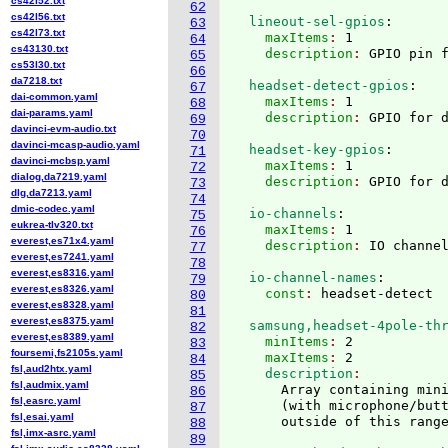
cs42l52.txt
62
cs42l56.txt
  lineout-sel-gpios
:
63
cs42l73.txt
    maxItems
: 
1
64
cs43130.txt
    description
: 
65
cs53l30.txt
66
da7218.txt
  headset-detect-gpios
:
67
dai-common.yaml
    maxItems
: 
1
68
dai-params.yaml
    description
: 
69
davinci-evm-audio.txt
70
davinci-mcasp-audio.yaml
  headset-key-gpios
:
71
davinci-mcbsp.yaml
    maxItems
: 
1
72
dialog,da7219.yaml
    description
: 
73
dlg,da7213.yaml
74
dmic-codec.yaml
  io-channels
:
75
eukrea-tlv320.txt
    maxItems
: 
1
76
everest,es71x4.yaml
    description
: 
77
everest,es7241.yaml
78
everest,es8316.yaml
  io-channel-names
:
79
everest,es8326.yaml
    const
: 
80
everest,es8328.yaml
81
everest,es8375.yaml
  samsung,headset-4pole-th
82
everest,es8389.yaml
    minItems
: 
2
83
foursemi,fs2105s.yaml
    maxItems
: 
2
84
fsl,aud2htx.yaml
    description
85
fsl,audmix.yaml
      Array containing mini
86
fsl,easrc.yaml
(
with microphone/but
87
fsl,esai.yaml
88
fsl,imx-asrc.yaml
89