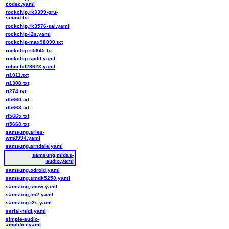
codec.yaml
rockchip,rk3399-gru-
sound.txt
rockchip,rk3576-sai.yaml
rockchip-i2s.yaml
rockchip-max98090.txt
rockchip-rt5645.txt
rockchip-spdif.yaml
rohm,bd28623.yaml
rt1011.txt
rt1308.txt
rt274.txt
rt5660.txt
rt5663.txt
rt5665.txt
rt5668.txt
samsung,aries-
wm8994.yaml
samsung,arndale.yaml
samsung,midas-
audio.yaml
samsung,odroid.yaml
samsung,smdk5250.yaml
samsung,snow.yaml
samsung,tm2.yaml
samsung-i2s.yaml
serial-midi.yaml
simple-audio-
amplifier.yaml