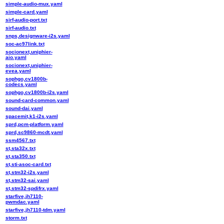
simple-audio-mux.yaml
simple-card.yaml
sirf-audio-port.txt
sirf-audio.txt
snps,designware-i2s.yaml
soc-ac97link.txt
socionext,uniphier-
aio.yaml
socionext,uniphier-
evea.yaml
sophgo,cv1800b-
codecs.yaml
sophgo,cv1800b-i2s.yaml
sound-card-common.yaml
sound-dai.yaml
spacemit,k1-i2s.yaml
sprd,pcm-platform.yaml
sprd,sc9860-mcdt.yaml
ssm4567.txt
st,sta32x.txt
st,sta350.txt
st,sti-asoc-card.txt
st,stm32-i2s.yaml
st,stm32-sai.yaml
st,stm32-spdifrx.yaml
starfive,jh7110-
pwmdac.yaml
starfive,jh7110-tdm.yaml
storm.txt