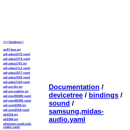
<< [ bindings ]
ac97-bus.txt
adi,adau1372.yaml
adi,adau1373.yaml
adi,adau1701.txt
adi,adau17x1.yaml
adi,adau1977.yaml
adi,adau7002.yaml
adi,adau7118.yaml
Documentation
/
adi,axi-i2s.txt
adi,axi-spdif-tx.txt
devicetree
/
bindings
/
adi,max98388.yaml
adi,max98396.yaml
sound
/
adi,ssm2305.txt
samsung,midas-
adi,ssm2518.yaml
ak4118.txt
audio.yaml
ak5386.txt
allwinner,sun4i-a10-
codec.yaml