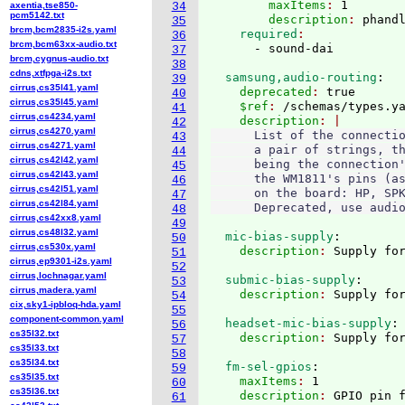
        maxItems
: 
1
axentia,tse850-
34
pcm5142.txt
        description
: 
phand
35
brcm,bcm2835-i2s.yaml
    required
36
brcm,bcm63xx-audio.txt
37
brcm,cygnus-audio.txt
38
cdns,xtfpga-i2s.txt
  samsung,audio-routing
:
39
cirrus,cs35l41.yaml
    deprecated
: 
true
40
cirrus,cs35l45.yaml
    $ref
: 
/schemas/types.y
41
cirrus,cs4234.yaml
    description
42
cirrus,cs4270.yaml
      List of the connectio
43
cirrus,cs4271.yaml
      a pair of strings, th
44
cirrus,cs42l42.yaml
      being the connection'
45
cirrus,cs42l43.yaml
      the WM1811's pins (as
46
cirrus,cs42l51.yaml
      on the board: HP, SPK
47
cirrus,cs42l84.yaml
48
cirrus,cs42xx8.yaml
49
cirrus,cs48l32.yaml
  mic-bias-supply
:
50
cirrus,cs530x.yaml
    description
: 
51
cirrus,ep9301-i2s.yaml
52
cirrus,lochnagar.yaml
  submic-bias-supply
:
53
cirrus,madera.yaml
    description
: 
54
cix,sky1-ipbloq-hda.yaml
55
component-common.yaml
  headset-mic-bias-supply
:
56
cs35l32.txt
    description
: 
57
cs35l33.txt
58
cs35l34.txt
  fm-sel-gpios
:
59
cs35l35.txt
    maxItems
: 
1
60
cs35l36.txt
    description
: 
61