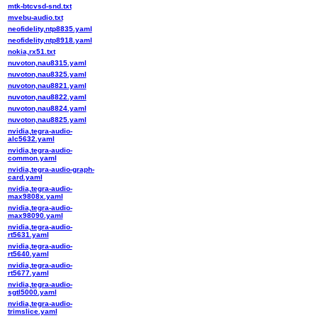
mtk-btcvsd-snd.txt
mvebu-audio.txt
neofidelity,ntp8835.yaml
neofidelity,ntp8918.yaml
nokia,rx51.txt
nuvoton,nau8315.yaml
nuvoton,nau8325.yaml
nuvoton,nau8821.yaml
nuvoton,nau8822.yaml
nuvoton,nau8824.yaml
nuvoton,nau8825.yaml
nvidia,tegra-audio-
alc5632.yaml
nvidia,tegra-audio-
common.yaml
nvidia,tegra-audio-graph-
card.yaml
nvidia,tegra-audio-
max9808x.yaml
nvidia,tegra-audio-
max98090.yaml
nvidia,tegra-audio-
rt5631.yaml
nvidia,tegra-audio-
rt5640.yaml
nvidia,tegra-audio-
rt5677.yaml
nvidia,tegra-audio-
sgtl5000.yaml
nvidia,tegra-audio-
trimslice.yaml