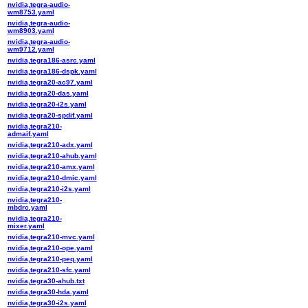
nvidia,tegra-audio-
wm8753.yaml
nvidia,tegra-audio-
wm8903.yaml
nvidia,tegra-audio-
wm9712.yaml
nvidia,tegra186-asrc.yaml
nvidia,tegra186-dspk.yaml
nvidia,tegra20-ac97.yaml
nvidia,tegra20-das.yaml
nvidia,tegra20-i2s.yaml
nvidia,tegra20-spdif.yaml
nvidia,tegra210-
admaif.yaml
nvidia,tegra210-adx.yaml
nvidia,tegra210-ahub.yaml
nvidia,tegra210-amx.yaml
nvidia,tegra210-dmic.yaml
nvidia,tegra210-i2s.yaml
nvidia,tegra210-
mbdrc.yaml
nvidia,tegra210-
mixer.yaml
nvidia,tegra210-mvc.yaml
nvidia,tegra210-ope.yaml
nvidia,tegra210-peq.yaml
nvidia,tegra210-sfc.yaml
nvidia,tegra30-ahub.txt
nvidia,tegra30-hda.yaml
nvidia,tegra30-i2s.yaml