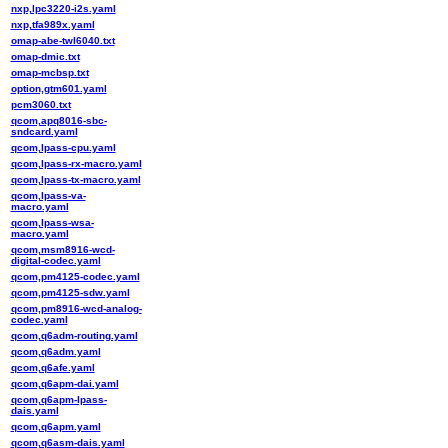
nxp,lpc3220-i2s.yaml
nxp,tfa989x.yaml
omap-abe-twl6040.txt
omap-dmic.txt
omap-mcbsp.txt
option,gtm601.yaml
pcm3060.txt
qcom,apq8016-sbc-
sndcard.yaml
qcom,lpass-cpu.yaml
qcom,lpass-rx-macro.yaml
qcom,lpass-tx-macro.yaml
qcom,lpass-va-
macro.yaml
qcom,lpass-wsa-
macro.yaml
qcom,msm8916-wcd-
digital-codec.yaml
qcom,pm4125-codec.yaml
qcom,pm4125-sdw.yaml
qcom,pm8916-wcd-analog-
codec.yaml
qcom,q6adm-routing.yaml
qcom,q6adm.yaml
qcom,q6afe.yaml
qcom,q6apm-dai.yaml
qcom,q6apm-lpass-
dais.yaml
qcom,q6apm.yaml
qcom,q6asm-dais.yaml