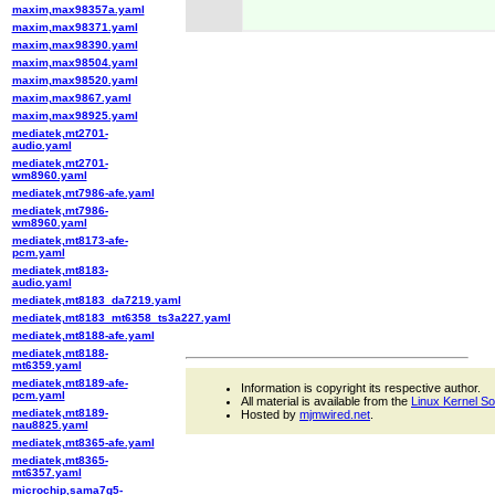
maxim,max98357a.yaml
maxim,max98371.yaml
maxim,max98390.yaml
maxim,max98504.yaml
maxim,max98520.yaml
maxim,max9867.yaml
maxim,max98925.yaml
mediatek,mt2701-
audio.yaml
mediatek,mt2701-
wm8960.yaml
mediatek,mt7986-afe.yaml
mediatek,mt7986-
wm8960.yaml
mediatek,mt8173-afe-
pcm.yaml
mediatek,mt8183-
audio.yaml
mediatek,mt8183_da7219.yaml
mediatek,mt8183_mt6358_ts3a227.yaml
mediatek,mt8188-afe.yaml
mediatek,mt8188-
mt6359.yaml
mediatek,mt8189-afe-
Information is copyright its respective author.
pcm.yaml
All material is available from the
Linux Kernel S
mediatek,mt8189-
Hosted by
mjmwired.net
.
nau8825.yaml
mediatek,mt8365-afe.yaml
mediatek,mt8365-
mt6357.yaml
microchip,sama7g5-