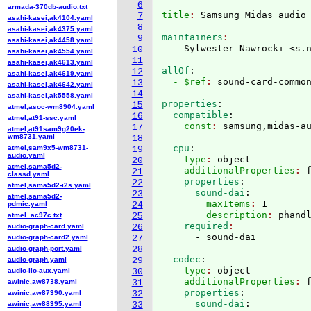
6
armada-370db-audio.txt
title
: 
7
asahi-kasei,ak4104.yaml
8
asahi-kasei,ak4375.yaml
maintainers
9
asahi-kasei,ak4458.yaml
  - Sylwester Nawrocki <s.
10
asahi-kasei,ak4554.yaml
11
asahi-kasei,ak4613.yaml
allOf
:
12
asahi-kasei,ak4619.yaml
  - $ref
: 
sound-card-commo
13
asahi-kasei,ak4642.yaml
14
asahi-kasei,ak5558.yaml
properties
:
15
atmel,asoc-wm8904.yaml
  compatible
:
16
atmel,at91-ssc.yaml
    const
: 
17
atmel,at91sam9g20ek-
wm8731.yaml
18
  cpu
:
atmel,sam9x5-wm8731-
19
audio.yaml
    type
: 
object
20
atmel,sama5d2-
    additionalProperties
: 
21
classd.yaml
    properties
:
22
atmel,sama5d2-i2s.yaml
      sound-dai
:
23
atmel,sama5d2-
        maxItems
: 
1
pdmic.yaml
24
        description
: 
phand
atmel_ac97c.txt
25
    required
audio-graph-card.yaml
26
audio-graph-card2.yaml
27
audio-graph-port.yaml
28
  codec
:
audio-graph.yaml
29
    type
: 
object
audio-iio-aux.yaml
30
    additionalProperties
: 
awinic,aw8738.yaml
31
    properties
:
awinic,aw87390.yaml
32
      sound-dai
:
awinic,aw88395.yaml
33