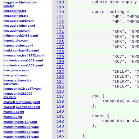
        submic-bias-supply 
118
img,pistachio-internal-
dac.txt
119
img,spdif-in.txt
        audio-routing =

120
img,spdif-out.txt
                "HP", "HPOU
121
imx-audio-card.yaml
                "HP", "HPOU
122
imx-audio-hdmi.yaml
123
imx-audmux.yaml
                "SPK", "SPK
124
infineon,peb2466.yaml
                "SPK", "SPK
125
ingenic,aic.yaml
                "SPK", "SPK
126
ingenic,codec.yaml
                "SPK", "SPK
127
intel,keembay-i2s.yaml
128
invensense,ics43432.yaml
                "RCV", "HPO
129
irondevice,sma1303.yaml
                "RCV", "HPO
130
irondevice,sma1307.yaml
131
linux,bt-sco.yaml
                "IN1LP", "M
132
linux,spdif.yaml
                "IN1LN", "M
133
loongson,ls-audio-
                "IN1RP", "S
134
card.yaml
                "IN1LP", "S
135
loongson,ls1b-ac97.yaml
136
loongson,ls2k1000-
        cpu {

137
i2s.yaml
            sound-dai = <&i
138
marvell,mmp-sspa.yaml
        };

139
marvell,pxa2xx-ac97.txt
140
max98373.txt
        codec {

141
max9860.txt
            sound-dai = <&w
142
maxim,max9759.yaml
        };

143
maxim,max98088.yaml
144
maxim,max98090.yaml
    };
145
maxim,max98095.yaml