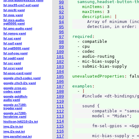
fsl,imx-audio-es8328.yaml
  samsung,headset-button-t
90
fsl,imx95-cm7-sof.yaml
    minItems
: 
3
91
fsl,micfil.yaml
    maxItems
: 
3
92
fsl,mqs.yaml
    description
93
fsl,mxs-audio-
      Array of minimum (inc
94
sgtl5000.yaml
95
fsl,qmc-audio.yaml
96
fsl,rpmsg.yaml
required
97
fsl,sai.yaml
  - compatible

98
fsl,saif.yaml
  - cpu

99
fsl,sgtl5000.yaml
  - codec

100
fsl,sof-cpu.yaml
  - audio-routing

101
fsl,spdif.yaml
  - mic-bias-supply

102
fsl,ssi.yaml
103
fsl,xcvr.yaml
104
fsl-asoc-card.yaml
unevaluatedProperties
: 
105
google,chv3-codec.yaml
106
google,chv3-i2s.yaml
examples
107
google,cros-ec-
  - 
108
codec.yaml
    #include <dt-bindings/g
109
google,goldfish-
audio.yaml
110
google,sc7180-
    sound {

111
trogdor.yaml
        compatible = "samsu
112
google,sc7280-
        model = "Midas";

113
herobrine.yaml
114
hisilicon,hi6210-i2s.txt
        fm-sel-gpios = <&gp
115
img,i2s-in.txt
116
img,i2s-out.txt
        mic-bias-supply = <
117
img,parallel-out.txt