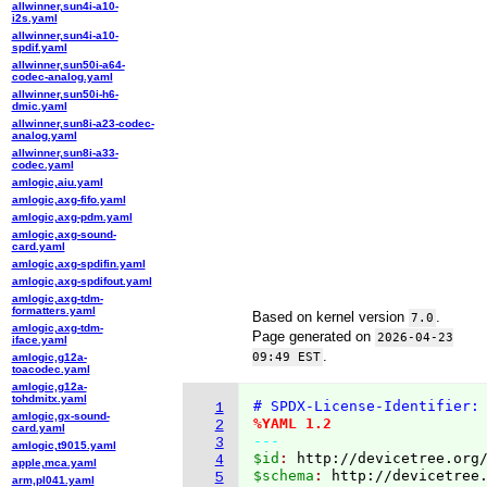
allwinner,sun4i-a10-
i2s.yaml
allwinner,sun4i-a10-
spdif.yaml
allwinner,sun50i-a64-
codec-analog.yaml
allwinner,sun50i-h6-
dmic.yaml
allwinner,sun8i-a23-codec-
analog.yaml
allwinner,sun8i-a33-
codec.yaml
amlogic,aiu.yaml
amlogic,axg-fifo.yaml
amlogic,axg-pdm.yaml
amlogic,axg-sound-
card.yaml
amlogic,axg-spdifin.yaml
amlogic,axg-spdifout.yaml
amlogic,axg-tdm-
formatters.yaml
Based on kernel version
.
7.0
amlogic,axg-tdm-
Page generated on
2026-04-23
iface.yaml
.
09:49 EST
amlogic,g12a-
toacodec.yaml
amlogic,g12a-
tohdmitx.yaml
# SPDX-License-Identifier:
1
amlogic,gx-sound-
%YAML 1.2
2
card.yaml
---
3
amlogic,t9015.yaml
$id
: 
http://devicetree.org
4
apple,mca.yaml
$schema
: 
http://devicetree
5
arm,pl041.yaml