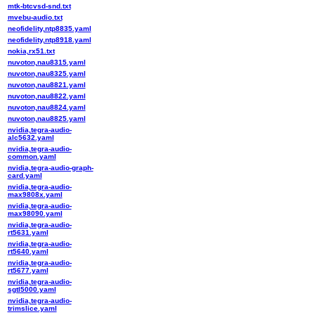
mtk-btcvsd-snd.txt
mvebu-audio.txt
neofidelity,ntp8835.yaml
neofidelity,ntp8918.yaml
nokia,rx51.txt
nuvoton,nau8315.yaml
nuvoton,nau8325.yaml
nuvoton,nau8821.yaml
nuvoton,nau8822.yaml
nuvoton,nau8824.yaml
nuvoton,nau8825.yaml
nvidia,tegra-audio-
alc5632.yaml
nvidia,tegra-audio-
common.yaml
nvidia,tegra-audio-graph-
card.yaml
nvidia,tegra-audio-
max9808x.yaml
nvidia,tegra-audio-
max98090.yaml
nvidia,tegra-audio-
rt5631.yaml
nvidia,tegra-audio-
rt5640.yaml
nvidia,tegra-audio-
rt5677.yaml
nvidia,tegra-audio-
sgtl5000.yaml
nvidia,tegra-audio-
trimslice.yaml