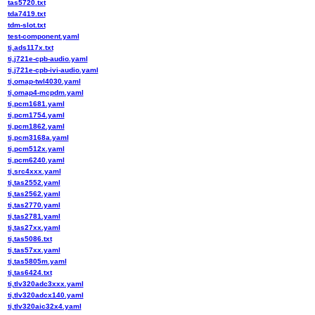
tas5720.txt
tda7419.txt
tdm-slot.txt
test-component.yaml
ti,ads117x.txt
ti,j721e-cpb-audio.yaml
ti,j721e-cpb-ivi-audio.yaml
ti,omap-twl4030.yaml
ti,omap4-mcpdm.yaml
ti,pcm1681.yaml
ti,pcm1754.yaml
ti,pcm1862.yaml
ti,pcm3168a.yaml
ti,pcm512x.yaml
ti,pcm6240.yaml
ti,src4xxx.yaml
ti,tas2552.yaml
ti,tas2562.yaml
ti,tas2770.yaml
ti,tas2781.yaml
ti,tas27xx.yaml
ti,tas5086.txt
ti,tas57xx.yaml
ti,tas5805m.yaml
ti,tas6424.txt
ti,tlv320adc3xxx.yaml
ti,tlv320adcx140.yaml
ti,tlv320aic32x4.yaml