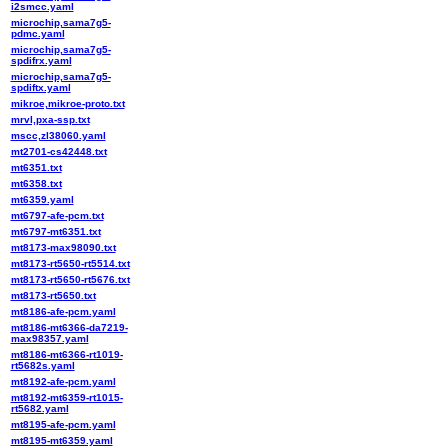
i2smcc.yaml
microchip,sama7g5-
pdmc.yaml
microchip,sama7g5-
spdifrx.yaml
microchip,sama7g5-
spdiftx.yaml
mikroe,mikroe-proto.txt
mrvl,pxa-ssp.txt
mscc,zl38060.yaml
mt2701-cs42448.txt
mt6351.txt
mt6358.txt
mt6359.yaml
mt6797-afe-pcm.txt
mt6797-mt6351.txt
mt8173-max98090.txt
mt8173-rt5650-rt5514.txt
mt8173-rt5650-rt5676.txt
mt8173-rt5650.txt
mt8186-afe-pcm.yaml
mt8186-mt6366-da7219-
max98357.yaml
mt8186-mt6366-rt1019-
rt5682s.yaml
mt8192-afe-pcm.yaml
mt8192-mt6359-rt1015-
rt5682.yaml
mt8195-afe-pcm.yaml
mt8195-mt6359.yaml