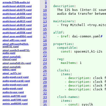
armada-370db-audio.txt
8
description
asahi-kasei,ak4104.yaml
9
  The I2S bus 
(
Inter-IC sou
asahi-kasei,ak4375.yaml
10
asahi-kasei,ak4458.yaml
11
asahi-kasei,ak4554.yaml
12
maintainers
asahi-kasei,ak4613.yaml
13
  - Troy Mitchell <troy.mit
asahi-kasei,ak4619.yaml
14
asahi-kasei,ak4642.yaml
15
allOf
:
asahi-kasei,ak5558.yaml
16
  - $ref
: 
dai-common.yaml
#
atmel,asoc-wm8904.yaml
17
atmel,at91-ssc.yaml
18
properties
:
atmel,at91sam9g20ek-
19
wm8731.yaml
  compatible
:
20
atmel,sam9x5-wm8731-
    const
: 
21
audio.yaml
22
atmel,sama5d2-
  reg
:
23
classd.yaml
    maxItems
: 
24
atmel,sama5d2-i2s.yaml
25
atmel,sama5d2-
pdmic.yaml
  clocks
:
26
atmel_ac97c.txt
    items
:
27
audio-graph-card.yaml
      - description
: 
clock 
28
audio-graph-card2.yaml
      - description
: 
clock 
29
audio-graph-port.yaml
      - description
: 
clock 
30
audio-graph.yaml
      - description
: 
31
audio-iio-aux.yaml
32
awinic,aw8738.yaml
  clock-names
:
33
awinic,aw87390.yaml
    items
:
34
awinic,aw88395.yaml
      - const
: 
sysclk
35