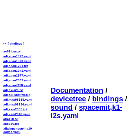
<< [ bindings ]
ac97-bus.txt
adi,adau1372.yaml
adi,adau1373.yaml
adi,adau1701.txt
adi,adau17x1.yaml
adi,adau1977.yaml
adi,adau7002.yaml
adi,adau7118.yaml
Documentation
/
adi,axi-i2s.txt
adi,axi-spdif-tx.txt
devicetree
/
bindings
/
adi,max98388.yaml
adi,max98396.yaml
sound
/
spacemit,k1-
adi,ssm2305.txt
i2s.yaml
adi,ssm2518.yaml
ak4118.txt
ak5386.txt
allwinner,sun4i-a10-
codec.yaml