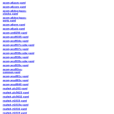
qcom,q6asm.yaml
qcom,q6core.yaml
qcom,q6dsp-lpass-
clocks.yaml
qcom,q6dsp-lpass-
ports.yaml
qcom,q6prm.yaml
qcom,q6usb.yaml
qcom,sm8250.yaml
qcom,wcd9335.yaml
qcom,wcd934x.yaml
qcom,wcd937x-sdw.yaml
qcom,wcd937x.yaml
qcom,wcd938x-sdw.yaml
qcom,wcd938x.yaml
qcom,wcd939x-sdw.yaml
qcom,wcd939x.yaml
qcom,wcd93xx-
common.yaml
qcom,wsa881x.yaml
qcom,wsa883x.yaml
qcom,wsa8840.yaml
realtek,alc203.yaml
realtek,alc5623.yaml
realtek,alc5632.yaml
realtek,rt1015.yaml
realtek,rt1015p.yaml
realtek,rt1016.yaml
realtek,rt1019.yaml