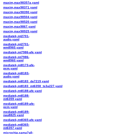
maxim,max98357a.yaml
maxim,max98371.yaml
maxim,max98390.yaml
maxim,max98504.yaml
maxim,max98520.yaml
maxim,max9867.yaml
maxim,max98925.yaml
mediatek,mt2701-
audio.yaml
mediatek,mt2701-
wm8960.yaml
mediatek,mt7986-afe.yaml
mediatek,mt7986-
wm8960.yaml
mediatek,mt8173-afe-
pcm.yaml
mediatek,mt8183-
audio.yaml
mediatek,mt8183_da7219.yaml
mediatek,mt8183_mt6358_ts3a227.yaml
mediatek,mt8188-afe.yaml
mediatek,mt8188-
mt6359.yaml
mediatek,mt8189-afe-
pcm.yaml
mediatek,mt8189-
nau8825.yaml
mediatek,mt8365-afe.yaml
mediatek,mt8365-
mt6357.yaml
microchip,sama7g5-