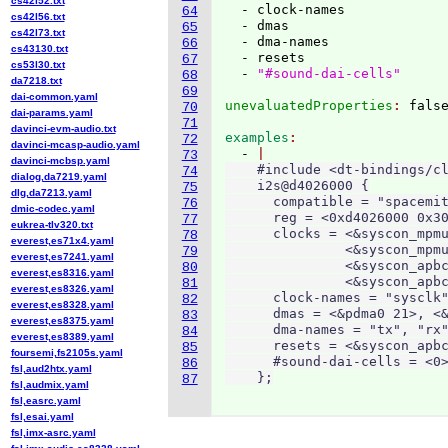
cs42l52.txt
  - clock-names

64
cs42l56.txt
  - dmas

65
cs42l73.txt
  - dma-names

66
cs43130.txt
  - resets

67
cs53l30.txt
  - 
"#sound-dai-cells"
68
da7218.txt
69
dai-common.yaml
unevaluatedProperties
: 
70
dai-params.yaml
71
davinci-evm-audio.txt
examples
72
davinci-mcasp-audio.yaml
  - 
73
davinci-mcbsp.yaml
    #include <dt-bindings/cl
74
dialog,da7219.yaml
    i2s@d4026000 {

75
dlg,da7213.yaml
      compatible = "spacemit
76
dmic-codec.yaml
      reg = <0xd4026000 0x30
77
eukrea-tlv320.txt
      clocks = <&syscon_mpmu
78
everest,es71x4.yaml
               <&syscon_mpmu
79
everest,es7241.yaml
               <&syscon_apbc
80
everest,es8316.yaml
               <&syscon_apbc
81
everest,es8326.yaml
      clock-names = "sysclk"
82
everest,es8328.yaml
      dmas = <&pdma0 21>, <&
83
everest,es8375.yaml
      dma-names = "tx", "rx"
84
everest,es8389.yaml
      resets = <&syscon_apbc
85
foursemi,fs2105s.yaml
      #sound-dai-cells = <0>
86
fsl,aud2htx.yaml
    };
87
fsl,audmix.yaml
fsl,easrc.yaml
fsl,esai.yaml
fsl,imx-asrc.yaml