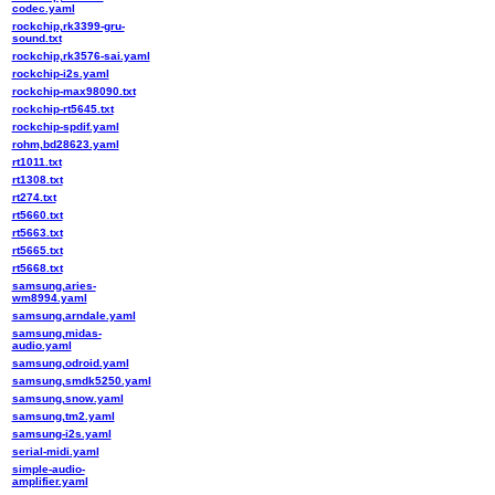
codec.yaml
rockchip,rk3399-gru-
sound.txt
rockchip,rk3576-sai.yaml
rockchip-i2s.yaml
rockchip-max98090.txt
rockchip-rt5645.txt
rockchip-spdif.yaml
rohm,bd28623.yaml
rt1011.txt
rt1308.txt
rt274.txt
rt5660.txt
rt5663.txt
rt5665.txt
rt5668.txt
samsung,aries-
wm8994.yaml
samsung,arndale.yaml
samsung,midas-
audio.yaml
samsung,odroid.yaml
samsung,smdk5250.yaml
samsung,snow.yaml
samsung,tm2.yaml
samsung-i2s.yaml
serial-midi.yaml
simple-audio-
amplifier.yaml