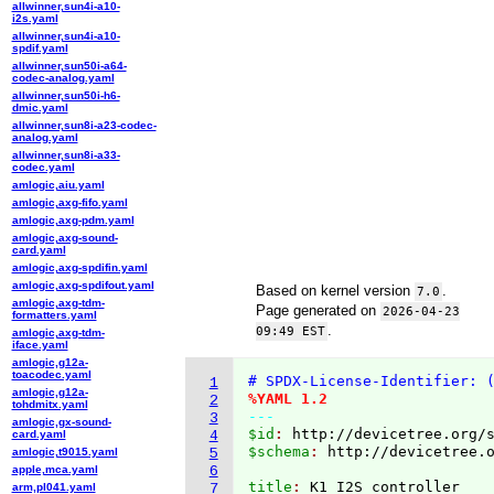
allwinner,sun4i-a10-
i2s.yaml
allwinner,sun4i-a10-
spdif.yaml
allwinner,sun50i-a64-
codec-analog.yaml
allwinner,sun50i-h6-
dmic.yaml
allwinner,sun8i-a23-codec-
analog.yaml
allwinner,sun8i-a33-
codec.yaml
amlogic,aiu.yaml
amlogic,axg-fifo.yaml
amlogic,axg-pdm.yaml
amlogic,axg-sound-
card.yaml
amlogic,axg-spdifin.yaml
amlogic,axg-spdifout.yaml
Based on kernel version
.
7.0
amlogic,axg-tdm-
Page generated on
2026-04-23
formatters.yaml
.
09:49 EST
amlogic,axg-tdm-
iface.yaml
amlogic,g12a-
toacodec.yaml
# SPDX-License-Identifier: 
1
amlogic,g12a-
%YAML 1.2
2
tohdmitx.yaml
---
3
amlogic,gx-sound-
$id
: 
http://devicetree.org/
card.yaml
4
$schema
: 
http://devicetree.
amlogic,t9015.yaml
5
apple,mca.yaml
6
title
: 
arm,pl041.yaml
7