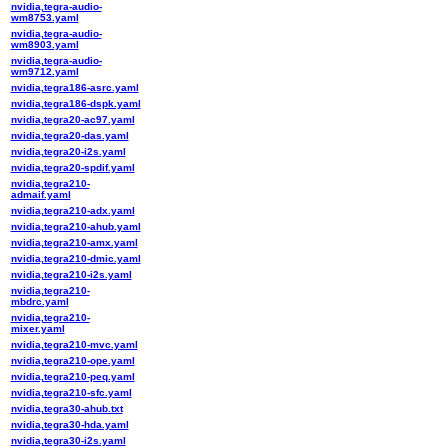
nvidia,tegra-audio-
wm8753.yaml
nvidia,tegra-audio-
wm8903.yaml
nvidia,tegra-audio-
wm9712.yaml
nvidia,tegra186-asrc.yaml
nvidia,tegra186-dspk.yaml
nvidia,tegra20-ac97.yaml
nvidia,tegra20-das.yaml
nvidia,tegra20-i2s.yaml
nvidia,tegra20-spdif.yaml
nvidia,tegra210-
admaif.yaml
nvidia,tegra210-adx.yaml
nvidia,tegra210-ahub.yaml
nvidia,tegra210-amx.yaml
nvidia,tegra210-dmic.yaml
nvidia,tegra210-i2s.yaml
nvidia,tegra210-
mbdrc.yaml
nvidia,tegra210-
mixer.yaml
nvidia,tegra210-mvc.yaml
nvidia,tegra210-ope.yaml
nvidia,tegra210-peq.yaml
nvidia,tegra210-sfc.yaml
nvidia,tegra30-ahub.txt
nvidia,tegra30-hda.yaml
nvidia,tegra30-i2s.yaml