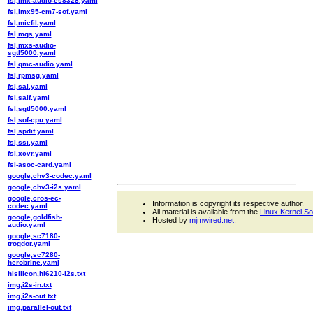
fsl,imx-audio-es8328.yaml
fsl,imx95-cm7-sof.yaml
fsl,micfil.yaml
fsl,mqs.yaml
fsl,mxs-audio-
sgtl5000.yaml
fsl,qmc-audio.yaml
fsl,rpmsg.yaml
fsl,sai.yaml
fsl,saif.yaml
fsl,sgtl5000.yaml
fsl,sof-cpu.yaml
fsl,spdif.yaml
fsl,ssi.yaml
fsl,xcvr.yaml
fsl-asoc-card.yaml
google,chv3-codec.yaml
google,chv3-i2s.yaml
google,cros-ec-
Information is copyright its respective author.
codec.yaml
All material is available from the
Linux Kernel S
google,goldfish-
Hosted by
mjmwired.net
.
audio.yaml
google,sc7180-
trogdor.yaml
google,sc7280-
herobrine.yaml
hisilicon,hi6210-i2s.txt
img,i2s-in.txt
img,i2s-out.txt
img,parallel-out.txt