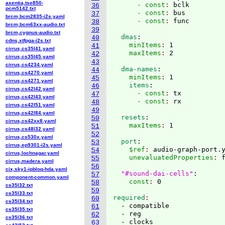
axentia,tse850-
      - const
: 
bclk
36
pcm5142.txt
      - const
: 
bus
37
brcm,bcm2835-i2s.yaml
      - const
: 
38
brcm,bcm63xx-audio.txt
39
brcm,cygnus-audio.txt
  dmas
:
40
cdns,xtfpga-i2s.txt
    minItems
: 
1
41
cirrus,cs35l41.yaml
    maxItems
: 
42
cirrus,cs35l45.yaml
43
cirrus,cs4234.yaml
  dma-names
:
44
cirrus,cs4270.yaml
    minItems
: 
1
45
cirrus,cs4271.yaml
    items
:
46
cirrus,cs42l42.yaml
      - const
: 
tx
47
cirrus,cs42l43.yaml
      - const
: 
48
cirrus,cs42l51.yaml
49
cirrus,cs42l84.yaml
  resets
:
50
cirrus,cs42xx8.yaml
    maxItems
: 
51
cirrus,cs48l32.yaml
52
cirrus,cs530x.yaml
  port
:
53
cirrus,ep9301-i2s.yaml
    $ref
: 
audio-graph-port.
54
cirrus,lochnagar.yaml
    unevaluatedProperties
: 
f
55
cirrus,madera.yaml
56
cix,sky1-ipbloq-hda.yaml
"#sound-dai-cells"
:
57
component-common.yaml
    const
: 
58
cs35l32.txt
59
cs35l33.txt
required
60
cs35l34.txt
  - compatible

61
cs35l35.txt
  - reg

62
cs35l36.txt
  - clocks

63