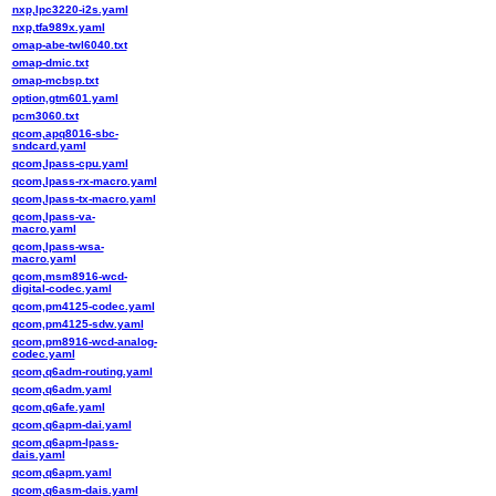
nxp,lpc3220-i2s.yaml
nxp,tfa989x.yaml
omap-abe-twl6040.txt
omap-dmic.txt
omap-mcbsp.txt
option,gtm601.yaml
pcm3060.txt
qcom,apq8016-sbc-
sndcard.yaml
qcom,lpass-cpu.yaml
qcom,lpass-rx-macro.yaml
qcom,lpass-tx-macro.yaml
qcom,lpass-va-
macro.yaml
qcom,lpass-wsa-
macro.yaml
qcom,msm8916-wcd-
digital-codec.yaml
qcom,pm4125-codec.yaml
qcom,pm4125-sdw.yaml
qcom,pm8916-wcd-analog-
codec.yaml
qcom,q6adm-routing.yaml
qcom,q6adm.yaml
qcom,q6afe.yaml
qcom,q6apm-dai.yaml
qcom,q6apm-lpass-
dais.yaml
qcom,q6apm.yaml
qcom,q6asm-dais.yaml