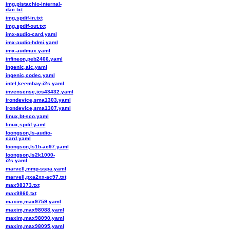
img,pistachio-internal-
dac.txt
img,spdif-in.txt
img,spdif-out.txt
imx-audio-card.yaml
imx-audio-hdmi.yaml
imx-audmux.yaml
infineon,peb2466.yaml
ingenic,aic.yaml
ingenic,codec.yaml
intel,keembay-i2s.yaml
invensense,ics43432.yaml
irondevice,sma1303.yaml
irondevice,sma1307.yaml
linux,bt-sco.yaml
linux,spdif.yaml
loongson,ls-audio-
card.yaml
loongson,ls1b-ac97.yaml
loongson,ls2k1000-
i2s.yaml
marvell,mmp-sspa.yaml
marvell,pxa2xx-ac97.txt
max98373.txt
max9860.txt
maxim,max9759.yaml
maxim,max98088.yaml
maxim,max98090.yaml
maxim,max98095.yaml