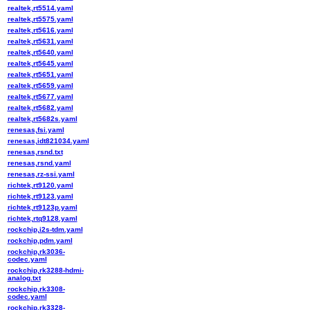
realtek,rt5514.yaml
realtek,rt5575.yaml
realtek,rt5616.yaml
realtek,rt5631.yaml
realtek,rt5640.yaml
realtek,rt5645.yaml
realtek,rt5651.yaml
realtek,rt5659.yaml
realtek,rt5677.yaml
realtek,rt5682.yaml
realtek,rt5682s.yaml
renesas,fsi.yaml
renesas,idt821034.yaml
renesas,rsnd.txt
renesas,rsnd.yaml
renesas,rz-ssi.yaml
richtek,rt9120.yaml
richtek,rt9123.yaml
richtek,rt9123p.yaml
richtek,rtq9128.yaml
rockchip,i2s-tdm.yaml
rockchip,pdm.yaml
rockchip,rk3036-
codec.yaml
rockchip,rk3288-hdmi-
analog.txt
rockchip,rk3308-
codec.yaml
rockchip,rk3328-