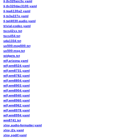
ti,tlv320aic3x.yaml
ti,tlv320dac3100.yaml
ti,tpa6130a2.yaml
ti,ts3a227e.yaml
ti,twl4030-audio.yaml
trivial-codec.yaml
tscs42xx.txt
tscs454.txt
uda1334.txt
ux500-mop500.txt
ux500-msp.txt
widgets.txt
wlf,arizona.yaml
wlf,wm8524.yaml
wlf,wm8731.yaml
wlf,wm8782.yaml
wlf,wm8804.yaml
wlf,wm8903.yaml
wlf,wm8904.yaml
wlf,wm8940.yaml
wlf,wm8960.yaml
wlf,wm8962.yaml
wlf,wm8978.yaml
wlf,wm8994.yaml
wm8741.txt
xlnx,audio-formatter.yaml
xlnx,i2s.yaml
xlnx,spdif.yaml