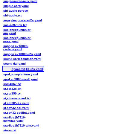
simple-audio-mux.yaml
simple-card.yaml
sirf-audio-port.txt
sirf-audio.txt
snps,designware-i2s.yaml
soc-ac97link.txt
socionext,uniphier-
aio.yaml
socionext,uniphier-
evea.yaml
sophgo,cv1800b-
codecs.yaml
sophgo,cv1800b-i2s.yaml
sound-card-common.yaml
sound-dai.yaml
spacemit,k1-i2s.yaml
sprd,pcm-platform.yaml
sprd,sc9860-mcdt.yaml
ssm4567.txt
st,sta32x.txt
st,sta350.txt
st,sti-asoc-card.txt
st,stm32-i2s.yaml
st,stm32-sai.yaml
st,stm32-spdifrx.yaml
starfive,jh7110-
pwmdac.yaml
starfive,jh7110-tdm.yaml
storm.txt