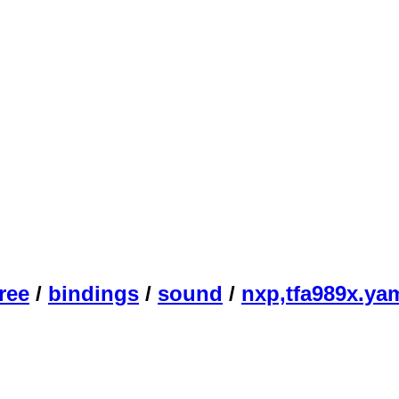
ree
/
bindings
/
sound
/
nxp,tfa989x.ya