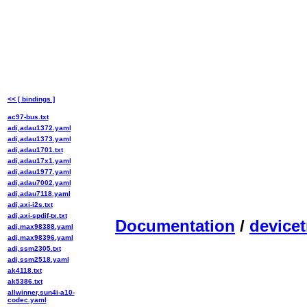
<< [ bindings ]
ac97-bus.txt
adi,adau1372.yaml
adi,adau1373.yaml
adi,adau1701.txt
adi,adau17x1.yaml
adi,adau1977.yaml
adi,adau7002.yaml
adi,adau7118.yaml
adi,axi-i2s.txt
adi,axi-spdif-tx.txt
Documentation
/
devicet
adi,max98388.yaml
adi,max98396.yaml
adi,ssm2305.txt
adi,ssm2518.yaml
ak4118.txt
ak5386.txt
allwinner,sun4i-a10-
codec.yaml