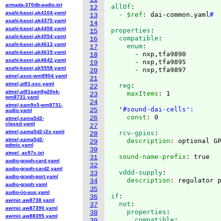
armada-370db-audio.txt
allOf
:
12
asahi-kasei,ak4104.yaml
  - $ref
: 
dai-common.yaml
#
13
asahi-kasei,ak4375.yaml
14
asahi-kasei,ak4458.yaml
properties
:
15
asahi-kasei,ak4554.yaml
  compatible
:
16
asahi-kasei,ak4613.yaml
    enum
17
asahi-kasei,ak4619.yaml
      - nxp,tfa9890

18
asahi-kasei,ak4642.yaml
      - nxp,tfa9895

19
asahi-kasei,ak5558.yaml
20
atmel,asoc-wm8904.yaml
21
atmel,at91-ssc.yaml
  reg
:
22
atmel,at91sam9g20ek-
    maxItems
: 
1

23
wm8731.yaml
24
atmel,sam9x5-wm8731-
  '
#sound-dai-cells':
25
audio.yaml
    const
: 
26
atmel,sama5d2-
classd.yaml
27
atmel,sama5d2-i2s.yaml
  rcv-gpios
:
28
atmel,sama5d2-
    description
: 
29
pdmic.yaml
30
atmel_ac97c.txt
  sound-name-prefix
: 
31
audio-graph-card.yaml
32
audio-graph-card2.yaml
  vddd-supply
:
33
audio-graph-port.yaml
    description
: 
34
audio-graph.yaml
35
audio-iio-aux.yaml
if
:
36
awinic,aw8738.yaml
  not
:
37
awinic,aw87390.yaml
    properties
:
38
awinic,aw88395.yaml
      compatible
:
39