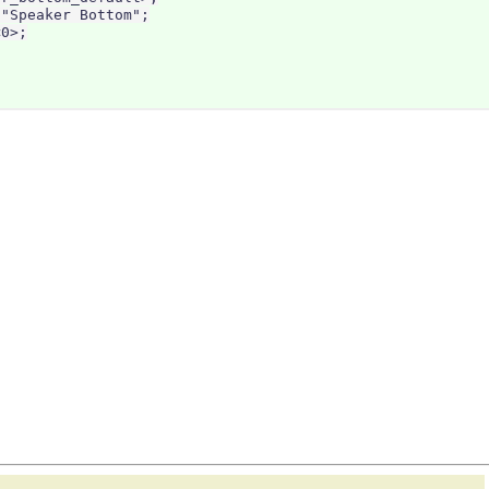
"Speaker Bottom";

0>;
