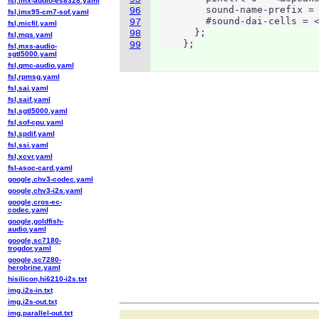
fsl,imx-audio-es8328.yaml
        sound-name-prefix = 
96
fsl,imx95-cm7-sof.yaml
        #sound-dai-cells = <
97
fsl,micfil.yaml
      };

98
fsl,mqs.yaml
    };
99
fsl,mxs-audio-
sgtl5000.yaml
fsl,qmc-audio.yaml
fsl,rpmsg.yaml
fsl,sai.yaml
fsl,saif.yaml
fsl,sgtl5000.yaml
fsl,sof-cpu.yaml
fsl,spdif.yaml
fsl,ssi.yaml
fsl,xcvr.yaml
fsl-asoc-card.yaml
google,chv3-codec.yaml
google,chv3-i2s.yaml
google,cros-ec-
codec.yaml
google,goldfish-
audio.yaml
google,sc7180-
trogdor.yaml
google,sc7280-
herobrine.yaml
hisilicon,hi6210-i2s.txt
img,i2s-in.txt
img,i2s-out.txt
img,parallel-out.txt