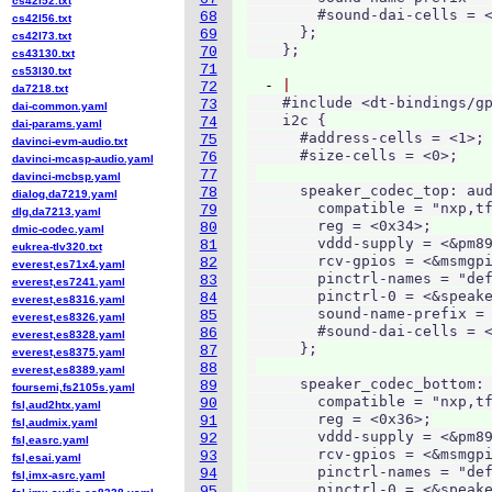
cs42l52.txt
        #sound-dai-cells = <
68
cs42l56.txt
      };

69
cs42l73.txt
70
cs43130.txt
71
cs53l30.txt
  - 
72
da7218.txt
    #include <dt-bindings/gp
73
dai-common.yaml
    i2c {

74
dai-params.yaml
      #address-cells = <1>;

75
davinci-evm-audio.txt
      #size-cells = <0>;

76
davinci-mcasp-audio.yaml
77
davinci-mcbsp.yaml
      speaker_codec_top: aud
78
dialog,da7219.yaml
        compatible = "nxp,tf
79
dlg,da7213.yaml
        reg = <0x34>;

80
dmic-codec.yaml
        vddd-supply = <&pm89
81
eukrea-tlv320.txt
        rcv-gpios = <&msmgpi
82
everest,es71x4.yaml
        pinctrl-names = "def
83
everest,es7241.yaml
        pinctrl-0 = <&speake
84
everest,es8316.yaml
        sound-name-prefix = 
85
everest,es8326.yaml
        #sound-dai-cells = <
86
everest,es8328.yaml
      };

87
everest,es8375.yaml
88
everest,es8389.yaml
      speaker_codec_bottom: 
89
foursemi,fs2105s.yaml
        compatible = "nxp,tf
90
fsl,aud2htx.yaml
        reg = <0x36>;

91
fsl,audmix.yaml
        vddd-supply = <&pm89
92
fsl,easrc.yaml
        rcv-gpios = <&msmgpi
93
fsl,esai.yaml
        pinctrl-names = "def
94
fsl,imx-asrc.yaml
        pinctrl-0 = <&speake
95