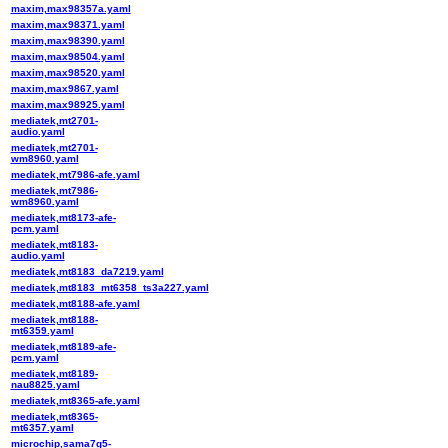
maxim,max98357a.yaml
maxim,max98371.yaml
maxim,max98390.yaml
maxim,max98504.yaml
maxim,max98520.yaml
maxim,max9867.yaml
maxim,max98925.yaml
mediatek,mt2701-
audio.yaml
mediatek,mt2701-
wm8960.yaml
mediatek,mt7986-afe.yaml
mediatek,mt7986-
wm8960.yaml
mediatek,mt8173-afe-
pcm.yaml
mediatek,mt8183-
audio.yaml
mediatek,mt8183_da7219.yaml
mediatek,mt8183_mt6358_ts3a227.yaml
mediatek,mt8188-afe.yaml
mediatek,mt8188-
mt6359.yaml
mediatek,mt8189-afe-
pcm.yaml
mediatek,mt8189-
nau8825.yaml
mediatek,mt8365-afe.yaml
mediatek,mt8365-
mt6357.yaml
microchip,sama7g5-