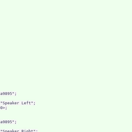
a9895";

"Speaker Left";

0>;

a9895";

"Speaker Right";
