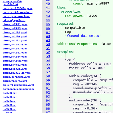
axentia,tse850-
        const
: 
nxp,tfa9897
40
pcm5142.txt
then
:
41
brcm,bcm2835-i2s.yaml
  properties
:
42
brcm,bcm63xx-audio.txt
    rcv-gpios
: 
43
brcm,cygnus-audio.txt
44
cdns,xtfpga-i2s.txt
required
45
cirrus,cs35l41.yaml
  - compatible

46
cirrus,cs35l45.yaml
  - reg

47
cirrus,cs4234.yaml
  - '
#sound-dai-cells'
48
cirrus,cs4270.yaml
49
cirrus,cs4271.yaml
additionalProperties
: 
50
cirrus,cs42l42.yaml
51
cirrus,cs42l43.yaml
examples
52
cirrus,cs42l51.yaml
  - 
53
cirrus,cs42l84.yaml
    i2c {

54
cirrus,cs42xx8.yaml
      #address-cells = <1>;

55
cirrus,cs48l32.yaml
      #size-cells = <0>;

56
cirrus,cs530x.yaml
57
cirrus,ep9301-i2s.yaml
      audio-codec@34 {

58
cirrus,lochnagar.yaml
        compatible = "nxp,tf
59
cirrus,madera.yaml
        reg = <0x34>;

60
cix,sky1-ipbloq-hda.yaml
        sound-name-prefix = 
61
component-common.yaml
        #sound-dai-cells = <
62
cs35l32.txt
      };

63
cs35l33.txt
      audio-codec@36 {

64
cs35l34.txt
        compatible = "nxp,tf
65
cs35l35.txt
        reg = <0x36>;

66
cs35l36.txt
        sound-name-prefix = 
67