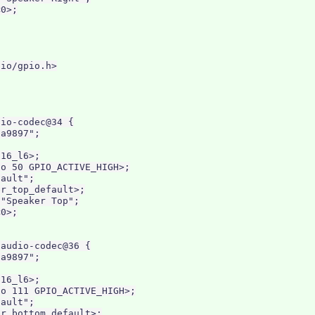
0>;

io/gpio.h>

io-codec@34 {

a9897";

16_l6>;

o 50 GPIO_ACTIVE_HIGH>;

ault";

r_top_default>;

"Speaker Top";

0>;

audio-codec@36 {

a9897";

16_l6>;

o 111 GPIO_ACTIVE_HIGH>;

ault";

r_bottom_default>;
