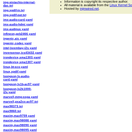
Information is copyright its respective author.
img,pistachio-internal-
All material is available from the
Linux Kernel S
dac.txt
Hosted by
mjmwired.net
.
img,spdif-in.txt
img,spdif-out.txt
imx-audio-card.yaml
imx-audio-hdmi.yaml
imx-audmux.yaml
infineon,peb2466.yaml
ingenic,aic.yaml
ingenic,codec.yaml
intel,keembay-i2s.yaml
invensense,ics43432.yaml
irondevice,sma1303.yaml
irondevice,sma1307.yaml
linux,bt-sco.yaml
linux,spdif.yaml
loongson,ls-audio-
card.yaml
loongson,ls1b-ac97.yaml
loongson,ls2k1000-
i2s.yaml
marvell,mmp-sspa.yaml
marvell,pxa2xx-ac97.txt
max98373.txt
max9860.txt
maxim,max9759.yaml
maxim,max98088.yaml
maxim,max98090.yaml
maxim,max98095.yaml