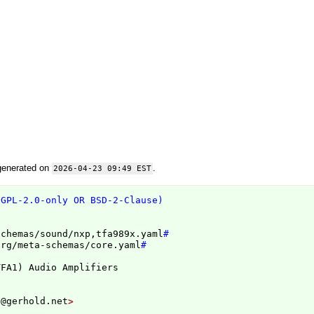
generated on
.
2026-04-23 09:49 EST
(GPL-2.0-only OR BSD-2-Clause)
schemas/sound/nxp,tfa989x.yaml
#
org/meta-schemas/core.yaml
#
TFA1
)
n@gerhold.net