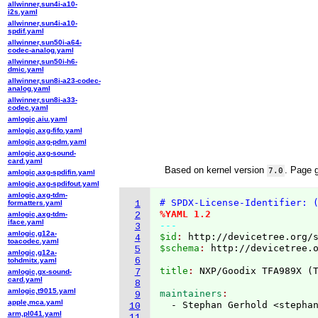
allwinner,sun4i-a10-
i2s.yaml
allwinner,sun4i-a10-
spdif.yaml
allwinner,sun50i-a64-
codec-analog.yaml
allwinner,sun50i-h6-
dmic.yaml
allwinner,sun8i-a23-codec-
analog.yaml
allwinner,sun8i-a33-
codec.yaml
amlogic,aiu.yaml
amlogic,axg-fifo.yaml
amlogic,axg-pdm.yaml
amlogic,axg-sound-
card.yaml
Based on kernel version
. Page 
7.0
amlogic,axg-spdifin.yaml
amlogic,axg-spdifout.yaml
amlogic,axg-tdm-
# SPDX-License-Identifier: 
formatters.yaml
1
%YAML 1.2
amlogic,axg-tdm-
2
iface.yaml
---
3
amlogic,g12a-
$id
: 
http://devicetree.org/
4
toacodec.yaml
$schema
: 
http://devicetree.
5
amlogic,g12a-
6
tohdmitx.yaml
title
: 
NXP/Goodix TFA989X 
(
7
amlogic,gx-sound-
card.yaml
8
amlogic,t9015.yaml
maintainers
9
apple,mca.yaml
  - Stephan Gerhold <stepha
10
arm,pl041.yaml
11