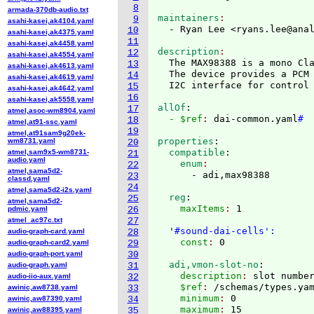
8
armada-370db-audio.txt
maintainers
9
asahi-kasei,ak4104.yaml
  - Ryan Lee <ryans.lee@ana
10
asahi-kasei,ak4375.yaml
11
asahi-kasei,ak4458.yaml
description
12
asahi-kasei,ak4554.yaml
  The MAX98388 is a mono Cla
13
asahi-kasei,ak4613.yaml
  The device provides a PCM 
14
asahi-kasei,ak4619.yaml
15
asahi-kasei,ak4642.yaml
16
asahi-kasei,ak5558.yaml
allOf
:
17
atmel,asoc-wm8904.yaml
  - $ref
: 
dai-common.yaml
#
18
atmel,at91-ssc.yaml
19
atmel,at91sam9g20ek-
properties
:
wm8731.yaml
20
  compatible
:
atmel,sam9x5-wm8731-
21
audio.yaml
    enum
22
atmel,sama5d2-
23
classd.yaml
24
atmel,sama5d2-i2s.yaml
  reg
:
25
atmel,sama5d2-
    maxItems
: 
1

pdmic.yaml
26
atmel_ac97c.txt
27
  '
#sound-dai-cells':
audio-graph-card.yaml
28
    const
: 
audio-graph-card2.yaml
29
audio-graph-port.yaml
30
  adi,vmon-slot-no
:
audio-graph.yaml
31
    description
: 
slot numbe
audio-iio-aux.yaml
32
    $ref
: 
/schemas/types.ya
awinic,aw8738.yaml
33
    minimum
: 
0
awinic,aw87390.yaml
34
    maximum
: 
15
awinic,aw88395.yaml
35