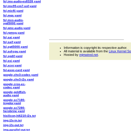
fsl,imx-audio-es8328.yaml
fsl,imx95-cm7-sof.yaml
fsl,micfil.yaml
fsl,mqs.yaml
fsl,mxs-audio-
sgtl5000.yaml
fsl,qmc-audio.yaml
fsl,rpmsg.yaml
fsl,sai.yaml
fsl,saif.yaml
fsl,sgtl5000.yaml
Information is copyright its respective author.
All material is available from the
Linux Kernel S
fsl,sof-cpu.yaml
Hosted by
mjmwired.net
.
fsl,spdif.yaml
fsl,ssi.yaml
fsl,xcvr.yaml
fsl-asoc-card.yaml
google,chv3-codec.yaml
google,chv3-i2s.yaml
google,cros-ec-
codec.yaml
google,goldfish-
audio.yaml
google,sc7180-
trogdor.yaml
google,sc7280-
herobrine.yaml
hisilicon,hi6210-i2s.txt
img,i2s-in.txt
img,i2s-out.txt
img,parallel-out.txt