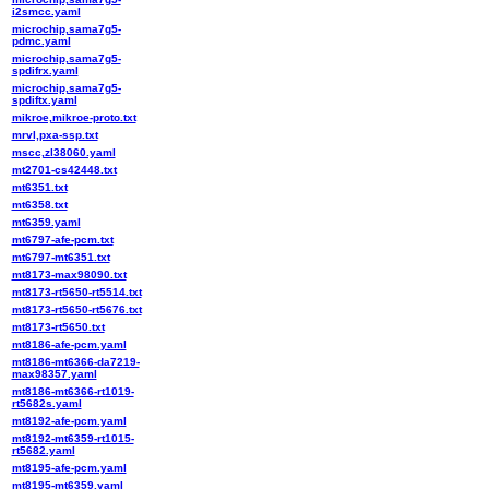
i2smcc.yaml
microchip,sama7g5-
pdmc.yaml
microchip,sama7g5-
spdifrx.yaml
microchip,sama7g5-
spdiftx.yaml
mikroe,mikroe-proto.txt
mrvl,pxa-ssp.txt
mscc,zl38060.yaml
mt2701-cs42448.txt
mt6351.txt
mt6358.txt
mt6359.yaml
mt6797-afe-pcm.txt
mt6797-mt6351.txt
mt8173-max98090.txt
mt8173-rt5650-rt5514.txt
mt8173-rt5650-rt5676.txt
mt8173-rt5650.txt
mt8186-afe-pcm.yaml
mt8186-mt6366-da7219-
max98357.yaml
mt8186-mt6366-rt1019-
rt5682s.yaml
mt8192-afe-pcm.yaml
mt8192-mt6359-rt1015-
rt5682.yaml
mt8195-afe-pcm.yaml
mt8195-mt6359.yaml