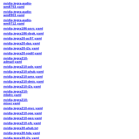
nvidia,tegra-audio-
wm8753.yaml
nvidia,tegra-audio-
wm8903.yaml
nvidia,tegra-audio-
wm9712.yaml
nvidia,tegra186-asrc.yaml
nvidia,tegra186-dspk.yaml
nvidia,tegra20-ac97.yaml
nvidia,tegra20-das.yaml
nvidia,tegra20-i2s.yaml
nvidia,tegra20-spdif.yaml
nvidia,tegra210-
admaif.yaml
nvidia,tegra210-adx.yaml
nvidia,tegra210-ahub.yaml
nvidia,tegra210-amx.yaml
nvidia,tegra210-dmic.yaml
nvidia,tegra210-i2s.yaml
nvidia,tegra210-
mbdrc.yaml
nvidia,tegra210-
mixer.yaml
nvidia,tegra210-mvc.yaml
nvidia,tegra210-ope.yaml
nvidia,tegra210-peq.yaml
nvidia,tegra210-sfc.yaml
nvidia,tegra30-ahub.txt
nvidia,tegra30-hda.yaml
nvidia,tegra30-i2s.yaml