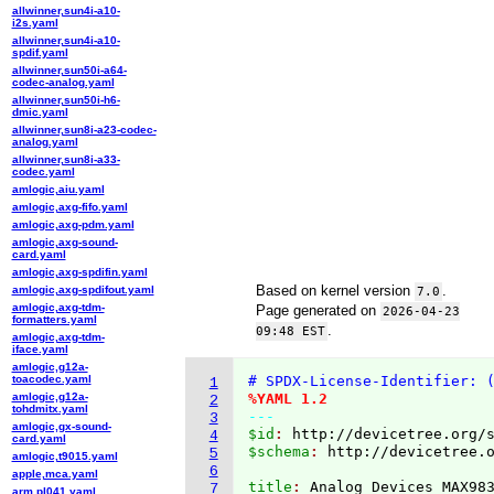
allwinner,sun4i-a10-
i2s.yaml
allwinner,sun4i-a10-
spdif.yaml
allwinner,sun50i-a64-
codec-analog.yaml
allwinner,sun50i-h6-
dmic.yaml
allwinner,sun8i-a23-codec-
analog.yaml
allwinner,sun8i-a33-
codec.yaml
amlogic,aiu.yaml
amlogic,axg-fifo.yaml
amlogic,axg-pdm.yaml
amlogic,axg-sound-
card.yaml
amlogic,axg-spdifin.yaml
Based on kernel version
.
amlogic,axg-spdifout.yaml
7.0
amlogic,axg-tdm-
Page generated on
2026-04-23
formatters.yaml
.
09:48 EST
amlogic,axg-tdm-
iface.yaml
amlogic,g12a-
toacodec.yaml
# SPDX-License-Identifier: 
1
amlogic,g12a-
%YAML 1.2
2
tohdmitx.yaml
---
3
amlogic,gx-sound-
$id
: 
http://devicetree.org/
4
card.yaml
$schema
: 
http://devicetree.
5
amlogic,t9015.yaml
6
apple,mca.yaml
title
: 
7
arm,pl041.yaml