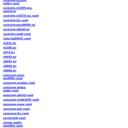
rockchip,rk3328-
codec.yaml
rockchip,rk3399-gru-
sound.txt
rockchip,rk3576-sai.yaml
rockchip-i2s.yaml
rockchip-max98090.txt
rockchip-rt5645.txt
rockchip-spdif.yaml
rohm,bd28623.yaml
rt1011.txt
rt1308.txt
rt274.txt
rt5660.txt
rt5663.txt
rt5665.txt
rt5668.txt
samsung,aries-
wm8994.yaml
samsung,arndale.yaml
samsung,midas-
audio.yaml
samsung,odroid.yaml
samsung,smdk5250.yaml
samsung,snow.yaml
samsung,tm2.yaml
samsung-i2s.yaml
serial-midi.yaml
simple-audio-
amplifier.yaml