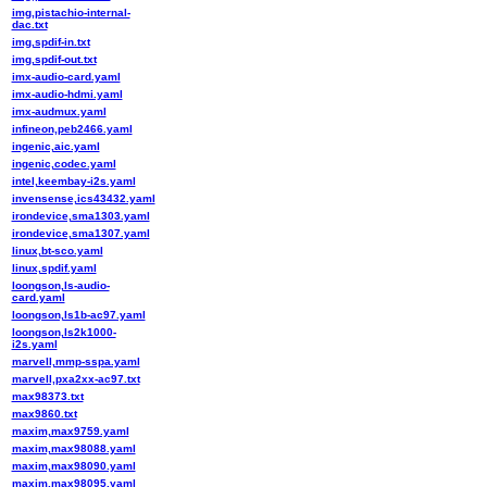
img,pistachio-internal-
dac.txt
img,spdif-in.txt
img,spdif-out.txt
imx-audio-card.yaml
imx-audio-hdmi.yaml
imx-audmux.yaml
infineon,peb2466.yaml
ingenic,aic.yaml
ingenic,codec.yaml
intel,keembay-i2s.yaml
invensense,ics43432.yaml
irondevice,sma1303.yaml
irondevice,sma1307.yaml
linux,bt-sco.yaml
linux,spdif.yaml
loongson,ls-audio-
card.yaml
loongson,ls1b-ac97.yaml
loongson,ls2k1000-
i2s.yaml
marvell,mmp-sspa.yaml
marvell,pxa2xx-ac97.txt
max98373.txt
max9860.txt
maxim,max9759.yaml
maxim,max98088.yaml
maxim,max98090.yaml
maxim,max98095.yaml