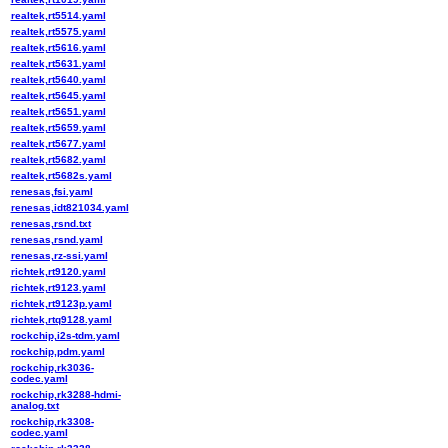
realtek,rt5514.yaml
realtek,rt5575.yaml
realtek,rt5616.yaml
realtek,rt5631.yaml
realtek,rt5640.yaml
realtek,rt5645.yaml
realtek,rt5651.yaml
realtek,rt5659.yaml
realtek,rt5677.yaml
realtek,rt5682.yaml
realtek,rt5682s.yaml
renesas,fsi.yaml
renesas,idt821034.yaml
renesas,rsnd.txt
renesas,rsnd.yaml
renesas,rz-ssi.yaml
richtek,rt9120.yaml
richtek,rt9123.yaml
richtek,rt9123p.yaml
richtek,rtq9128.yaml
rockchip,i2s-tdm.yaml
rockchip,pdm.yaml
rockchip,rk3036-
codec.yaml
rockchip,rk3288-hdmi-
analog.txt
rockchip,rk3308-
codec.yaml