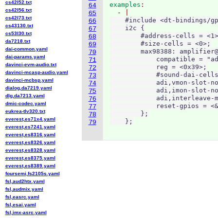
cs42l52.txt
examples
64
cs42l56.txt
  - 
65
cs42l73.txt
    #include <dt-bindings/gp
66
cs43130.txt
    i2c {

67
cs53l30.txt
        #address-cells = <1>
68
da7218.txt
        #size-cells = <0>;

69
dai-common.yaml
        max98388: amplifier@
70
dai-params.yaml
            compatible = "ad
71
davinci-evm-audio.txt
            reg = <0x39>;

72
davinci-mcasp-audio.yaml
            #sound-dai-cells
73
davinci-mcbsp.yaml
            adi,vmon-slot-no
74
dialog,da7219.yaml
            adi,imon-slot-no
75
dlg,da7213.yaml
            adi,interleave-m
76
dmic-codec.yaml
            reset-gpios = <&
77
eukrea-tlv320.txt
        };

78
everest,es71x4.yaml
    };
79
everest,es7241.yaml
everest,es8316.yaml
everest,es8326.yaml
everest,es8328.yaml
everest,es8375.yaml
everest,es8389.yaml
foursemi,fs2105s.yaml
fsl,aud2htx.yaml
fsl,audmix.yaml
fsl,easrc.yaml
fsl,esai.yaml
fsl,imx-asrc.yaml