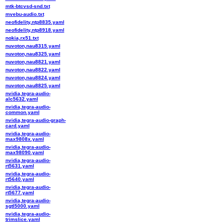
mtk-btcvsd-snd.txt
mvebu-audio.txt
neofidelity,ntp8835.yaml
neofidelity,ntp8918.yaml
nokia,rx51.txt
nuvoton,nau8315.yaml
nuvoton,nau8325.yaml
nuvoton,nau8821.yaml
nuvoton,nau8822.yaml
nuvoton,nau8824.yaml
nuvoton,nau8825.yaml
nvidia,tegra-audio-
alc5632.yaml
nvidia,tegra-audio-
common.yaml
nvidia,tegra-audio-graph-
card.yaml
nvidia,tegra-audio-
max9808x.yaml
nvidia,tegra-audio-
max98090.yaml
nvidia,tegra-audio-
rt5631.yaml
nvidia,tegra-audio-
rt5640.yaml
nvidia,tegra-audio-
rt5677.yaml
nvidia,tegra-audio-
sgtl5000.yaml
nvidia,tegra-audio-
trimslice.yaml