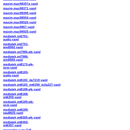
maxim,max98357a.yaml
maxim,max98371.yaml
maxim,max98390.yaml
maxim,max98504.yaml
maxim,max98520.yaml
maxim,max9867.yaml
maxim,max98925.yaml
mediatek,mt2701-
audio.yaml
mediatek,mt2701-
wm8960.yaml
mediatek,mt7986-afe.yaml
mediatek,mt7986-
wm8960.yaml
mediatek,mt8173-afe-
pcm.yaml
mediatek,mt8183-
audio.yaml
mediatek,mt8183_da7219.yaml
mediatek,mt8183_mt6358_ts3a227.yaml
mediatek,mt8188-afe.yaml
mediatek,mt8188-
mt6359.yaml
mediatek,mt8189-afe-
pcm.yaml
mediatek,mt8189-
nau8825.yaml
mediatek,mt8365-afe.yaml
mediatek,mt8365-
mt6357.yaml
microchip,sama7g5-