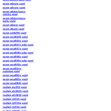
qcom,q6asm.yaml
qcom,q6core.yaml
qcom,q6dsp-lpass-
clocks.yaml
qcom,q6dsp-lpass-
ports.yaml
qcom,q6prm.yaml
qcom,q6usb.yaml
qcom,sm8250.yaml
qcom,wcd9335.yaml
qcom,wcd934x.yaml
qcom,wcd937x-sdw.yaml
qcom,wcd937x.yaml
qcom,wcd938x-sdw.yaml
qcom,wcd938x.yaml
qcom,wcd939x-sdw.yaml
qcom,wcd939x.yaml
qcom,wcd93xx-
common.yaml
qcom,wsa881x.yaml
qcom,wsa883x.yaml
qcom,wsa8840.yaml
realtek,alc203.yaml
realtek,alc5623.yaml
realtek,alc5632.yaml
realtek,rt1015.yaml
realtek,rt1015p.yaml
realtek,rt1016.yaml
realtek,rt1019.yaml