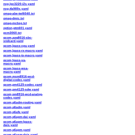
nxp,lpc3220-i2s.yaml
nxp,tfa989x.yaml
omap-abe-twl6040.txt
omap-dmic.txt
omap-mcbsp.txt
option,gtm601.yaml
pcm3060.txt
qcom,apq8016-sbc-
sndcard.yaml
qcom,lpass-cpu.yaml
qcom,lpass-rx-macro.yaml
qcom,lpass-tx-macro.yaml
qcom,lpass-va-
macro.yaml
qcom,lpass-wsa-
macro.yaml
qcom,msm8916-wcd-
digital-codec.yaml
qcom,pm4125-codec.yaml
qcom,pm4125-sdw.yaml
qcom,pm8916-wcd-analog-
codec.yaml
qcom,q6adm-routing.yaml
qcom,q6adm.yaml
qcom,q6afe.yaml
qcom,q6apm-dai.yaml
qcom,q6apm-lpass-
dais.yaml
qcom,q6apm.yaml
qcom,q6asm-dais.yaml