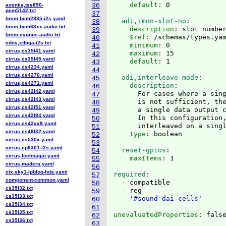
    default
: 
axentia,tse850-
36
pcm5142.txt
37
brcm,bcm2835-i2s.yaml
  adi,imon-slot-no
:
38
brcm,bcm63xx-audio.txt
    description
: 
slot numbe
39
brcm,cygnus-audio.txt
    $ref
: 
/schemas/types.ya
40
cdns,xtfpga-i2s.txt
    minimum
: 
0
41
cirrus,cs35l41.yaml
    maximum
: 
15
42
cirrus,cs35l45.yaml
    default
: 
43
cirrus,cs4234.yaml
44
cirrus,cs4270.yaml
  adi,interleave-mode
:
45
cirrus,cs4271.yaml
    description
46
cirrus,cs42l42.yaml
      For cases where a sing
47
cirrus,cs42l43.yaml
      is not sufficient, the
48
cirrus,cs42l51.yaml
      a single data output c
49
cirrus,cs42l84.yaml
      In this configuration,
50
cirrus,cs42xx8.yaml
      interleaved on a sing
51
cirrus,cs48l32.yaml
    type
: 
52
cirrus,cs530x.yaml
53
cirrus,ep9301-i2s.yaml
  reset-gpios
:
54
cirrus,lochnagar.yaml
    maxItems
: 
55
cirrus,madera.yaml
56
cix,sky1-ipbloq-hda.yaml
required
57
component-common.yaml
  - compatible

58
cs35l32.txt
  - reg

59
cs35l33.txt
  - '
#sound-dai-cells'
60
cs35l34.txt
61
cs35l35.txt
unevaluatedProperties
: 
62
cs35l36.txt
63