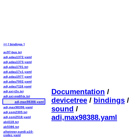
<< [ bindings ]
ac97-bus.txt
adi,adau1372.yaml
adi,adau1373.yaml
adi,adau1701.txt
adi,adau17x1.yaml
adi,adau1977.yaml
adi,adau7002.yaml
adi,adau7118.yaml
Documentation
/
adi,axi-i2s.txt
adi,axi-spdif-tx.txt
devicetree
/
bindings
/
adi,max98388.yaml
sound
/
adi,max98396.yaml
adi,ssm2305.txt
adi,max98388.yaml
adi,ssm2518.yaml
ak4118.txt
ak5386.txt
allwinner,sun4i-a10-
codec.yaml