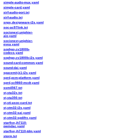
simple-audio-mux.yaml
simple-card.yaml
sirf-audio-port.txt
sirf-audio.txt
snps,designware-i2s.yaml
soc-ac97link.txt
socionext,uniphier-
aio.yaml
socionext,uniphier-
evea.yaml
sophgo,cv1800b-
codecs.yaml
sophgo,cv1800b-i2s.yaml
sound-card-common.yaml
sound-dai.yaml
spacemit,k1-i2s.yaml
sprd,pcm-platform.yaml
sprd,sc9860-mcdt.yaml
ssm4567.txt
st,sta32x.txt
st,sta350.txt
st,sti-asoc-card.txt
st,stm32-i2s.yaml
st,stm32-sai.yaml
st,stm32-spdifrx.yaml
starfive,jh7110-
pwmdac.yaml
starfive,jh7110-tdm.yaml
storm.txt