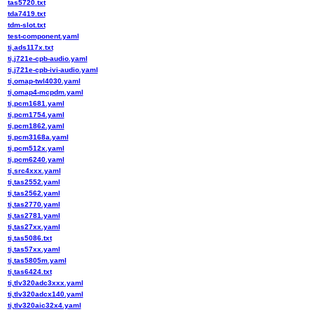
tas5720.txt
tda7419.txt
tdm-slot.txt
test-component.yaml
ti,ads117x.txt
ti,j721e-cpb-audio.yaml
ti,j721e-cpb-ivi-audio.yaml
ti,omap-twl4030.yaml
ti,omap4-mcpdm.yaml
ti,pcm1681.yaml
ti,pcm1754.yaml
ti,pcm1862.yaml
ti,pcm3168a.yaml
ti,pcm512x.yaml
ti,pcm6240.yaml
ti,src4xxx.yaml
ti,tas2552.yaml
ti,tas2562.yaml
ti,tas2770.yaml
ti,tas2781.yaml
ti,tas27xx.yaml
ti,tas5086.txt
ti,tas57xx.yaml
ti,tas5805m.yaml
ti,tas6424.txt
ti,tlv320adc3xxx.yaml
ti,tlv320adcx140.yaml
ti,tlv320aic32x4.yaml