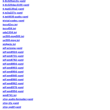
ti,tlv320aic3x.yaml
ti,tlv320dac3100.yaml
ti,tpa6130a2.yaml
ti,ts3a227e.yaml
ti,twl4030-audio.yaml
trivial-codec.yaml
tscs42xx.txt
tscs454.txt
uda1334.txt
ux500-mop500.txt
ux500-msp.txt
widgets.txt
wlf,arizona.yaml
wlf,wm8524.yaml
wlf,wm8731.yaml
wlf,wm8782.yaml
wlf,wm8804.yaml
wlf,wm8903.yaml
wlf,wm8904.yaml
wlf,wm8940.yaml
wlf,wm8960.yaml
wlf,wm8962.yaml
wlf,wm8978.yaml
wlf,wm8994.yaml
wm8741.txt
xlnx,audio-formatter.yaml
xlnx,i2s.yaml
xlnx,spdif.yaml