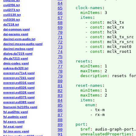
cs42l52.txt
64
cs42l56.txt
  clock-names
:
65
cs42l73.txt
    minItems
: 
3
66
cs43130.txt
    items
:
67
cs53l30.txt
      - const
: 
mclk_tx
68
da7218.txt
      - const
: 
mclk_rx
69
dai-common.yaml
      - const
: 
hclk
70
dai-params.yaml
      - const
: 
mclk_tx_src
71
davinci-evm-audio.txt
      - const
: 
mclk_rx_src
72
davinci-mcasp-audio.yaml
      - const
: 
mclk_root0
73
davinci-mcbsp.yaml
      - const
: 
74
dialog,da7219.yaml
75
dlg,da7213.yaml
  resets
:
76
dmic-codec.yaml
    minItems
: 
1
77
eukrea-tlv320.txt
    maxItems
: 
2
78
everest,es71x4.yaml
    description
: 
79
everest,es7241.yaml
80
everest,es8316.yaml
  reset-names
:
81
everest,es8326.yaml
    minItems
: 
1
82
everest,es8328.yaml
    maxItems
: 
2
83
everest,es8375.yaml
    items
:
84
everest,es8389.yaml
      enum
85
foursemi,fs2105s.yaml
        - tx-m

86
fsl,aud2htx.yaml
87
fsl,audmix.yaml
88
fsl,easrc.yaml
  port
:
89
fsl,esai.yaml
    $ref
: 
audio-graph-port
90
fsl,imx-asrc.yaml
    unevaluatedProperties
:
91