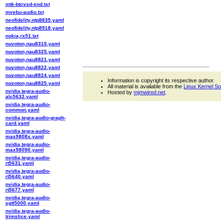
mtk-btcvsd-snd.txt
mvebu-audio.txt
neofidelity,ntp8835.yaml
neofidelity,ntp8918.yaml
nokia,rx51.txt
nuvoton,nau8315.yaml
nuvoton,nau8325.yaml
nuvoton,nau8821.yaml
nuvoton,nau8822.yaml
nuvoton,nau8824.yaml
Information is copyright its respective author.
nuvoton,nau8825.yaml
All material is available from the
Linux Kernel S
nvidia,tegra-audio-
Hosted by
mjmwired.net
.
alc5632.yaml
nvidia,tegra-audio-
common.yaml
nvidia,tegra-audio-graph-
card.yaml
nvidia,tegra-audio-
max9808x.yaml
nvidia,tegra-audio-
max98090.yaml
nvidia,tegra-audio-
rt5631.yaml
nvidia,tegra-audio-
rt5640.yaml
nvidia,tegra-audio-
rt5677.yaml
nvidia,tegra-audio-
sgtl5000.yaml
nvidia,tegra-audio-
trimslice.yaml