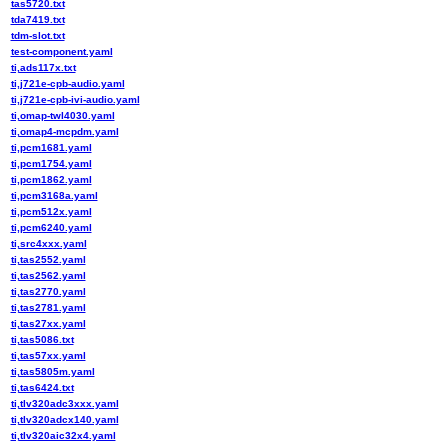
tas5720.txt
tda7419.txt
tdm-slot.txt
test-component.yaml
ti,ads117x.txt
ti,j721e-cpb-audio.yaml
ti,j721e-cpb-ivi-audio.yaml
ti,omap-twl4030.yaml
ti,omap4-mcpdm.yaml
ti,pcm1681.yaml
ti,pcm1754.yaml
ti,pcm1862.yaml
ti,pcm3168a.yaml
ti,pcm512x.yaml
ti,pcm6240.yaml
ti,src4xxx.yaml
ti,tas2552.yaml
ti,tas2562.yaml
ti,tas2770.yaml
ti,tas2781.yaml
ti,tas27xx.yaml
ti,tas5086.txt
ti,tas57xx.yaml
ti,tas5805m.yaml
ti,tas6424.txt
ti,tlv320adc3xxx.yaml
ti,tlv320adcx140.yaml
ti,tlv320aic32x4.yaml