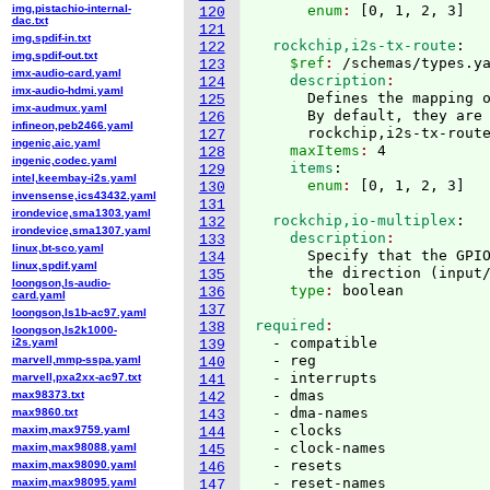
img,pistachio-internal-
      enum
: 
[
0, 1, 2, 3
]
120
dac.txt
121
img,spdif-in.txt
  rockchip,i2s-tx-route
:
122
img,spdif-out.txt
    $ref
: 
/schemas/types.y
123
imx-audio-card.yaml
    description
124
imx-audio-hdmi.yaml
      Defines the mapping o
125
imx-audmux.yaml
      By default, they are 
126
infineon,peb2466.yaml
      rockchip,i2s-tx-rout
127
ingenic,aic.yaml
    maxItems
: 
4
128
ingenic,codec.yaml
    items
:
129
intel,keembay-i2s.yaml
      enum
: 
[
0, 1, 2, 3
]
130
invensense,ics43432.yaml
131
irondevice,sma1303.yaml
  rockchip,io-multiplex
:
132
irondevice,sma1307.yaml
    description
133
linux,bt-sco.yaml
      Specify that the GPIO
134
linux,spdif.yaml
      the direction 
(
input
135
loongson,ls-audio-
    type
: 
136
card.yaml
137
loongson,ls1b-ac97.yaml
required
138
loongson,ls2k1000-
  - compatible

i2s.yaml
139
  - reg

marvell,mmp-sspa.yaml
140
  - interrupts

marvell,pxa2xx-ac97.txt
141
  - dmas

max98373.txt
142
  - dma-names

max9860.txt
143
  - clocks

maxim,max9759.yaml
144
  - clock-names

maxim,max98088.yaml
145
  - resets

maxim,max98090.yaml
146
  - reset-names

maxim,max98095.yaml
147