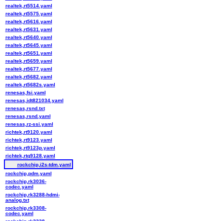
realtek,rt5514.yaml
realtek,rt5575.yaml
realtek,rt5616.yaml
realtek,rt5631.yaml
realtek,rt5640.yaml
realtek,rt5645.yaml
realtek,rt5651.yaml
realtek,rt5659.yaml
realtek,rt5677.yaml
realtek,rt5682.yaml
realtek,rt5682s.yaml
renesas,fsi.yaml
renesas,idt821034.yaml
renesas,rsnd.txt
renesas,rsnd.yaml
renesas,rz-ssi.yaml
richtek,rt9120.yaml
richtek,rt9123.yaml
richtek,rt9123p.yaml
richtek,rtq9128.yaml
rockchip,i2s-tdm.yaml
rockchip,pdm.yaml
rockchip,rk3036-
codec.yaml
rockchip,rk3288-hdmi-
analog.txt
rockchip,rk3308-
codec.yaml