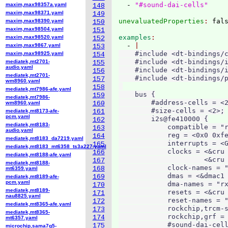
  - 
"#sound-dai-cells"
maxim,max98357a.yaml
148
maxim,max98371.yaml
149
unevaluatedProperties
: 
maxim,max98390.yaml
150
maxim,max98504.yaml
151
examples
maxim,max98520.yaml
152
  - 
maxim,max9867.yaml
153
    #include <dt-bindings/c
maxim,max98925.yaml
154
    #include <dt-bindings/i
mediatek,mt2701-
155
audio.yaml
    #include <dt-bindings/i
156
mediatek,mt2701-
    #include <dt-bindings/p
157
wm8960.yaml
158
mediatek,mt7986-afe.yaml
    bus {

159
mediatek,mt7986-
        #address-cells = <2
wm8960.yaml
160
        #size-cells = <2>;

mediatek,mt8173-afe-
161
pcm.yaml
        i2s@fe410000 {

162
mediatek,mt8183-
            compatible = "r
163
audio.yaml
            reg = <0x0 0xfe
164
mediatek,mt8183_da7219.yaml
            interrupts = <G
165
mediatek,mt8183_mt6358_ts3a227.yaml
            clocks = <&cru 
166
mediatek,mt8188-afe.yaml
                     <&cru 
167
mediatek,mt8188-
            clock-names = "
168
mt6359.yaml
            dmas = <&dmac1 
169
mediatek,mt8189-afe-
pcm.yaml
            dma-names = "rx
170
mediatek,mt8189-
            resets = <&cru 
171
nau8825.yaml
            reset-names = "
172
mediatek,mt8365-afe.yaml
            rockchip,trcm-s
173
mediatek,mt8365-
            rockchip,grf = 
174
mt6357.yaml
            #sound-dai-cell
175
microchip,sama7g5-