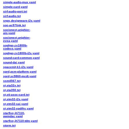
simple-audio-mux.yaml
simple-card.yaml
sirf-audio-port.txt
sirf-audio.txt
snps,designware-i2s.yaml
soc-ac97link.txt
socionext,uniphier-
aio.yaml
socionext,uniphier-
evea.yaml
sophgo,cv1800b-
codecs.yaml
sophgo,cv1800b-i2s.yaml
sound-card-common.yaml
sound-dai.yaml
spacemit,k1-i2s.yaml
sprd,pcm-platform.yaml
sprd,sc9860-mcdt.yaml
ssm4567.txt
st,sta32x.txt
st,sta350.txt
st,sti-asoc-card.txt
st,stm32-i2s.yaml
st,stm32-sai.yaml
st,stm32-spdifrx.yaml
starfive,jh7110-
pwmdac.yaml
starfive,jh7110-tdm.yaml
storm.txt