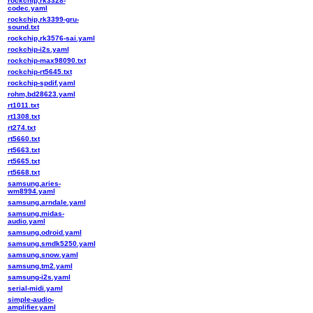
rockchip,rk3328-
codec.yaml
rockchip,rk3399-gru-
sound.txt
rockchip,rk3576-sai.yaml
rockchip-i2s.yaml
rockchip-max98090.txt
rockchip-rt5645.txt
rockchip-spdif.yaml
rohm,bd28623.yaml
rt1011.txt
rt1308.txt
rt274.txt
rt5660.txt
rt5663.txt
rt5665.txt
rt5668.txt
samsung,aries-
wm8994.yaml
samsung,arndale.yaml
samsung,midas-
audio.yaml
samsung,odroid.yaml
samsung,smdk5250.yaml
samsung,snow.yaml
samsung,tm2.yaml
samsung-i2s.yaml
serial-midi.yaml
simple-audio-
amplifier.yaml