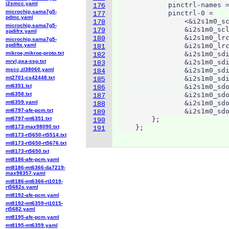
i2smcc.yaml
            pinctrl-names =
176
microchip,sama7g5-
            pinctrl-0 =

177
pdmc.yaml
                <&i2s1m0_sc
178
microchip,sama7g5-
                &i2s1m0_scl
179
spdifrx.yaml
                &i2s1m0_lrc
180
microchip,sama7g5-
spdiftx.yaml
                &i2s1m0_lrc
181
mikroe,mikroe-proto.txt
                &i2s1m0_sdi
182
mrvl,pxa-ssp.txt
                &i2s1m0_sdi
183
mscc,zl38060.yaml
                &i2s1m0_sdi
184
mt2701-cs42448.txt
                &i2s1m0_sdi
185
mt6351.txt
                &i2s1m0_sdo
186
mt6358.txt
                &i2s1m0_sdo
187
mt6359.yaml
                &i2s1m0_sdo
188
mt6797-afe-pcm.txt
                &i2s1m0_sdo
189
mt6797-mt6351.txt
        };

190
mt8173-max98090.txt
    };
191
mt8173-rt5650-rt5514.txt
mt8173-rt5650-rt5676.txt
mt8173-rt5650.txt
mt8186-afe-pcm.yaml
mt8186-mt6366-da7219-
max98357.yaml
mt8186-mt6366-rt1019-
rt5682s.yaml
mt8192-afe-pcm.yaml
mt8192-mt6359-rt1015-
rt5682.yaml
mt8195-afe-pcm.yaml
mt8195-mt6359.yaml