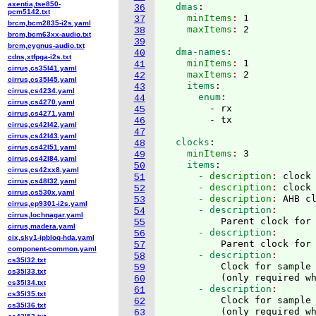
axentia,tse850-
  dmas
:
36
pcm5142.txt
    minItems
: 
1
37
brcm,bcm2835-i2s.yaml
    maxItems
: 
38
brcm,bcm63xx-audio.txt
39
brcm,cygnus-audio.txt
  dma-names
:
40
cdns,xtfpga-i2s.txt
    minItems
: 
1
41
cirrus,cs35l41.yaml
    maxItems
: 
2
42
cirrus,cs35l45.yaml
    items
:
43
cirrus,cs4234.yaml
      enum
44
cirrus,cs4270.yaml
        - rx

45
cirrus,cs4271.yaml
46
cirrus,cs42l42.yaml
47
cirrus,cs42l43.yaml
  clocks
:
48
cirrus,cs42l51.yaml
    minItems
: 
3
49
cirrus,cs42l84.yaml
    items
:
50
cirrus,cs42xx8.yaml
      - description
: 
clock
51
cirrus,cs48l32.yaml
      - description
: 
clock
52
cirrus,cs530x.yaml
      - description
: 
AHB c
53
cirrus,ep9301-i2s.yaml
      - description
54
cirrus,lochnagar.yaml
          Parent clock for
55
cirrus,madera.yaml
      - description
56
cix,sky1-ipbloq-hda.yaml
          Parent clock for
57
component-common.yaml
      - description
58
cs35l32.txt
          Clock for sample 
59
cs35l33.txt
(
only required w
60
cs35l34.txt
      - description
61
cs35l35.txt
          Clock for sample 
62
cs35l36.txt
(
only required w
63