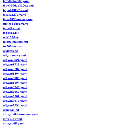
ti,tlv320aic3x.yaml
ti,tlv320dac3100.yaml
ti,tpa6130a2.yaml
ti,ts3a227e.yaml
ti,twl4030-audio.yaml
trivial-codec.yaml
tscs42xx.txt
tscs454.txt
uda1334.txt
ux500-mop500.txt
ux500-msp.txt
widgets.txt
wlf,arizona.yaml
wlf,wm8524.yaml
wlf,wm8731.yaml
wlf,wm8782.yaml
wlf,wm8804.yaml
wlf,wm8903.yaml
wlf,wm8904.yaml
wlf,wm8940.yaml
wlf,wm8960.yaml
wlf,wm8962.yaml
wlf,wm8978.yaml
wlf,wm8994.yaml
wm8741.txt
xlnx,audio-formatter.yaml
xlnx,i2s.yaml
xlnx,spdif.yaml