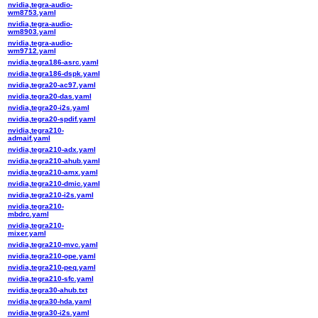
nvidia,tegra-audio-
wm8753.yaml
nvidia,tegra-audio-
wm8903.yaml
nvidia,tegra-audio-
wm9712.yaml
nvidia,tegra186-asrc.yaml
nvidia,tegra186-dspk.yaml
nvidia,tegra20-ac97.yaml
nvidia,tegra20-das.yaml
nvidia,tegra20-i2s.yaml
nvidia,tegra20-spdif.yaml
nvidia,tegra210-
admaif.yaml
nvidia,tegra210-adx.yaml
nvidia,tegra210-ahub.yaml
nvidia,tegra210-amx.yaml
nvidia,tegra210-dmic.yaml
nvidia,tegra210-i2s.yaml
nvidia,tegra210-
mbdrc.yaml
nvidia,tegra210-
mixer.yaml
nvidia,tegra210-mvc.yaml
nvidia,tegra210-ope.yaml
nvidia,tegra210-peq.yaml
nvidia,tegra210-sfc.yaml
nvidia,tegra30-ahub.txt
nvidia,tegra30-hda.yaml
nvidia,tegra30-i2s.yaml