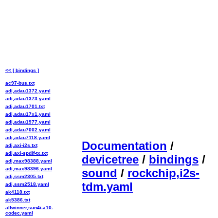
<< [ bindings ]
ac97-bus.txt
adi,adau1372.yaml
adi,adau1373.yaml
adi,adau1701.txt
adi,adau17x1.yaml
adi,adau1977.yaml
adi,adau7002.yaml
adi,adau7118.yaml
Documentation
/
adi,axi-i2s.txt
adi,axi-spdif-tx.txt
devicetree
/
bindings
/
adi,max98388.yaml
adi,max98396.yaml
sound
/
rockchip,i2s-
adi,ssm2305.txt
tdm.yaml
adi,ssm2518.yaml
ak4118.txt
ak5386.txt
allwinner,sun4i-a10-
codec.yaml