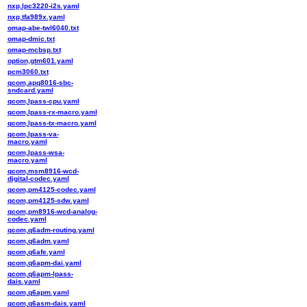
nxp,lpc3220-i2s.yaml
nxp,tfa989x.yaml
omap-abe-twl6040.txt
omap-dmic.txt
omap-mcbsp.txt
option,gtm601.yaml
pcm3060.txt
qcom,apq8016-sbc-
sndcard.yaml
qcom,lpass-cpu.yaml
qcom,lpass-rx-macro.yaml
qcom,lpass-tx-macro.yaml
qcom,lpass-va-
macro.yaml
qcom,lpass-wsa-
macro.yaml
qcom,msm8916-wcd-
digital-codec.yaml
qcom,pm4125-codec.yaml
qcom,pm4125-sdw.yaml
qcom,pm8916-wcd-analog-
codec.yaml
qcom,q6adm-routing.yaml
qcom,q6adm.yaml
qcom,q6afe.yaml
qcom,q6apm-dai.yaml
qcom,q6apm-lpass-
dais.yaml
qcom,q6apm.yaml
qcom,q6asm-dais.yaml