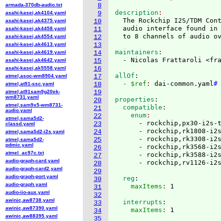
armada-370db-audio.txt
8
description
asahi-kasei,ak4104.yaml
9
  The Rockchip I2S/TDM Cont
asahi-kasei,ak4375.yaml
10
  audio interface found in 
asahi-kasei,ak4458.yaml
11
asahi-kasei,ak4554.yaml
12
asahi-kasei,ak4613.yaml
13
maintainers
asahi-kasei,ak4619.yaml
14
  - Nicolas Frattaroli <fr
asahi-kasei,ak4642.yaml
15
asahi-kasei,ak5558.yaml
16
allOf
:
atmel,asoc-wm8904.yaml
17
  - $ref
: 
dai-common.yaml
#
atmel,at91-ssc.yaml
18
atmel,at91sam9g20ek-
19
wm8731.yaml
properties
:
20
atmel,sam9x5-wm8731-
  compatible
:
21
audio.yaml
    enum
22
atmel,sama5d2-
      - rockchip,px30-i2s-t
23
classd.yaml
      - rockchip,rk1808-i2s
24
atmel,sama5d2-i2s.yaml
      - rockchip,rk3308-i2s
25
atmel,sama5d2-
pdmic.yaml
      - rockchip,rk3568-i2s
26
atmel_ac97c.txt
      - rockchip,rk3588-i2s
27
audio-graph-card.yaml
28
audio-graph-card2.yaml
29
audio-graph-port.yaml
  reg
:
30
audio-graph.yaml
    maxItems
: 
31
audio-iio-aux.yaml
32
awinic,aw8738.yaml
  interrupts
:
33
awinic,aw87390.yaml
    maxItems
: 
34
awinic,aw88395.yaml
35