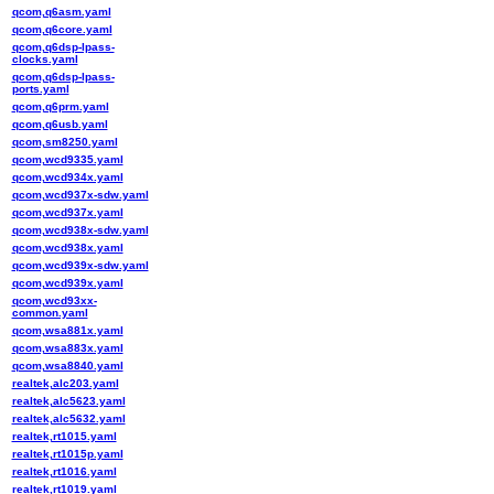
qcom,q6asm.yaml
qcom,q6core.yaml
qcom,q6dsp-lpass-
clocks.yaml
qcom,q6dsp-lpass-
ports.yaml
qcom,q6prm.yaml
qcom,q6usb.yaml
qcom,sm8250.yaml
qcom,wcd9335.yaml
qcom,wcd934x.yaml
qcom,wcd937x-sdw.yaml
qcom,wcd937x.yaml
qcom,wcd938x-sdw.yaml
qcom,wcd938x.yaml
qcom,wcd939x-sdw.yaml
qcom,wcd939x.yaml
qcom,wcd93xx-
common.yaml
qcom,wsa881x.yaml
qcom,wsa883x.yaml
qcom,wsa8840.yaml
realtek,alc203.yaml
realtek,alc5623.yaml
realtek,alc5632.yaml
realtek,rt1015.yaml
realtek,rt1015p.yaml
realtek,rt1016.yaml
realtek,rt1019.yaml