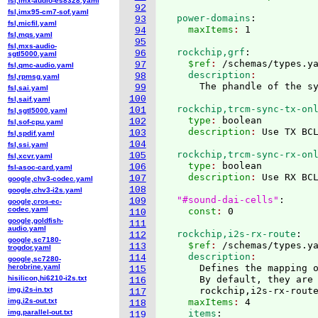
fsl,imx-audio-es8328.yaml
92
fsl,imx95-cm7-sof.yaml
  power-domains
:
93
fsl,micfil.yaml
    maxItems
: 
94
fsl,mqs.yaml
95
fsl,mxs-audio-
  rockchip,grf
:
96
sgtl5000.yaml
    $ref
: 
/schemas/types.y
97
fsl,qmc-audio.yaml
    description
98
fsl,rpmsg.yaml
99
fsl,sai.yaml
100
fsl,saif.yaml
  rockchip,trcm-sync-tx-on
101
fsl,sgtl5000.yaml
    type
: 
boolean
102
fsl,sof-cpu.yaml
    description
: 
103
fsl,spdif.yaml
104
fsl,ssi.yaml
  rockchip,trcm-sync-rx-on
105
fsl,xcvr.yaml
    type
: 
boolean
106
fsl-asoc-card.yaml
    description
: 
Use RX BCL
107
google,chv3-codec.yaml
108
google,chv3-i2s.yaml
"#sound-dai-cells"
:
109
google,cros-ec-
codec.yaml
    const
: 
110
google,goldfish-
111
audio.yaml
  rockchip,i2s-rx-route
:
112
google,sc7180-
    $ref
: 
/schemas/types.y
113
trogdor.yaml
    description
114
google,sc7280-
herobrine.yaml
      Defines the mapping o
115
hisilicon,hi6210-i2s.txt
      By default, they are 
116
img,i2s-in.txt
      rockchip,i2s-rx-rout
117
img,i2s-out.txt
    maxItems
: 
4
118
img,parallel-out.txt
    items
:
119