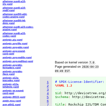
allwinner,sun4i-a10-
i2s.yaml
allwinner,sun4i-a10-
spdif.yaml
allwinner,sun50i-a64-
codec-analog.yaml
allwinner,sun50i-h6-
dmic.yaml
allwinner,sun8i-a23-codec-
analog.yaml
allwinner,sun8i-a33-
codec.yaml
amlogic,aiu.yaml
amlogic,axg-fifo.yaml
amlogic,axg-pdm.yaml
amlogic,axg-sound-
card.yaml
amlogic,axg-spdifin.yaml
amlogic,axg-spdifout.yaml
Based on kernel version
.
7.0
amlogic,axg-tdm-
Page generated on
2026-04-23
formatters.yaml
.
09:49 EST
amlogic,axg-tdm-
iface.yaml
amlogic,g12a-
toacodec.yaml
# SPDX-License-Identifier:
1
amlogic,g12a-
%YAML 1.2
2
tohdmitx.yaml
---
3
amlogic,gx-sound-
$id
: 
http://devicetree.org
card.yaml
4
$schema
: 
http://devicetree
amlogic,t9015.yaml
5
apple,mca.yaml
6
title
: 
arm,pl041.yaml
7