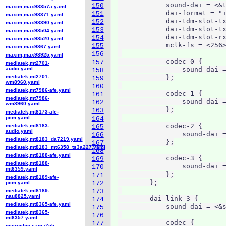
            sound-dai = <&t
150
maxim,max98357a.yaml
            dai-format = "i
151
maxim,max98371.yaml
            dai-tdm-slot-tx
152
maxim,max98390.yaml
            dai-tdm-slot-tx
153
maxim,max98504.yaml
            dai-tdm-slot-rx
154
maxim,max98520.yaml
            mclk-fs = <256>
155
maxim,max9867.yaml
156
maxim,max98925.yaml
            codec-0 {

157
mediatek,mt2701-
audio.yaml
                sound-dai =
158
mediatek,mt2701-
            };

159
wm8960.yaml
160
mediatek,mt7986-afe.yaml
            codec-1 {

161
mediatek,mt7986-
                sound-dai =
162
wm8960.yaml
            };

163
mediatek,mt8173-afe-
pcm.yaml
164
            codec-2 {

mediatek,mt8183-
165
audio.yaml
                sound-dai =
166
mediatek,mt8183_da7219.yaml
            };

167
mediatek,mt8183_mt6358_ts3a227.yaml
168
mediatek,mt8188-afe.yaml
            codec-3 {

169
mediatek,mt8188-
                sound-dai =
170
mt6359.yaml
            };

171
mediatek,mt8189-afe-
        };

pcm.yaml
172
mediatek,mt8189-
173
nau8825.yaml
        dai-link-3 {

174
mediatek,mt8365-afe.yaml
            sound-dai = <&s
175
mediatek,mt8365-
176
mt6357.yaml
            codec {

177
microchip,sama7g5-