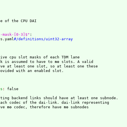
x-mask-[0-3]$"
:
es.yaml
#/definitions/uint32-array
ive cpu slot masks of each TDM lane

sk is assumed to have to 
no
 slots. A valid

ve at least one slot, so at least one these

ovided with an enabled slot.

es
: 
false
ting backend links should have at least one subnode.

ach codec of the dai-link. dai-link representing

ave 
no
 codec, therefore have 
no