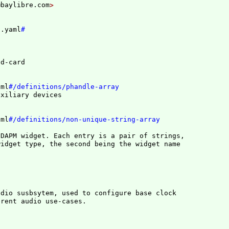
@baylibre.com
n.yaml
#
aml
#/definitions/phandle-array
aml
#/definitions/non-unique-string-array
DAPM widget. Each entry is a pair of strings,

dio susbsytem, used to configure base clock
