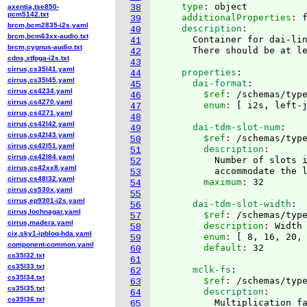
    type
: 
object
axentia,tse850-
38
pcm5142.txt
    additionalProperties
: 
39
brcm,bcm2835-i2s.yaml
    description
40
brcm,bcm63xx-audio.txt
      Container for dai-lin
41
brcm,cygnus-audio.txt
      There should be at l
42
cdns,xtfpga-i2s.txt
43
cirrus,cs35l41.yaml
    properties
:
44
cirrus,cs35l45.yaml
      dai-format
:
45
cirrus,cs4234.yaml
        $ref
: 
/schemas/typ
46
cirrus,cs4270.yaml
        enum
: 
[
 i2s, left-
47
cirrus,cs4271.yaml
48
cirrus,cs42l42.yaml
      dai-tdm-slot-num
:
49
cirrus,cs42l43.yaml
        $ref
: 
/schemas/typ
50
cirrus,cs42l51.yaml
        description
51
cirrus,cs42l84.yaml
          Number of slots i
52
cirrus,cs42xx8.yaml
          accommodate the 
53
cirrus,cs48l32.yaml
        maximum
: 
54
cirrus,cs530x.yaml
55
cirrus,ep9301-i2s.yaml
      dai-tdm-slot-width
:
56
cirrus,lochnagar.yaml
        $ref
: 
/schemas/typ
57
cirrus,madera.yaml
        description
: 
Width
58
cix,sky1-ipbloq-hda.yaml
        enum
: 
[
 8, 16, 20,
59
component-common.yaml
        default
: 
60
cs35l32.txt
61
cs35l33.txt
      mclk-fs
:
62
cs35l34.txt
        $ref
: 
/schemas/typ
63
cs35l35.txt
        description
64
cs35l36.txt
          Multiplication fa
65