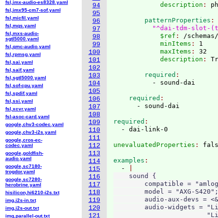
fsl,imx-audio-es8328.yaml
            description
: 
94
fsl,imx95-cm7-sof.yaml
95
fsl,micfil.yaml
        patternProperties
96
fsl,mqs.yaml
"^dai-tdm-slot-(
97
fsl,mxs-audio-
            $ref
: 
/schemas
98
sgtl5000.yaml
            minItems
: 
1
99
fsl,qmc-audio.yaml
            maxItems
: 
32
100
fsl,rpmsg.yaml
            description
: 
101
fsl,sai.yaml
102
fsl,saif.yaml
        required
103
fsl,sgtl5000.yaml
104
fsl,sof-cpu.yaml
105
fsl,spdif.yaml
    required
106
fsl,ssi.yaml
107
fsl,xcvr.yaml
108
fsl-asoc-card.yaml
required
109
google,chv3-codec.yaml
110
google,chv3-i2s.yaml
111
google,cros-ec-
unevaluatedProperties
: 
112
codec.yaml
113
google,goldfish-
audio.yaml
examples
114
google,sc7180-
  - 
115
trogdor.yaml
    sound {

116
google,sc7280-
        compatible = "amlog
117
herobrine.yaml
        model = "AXG-S420";
118
hisilicon,hi6210-i2s.txt
        audio-aux-devs = <&
119
img,i2s-in.txt
        audio-widgets = "Li
120
img,i2s-out.txt
                        "Li
121
img,parallel-out.txt