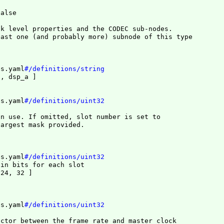
false
k level properties and the CODEC sub-nodes.

east one 
(
and probably more
)
es.yaml
#/definitions/string
j, dsp_a 
]
es.yaml
#/definitions/uint32
n use. If omitted, slot number is set to

largest mask provided.
es.yaml
#/definitions/uint32
 in bits for each slot
 24, 32 
]
es.yaml
#/definitions/uint32
ctor between the frame rate and master clock
