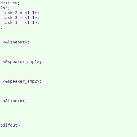
dmif_c>;

2s";

-mask-2 = <1 1>;

-mask-3 = <1 1>;

-mask-1 = <1 1>;

;

 <&lineout>;

 <&speaker_amp1>;

 <&speaker_amp2>;

 <&linein>;

pdifout>;
