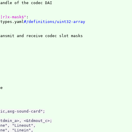
t|r)x-mask$"
:
/types.yaml
#/definitions/uint32-array
ic,axg-sound-card";



tdmin_a>, <&tdmout_c>;

ne", "Lineout",

ne", "Linein",
