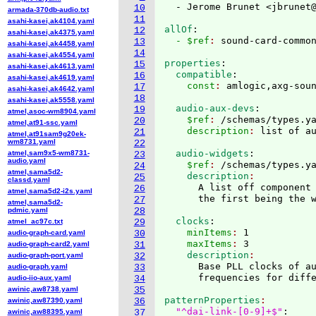
  - Jerome Brunet <jbrunet
10
armada-370db-audio.txt
11
asahi-kasei,ak4104.yaml
allOf
:
12
asahi-kasei,ak4375.yaml
  - $ref
: 
sound-card-commo
13
asahi-kasei,ak4458.yaml
14
asahi-kasei,ak4554.yaml
properties
:
15
asahi-kasei,ak4613.yaml
  compatible
:
16
asahi-kasei,ak4619.yaml
    const
: 
17
asahi-kasei,ak4642.yaml
18
asahi-kasei,ak5558.yaml
  audio-aux-devs
:
19
atmel,asoc-wm8904.yaml
    $ref
: 
/schemas/types.y
20
atmel,at91-ssc.yaml
    description
: 
21
atmel,at91sam9g20ek-
wm8731.yaml
22
  audio-widgets
:
atmel,sam9x5-wm8731-
23
audio.yaml
    $ref
: 
/schemas/types.y
24
atmel,sama5d2-
    description
25
classd.yaml
      A list off component 
26
atmel,sama5d2-i2s.yaml
27
atmel,sama5d2-
pdmic.yaml
28
  clocks
:
atmel_ac97c.txt
29
    minItems
: 
1
audio-graph-card.yaml
30
    maxItems
: 
3
audio-graph-card2.yaml
31
    description
audio-graph-port.yaml
32
      Base PLL clocks of au
audio-graph.yaml
33
audio-iio-aux.yaml
34
awinic,aw8738.yaml
35
patternProperties
awinic,aw87390.yaml
36
"^dai-link-[0-9]+$"
:
awinic,aw88395.yaml
37