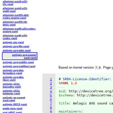
allwinner,sun4i-a10-
i2s.yaml
allwinner,sun4i-a10-
spdif.yaml
allwinner,sun50i-a64-
codec-analog.yaml
allwinner,sun50i-h6-
dmic.yaml
allwinner,sun8i-a23-codec-
analog.yaml
allwinner,sun8i-a33-
codec.yaml
amlogic,aiu.yaml
amlogic,axg-fifo.yaml
amlogic,axg-pdm.yaml
amlogic,axg-sound-
card.yaml
amlogic,axg-spdifin.yaml
amlogic,axg-spdifout.yaml
Based on kernel version
. Page 
7.0
amlogic,axg-tdm-
formatters.yaml
amlogic,axg-tdm-
# SPDX-License-Identifier:
1
iface.yaml
%YAML 1.2
2
amlogic,g12a-
toacodec.yaml
---
3
amlogic,g12a-
$id
: 
http://devicetree.org
4
tohdmitx.yaml
$schema
: 
http://devicetree
5
amlogic,gx-sound-
6
card.yaml
title
: 
7
amlogic,t9015.yaml
8
apple,mca.yaml
maintainers
9
arm,pl041.yaml