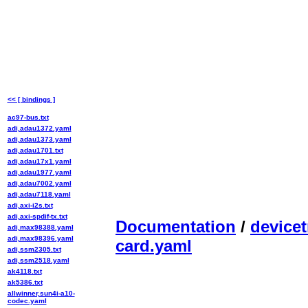
<< [ bindings ]
ac97-bus.txt
adi,adau1372.yaml
adi,adau1373.yaml
adi,adau1701.txt
adi,adau17x1.yaml
adi,adau1977.yaml
adi,adau7002.yaml
adi,adau7118.yaml
adi,axi-i2s.txt
adi,axi-spdif-tx.txt
Documentation
/
devicet
adi,max98388.yaml
adi,max98396.yaml
card.yaml
adi,ssm2305.txt
adi,ssm2518.yaml
ak4118.txt
ak5386.txt
allwinner,sun4i-a10-
codec.yaml