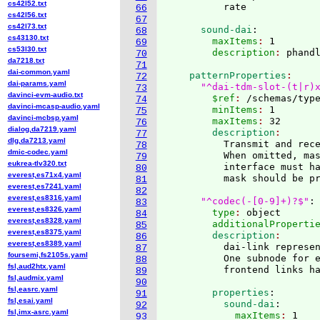
cs42l52.txt
66
cs42l56.txt
67
cs42l73.txt
      sound-dai
:
68
cs43130.txt
        maxItems
: 
1
69
cs53l30.txt
        description
: 
70
da7218.txt
71
dai-common.yaml
    patternProperties
72
dai-params.yaml
"^dai-tdm-slot-(t|r)
73
davinci-evm-audio.txt
        $ref
: 
/schemas/typ
74
davinci-mcasp-audio.yaml
        minItems
: 
1
75
davinci-mcbsp.yaml
        maxItems
: 
32
76
dialog,da7219.yaml
        description
77
dlg,da7213.yaml
          Transmit and rece
78
dmic-codec.yaml
          When omitted, ma
79
eukrea-tlv320.txt
          interface must ha
80
everest,es71x4.yaml
          mask should be pr
81
everest,es7241.yaml
82
everest,es8316.yaml
"^codec(-[0-9]+)?$"
:
83
everest,es8326.yaml
        type
: 
object
84
everest,es8328.yaml
        additionalProperti
85
everest,es8375.yaml
        description
86
everest,es8389.yaml
          dai-link represen
87
foursemi,fs2105s.yaml
          One subnode for e
88
fsl,aud2htx.yaml
          frontend links h
89
fsl,audmix.yaml
90
fsl,easrc.yaml
        properties
:
91
fsl,esai.yaml
          sound-dai
:
92
fsl,imx-asrc.yaml
            maxItems
: 
1
93