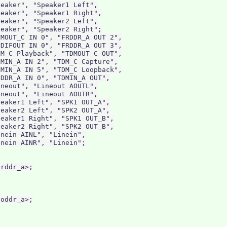
eaker", "Speaker1 Left",

eaker", "Speaker1 Right",

eaker", "Speaker2 Left",

eaker", "Speaker2 Right";

MOUT_C IN 0", "FRDDR_A OUT 2",

DIFOUT IN 0", "FRDDR_A OUT 3",

M_C Playback", "TDMOUT_C OUT",

MIN_A IN 2", "TDM_C Capture",

MIN_A IN 5", "TDM_C Loopback",

DDR_A IN 0", "TDMIN_A OUT",

neout", "Lineout AOUTL",

neout", "Lineout AOUTR",

eaker1 Left", "SPK1 OUT_A",

eaker2 Left", "SPK2 OUT_A",

eaker1 Right", "SPK1 OUT_B",

eaker2 Right", "SPK2 OUT_B",

nein AINL", "Linein",

nein AINR", "Linein";

rddr_a>;

oddr_a>;
