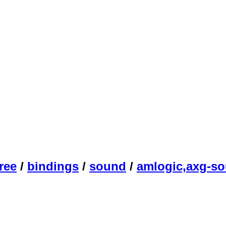
ree
/
bindings
/
sound
/
amlogic,axg-s