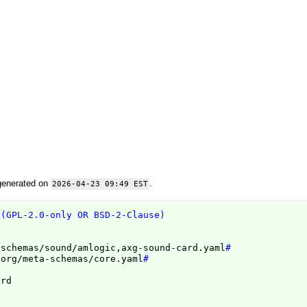
generated on
.
2026-04-23 09:49 EST
 (GPL-2.0-only OR BSD-2-Clause)
/schemas/sound/amlogic,axg-sound-card.yaml
#
.org/meta-schemas/core.yaml
#