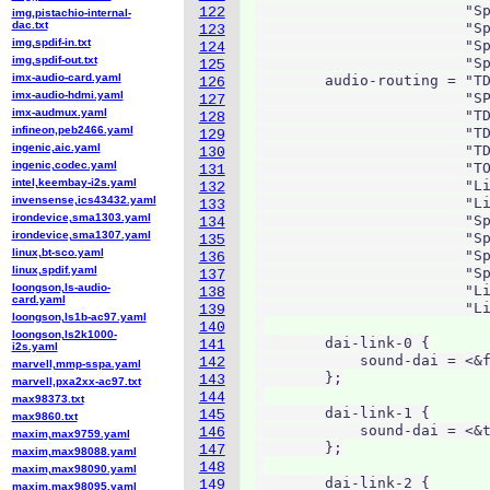
                        "Sp
122
img,pistachio-internal-
dac.txt
                        "Sp
123
img,spdif-in.txt
                        "Sp
124
img,spdif-out.txt
                        "Sp
125
imx-audio-card.yaml
        audio-routing = "TD
126
imx-audio-hdmi.yaml
                        "SP
127
imx-audmux.yaml
                        "TD
128
infineon,peb2466.yaml
                        "TD
129
ingenic,aic.yaml
                        "TD
130
ingenic,codec.yaml
                        "TO
131
intel,keembay-i2s.yaml
                        "Li
132
invensense,ics43432.yaml
                        "Li
133
irondevice,sma1303.yaml
                        "Sp
134
irondevice,sma1307.yaml
                        "Sp
135
linux,bt-sco.yaml
                        "Sp
136
linux,spdif.yaml
                        "Sp
137
loongson,ls-audio-
                        "Li
138
card.yaml
                        "Li
139
loongson,ls1b-ac97.yaml
140
loongson,ls2k1000-
        dai-link-0 {

141
i2s.yaml
            sound-dai = <&f
142
marvell,mmp-sspa.yaml
        };

143
marvell,pxa2xx-ac97.txt
144
max98373.txt
        dai-link-1 {

145
max9860.txt
            sound-dai = <&t
146
maxim,max9759.yaml
        };

147
maxim,max98088.yaml
148
maxim,max98090.yaml
        dai-link-2 {

149
maxim,max98095.yaml