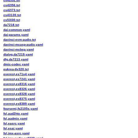
cs42l52.txt
cs42l56.txt
cs42l73.txt
cs43130.txt
cs53l30.txt
da7218.txt
dai-common.yaml
dai-params.yaml
davinci-evm-audio.txt
davinci-mcasp-audio.yaml
davinci-mcbsp.yaml
dialog,da7219.yaml
dlg,da7213.yaml
dmic-codec.yaml
eukrea-tlv320.txt
everest,es71x4.yaml
everest,es7241.yaml
everest,es8316.yaml
everest,es8326.yaml
everest,es8328.yaml
everest,es8375.yaml
everest,es8389.yaml
foursemi,fs2105s.yaml
fsl,aud2htx.yaml
fsl,audmix.yaml
fsl,easrc.yaml
fsl,esai.yaml
fsl,imx-asrc.yaml