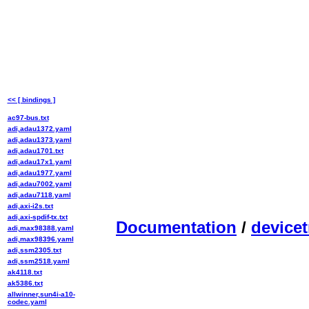
<< [ bindings ]
ac97-bus.txt
adi,adau1372.yaml
adi,adau1373.yaml
adi,adau1701.txt
adi,adau17x1.yaml
adi,adau1977.yaml
adi,adau7002.yaml
adi,adau7118.yaml
adi,axi-i2s.txt
adi,axi-spdif-tx.txt
Documentation
/
devicet
adi,max98388.yaml
adi,max98396.yaml
adi,ssm2305.txt
adi,ssm2518.yaml
ak4118.txt
ak5386.txt
allwinner,sun4i-a10-
codec.yaml