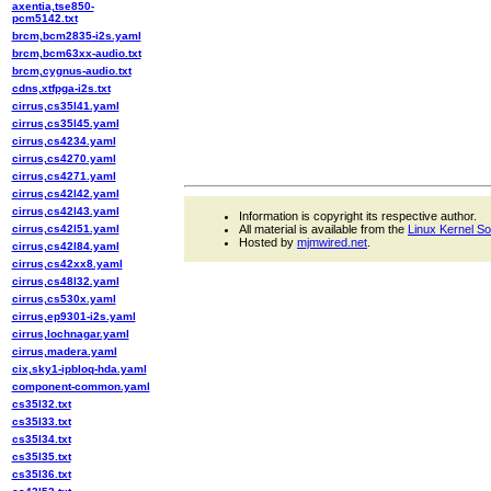
axentia,tse850-
pcm5142.txt
brcm,bcm2835-i2s.yaml
brcm,bcm63xx-audio.txt
brcm,cygnus-audio.txt
cdns,xtfpga-i2s.txt
cirrus,cs35l41.yaml
cirrus,cs35l45.yaml
cirrus,cs4234.yaml
cirrus,cs4270.yaml
cirrus,cs4271.yaml
cirrus,cs42l42.yaml
cirrus,cs42l43.yaml
Information is copyright its respective author.
cirrus,cs42l51.yaml
All material is available from the
Linux Kernel S
Hosted by
mjmwired.net
.
cirrus,cs42l84.yaml
cirrus,cs42xx8.yaml
cirrus,cs48l32.yaml
cirrus,cs530x.yaml
cirrus,ep9301-i2s.yaml
cirrus,lochnagar.yaml
cirrus,madera.yaml
cix,sky1-ipbloq-hda.yaml
component-common.yaml
cs35l32.txt
cs35l33.txt
cs35l34.txt
cs35l35.txt
cs35l36.txt