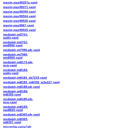
maxim,max98357a.yaml
maxim,max98371.yaml
maxim,max98390.yaml
maxim,max98504.yaml
maxim,max98520.yaml
maxim,max9867.yaml
maxim,max98925.yaml
mediatek,mt2701-
audio.yaml
mediatek,mt2701-
wm8960.yaml
mediatek,mt7986-afe.yaml
mediatek,mt7986-
wm8960.yaml
mediatek,mt8173-afe-
pcm.yaml
mediatek,mt8183-
audio.yaml
mediatek,mt8183_da7219.yaml
mediatek,mt8183_mt6358_ts3a227.yaml
mediatek,mt8188-afe.yaml
mediatek,mt8188-
mt6359.yaml
mediatek,mt8189-afe-
pcm.yaml
mediatek,mt8189-
nau8825.yaml
mediatek,mt8365-afe.yaml
mediatek,mt8365-
mt6357.yaml
microchip,sama7g5-