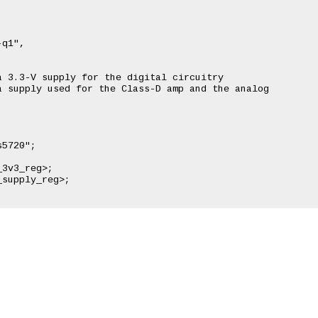


q1",

 3.3-V supply for the digital circuitry

 supply used for the Class-D amp and the analog
