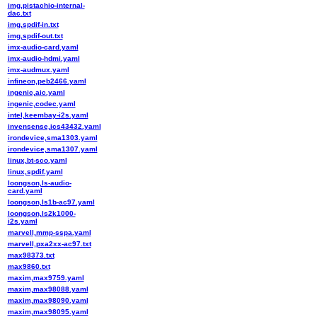
img,pistachio-internal-
dac.txt
img,spdif-in.txt
img,spdif-out.txt
imx-audio-card.yaml
imx-audio-hdmi.yaml
imx-audmux.yaml
infineon,peb2466.yaml
ingenic,aic.yaml
ingenic,codec.yaml
intel,keembay-i2s.yaml
invensense,ics43432.yaml
irondevice,sma1303.yaml
irondevice,sma1307.yaml
linux,bt-sco.yaml
linux,spdif.yaml
loongson,ls-audio-
card.yaml
loongson,ls1b-ac97.yaml
loongson,ls2k1000-
i2s.yaml
marvell,mmp-sspa.yaml
marvell,pxa2xx-ac97.txt
max98373.txt
max9860.txt
maxim,max9759.yaml
maxim,max98088.yaml
maxim,max98090.yaml
maxim,max98095.yaml