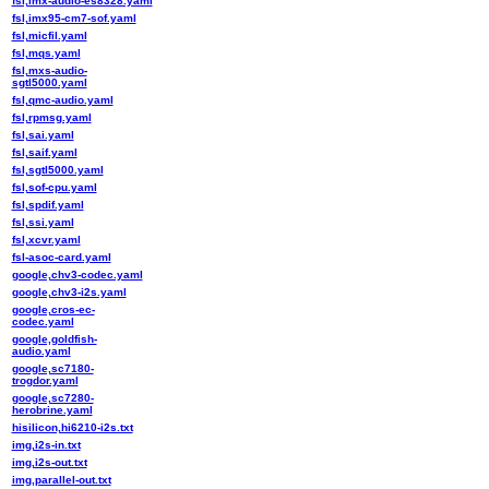
fsl,imx-audio-es8328.yaml
fsl,imx95-cm7-sof.yaml
fsl,micfil.yaml
fsl,mqs.yaml
fsl,mxs-audio-
sgtl5000.yaml
fsl,qmc-audio.yaml
fsl,rpmsg.yaml
fsl,sai.yaml
fsl,saif.yaml
fsl,sgtl5000.yaml
fsl,sof-cpu.yaml
fsl,spdif.yaml
fsl,ssi.yaml
fsl,xcvr.yaml
fsl-asoc-card.yaml
google,chv3-codec.yaml
google,chv3-i2s.yaml
google,cros-ec-
codec.yaml
google,goldfish-
audio.yaml
google,sc7180-
trogdor.yaml
google,sc7280-
herobrine.yaml
hisilicon,hi6210-i2s.txt
img,i2s-in.txt
img,i2s-out.txt
img,parallel-out.txt