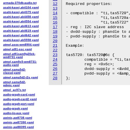
armada-370db-audio.txt
12
Required properties:

asahi-kasei,ak4104.yaml
13
asahi-kasei,ak4375.yaml
14
- compatible : "ti,tas5720",
asahi-kasei,ak4458.yaml
15
               "ti,tas5720a-
asahi-kasei,ak4554.yaml
16
               "ti,tas5722"

asahi-kasei,ak4613.yaml
17
- reg : I2C slave address

asahi-kasei,ak4619.yaml
18
- dvdd-supply : phandle to a
asahi-kasei,ak4642.yaml
19
- pvdd-supply : phandle to a
asahi-kasei,ak5558.yaml
20
atmel,asoc-wm8904.yaml
21
Example:

atmel,at91-ssc.yaml
22
atmel,at91sam9g20ek-
23
tas5720: tas5720@6c {

wm8731.yaml
24
	compatible = "ti,tas5720";

atmel,sam9x5-wm8731-
25
	reg = <0x6c>;

audio.yaml
26
	dvdd-supply = <&vdd_3v3_reg>;

atmel,sama5d2-
classd.yaml
27
	pvdd-supply = <&amp_supply_reg>;

atmel,sama5d2-i2s.yaml
28
atmel,sama5d2-
pdmic.yaml
atmel_ac97c.txt
audio-graph-card.yaml
audio-graph-card2.yaml
audio-graph-port.yaml
audio-graph.yaml
audio-iio-aux.yaml
awinic,aw8738.yaml
awinic,aw87390.yaml
awinic,aw88395.yaml