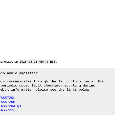
generated on
.
2026-04-23 09:49 EST
no Audio amplifier

us communicates through the I2C protocol only. The

periodic codec fault checking/reporting during

duct information please see the links below:

TAS5720L
TAS5720M
TAS5720A-Q1
TAS5722L