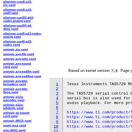
allwinner,sun4i-a10-
i2s.yaml
allwinner,sun4i-a10-
spdif.yaml
allwinner,sun50i-a64-
codec-analog.yaml
allwinner,sun50i-h6-
dmic.yaml
allwinner,sun8i-a23-codec-
analog.yaml
allwinner,sun8i-a33-
codec.yaml
amlogic,aiu.yaml
amlogic,axg-fifo.yaml
amlogic,axg-pdm.yaml
amlogic,axg-sound-
card.yaml
Based on kernel version
. Page 
7.0
amlogic,axg-spdifin.yaml
amlogic,axg-spdifout.yaml
amlogic,axg-tdm-
1
Texas Instruments TAS5720 Mo
formatters.yaml
2
amlogic,axg-tdm-
iface.yaml
3
The TAS5720 serial control b
amlogic,g12a-
4
serial bus is also used for 
toacodec.yaml
5
audio playback. For more pro
amlogic,g12a-
6
tohdmitx.yaml
7
https://www.ti.com/product/
amlogic,gx-sound-
card.yaml
8
https://www.ti.com/product/
amlogic,t9015.yaml
9
https://www.ti.com/product/
apple,mca.yaml
10
https://www.ti.com/product/
arm,pl041.yaml
11