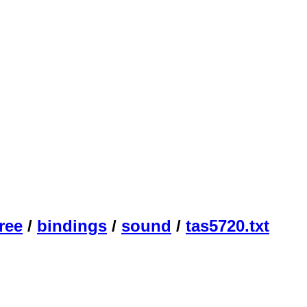
ree
/
bindings
/
sound
/
tas5720.txt