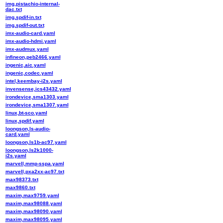
img,pistachio-internal-
dac.txt
img,spdif-in.txt
img,spdif-out.txt
imx-audio-card.yaml
imx-audio-hdmi.yaml
imx-audmux.yaml
infineon,peb2466.yaml
ingenic,aic.yaml
ingenic,codec.yaml
intel,keembay-i2s.yaml
invensense,ics43432.yaml
irondevice,sma1303.yaml
irondevice,sma1307.yaml
linux,bt-sco.yaml
linux,spdif.yaml
loongson,ls-audio-
card.yaml
loongson,ls1b-ac97.yaml
loongson,ls2k1000-
i2s.yaml
marvell,mmp-sspa.yaml
marvell,pxa2xx-ac97.txt
max98373.txt
max9860.txt
maxim,max9759.yaml
maxim,max98088.yaml
maxim,max98090.yaml
maxim,max98095.yaml