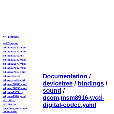
<< [ bindings ]
ac97-bus.txt
adi,adau1372.yaml
adi,adau1373.yaml
adi,adau1701.txt
adi,adau17x1.yaml
adi,adau1977.yaml
adi,adau7002.yaml
adi,adau7118.yaml
Documentation
/
adi,axi-i2s.txt
adi,axi-spdif-tx.txt
devicetree
/
bindings
/
adi,max98388.yaml
adi,max98396.yaml
sound
/
adi,ssm2305.txt
qcom,msm8916-wcd-
adi,ssm2518.yaml
ak4118.txt
digital-codec.yaml
ak5386.txt
allwinner,sun4i-a10-
codec.yaml