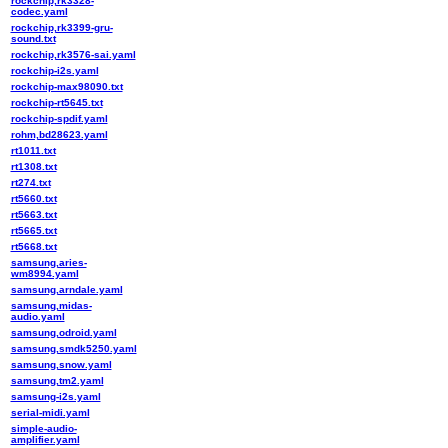
rockchip,rk3328-
codec.yaml
rockchip,rk3399-gru-
sound.txt
rockchip,rk3576-sai.yaml
rockchip-i2s.yaml
rockchip-max98090.txt
rockchip-rt5645.txt
rockchip-spdif.yaml
rohm,bd28623.yaml
rt1011.txt
rt1308.txt
rt274.txt
rt5660.txt
rt5663.txt
rt5665.txt
rt5668.txt
samsung,aries-
wm8994.yaml
samsung,arndale.yaml
samsung,midas-
audio.yaml
samsung,odroid.yaml
samsung,smdk5250.yaml
samsung,snow.yaml
samsung,tm2.yaml
samsung-i2s.yaml
serial-midi.yaml
simple-audio-
amplifier.yaml