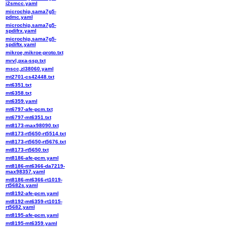
i2smcc.yaml
microchip,sama7g5-
pdmc.yaml
microchip,sama7g5-
spdifrx.yaml
microchip,sama7g5-
spdiftx.yaml
mikroe,mikroe-proto.txt
mrvl,pxa-ssp.txt
mscc,zl38060.yaml
mt2701-cs42448.txt
mt6351.txt
mt6358.txt
mt6359.yaml
mt6797-afe-pcm.txt
mt6797-mt6351.txt
mt8173-max98090.txt
mt8173-rt5650-rt5514.txt
mt8173-rt5650-rt5676.txt
mt8173-rt5650.txt
mt8186-afe-pcm.yaml
mt8186-mt6366-da7219-
max98357.yaml
mt8186-mt6366-rt1019-
rt5682s.yaml
mt8192-afe-pcm.yaml
mt8192-mt6359-rt1015-
rt5682.yaml
mt8195-afe-pcm.yaml
mt8195-mt6359.yaml