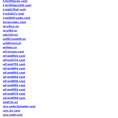
ti,tlv320aic3x.yaml
ti,tlv320dac3100.yaml
ti,tpa6130a2.yaml
ti,ts3a227e.yaml
ti,twl4030-audio.yaml
trivial-codec.yaml
tscs42xx.txt
tscs454.txt
uda1334.txt
ux500-mop500.txt
ux500-msp.txt
widgets.txt
wlf,arizona.yaml
wlf,wm8524.yaml
wlf,wm8731.yaml
wlf,wm8782.yaml
wlf,wm8804.yaml
wlf,wm8903.yaml
wlf,wm8904.yaml
wlf,wm8940.yaml
wlf,wm8960.yaml
wlf,wm8962.yaml
wlf,wm8978.yaml
wlf,wm8994.yaml
wm8741.txt
xlnx,audio-formatter.yaml
xlnx,i2s.yaml
xlnx,spdif.yaml