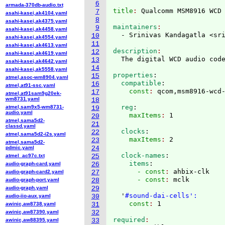
6
armada-370db-audio.txt
title
: 
7
asahi-kasei,ak4104.yaml
8
asahi-kasei,ak4375.yaml
maintainers
9
asahi-kasei,ak4458.yaml
  - Srinivas Kandagatla <sr
10
asahi-kasei,ak4554.yaml
11
asahi-kasei,ak4613.yaml
description
12
asahi-kasei,ak4619.yaml
13
asahi-kasei,ak4642.yaml
14
asahi-kasei,ak5558.yaml
properties
:
15
atmel,asoc-wm8904.yaml
  compatible
:
16
atmel,at91-ssc.yaml
    const
: 
17
atmel,at91sam9g20ek-
wm8731.yaml
18
  reg
:
atmel,sam9x5-wm8731-
19
audio.yaml
    maxItems
: 
20
atmel,sama5d2-
21
classd.yaml
  clocks
:
22
atmel,sama5d2-i2s.yaml
    maxItems
: 
23
atmel,sama5d2-
pdmic.yaml
24
  clock-names
:
atmel_ac97c.txt
25
    items
:
audio-graph-card.yaml
26
      - const
: 
ahbix-clk
audio-graph-card2.yaml
27
      - const
: 
mclk

audio-graph-port.yaml
28
audio-graph.yaml
29
  '
#sound-dai-cells':
audio-iio-aux.yaml
30
    const
: 
awinic,aw8738.yaml
31
awinic,aw87390.yaml
32
required
awinic,aw88395.yaml
33