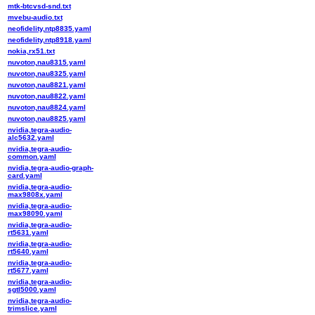
mtk-btcvsd-snd.txt
mvebu-audio.txt
neofidelity,ntp8835.yaml
neofidelity,ntp8918.yaml
nokia,rx51.txt
nuvoton,nau8315.yaml
nuvoton,nau8325.yaml
nuvoton,nau8821.yaml
nuvoton,nau8822.yaml
nuvoton,nau8824.yaml
nuvoton,nau8825.yaml
nvidia,tegra-audio-
alc5632.yaml
nvidia,tegra-audio-
common.yaml
nvidia,tegra-audio-graph-
card.yaml
nvidia,tegra-audio-
max9808x.yaml
nvidia,tegra-audio-
max98090.yaml
nvidia,tegra-audio-
rt5631.yaml
nvidia,tegra-audio-
rt5640.yaml
nvidia,tegra-audio-
rt5677.yaml
nvidia,tegra-audio-
sgtl5000.yaml
nvidia,tegra-audio-
trimslice.yaml