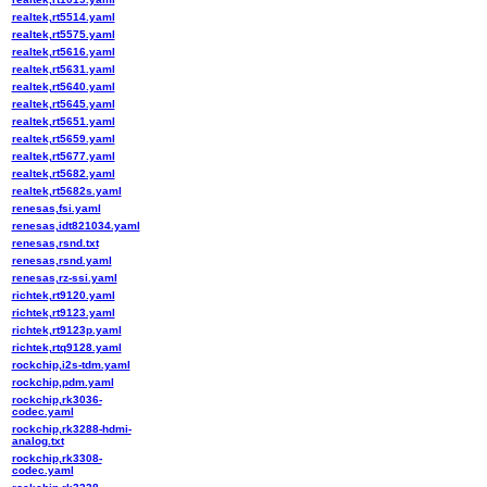
realtek,rt5514.yaml
realtek,rt5575.yaml
realtek,rt5616.yaml
realtek,rt5631.yaml
realtek,rt5640.yaml
realtek,rt5645.yaml
realtek,rt5651.yaml
realtek,rt5659.yaml
realtek,rt5677.yaml
realtek,rt5682.yaml
realtek,rt5682s.yaml
renesas,fsi.yaml
renesas,idt821034.yaml
renesas,rsnd.txt
renesas,rsnd.yaml
renesas,rz-ssi.yaml
richtek,rt9120.yaml
richtek,rt9123.yaml
richtek,rt9123p.yaml
richtek,rtq9128.yaml
rockchip,i2s-tdm.yaml
rockchip,pdm.yaml
rockchip,rk3036-
codec.yaml
rockchip,rk3288-hdmi-
analog.txt
rockchip,rk3308-
codec.yaml