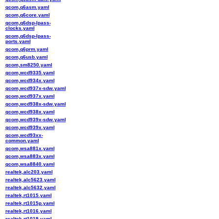
qcom,q6asm.yaml
qcom,q6core.yaml
qcom,q6dsp-lpass-
clocks.yaml
qcom,q6dsp-lpass-
ports.yaml
qcom,q6prm.yaml
qcom,q6usb.yaml
qcom,sm8250.yaml
qcom,wcd9335.yaml
qcom,wcd934x.yaml
qcom,wcd937x-sdw.yaml
qcom,wcd937x.yaml
qcom,wcd938x-sdw.yaml
qcom,wcd938x.yaml
qcom,wcd939x-sdw.yaml
qcom,wcd939x.yaml
qcom,wcd93xx-
common.yaml
qcom,wsa881x.yaml
qcom,wsa883x.yaml
qcom,wsa8840.yaml
realtek,alc203.yaml
realtek,alc5623.yaml
realtek,alc5632.yaml
realtek,rt1015.yaml
realtek,rt1015p.yaml
realtek,rt1016.yaml
realtek,rt1019.yaml