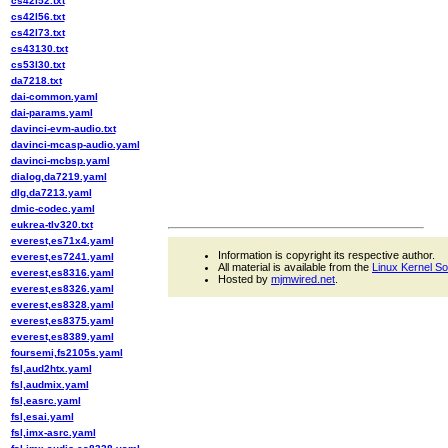
cs42l52.txt
cs42l56.txt
cs42l73.txt
cs43130.txt
cs53l30.txt
da7218.txt
dai-common.yaml
dai-params.yaml
davinci-evm-audio.txt
davinci-mcasp-audio.yaml
davinci-mcbsp.yaml
dialog,da7219.yaml
dlg,da7213.yaml
dmic-codec.yaml
eukrea-tlv320.txt
everest,es71x4.yaml
Information is copyright its respective author.
everest,es7241.yaml
All material is available from the
Linux Kernel S
everest,es8316.yaml
Hosted by
mjmwired.net
.
everest,es8326.yaml
everest,es8328.yaml
everest,es8375.yaml
everest,es8389.yaml
foursemi,fs2105s.yaml
fsl,aud2htx.yaml
fsl,audmix.yaml
fsl,easrc.yaml
fsl,esai.yaml
fsl,imx-asrc.yaml