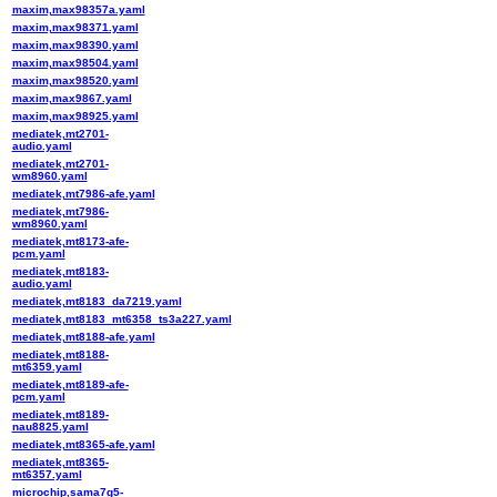
maxim,max98357a.yaml
maxim,max98371.yaml
maxim,max98390.yaml
maxim,max98504.yaml
maxim,max98520.yaml
maxim,max9867.yaml
maxim,max98925.yaml
mediatek,mt2701-
audio.yaml
mediatek,mt2701-
wm8960.yaml
mediatek,mt7986-afe.yaml
mediatek,mt7986-
wm8960.yaml
mediatek,mt8173-afe-
pcm.yaml
mediatek,mt8183-
audio.yaml
mediatek,mt8183_da7219.yaml
mediatek,mt8183_mt6358_ts3a227.yaml
mediatek,mt8188-afe.yaml
mediatek,mt8188-
mt6359.yaml
mediatek,mt8189-afe-
pcm.yaml
mediatek,mt8189-
nau8825.yaml
mediatek,mt8365-afe.yaml
mediatek,mt8365-
mt6357.yaml
microchip,sama7g5-