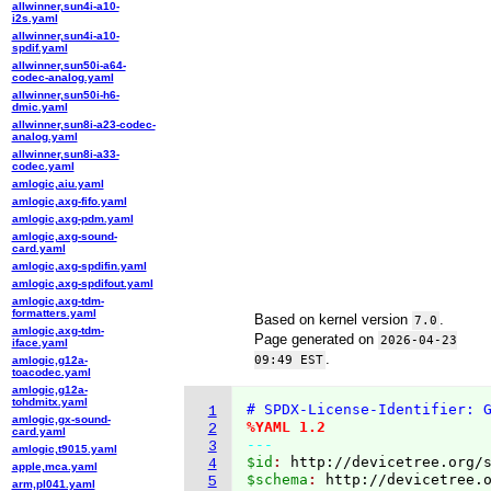
allwinner,sun4i-a10-
i2s.yaml
allwinner,sun4i-a10-
spdif.yaml
allwinner,sun50i-a64-
codec-analog.yaml
allwinner,sun50i-h6-
dmic.yaml
allwinner,sun8i-a23-codec-
analog.yaml
allwinner,sun8i-a33-
codec.yaml
amlogic,aiu.yaml
amlogic,axg-fifo.yaml
amlogic,axg-pdm.yaml
amlogic,axg-sound-
card.yaml
amlogic,axg-spdifin.yaml
amlogic,axg-spdifout.yaml
amlogic,axg-tdm-
formatters.yaml
Based on kernel version
.
7.0
amlogic,axg-tdm-
Page generated on
2026-04-23
iface.yaml
.
09:49 EST
amlogic,g12a-
toacodec.yaml
amlogic,g12a-
tohdmitx.yaml
# SPDX-License-Identifier: 
1
amlogic,gx-sound-
%YAML 1.2
2
card.yaml
---
3
amlogic,t9015.yaml
$id
: 
http://devicetree.org/
4
apple,mca.yaml
$schema
: 
http://devicetree.
5
arm,pl041.yaml