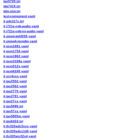
tas5720.txt
tda7419.txt
tdm-slot.txt
test-component.yaml
ti,ads117x.txt
ti,j721e-cpb-audio.yaml
ti,j721e-cpb-ivi-audio.yaml
ti,omap-twl4030.yaml
ti,omap4-mcpdm.yaml
ti,pcm1681.yaml
ti,pcm1754.yaml
ti,pcm1862.yaml
ti,pcm3168a.yaml
ti,pcm512x.yaml
ti,pcm6240.yaml
ti,src4xxx.yaml
ti,tas2552.yaml
ti,tas2562.yaml
ti,tas2770.yaml
ti,tas2781.yaml
ti,tas27xx.yaml
ti,tas5086.txt
ti,tas57xx.yaml
ti,tas5805m.yaml
ti,tas6424.txt
ti,tlv320adc3xxx.yaml
ti,tlv320adcx140.yaml
ti,tlv320aic32x4.yaml