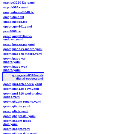
nxp,lpc3220-i2s.yaml
nxp,tfa989x.yaml
omap-abe-twl6040.txt
omap-dmic.txt
omap-mcbsp.txt
option,gtm601.yaml
pcm3060.txt
qcom,apq8016-sbc-
sndcard.yaml
qcom,lpass-cpu.yaml
qcom,lpass-rx-macro.yaml
qcom,lpass-tx-macro.yaml
qcom,lpass-va-
macro.yaml
qcom,lpass-wsa-
macro.yaml
qcom,msm8916-wcd-
digital-codec.yaml
qcom,pm4125-codec.yaml
qcom,pm4125-sdw.yaml
qcom,pm8916-wcd-analog-
codec.yaml
qcom,q6adm-routing.yaml
qcom,q6adm.yaml
qcom,q6afe.yaml
qcom,q6apm-dai.yaml
qcom,q6apm-lpass-
dais.yaml
qcom,q6apm.yaml
qcom,q6asm-dais.yaml