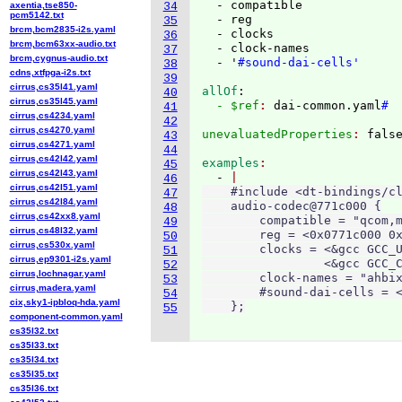
  - compatible

axentia,tse850-
34
pcm5142.txt
  - reg

35
brcm,bcm2835-i2s.yaml
  - clocks

36
brcm,bcm63xx-audio.txt
  - clock-names

37
brcm,cygnus-audio.txt
  - '
#sound-dai-cells'
38
cdns,xtfpga-i2s.txt
39
cirrus,cs35l41.yaml
allOf
:
40
cirrus,cs35l45.yaml
  - $ref
: 
dai-common.yaml
#
41
cirrus,cs4234.yaml
42
cirrus,cs4270.yaml
unevaluatedProperties
: 
43
cirrus,cs4271.yaml
44
cirrus,cs42l42.yaml
examples
45
cirrus,cs42l43.yaml
  - 
46
cirrus,cs42l51.yaml
    #include <dt-bindings/cl
47
cirrus,cs42l84.yaml
    audio-codec@771c000 {

48
cirrus,cs42xx8.yaml
        compatible = "qcom,m
49
cirrus,cs48l32.yaml
        reg = <0x0771c000 0x
50
cirrus,cs530x.yaml
        clocks = <&gcc GCC_U
51
cirrus,ep9301-i2s.yaml
                 <&gcc GCC_C
52
cirrus,lochnagar.yaml
        clock-names = "ahbix
53
cirrus,madera.yaml
        #sound-dai-cells = <
54
cix,sky1-ipbloq-hda.yaml
    };
55
component-common.yaml
cs35l32.txt
cs35l33.txt
cs35l34.txt
cs35l35.txt
cs35l36.txt