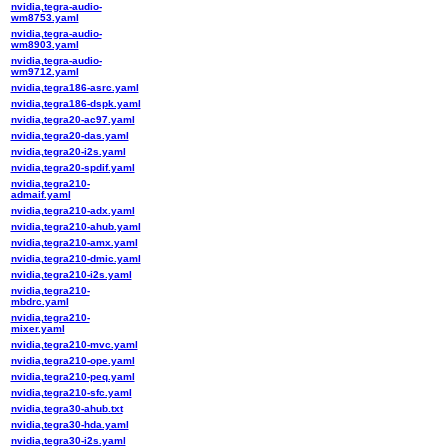
nvidia,tegra-audio-
wm8753.yaml
nvidia,tegra-audio-
wm8903.yaml
nvidia,tegra-audio-
wm9712.yaml
nvidia,tegra186-asrc.yaml
nvidia,tegra186-dspk.yaml
nvidia,tegra20-ac97.yaml
nvidia,tegra20-das.yaml
nvidia,tegra20-i2s.yaml
nvidia,tegra20-spdif.yaml
nvidia,tegra210-
admaif.yaml
nvidia,tegra210-adx.yaml
nvidia,tegra210-ahub.yaml
nvidia,tegra210-amx.yaml
nvidia,tegra210-dmic.yaml
nvidia,tegra210-i2s.yaml
nvidia,tegra210-
mbdrc.yaml
nvidia,tegra210-
mixer.yaml
nvidia,tegra210-mvc.yaml
nvidia,tegra210-ope.yaml
nvidia,tegra210-peq.yaml
nvidia,tegra210-sfc.yaml
nvidia,tegra30-ahub.txt
nvidia,tegra30-hda.yaml
nvidia,tegra30-i2s.yaml