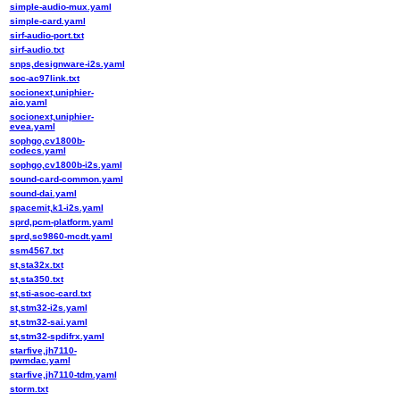
simple-audio-mux.yaml
simple-card.yaml
sirf-audio-port.txt
sirf-audio.txt
snps,designware-i2s.yaml
soc-ac97link.txt
socionext,uniphier-
aio.yaml
socionext,uniphier-
evea.yaml
sophgo,cv1800b-
codecs.yaml
sophgo,cv1800b-i2s.yaml
sound-card-common.yaml
sound-dai.yaml
spacemit,k1-i2s.yaml
sprd,pcm-platform.yaml
sprd,sc9860-mcdt.yaml
ssm4567.txt
st,sta32x.txt
st,sta350.txt
st,sti-asoc-card.txt
st,stm32-i2s.yaml
st,stm32-sai.yaml
st,stm32-spdifrx.yaml
starfive,jh7110-
pwmdac.yaml
starfive,jh7110-tdm.yaml
storm.txt