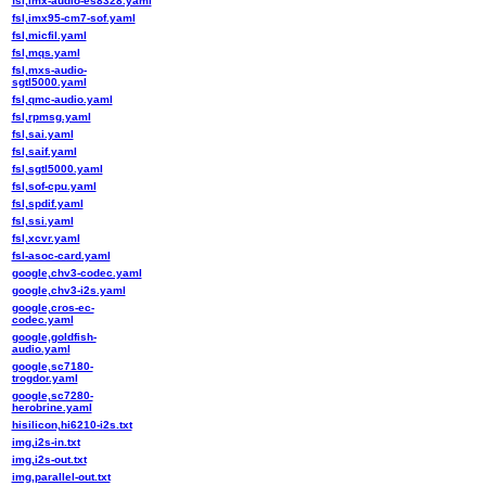
fsl,imx-audio-es8328.yaml
fsl,imx95-cm7-sof.yaml
fsl,micfil.yaml
fsl,mqs.yaml
fsl,mxs-audio-
sgtl5000.yaml
fsl,qmc-audio.yaml
fsl,rpmsg.yaml
fsl,sai.yaml
fsl,saif.yaml
fsl,sgtl5000.yaml
fsl,sof-cpu.yaml
fsl,spdif.yaml
fsl,ssi.yaml
fsl,xcvr.yaml
fsl-asoc-card.yaml
google,chv3-codec.yaml
google,chv3-i2s.yaml
google,cros-ec-
codec.yaml
google,goldfish-
audio.yaml
google,sc7180-
trogdor.yaml
google,sc7280-
herobrine.yaml
hisilicon,hi6210-i2s.txt
img,i2s-in.txt
img,i2s-out.txt
img,parallel-out.txt