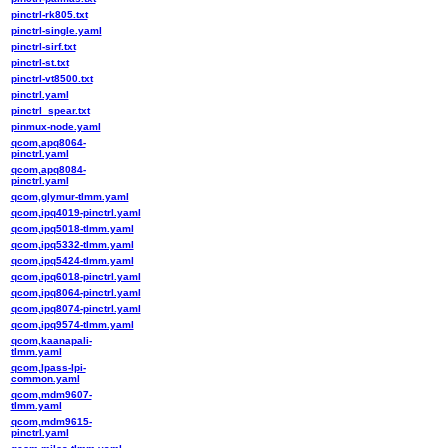
pinctrl-rk805.txt
pinctrl-single.yaml
pinctrl-sirf.txt
pinctrl-st.txt
pinctrl-vt8500.txt
pinctrl.yaml
pinctrl_spear.txt
pinmux-node.yaml
qcom,apq8064-
pinctrl.yaml
qcom,apq8084-
pinctrl.yaml
qcom,glymur-tlmm.yaml
qcom,ipq4019-pinctrl.yaml
qcom,ipq5018-tlmm.yaml
qcom,ipq5332-tlmm.yaml
qcom,ipq5424-tlmm.yaml
qcom,ipq6018-pinctrl.yaml
qcom,ipq8064-pinctrl.yaml
qcom,ipq8074-pinctrl.yaml
qcom,ipq9574-tlmm.yaml
qcom,kaanapali-
tlmm.yaml
qcom,lpass-lpi-
common.yaml
qcom,mdm9607-
tlmm.yaml
qcom,mdm9615-
pinctrl.yaml