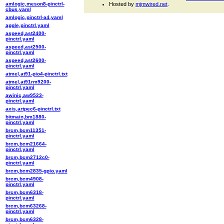
amlogic,meson8-pinctrl-
Hosted by
mjmwired.net
.
cbus.yaml
amlogic,pinctrl-a4.yaml
apple,pinctrl.yaml
aspeed,ast2400-
pinctrl.yaml
aspeed,ast2500-
pinctrl.yaml
aspeed,ast2600-
pinctrl.yaml
atmel,at91-pio4-pinctrl.txt
atmel,at91rm9200-
pinctrl.yaml
awinic,aw9523-
pinctrl.yaml
axis,artpec6-pinctrl.txt
bitmain,bm1880-
pinctrl.yaml
brcm,bcm11351-
pinctrl.yaml
brcm,bcm21664-
pinctrl.yaml
brcm,bcm2712c0-
pinctrl.yaml
brcm,bcm2835-gpio.yaml
brcm,bcm4908-
pinctrl.yaml
brcm,bcm6318-
pinctrl.yaml
brcm,bcm63268-
pinctrl.yaml
brcm,bcm6328-