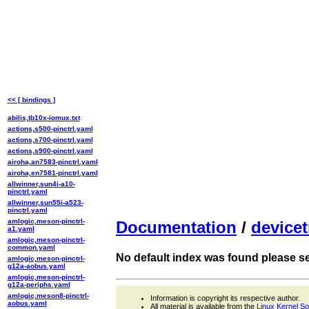
<< [ bindings ]
abilis,tb10x-iomux.txt
actions,s500-pinctrl.yaml
actions,s700-pinctrl.yaml
actions,s900-pinctrl.yaml
airoha,an7583-pinctrl.yaml
airoha,en7581-pinctrl.yaml
allwinner,sun4i-a10-
pinctrl.yaml
allwinner,sun55i-a523-
pinctrl.yaml
amlogic,meson-pinctrl-
Documentation
/
devicet
a1.yaml
amlogic,meson-pinctrl-
common.yaml
No default index was found please sel
amlogic,meson-pinctrl-
g12a-aobus.yaml
amlogic,meson-pinctrl-
g12a-periphs.yaml
amlogic,meson8-pinctrl-
Information is copyright its respective author.
aobus.yaml
All material is available from the
Linux Kernel S