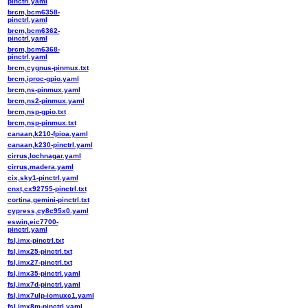
pinctrl.yaml
brcm,bcm6358-
pinctrl.yaml
brcm,bcm6362-
pinctrl.yaml
brcm,bcm6368-
pinctrl.yaml
brcm,cygnus-pinmux.txt
brcm,iproc-gpio.yaml
brcm,ns-pinmux.yaml
brcm,ns2-pinmux.yaml
brcm,nsp-gpio.txt
brcm,nsp-pinmux.txt
canaan,k210-fpioa.yaml
canaan,k230-pinctrl.yaml
cirrus,lochnagar.yaml
cirrus,madera.yaml
cix,sky1-pinctrl.yaml
cnxt,cx92755-pinctrl.txt
cortina,gemini-pinctrl.txt
cypress,cy8c95x0.yaml
eswin,eic7700-
pinctrl.yaml
fsl,imx-pinctrl.txt
fsl,imx25-pinctrl.txt
fsl,imx27-pinctrl.txt
fsl,imx35-pinctrl.yaml
fsl,imx7d-pinctrl.yaml
fsl,imx7ulp-iomuxc1.yaml
fsl,imx8m-pinctrl.yaml