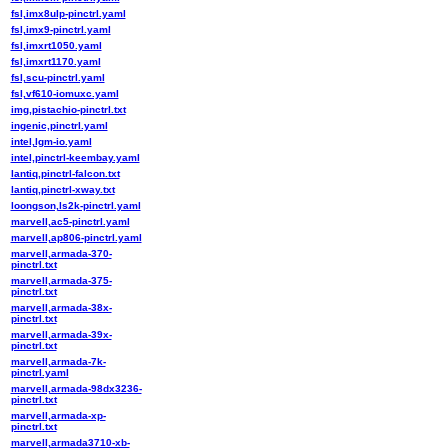
fsl,imx8ulp-pinctrl.yaml
fsl,imx9-pinctrl.yaml
fsl,imxrt1050.yaml
fsl,imxrt1170.yaml
fsl,scu-pinctrl.yaml
fsl,vf610-iomuxc.yaml
img,pistachio-pinctrl.txt
ingenic,pinctrl.yaml
intel,lgm-io.yaml
intel,pinctrl-keembay.yaml
lantiq,pinctrl-falcon.txt
lantiq,pinctrl-xway.txt
loongson,ls2k-pinctrl.yaml
marvell,ac5-pinctrl.yaml
marvell,ap806-pinctrl.yaml
marvell,armada-370-
pinctrl.txt
marvell,armada-375-
pinctrl.txt
marvell,armada-38x-
pinctrl.txt
marvell,armada-39x-
pinctrl.txt
marvell,armada-7k-
pinctrl.yaml
marvell,armada-98dx3236-
pinctrl.txt
marvell,armada-xp-
pinctrl.txt
marvell,armada3710-xb-