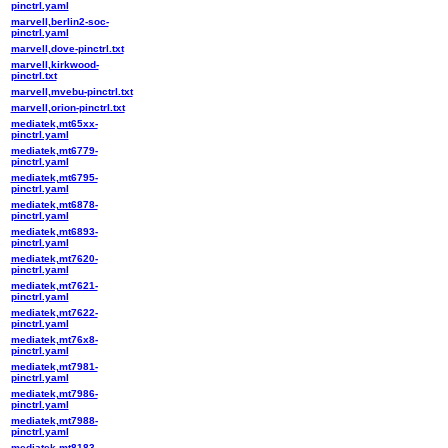
pinctrl.yaml
marvell,berlin2-soc-
pinctrl.yaml
marvell,dove-pinctrl.txt
marvell,kirkwood-
pinctrl.txt
marvell,mvebu-pinctrl.txt
marvell,orion-pinctrl.txt
mediatek,mt65xx-
pinctrl.yaml
mediatek,mt6779-
pinctrl.yaml
mediatek,mt6795-
pinctrl.yaml
mediatek,mt6878-
pinctrl.yaml
mediatek,mt6893-
pinctrl.yaml
mediatek,mt7620-
pinctrl.yaml
mediatek,mt7621-
pinctrl.yaml
mediatek,mt7622-
pinctrl.yaml
mediatek,mt76x8-
pinctrl.yaml
mediatek,mt7981-
pinctrl.yaml
mediatek,mt7986-
pinctrl.yaml
mediatek,mt7988-
pinctrl.yaml
mediatek,mt8183-