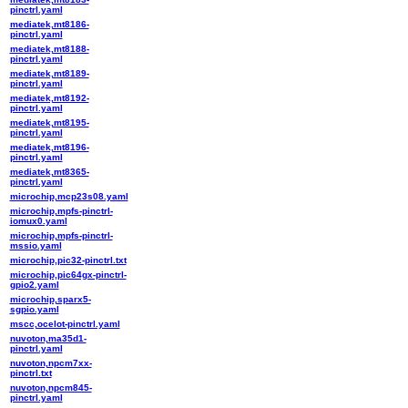
pinctrl.yaml
mediatek,mt8186-
pinctrl.yaml
mediatek,mt8188-
pinctrl.yaml
mediatek,mt8189-
pinctrl.yaml
mediatek,mt8192-
pinctrl.yaml
mediatek,mt8195-
pinctrl.yaml
mediatek,mt8196-
pinctrl.yaml
mediatek,mt8365-
pinctrl.yaml
microchip,mcp23s08.yaml
microchip,mpfs-pinctrl-
iomux0.yaml
microchip,mpfs-pinctrl-
mssio.yaml
microchip,pic32-pinctrl.txt
microchip,pic64gx-pinctrl-
gpio2.yaml
microchip,sparx5-
sgpio.yaml
mscc,ocelot-pinctrl.yaml
nuvoton,ma35d1-
pinctrl.yaml
nuvoton,npcm7xx-
pinctrl.txt
nuvoton,npcm845-
pinctrl.yaml