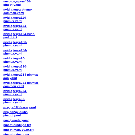
nuvoton,wpcm450-
pinctrl.yaml
nvidia,tegra-pinmux-
common.yaml
nvidia,tegra114-
pinmux.yaml
nvidia,tegra124-
pinmux.yaml
nvidia,tegra124-xusb-
padctl.txt
nvidia,tegra186-
pinmux.yaml
nvidia,tegra194-
pinmux.yaml
nvidia,tegra20-
pinmux.yaml
nvidia,tegra210-
pinmux.yaml
nvidia,tegra234-pinmux-
aon.yaml
nvidia,tegra234-pinmux-
common.yaml
nvidia,tegra234-
pinmux.yaml
nvidia,tegra30-
pinmux.yaml
nxp,lpc1850-scu.yaml
nxp,s32g2-siul2-
pinctrl.yaml
pincfg-node.yaml
pinctrl-bindings.txt
pinctrl-max77620.txt
pinctrl-palmas.txt