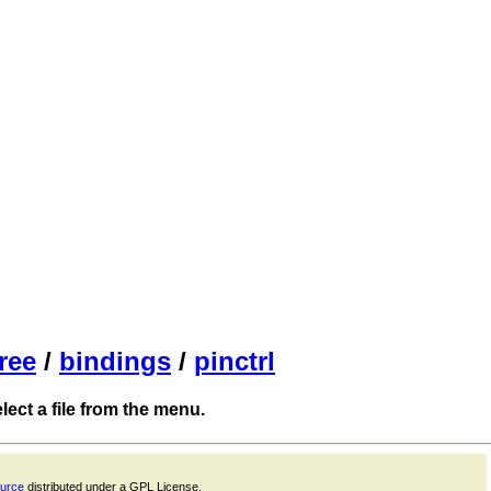
ree
/
bindings
/
pinctrl
ect a file from the menu.
ource
distributed under a GPL License.