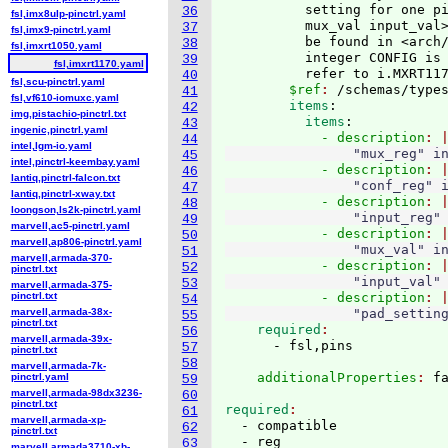
          setting for one pi
36
fsl,imx8ulp-pinctrl.yaml
          mux_val input_val>
37
fsl,imx9-pinctrl.yaml
          be found in <arch/
38
fsl,imxrt1050.yaml
          integer CONFIG is 
39
fsl,imxrt1170.yaml
          refer to i.MXRT11
40
fsl,scu-pinctrl.yaml
        $ref
: 
/schemas/type
41
fsl,vf610-iomuxc.yaml
        items
:
42
img,pistachio-pinctrl.txt
          items
:
43
ingenic,pinctrl.yaml
            - description
44
intel,lgm-io.yaml
                "mux_reg" i
45
intel,pinctrl-keembay.yaml
            - description
46
lantiq,pinctrl-falcon.txt
                "conf_reg" 
47
lantiq,pinctrl-xway.txt
            - description
48
loongson,ls2k-pinctrl.yaml
                "input_reg"
49
marvell,ac5-pinctrl.yaml
            - description
50
marvell,ap806-pinctrl.yaml
                "mux_val" i
51
marvell,armada-370-
            - description
52
pinctrl.txt
                "input_val"
53
marvell,armada-375-
pinctrl.txt
            - description
54
marvell,armada-38x-
                "pad_settin
55
pinctrl.txt
    required
56
marvell,armada-39x-
57
pinctrl.txt
58
marvell,armada-7k-
    additionalProperties
: 
pinctrl.yaml
59
marvell,armada-98dx3236-
60
pinctrl.txt
required
61
marvell,armada-xp-
  - compatible

62
pinctrl.txt
63
marvell,armada3710-xb-