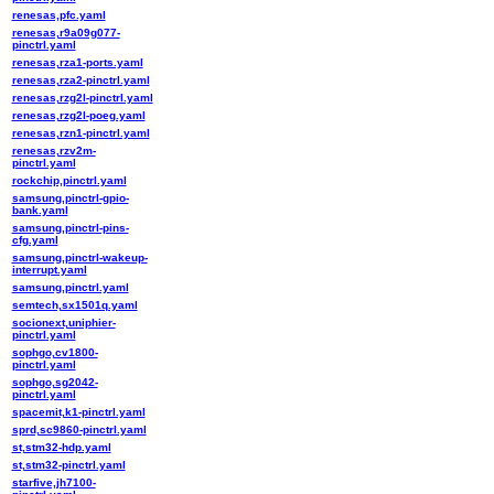
renesas,pfc.yaml
renesas,r9a09g077-
pinctrl.yaml
renesas,rza1-ports.yaml
renesas,rza2-pinctrl.yaml
renesas,rzg2l-pinctrl.yaml
renesas,rzg2l-poeg.yaml
renesas,rzn1-pinctrl.yaml
renesas,rzv2m-
pinctrl.yaml
rockchip,pinctrl.yaml
samsung,pinctrl-gpio-
bank.yaml
samsung,pinctrl-pins-
cfg.yaml
samsung,pinctrl-wakeup-
interrupt.yaml
samsung,pinctrl.yaml
semtech,sx1501q.yaml
socionext,uniphier-
pinctrl.yaml
sophgo,cv1800-
pinctrl.yaml
sophgo,sg2042-
pinctrl.yaml
spacemit,k1-pinctrl.yaml
sprd,sc9860-pinctrl.yaml
st,stm32-hdp.yaml
st,stm32-pinctrl.yaml
starfive,jh7100-