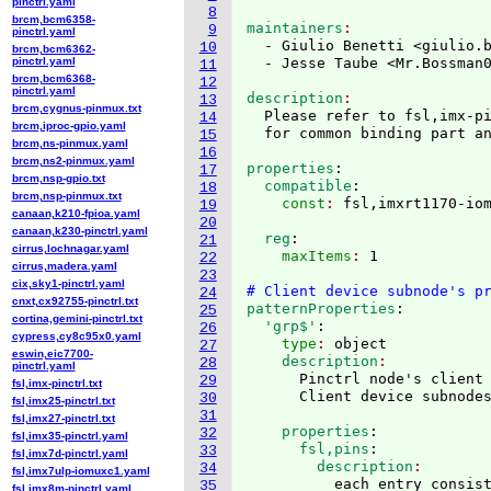
pinctrl.yaml
8
brcm,bcm6358-
maintainers
9
pinctrl.yaml
  - Giulio Benetti <giulio.
10
brcm,bcm6362-
pinctrl.yaml
  - Jesse Taube <Mr.Bossman
11
brcm,bcm6368-
12
pinctrl.yaml
description
13
brcm,cygnus-pinmux.txt
  Please refer to fsl,imx-pi
14
brcm,iproc-gpio.yaml
15
brcm,ns-pinmux.yaml
16
brcm,ns2-pinmux.yaml
properties
:
17
brcm,nsp-gpio.txt
  compatible
:
18
brcm,nsp-pinmux.txt
    const
: 
19
canaan,k210-fpioa.yaml
20
canaan,k230-pinctrl.yaml
  reg
:
21
cirrus,lochnagar.yaml
    maxItems
: 
1

22
cirrus,madera.yaml
23
cix,sky1-pinctrl.yaml
# Client device subnode's p
24
cnxt,cx92755-pinctrl.txt
patternProperties
:
25
cortina,gemini-pinctrl.txt
  'grp$'
:
26
cypress,cy8c95x0.yaml
    type
: 
object
27
eswin,eic7700-
    description
28
pinctrl.yaml
      Pinctrl node's client 
29
fsl,imx-pinctrl.txt
30
fsl,imx25-pinctrl.txt
31
fsl,imx27-pinctrl.txt
    properties
:
32
fsl,imx35-pinctrl.yaml
      fsl,pins
:
33
fsl,imx7d-pinctrl.yaml
        description
34
fsl,imx7ulp-iomuxc1.yaml
          each entry consist
35
fsl,imx8m-pinctrl.yaml