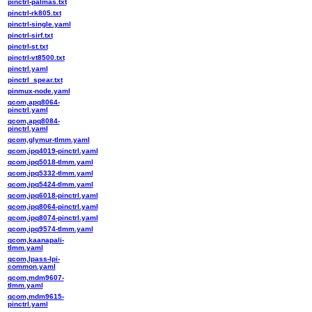
pinctrl-palmas.txt
pinctrl-rk805.txt
pinctrl-single.yaml
pinctrl-sirf.txt
pinctrl-st.txt
pinctrl-vt8500.txt
pinctrl.yaml
pinctrl_spear.txt
pinmux-node.yaml
qcom,apq8064-
pinctrl.yaml
qcom,apq8084-
pinctrl.yaml
qcom,glymur-tlmm.yaml
qcom,ipq4019-pinctrl.yaml
qcom,ipq5018-tlmm.yaml
qcom,ipq5332-tlmm.yaml
qcom,ipq5424-tlmm.yaml
qcom,ipq6018-pinctrl.yaml
qcom,ipq8064-pinctrl.yaml
qcom,ipq8074-pinctrl.yaml
qcom,ipq9574-tlmm.yaml
qcom,kaanapali-
tlmm.yaml
qcom,lpass-lpi-
common.yaml
qcom,mdm9607-
tlmm.yaml
qcom,mdm9615-
pinctrl.yaml