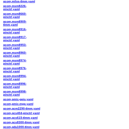
qcom,milos-tlmm.yaml
qcom,msm8226-
pinctrl.yaml
qcom,msm8660-
pinctrl.yaml
qcom,msm8909-
tlmm.yaml
qcom,msm8916-
pinctrl.yaml
qcom,msm8917-
pinctrl.yaml
qcom,msm8953-
pinctrl.yaml
qcom,msm8960-
pinctrl.yaml
qcom,msm8974-
pinctrl.yaml
qcom,msm8976-
pinctrl.yaml
qcom,msm8994-
pinctrl.yaml
qcom,msm8996-
pinctrl.yaml
qcom,msm8998-
pinctrl.yaml
qcom,pmic-gpio.yaml
qcom,pmic-mpp.yaml
qcom,qcm2290-tlmm.yaml
qcom,qcs404-pinctrl.yaml
qcom,qcs615-tlmm.yaml
qcom,qcs8300-tlmm.yaml
qcom,qdu1000-tlmm.yaml