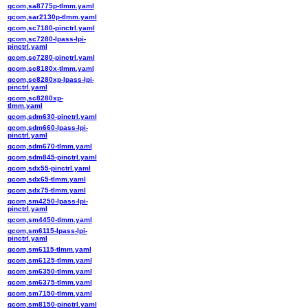
qcom,sa8775p-tlmm.yaml
qcom,sar2130p-tlmm.yaml
qcom,sc7180-pinctrl.yaml
qcom,sc7280-lpass-lpi-
pinctrl.yaml
qcom,sc7280-pinctrl.yaml
qcom,sc8180x-tlmm.yaml
qcom,sc8280xp-lpass-lpi-
pinctrl.yaml
qcom,sc8280xp-
tlmm.yaml
qcom,sdm630-pinctrl.yaml
qcom,sdm660-lpass-lpi-
pinctrl.yaml
qcom,sdm670-tlmm.yaml
qcom,sdm845-pinctrl.yaml
qcom,sdx55-pinctrl.yaml
qcom,sdx65-tlmm.yaml
qcom,sdx75-tlmm.yaml
qcom,sm4250-lpass-lpi-
pinctrl.yaml
qcom,sm4450-tlmm.yaml
qcom,sm6115-lpass-lpi-
pinctrl.yaml
qcom,sm6115-tlmm.yaml
qcom,sm6125-tlmm.yaml
qcom,sm6350-tlmm.yaml
qcom,sm6375-tlmm.yaml
qcom,sm7150-tlmm.yaml
qcom,sm8150-pinctrl.yaml