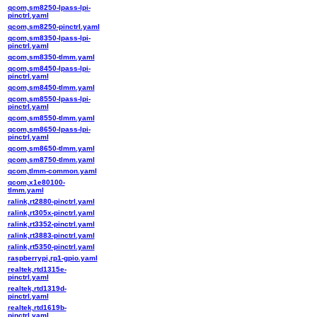
qcom,sm8250-lpass-lpi-
pinctrl.yaml
qcom,sm8250-pinctrl.yaml
qcom,sm8350-lpass-lpi-
pinctrl.yaml
qcom,sm8350-tlmm.yaml
qcom,sm8450-lpass-lpi-
pinctrl.yaml
qcom,sm8450-tlmm.yaml
qcom,sm8550-lpass-lpi-
pinctrl.yaml
qcom,sm8550-tlmm.yaml
qcom,sm8650-lpass-lpi-
pinctrl.yaml
qcom,sm8650-tlmm.yaml
qcom,sm8750-tlmm.yaml
qcom,tlmm-common.yaml
qcom,x1e80100-
tlmm.yaml
ralink,rt2880-pinctrl.yaml
ralink,rt305x-pinctrl.yaml
ralink,rt3352-pinctrl.yaml
ralink,rt3883-pinctrl.yaml
ralink,rt5350-pinctrl.yaml
raspberrypi,rp1-gpio.yaml
realtek,rtd1315e-
pinctrl.yaml
realtek,rtd1319d-
pinctrl.yaml
realtek,rtd1619b-
pinctrl.yaml