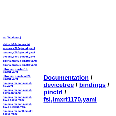
<< [ bindings ]
abilis,tb10x-iomux.txt
actions,s500-pinctrl.yaml
actions,s700-pinctrl.yaml
actions,s900-pinctrl.yaml
airoha,an7583-pinctrl.yaml
airoha,en7581-pinctrl.yaml
allwinner,sun4i-a10-
pinctrl.yaml
Documentation
/
allwinner,sun55i-a523-
pinctrl.yaml
devicetree
/
bindings
/
amlogic,meson-pinctrl-
a1.yaml
amlogic,meson-pinctrl-
pinctrl
/
common.yaml
amlogic,meson-pinctrl-
fsl,imxrt1170.yaml
g12a-aobus.yaml
amlogic,meson-pinctrl-
g12a-periphs.yaml
amlogic,meson8-pinctrl-
aobus.yaml