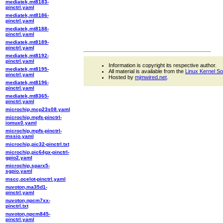
mediatek,mt8183-
pinctrl.yaml
mediatek,mt8186-
pinctrl.yaml
mediatek,mt8188-
pinctrl.yaml
mediatek,mt8189-
pinctrl.yaml
mediatek,mt8192-
pinctrl.yaml
Information is copyright its respective author.
mediatek,mt8195-
All material is available from the
Linux Kernel S
pinctrl.yaml
Hosted by
mjmwired.net
.
mediatek,mt8196-
pinctrl.yaml
mediatek,mt8365-
pinctrl.yaml
microchip,mcp23s08.yaml
microchip,mpfs-pinctrl-
iomux0.yaml
microchip,mpfs-pinctrl-
mssio.yaml
microchip,pic32-pinctrl.txt
microchip,pic64gx-pinctrl-
gpio2.yaml
microchip,sparx5-
sgpio.yaml
mscc,ocelot-pinctrl.yaml
nuvoton,ma35d1-
pinctrl.yaml
nuvoton,npcm7xx-
pinctrl.txt
nuvoton,npcm845-
pinctrl.yaml