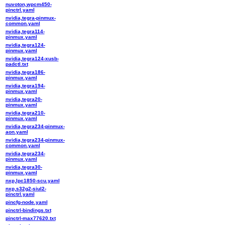
nuvoton,wpcm450-
pinctrl.yaml
nvidia,tegra-pinmux-
common.yaml
nvidia,tegra114-
pinmux.yaml
nvidia,tegra124-
pinmux.yaml
nvidia,tegra124-xusb-
padctl.txt
nvidia,tegra186-
pinmux.yaml
nvidia,tegra194-
pinmux.yaml
nvidia,tegra20-
pinmux.yaml
nvidia,tegra210-
pinmux.yaml
nvidia,tegra234-pinmux-
aon.yaml
nvidia,tegra234-pinmux-
common.yaml
nvidia,tegra234-
pinmux.yaml
nvidia,tegra30-
pinmux.yaml
nxp,lpc1850-scu.yaml
nxp,s32g2-siul2-
pinctrl.yaml
pincfg-node.yaml
pinctrl-bindings.txt
pinctrl-max77620.txt