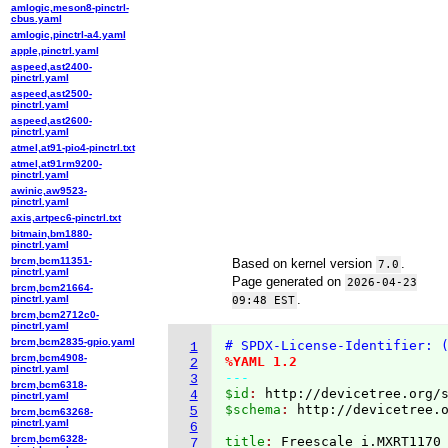
amlogic,meson8-pinctrl-
cbus.yaml
amlogic,pinctrl-a4.yaml
apple,pinctrl.yaml
aspeed,ast2400-
pinctrl.yaml
aspeed,ast2500-
pinctrl.yaml
aspeed,ast2600-
pinctrl.yaml
atmel,at91-pio4-pinctrl.txt
atmel,at91rm9200-
pinctrl.yaml
awinic,aw9523-
pinctrl.yaml
axis,artpec6-pinctrl.txt
bitmain,bm1880-
pinctrl.yaml
brcm,bcm11351-
Based on kernel version
.
7.0
pinctrl.yaml
Page generated on
2026-04-23
brcm,bcm21664-
.
pinctrl.yaml
09:48 EST
brcm,bcm2712c0-
pinctrl.yaml
brcm,bcm2835-gpio.yaml
# SPDX-License-Identifier: 
1
brcm,bcm4908-
%YAML 1.2
2
pinctrl.yaml
---
3
brcm,bcm6318-
$id
: 
http://devicetree.org/
4
pinctrl.yaml
$schema
: 
http://devicetree.
5
brcm,bcm63268-
pinctrl.yaml
6
brcm,bcm6328-
title
: 
7