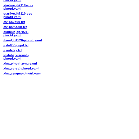
pinctrl.yaml
starfive,jh7110-aon-
pinctrl.yaml
starfive,jh7110-sys-
pinctrl.yaml
ste,abx500.txt
ste,nomadik.txt
sunplus,sp7021-
pinctrl.yaml
thead,th1520-pinctrl.yaml
ti,da850-pupd.txt
ti,iodelay.txt
toshiba,visconti-
pinctrl.yaml
xlnx,pinctrl-zynq.yaml
xlnx,versal-pinctrl.yaml
xlnx,zynqmp-pinctrl.yaml