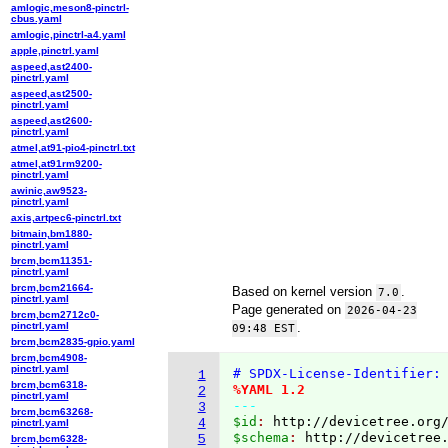
amlogic,meson8-pinctrl-
cbus.yaml
amlogic,pinctrl-a4.yaml
apple,pinctrl.yaml
aspeed,ast2400-
pinctrl.yaml
aspeed,ast2500-
pinctrl.yaml
aspeed,ast2600-
pinctrl.yaml
atmel,at91-pio4-pinctrl.txt
atmel,at91rm9200-
pinctrl.yaml
awinic,aw9523-
pinctrl.yaml
axis,artpec6-pinctrl.txt
bitmain,bm1880-
pinctrl.yaml
brcm,bcm11351-
pinctrl.yaml
brcm,bcm21664-
Based on kernel version
.
7.0
pinctrl.yaml
Page generated on
2026-04-23
brcm,bcm2712c0-
pinctrl.yaml
.
09:48 EST
brcm,bcm2835-gpio.yaml
brcm,bcm4908-
pinctrl.yaml
# SPDX-License-Identifier:
1
brcm,bcm6318-
%YAML 1.2
2
pinctrl.yaml
---
3
brcm,bcm63268-
$id
: 
http://devicetree.org
4
pinctrl.yaml
$schema
: 
http://devicetree
5
brcm,bcm6328-