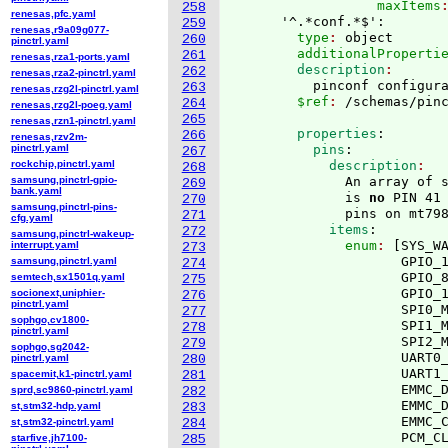
                  maxItems
258
renesas,pfc.yaml
      '^.*conf.*$':
259
renesas,r9a09g077-
        type
: 
object
260
pinctrl.yaml
        additionalProperti
261
renesas,rza1-ports.yaml
        description
262
renesas,rza2-pinctrl.yaml
          pinconf configur
263
renesas,rzg2l-pinctrl.yaml
        $ref
: 
264
renesas,rzg2l-poeg.yaml
265
renesas,rzn1-pinctrl.yaml
        properties
:
266
renesas,rzv2m-
pinctrl.yaml
          pins
:
267
rockchip,pinctrl.yaml
            description
268
samsung,pinctrl-gpio-
              An array of s
269
bank.yaml
              is 
no
 PIN 41
270
samsung,pinctrl-pins-
              pins on mt79
271
cfg.yaml
            items
:
272
samsung,pinctrl-wakeup-
              enum
: 
[
SYS_W
interrupt.yaml
273
                     GPIO_1
samsung,pinctrl.yaml
274
                     GPIO_8
semtech,sx1501q.yaml
275
                     GPIO_1
socionext,uniphier-
276
pinctrl.yaml
                     SPI0_M
277
sophgo,cv1800-
                     SPI1_M
278
pinctrl.yaml
                     SPI2_M
279
sophgo,sg2042-
                     UART0_
pinctrl.yaml
280
                     UART1_
spacemit,k1-pinctrl.yaml
281
                     EMMC_D
sprd,sc9860-pinctrl.yaml
282
                     EMMC_D
st,stm32-hdp.yaml
283
                     EMMC_C
st,stm32-pinctrl.yaml
284
                     PCM_CL
starfive,jh7100-
285