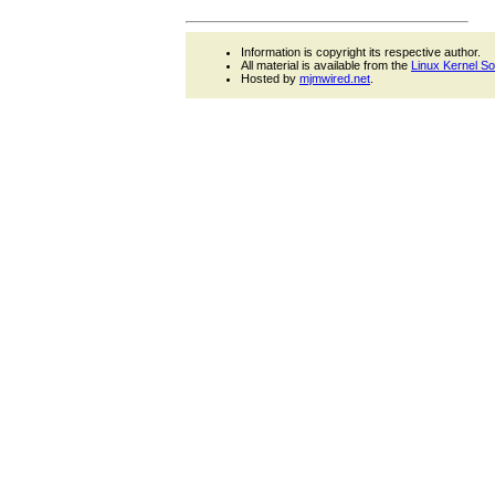
Information is copyright its respective author.
All material is available from the
Linux Kernel S
Hosted by
mjmwired.net
.