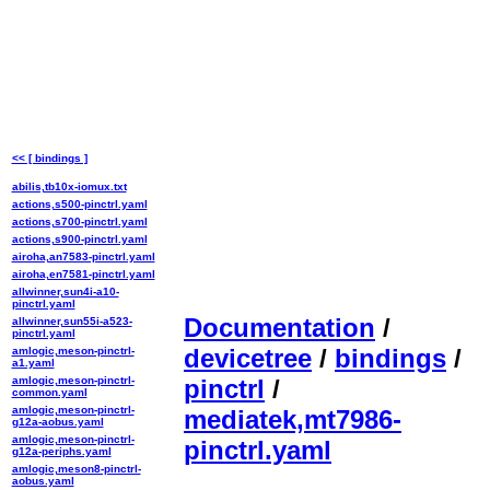
<< [ bindings ]
abilis,tb10x-iomux.txt
actions,s500-pinctrl.yaml
actions,s700-pinctrl.yaml
actions,s900-pinctrl.yaml
airoha,an7583-pinctrl.yaml
airoha,en7581-pinctrl.yaml
allwinner,sun4i-a10-
pinctrl.yaml
Documentation
/
allwinner,sun55i-a523-
pinctrl.yaml
devicetree
/
bindings
/
amlogic,meson-pinctrl-
a1.yaml
amlogic,meson-pinctrl-
pinctrl
/
common.yaml
amlogic,meson-pinctrl-
mediatek,mt7986-
g12a-aobus.yaml
amlogic,meson-pinctrl-
pinctrl.yaml
g12a-periphs.yaml
amlogic,meson8-pinctrl-
aobus.yaml