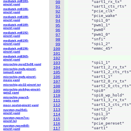
mediatek,mt8183-
          "uart1_rx_tx"    
90
pinctrl.yaml
          "uart1_cts_rts"  
91
mediatek,mt8186-
          "pcie_clk"       
92
pinctrl.yaml
          "pcie_wake"      
93
mediatek,mt8188-
          "spi1_0"         
pinctrl.yaml
94
          "pwm1_1"         
mediatek,mt8189-
95
pinctrl.yaml
          "pwm0"           
96
mediatek,mt8192-
          "pwm1_0"         
97
pinctrl.yaml
          "snfi"           
98
mediatek,mt8195-
          "spi1_2"         
pinctrl.yaml
99
          "emmc_45"        
mediatek,mt8196-
100
pinctrl.yaml
                           
101
mediatek,mt8365-
102
pinctrl.yaml
          "spi1_1"         
103
microchip,mcp23s08.yaml
          "uart1_2_rx_tx"  
104
microchip,mpfs-pinctrl-
          "uart1_2_cts_rts"
105
iomux0.yaml
          "uart1_1"        
106
microchip,mpfs-pinctrl-
mssio.yaml
          "uart2_0_rx_tx"  
107
microchip,pic32-pinctrl.txt
          "uart2_0_cts_rts"
108
microchip,pic64gx-pinctrl-
          "spi0"           
109
gpio2.yaml
          "spi0_wp_hold"   
110
microchip,sparx5-
          "uart1_3_rx_tx"  
111
sgpio.yaml
          "uart1_3_cts_rts"
112
mscc,ocelot-pinctrl.yaml
          "uart2_1"        
113
nuvoton,ma35d1-
pinctrl.yaml
          "spi1_3"         
114
nuvoton,npcm7xx-
          "uart0"          
115
pinctrl.txt
          "pcie_pereset"   
116
nuvoton,npcm845-
          "uart1"          
117
pinctrl.yaml