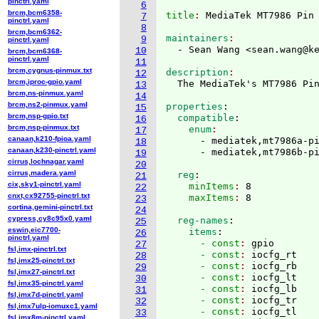
pinctrl.yaml
6
brcm,bcm6358-
title
: 
7
pinctrl.yaml
8
brcm,bcm6362-
maintainers
9
pinctrl.yaml
  - Sean Wang <sean.wang@k
10
brcm,bcm6368-
pinctrl.yaml
11
brcm,cygnus-pinmux.txt
description
12
brcm,iproc-gpio.yaml
13
brcm,ns-pinmux.yaml
14
brcm,ns2-pinmux.yaml
properties
:
15
brcm,nsp-gpio.txt
  compatible
:
16
brcm,nsp-pinmux.txt
    enum
17
canaan,k210-fpioa.yaml
      - mediatek,mt7986a-pi
18
canaan,k230-pinctrl.yaml
19
cirrus,lochnagar.yaml
20
cirrus,madera.yaml
  reg
:
21
cix,sky1-pinctrl.yaml
    minItems
: 
8
22
cnxt,cx92755-pinctrl.txt
    maxItems
: 
23
cortina,gemini-pinctrl.txt
24
cypress,cy8c95x0.yaml
  reg-names
:
25
eswin,eic7700-
    items
:
26
pinctrl.yaml
      - const
: 
gpio
27
fsl,imx-pinctrl.txt
      - const
: 
iocfg_rt
28
fsl,imx25-pinctrl.txt
      - const
: 
iocfg_rb
29
fsl,imx27-pinctrl.txt
      - const
: 
iocfg_lt
30
fsl,imx35-pinctrl.yaml
      - const
: 
iocfg_lb
31
fsl,imx7d-pinctrl.yaml
      - const
: 
iocfg_tr
32
fsl,imx7ulp-iomuxc1.yaml
      - const
: 
iocfg_tl
33
fsl,imx8m-pinctrl.yaml