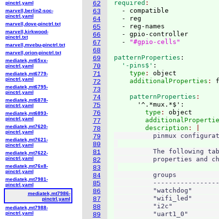
required
pinctrl.yaml
62
  - compatible

marvell,berlin2-soc-
63
pinctrl.yaml
  - reg

64
marvell,dove-pinctrl.txt
  - reg-names

65
marvell,kirkwood-
  - gpio-controller

66
pinctrl.txt
  - 
"#gpio-cells"
67
marvell,mvebu-pinctrl.txt
68
marvell,orion-pinctrl.txt
patternProperties
:
69
mediatek,mt65xx-
  '-pins$'
:
70
pinctrl.yaml
    type
: 
object
71
mediatek,mt6779-
pinctrl.yaml
    additionalProperties
: 
72
mediatek,mt6795-
73
pinctrl.yaml
    patternProperties
74
mediatek,mt6878-
      '^.*mux.*$':
75
pinctrl.yaml
        type
: 
object
76
mediatek,mt6893-
pinctrl.yaml
        additionalProperti
77
mediatek,mt7620-
        description
78
pinctrl.yaml
          pinmux configurat
79
mediatek,mt7621-
80
pinctrl.yaml
          The following tab
81
mediatek,mt7622-
pinctrl.yaml
          properties and ch
82
mediatek,mt76x8-
83
pinctrl.yaml
          groups           
84
mediatek,mt7981-
          -----------------
85
pinctrl.yaml
          "watchdog"       
86
mediatek,mt7986-
          "wifi_led"       
87
pinctrl.yaml
          "i2c"            
88
mediatek,mt7988-
pinctrl.yaml
          "uart1_0"        
89