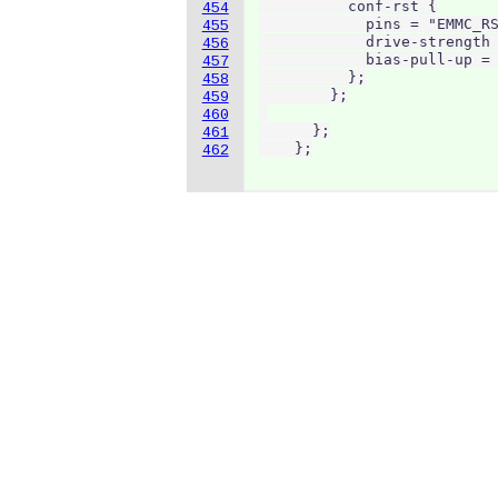
          conf-rst {

454
            pins = "EMMC_RS
455
            drive-strength 
456
            bias-pull-up = 
457
          };

458
        };

459
460
      };

461
    };
462