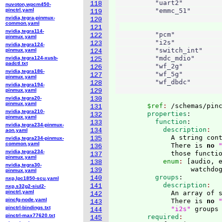
          "uart2"          
118
nuvoton,wpcm450-
pinctrl.yaml
          "emmc_51"        
119
nvidia,tegra-pinmux-
                           
120
common.yaml
121
nvidia,tegra114-
          "pcm"            
122
pinmux.yaml
          "i2s"            
123
nvidia,tegra124-
          "switch_int"     
pinmux.yaml
124
          "mdc_mdio"       
nvidia,tegra124-xusb-
125
padctl.txt
          "wf_2g"          
126
nvidia,tegra186-
          "wf_5g"          
127
pinmux.yaml
          "wf_dbdc"        
128
nvidia,tegra194-
pinmux.yaml
129
nvidia,tegra20-
130
pinmux.yaml
        $ref
: 
/schemas/pin
131
nvidia,tegra210-
        properties
:
132
pinmux.yaml
          function
:
133
nvidia,tegra234-pinmux-
            description
134
aon.yaml
              A string cont
135
nvidia,tegra234-pinmux-
common.yaml
              There is 
no
136
nvidia,tegra234-
              those functi
137
pinmux.yaml
            enum
: 
[
audio, 
138
nvidia,tegra30-
                   watchdo
139
pinmux.yaml
          groups
:
140
nxp,lpc1850-scu.yaml
            description
141
nxp,s32g2-siul2-
pinctrl.yaml
              An array of s
142
pincfg-node.yaml
              There is 
no
143
pinctrl-bindings.txt
"i2s"
 groups
144
pinctrl-max77620.txt
        required
145