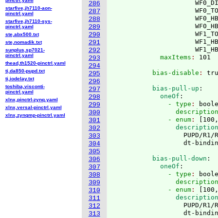
pinctrl.yaml
                     WF0_DI
286
starfive,jh7110-aon-
                     WF0_TO
287
pinctrl.yaml
                     WF0_HB
288
starfive,jh7110-sys-
                     WF0_HB
289
pinctrl.yaml
                     WF1_TO
290
ste,abx500.txt
                     WF1_HB
291
ste,nomadik.txt
                     WF1_H
292
sunplus,sp7021-
pinctrl.yaml
            maxItems
: 
293
thead,th1520-pinctrl.yaml
294
ti,da850-pupd.txt
          bias-disable
: 
295
ti,iodelay.txt
296
toshiba,visconti-
          bias-pull-up
:
297
pinctrl.yaml
            oneOf
:
298
xlnx,pinctrl-zynq.yaml
              - type
: 
bool
299
xlnx,versal-pinctrl.yaml
                descriptio
300
xlnx,zynqmp-pinctrl.yaml
              - enum
: 
[
100
301
                descriptio
302
                  PUPD/R1/R
303
304
305
          bias-pull-down
:
306
            oneOf
:
307
              - type
: 
bool
308
                descriptio
309
              - enum
: 
[
100
310
                descriptio
311
                  PUPD/R1/R
312
313