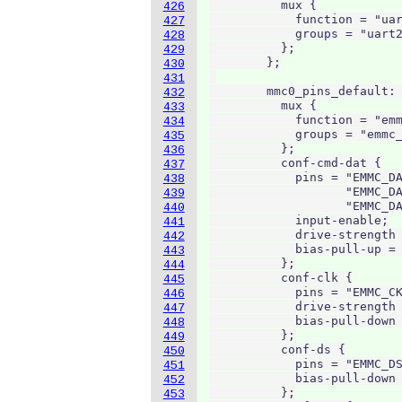
          mux {

426
            function = "uar
427
            groups = "uart2
428
          };

429
        };

430
431
        mmc0_pins_default: 
432
          mux {

433
            function = "emm
434
            groups = "emmc_
435
          };

436
          conf-cmd-dat {

437
            pins = "EMMC_DA
438
                   "EMMC_DA
439
                   "EMMC_DA
440
            input-enable;

441
            drive-strength 
442
            bias-pull-up = 
443
          };

444
          conf-clk {

445
            pins = "EMMC_CK
446
            drive-strength 
447
            bias-pull-down 
448
          };

449
          conf-ds {

450
            pins = "EMMC_DS
451
            bias-pull-down 
452
          };

453