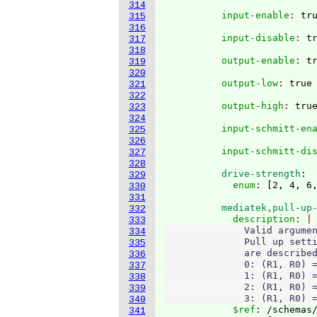
314
          input-enable
: 
315
316
          input-disable
: 
317
318
          output-enable
: 
319
320
          output-low
: 
321
322
          output-high
: 
323
324
          input-schmitt-en
325
326
          input-schmitt-di
327
328
          drive-strength
:
329
            enum
: 
[
2, 4, 6
330
331
          mediatek,pull-up
332
            description
333
              Valid argumen
334
              Pull up setti
335
              are described
336
              0: (R1, R0) =
337
              1: (R1, R0) =
338
              2: (R1, R0) =
339
              3: (R1, R0) 
340
            $ref
: 
/schemas
341