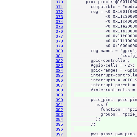
      pio: pinctrl@1001f000
370
        compatible = "media
371
        reg = <0 0x1001f000
372
              <0 0x11c30000
373
              <0 0x11c40000
374
              <0 0x11e20000
375
              <0 0x11e30000
376
              <0 0x11f00000
377
              <0 0x11f10000
378
              <0 0x1000b000
379
        reg-names = "gpio",
380
                    "iocfg_
381
        gpio-controller;

382
        #gpio-cells = <2>;

383
        gpio-ranges = <&pio
384
        interrupt-controlle
385
        interrupts = <GIC_S
386
        interrupt-parent = 
387
        #interrupt-cells = 
388
389
        pcie_pins: pcie-pin
390
          mux {

391
            function = "pci
392
            groups = "pcie_
393
          };

394
        };

395
396
        pwm_pins: pwm-pins 
397