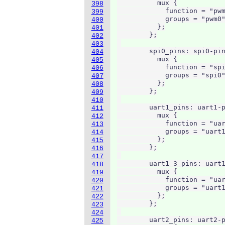
          mux {

398
            function = "pwm
399
            groups = "pwm0"
400
          };

401
        };

402
403
        spi0_pins: spi0-pin
404
          mux {

405
            function = "spi
406
            groups = "spi0"
407
          };

408
        };

409
410
        uart1_pins: uart1-p
411
          mux {

412
            function = "uar
413
            groups = "uart1
414
          };

415
        };

416
417
        uart1_3_pins: uart1
418
          mux {

419
            function = "uar
420
            groups = "uart1
421
          };

422
        };

423
424
        uart2_pins: uart2-p
425