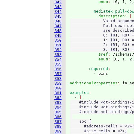
            enum
: 
[
0, 1, 2
342
343
          mediatek,pull-do
344
            description
345
              Valid argumen
346
              Pull down set
347
              are described
348
              0: (R1, R0) =
349
              1: (R1, R0) =
350
              2: (R1, R0) =
351
              3: (R1, R0) 
352
            $ref
: 
/schemas
353
            enum
: 
[
0, 1, 2
354
355
        required
356
357
358
additionalProperties
: 
359
360
examples
361
  - 
362
    #include <dt-bindings/i
363
    #include <dt-bindings/i
364
    #include <dt-bindings/p
365
366
    soc {

367
      #address-cells = <2>;
368
      #size-cells = <2>;

369