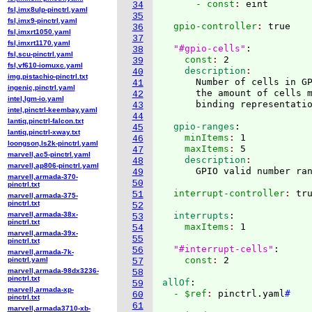
      - const
: 
34
fsl,imx8ulp-pinctrl.yaml
35
fsl,imx9-pinctrl.yaml
  gpio-controller
: 
true

36
fsl,imxrt1050.yaml
37
fsl,imxrt1170.yaml
"#gpio-cells"
:
38
fsl,scu-pinctrl.yaml
    const
: 
2
39
fsl,vf610-iomuxc.yaml
    description
40
img,pistachio-pinctrl.txt
      Number of cells in GP
41
ingenic,pinctrl.yaml
      the amount of cells m
42
intel,lgm-io.yaml
43
intel,pinctrl-keembay.yaml
44
lantiq,pinctrl-falcon.txt
  gpio-ranges
:
45
lantiq,pinctrl-xway.txt
    minItems
: 
1
46
loongson,ls2k-pinctrl.yaml
    maxItems
: 
5
47
marvell,ac5-pinctrl.yaml
    description
48
marvell,ap806-pinctrl.yaml
49
marvell,armada-370-
50
pinctrl.txt
  interrupt-controller
: 
51
marvell,armada-375-
pinctrl.txt
52
marvell,armada-38x-
  interrupts
:
53
pinctrl.txt
    maxItems
: 
1

54
marvell,armada-39x-
55
pinctrl.txt
"#interrupt-cells"
:
56
marvell,armada-7k-
    const
: 
pinctrl.yaml
57
marvell,armada-98dx3236-
58
pinctrl.txt
allOf
:
59
marvell,armada-xp-
  - $ref
: 
pinctrl.yaml
#
60
pinctrl.txt
61
marvell,armada3710-xb-