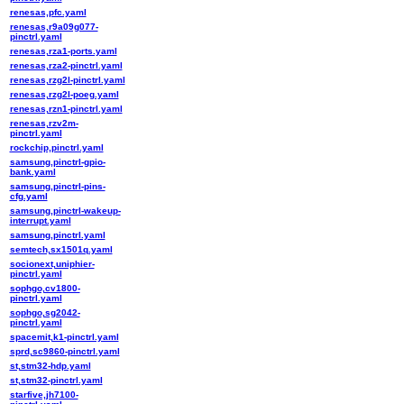
renesas,pfc.yaml
renesas,r9a09g077-
pinctrl.yaml
renesas,rza1-ports.yaml
renesas,rza2-pinctrl.yaml
renesas,rzg2l-pinctrl.yaml
renesas,rzg2l-poeg.yaml
renesas,rzn1-pinctrl.yaml
renesas,rzv2m-
pinctrl.yaml
rockchip,pinctrl.yaml
samsung,pinctrl-gpio-
bank.yaml
samsung,pinctrl-pins-
cfg.yaml
samsung,pinctrl-wakeup-
interrupt.yaml
samsung,pinctrl.yaml
semtech,sx1501q.yaml
socionext,uniphier-
pinctrl.yaml
sophgo,cv1800-
pinctrl.yaml
sophgo,sg2042-
pinctrl.yaml
spacemit,k1-pinctrl.yaml
sprd,sc9860-pinctrl.yaml
st,stm32-hdp.yaml
st,stm32-pinctrl.yaml
starfive,jh7100-