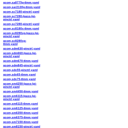
qcom,sa8775p-tlmm.yaml
qcom,sar2130p-tlmm.yaml
qcom,sc7180-pinctrl.yaml
qcom,sc7280-lpass-lpi-
pinctrl.yaml
qcom,sc7280-pinctrl.yaml
qcom,sc8180x-tlmm.yaml
qcom,sc8280xp-lpass-lpi-
pinctrl.yaml
qcom,sc8280xp-
tlmm.yaml
qcom,sdm630-pinctrl.yaml
qcom,sdm660-lpass-lpi-
pinctrl.yaml
qcom,sdm670-tlmm.yaml
qcom,sdm845-pinctrl.yaml
qcom,sdx55-pinctrl.yaml
qcom,sdx65-tlmm.yaml
qcom,sdx75-tlmm.yaml
qcom,sm4250-lpass-lpi-
pinctrl.yaml
qcom,sm4450-tlmm.yaml
qcom,sm6115-lpass-lpi-
pinctrl.yaml
qcom,sm6115-tlmm.yaml
qcom,sm6125-tlmm.yaml
qcom,sm6350-tlmm.yaml
qcom,sm6375-tlmm.yaml
qcom,sm7150-tlmm.yaml
qcom,sm8150-pinctrl.yaml