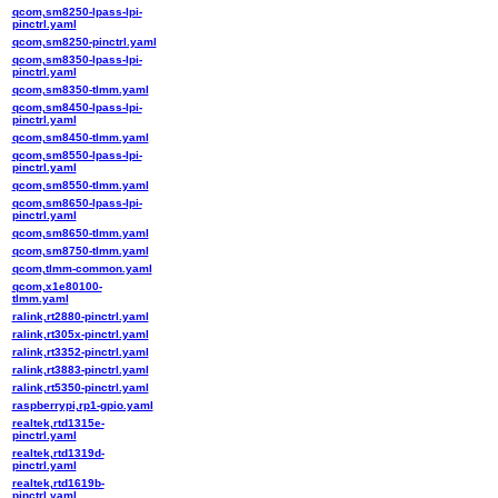
qcom,sm8250-lpass-lpi-
pinctrl.yaml
qcom,sm8250-pinctrl.yaml
qcom,sm8350-lpass-lpi-
pinctrl.yaml
qcom,sm8350-tlmm.yaml
qcom,sm8450-lpass-lpi-
pinctrl.yaml
qcom,sm8450-tlmm.yaml
qcom,sm8550-lpass-lpi-
pinctrl.yaml
qcom,sm8550-tlmm.yaml
qcom,sm8650-lpass-lpi-
pinctrl.yaml
qcom,sm8650-tlmm.yaml
qcom,sm8750-tlmm.yaml
qcom,tlmm-common.yaml
qcom,x1e80100-
tlmm.yaml
ralink,rt2880-pinctrl.yaml
ralink,rt305x-pinctrl.yaml
ralink,rt3352-pinctrl.yaml
ralink,rt3883-pinctrl.yaml
ralink,rt5350-pinctrl.yaml
raspberrypi,rp1-gpio.yaml
realtek,rtd1315e-
pinctrl.yaml
realtek,rtd1319d-
pinctrl.yaml
realtek,rtd1619b-
pinctrl.yaml