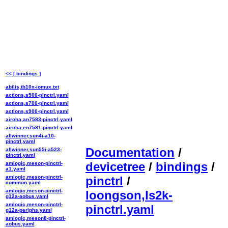
<< [ bindings ]
abilis,tb10x-iomux.txt
actions,s500-pinctrl.yaml
actions,s700-pinctrl.yaml
actions,s900-pinctrl.yaml
airoha,an7583-pinctrl.yaml
airoha,en7581-pinctrl.yaml
allwinner,sun4i-a10-
pinctrl.yaml
Documentation
/
allwinner,sun55i-a523-
pinctrl.yaml
devicetree
/
bindings
/
amlogic,meson-pinctrl-
a1.yaml
amlogic,meson-pinctrl-
pinctrl
/
common.yaml
amlogic,meson-pinctrl-
loongson,ls2k-
g12a-aobus.yaml
amlogic,meson-pinctrl-
pinctrl.yaml
g12a-periphs.yaml
amlogic,meson8-pinctrl-
aobus.yaml