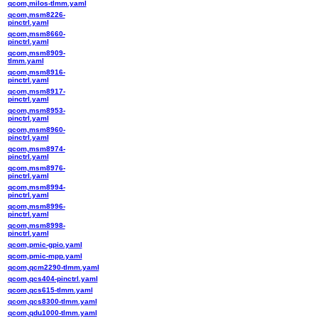
qcom,milos-tlmm.yaml
qcom,msm8226-
pinctrl.yaml
qcom,msm8660-
pinctrl.yaml
qcom,msm8909-
tlmm.yaml
qcom,msm8916-
pinctrl.yaml
qcom,msm8917-
pinctrl.yaml
qcom,msm8953-
pinctrl.yaml
qcom,msm8960-
pinctrl.yaml
qcom,msm8974-
pinctrl.yaml
qcom,msm8976-
pinctrl.yaml
qcom,msm8994-
pinctrl.yaml
qcom,msm8996-
pinctrl.yaml
qcom,msm8998-
pinctrl.yaml
qcom,pmic-gpio.yaml
qcom,pmic-mpp.yaml
qcom,qcm2290-tlmm.yaml
qcom,qcs404-pinctrl.yaml
qcom,qcs615-tlmm.yaml
qcom,qcs8300-tlmm.yaml
qcom,qdu1000-tlmm.yaml