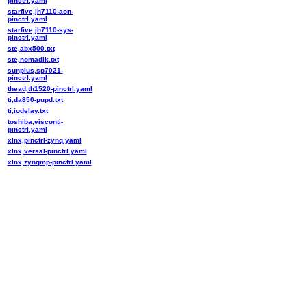
pinctrl.yaml
starfive,jh7110-aon-
pinctrl.yaml
starfive,jh7110-sys-
pinctrl.yaml
ste,abx500.txt
ste,nomadik.txt
sunplus,sp7021-
pinctrl.yaml
thead,th1520-pinctrl.yaml
ti,da850-pupd.txt
ti,iodelay.txt
toshiba,visconti-
pinctrl.yaml
xlnx,pinctrl-zynq.yaml
xlnx,versal-pinctrl.yaml
xlnx,zynqmp-pinctrl.yaml