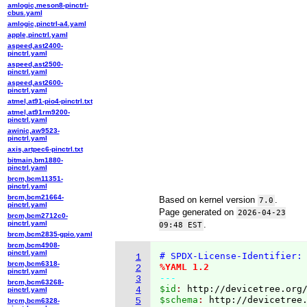
amlogic,meson8-pinctrl-
cbus.yaml
amlogic,pinctrl-a4.yaml
apple,pinctrl.yaml
aspeed,ast2400-
pinctrl.yaml
aspeed,ast2500-
pinctrl.yaml
aspeed,ast2600-
pinctrl.yaml
atmel,at91-pio4-pinctrl.txt
atmel,at91rm9200-
pinctrl.yaml
awinic,aw9523-
pinctrl.yaml
axis,artpec6-pinctrl.txt
bitmain,bm1880-
pinctrl.yaml
brcm,bcm11351-
pinctrl.yaml
brcm,bcm21664-
Based on kernel version
.
7.0
pinctrl.yaml
Page generated on
2026-04-23
brcm,bcm2712c0-
pinctrl.yaml
.
09:48 EST
brcm,bcm2835-gpio.yaml
brcm,bcm4908-
pinctrl.yaml
# SPDX-License-Identifier:
1
brcm,bcm6318-
%YAML 1.2
2
pinctrl.yaml
---
3
brcm,bcm63268-
$id
: 
http://devicetree.org
4
pinctrl.yaml
$schema
: 
http://devicetree
5
brcm,bcm6328-