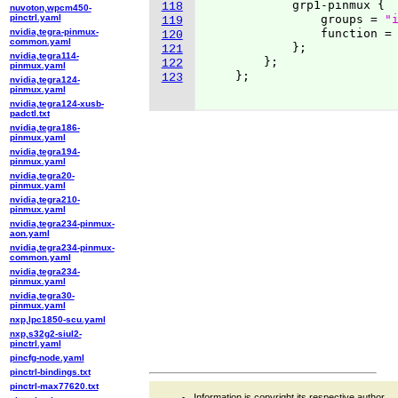
            grp1-pinmux 
{
118
nuvoton,wpcm450-
pinctrl.yaml
                groups = 
"
119
nvidia,tegra-pinmux-
                function =
120
common.yaml
}
;

121
nvidia,tegra114-
}
;

122
pinmux.yaml
}
;

123
nvidia,tegra124-
pinmux.yaml
nvidia,tegra124-xusb-
padctl.txt
nvidia,tegra186-
pinmux.yaml
nvidia,tegra194-
pinmux.yaml
nvidia,tegra20-
pinmux.yaml
nvidia,tegra210-
pinmux.yaml
nvidia,tegra234-pinmux-
aon.yaml
nvidia,tegra234-pinmux-
common.yaml
nvidia,tegra234-
pinmux.yaml
nvidia,tegra30-
pinmux.yaml
nxp,lpc1850-scu.yaml
nxp,s32g2-siul2-
pinctrl.yaml
pincfg-node.yaml
pinctrl-bindings.txt
pinctrl-max77620.txt
Information is copyright its respective author.