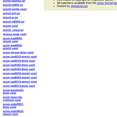
pinctrl-palmas.txt
All material is available from the
Linux Kernel S
pinctrl-rk805.txt
Hosted by
mjmwired.net
.
pinctrl-single.yaml
pinctrl-sirf.txt
pinctrl-st.txt
pinctrl-vt8500.txt
pinctrl.yaml
pinctrl_spear.txt
pinmux-node.yaml
qcom,apq8064-
pinctrl.yaml
qcom,apq8084-
pinctrl.yaml
qcom,glymur-tlmm.yaml
qcom,ipq4019-pinctrl.yaml
qcom,ipq5018-tlmm.yaml
qcom,ipq5332-tlmm.yaml
qcom,ipq5424-tlmm.yaml
qcom,ipq6018-pinctrl.yaml
qcom,ipq8064-pinctrl.yaml
qcom,ipq8074-pinctrl.yaml
qcom,ipq9574-tlmm.yaml
qcom,kaanapali-
tlmm.yaml
qcom,lpass-lpi-
common.yaml
qcom,mdm9607-
tlmm.yaml
qcom,mdm9615-
pinctrl.yaml