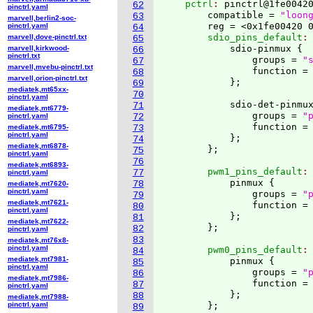
    pctrl
: 
pinctrl@1fe0042
62
pinctrl.yaml
        compatible = 
"loon
63
marvell,berlin2-soc-
        reg = <0x1fe00420 
pinctrl.yaml
64
        sdio_pins_default
:
marvell,dove-pinctrl.txt
65
            sdio-pinmux 
{
marvell,kirkwood-
66
pinctrl.txt
                groups = 
"
67
marvell,mvebu-pinctrl.txt
                function =
68
marvell,orion-pinctrl.txt
}
;

69
mediatek,mt65xx-
70
pinctrl.yaml
            sdio-det-pinmu
71
mediatek,mt6779-
                groups = 
"
pinctrl.yaml
72
                function =
mediatek,mt6795-
73
pinctrl.yaml
}
;

74
mediatek,mt6878-
}
75
pinctrl.yaml
76
mediatek,mt6893-
        pwm1_pins_default
:
77
pinctrl.yaml
            pinmux 
{
78
mediatek,mt7620-
pinctrl.yaml
                groups = 
"
79
mediatek,mt7621-
                function =
80
pinctrl.yaml
}
;

81
mediatek,mt7622-
}
82
pinctrl.yaml
83
mediatek,mt76x8-
pinctrl.yaml
        pwm0_pins_default
:
84
mediatek,mt7981-
            pinmux 
{
85
pinctrl.yaml
                groups = 
"
86
mediatek,mt7986-
                function =
87
pinctrl.yaml
}
;

88
mediatek,mt7988-
pinctrl.yaml
}
89