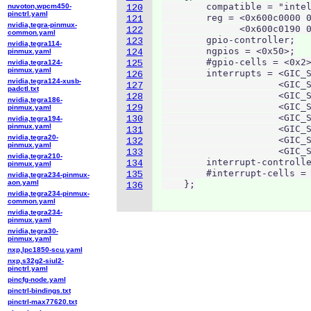
        compatible = "intel
nuvoton,wpcm450-
120
pinctrl.yaml
        reg = <0x600c0000 0
121
nvidia,tegra-pinmux-
              <0x600c0190 0
122
common.yaml
        gpio-controller;

123
nvidia,tegra114-
        ngpios = <0x50>;

pinmux.yaml
124
        #gpio-cells = <0x2>
nvidia,tegra124-
125
pinmux.yaml
        interrupts = <GIC_S
126
nvidia,tegra124-xusb-
                     <GIC_S
127
padctl.txt
                     <GIC_S
128
nvidia,tegra186-
                     <GIC_S
129
pinmux.yaml
                     <GIC_S
130
nvidia,tegra194-
pinmux.yaml
                     <GIC_S
131
nvidia,tegra20-
                     <GIC_S
132
pinmux.yaml
                     <GIC_S
133
nvidia,tegra210-
        interrupt-controlle
134
pinmux.yaml
        #interrupt-cells = 
135
nvidia,tegra234-pinmux-
aon.yaml
    };
136
nvidia,tegra234-pinmux-
common.yaml
nvidia,tegra234-
pinmux.yaml
nvidia,tegra30-
pinmux.yaml
nxp,lpc1850-scu.yaml
nxp,s32g2-siul2-
pinctrl.yaml
pincfg-node.yaml
pinctrl-bindings.txt
pinctrl-max77620.txt