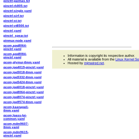
pinctrl-palmas.txt
pinctrl-rk805.txt
pinctrl-single.yaml
pinctrl-sirf.txt
pinctrl-st.txt
pinctrl-vt8500.txt
pinctrl.yaml
pinctrl_spear.txt
pinmux-node.yaml
qcom,apq8064-
pinctrl.yaml
qcom,apq8084-
Information is copyright its respective author.
pinctrl.yaml
All material is available from the
Linux Kernel S
qcom,glymur-tlmm.yaml
Hosted by
mjmwired.net
.
qcom,ipq4019-pinctrl.yaml
qcom,ipq5018-tlmm.yaml
qcom,ipq5332-tlmm.yaml
qcom,ipq5424-tlmm.yaml
qcom,ipq6018-pinctrl.yaml
qcom,ipq8064-pinctrl.yaml
qcom,ipq8074-pinctrl.yaml
qcom,ipq9574-tlmm.yaml
qcom,kaanapali-
tlmm.yaml
qcom,lpass-lpi-
common.yaml
qcom,mdm9607-
tlmm.yaml
qcom,mdm9615-
pinctrl.yaml