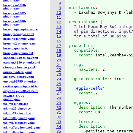
pinctrl.yaml
8
brcm,bcm6358-
maintainers
9
pinctrl.yaml
  - Lakshmi Sowjanya D <la
10
brcm,bcm6362-
pinctrl.yaml
11
brcm,bcm6368-
description
12
pinctrl.yaml
  Intel Keem Bay SoC integr
13
brcm,cygnus-pinmux.txt
  of pin directions, input/
14
brcm,iproc-gpio.yaml
15
brcm,ns-pinmux.yaml
16
brcm,ns2-pinmux.yaml
properties
:
17
brcm,nsp-gpio.txt
  compatible
:
18
brcm,nsp-pinmux.txt
    const
: 
19
canaan,k210-fpioa.yaml
20
canaan,k230-pinctrl.yaml
  reg
:
21
cirrus,lochnagar.yaml
    maxItems
: 
22
cirrus,madera.yaml
23
cix,sky1-pinctrl.yaml
  gpio-controller
: 
true

24
cnxt,cx92755-pinctrl.txt
25
cortina,gemini-pinctrl.txt
  '
#gpio-cells':
26
cypress,cy8c95x0.yaml
    const
: 
27
eswin,eic7700-
28
pinctrl.yaml
  ngpios
:
29
fsl,imx-pinctrl.txt
    description
: 
The numbe
30
fsl,imx25-pinctrl.txt
    const
: 
31
fsl,imx27-pinctrl.txt
32
fsl,imx35-pinctrl.yaml
  interrupts
:
33
fsl,imx7d-pinctrl.yaml
    description
34
fsl,imx7ulp-iomuxc1.yaml
      Specifies the interru
35
fsl,imx8m-pinctrl.yaml