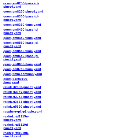
qcom,sm8250-lpass-lpi-
pinctrl.yaml
qcom,sm8250-pinctrl.yaml
qcom,sm8350-lpass-lpi-
pinctrl.yaml
qcom,sm8350-tlmm.yaml
qcom,sm8450-lpass-lpi-
pinctrl.yaml
qcom,sm8450-tlmm.yaml
qcom,sm8550-lpass-lpi-
pinctrl.yaml
qcom,sm8550-tlmm.yaml
qcom,sm8650-lpass-lpi-
pinctrl.yaml
qcom,sm8650-tlmm.yaml
qcom,sm8750-tlmm.yaml
qcom,tlmm-common.yaml
qcom,x1e80100-
tlmm.yaml
ralink,rt2880-pinctrl.yaml
ralink,rt305x-pinctrl.yaml
ralink,rt3352-pinctrl.yaml
ralink,rt3883-pinctrl.yaml
ralink,rt5350-pinctrl.yaml
raspberrypi,rp1-gpio.yaml
realtek,rtd1315e-
pinctrl.yaml
realtek,rtd1319d-
pinctrl.yaml
realtek,rtd1619b-
pinctrl.yaml