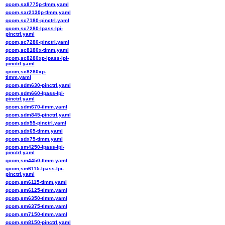
qcom,sa8775p-tlmm.yaml
qcom,sar2130p-tlmm.yaml
qcom,sc7180-pinctrl.yaml
qcom,sc7280-lpass-lpi-
pinctrl.yaml
qcom,sc7280-pinctrl.yaml
qcom,sc8180x-tlmm.yaml
qcom,sc8280xp-lpass-lpi-
pinctrl.yaml
qcom,sc8280xp-
tlmm.yaml
qcom,sdm630-pinctrl.yaml
qcom,sdm660-lpass-lpi-
pinctrl.yaml
qcom,sdm670-tlmm.yaml
qcom,sdm845-pinctrl.yaml
qcom,sdx55-pinctrl.yaml
qcom,sdx65-tlmm.yaml
qcom,sdx75-tlmm.yaml
qcom,sm4250-lpass-lpi-
pinctrl.yaml
qcom,sm4450-tlmm.yaml
qcom,sm6115-lpass-lpi-
pinctrl.yaml
qcom,sm6115-tlmm.yaml
qcom,sm6125-tlmm.yaml
qcom,sm6350-tlmm.yaml
qcom,sm6375-tlmm.yaml
qcom,sm7150-tlmm.yaml
qcom,sm8150-pinctrl.yaml