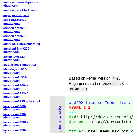
amlogic,meson8-pinctrl-
cbus.yaml
amlogic,pinctrl-a4.yaml
apple,pinctrl.yaml
aspeed,ast2400-
pinctrl.yaml
aspeed,ast2500-
pinctrl.yaml
aspeed,ast2600-
pinctrl.yaml
atmel,at91-pio4-pinctrl.txt
atmel,at91rm9200-
pinctrl.yaml
awinic,aw9523-
pinctrl.yaml
axis,artpec6-pinctrl.txt
bitmain,bm1880-
pinctrl.yaml
brcm,bcm11351-
Based on kernel version
.
7.0
pinctrl.yaml
Page generated on
2026-04-23
brcm,bcm21664-
.
pinctrl.yaml
09:48 EST
brcm,bcm2712c0-
pinctrl.yaml
brcm,bcm2835-gpio.yaml
# SPDX-License-Identifier:
1
brcm,bcm4908-
%YAML 1.2
2
pinctrl.yaml
---
3
brcm,bcm6318-
$id
: 
http://devicetree.org
4
pinctrl.yaml
$schema
: 
http://devicetree
5
brcm,bcm63268-
pinctrl.yaml
6
brcm,bcm6328-
title
: 
7