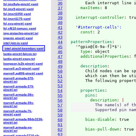
      Each interrupt line 
36
fsl,imx8ulp-pinctrl.yaml
    maxItems
: 
37
fsl,imx9-pinctrl.yaml
38
fsl,imxrt1050.yaml
  interrupt-controller
: 
tru
39
fsl,imxrt1170.yaml
40
fsl,scu-pinctrl.yaml
  '
#interrupt-cells':
41
fsl,vf610-iomuxc.yaml
    const
: 
42
img,pistachio-pinctrl.txt
43
ingenic,pinctrl.yaml
patternProperties
44
intel,lgm-io.yaml
  '^gpio@
[
0-9a-f
]
*$':
45
intel,pinctrl-keembay.yaml
    type
: 
object
46
lantiq,pinctrl-falcon.txt
    additionalProperties
: 
47
lantiq,pinctrl-xway.txt
48
loongson,ls2k-pinctrl.yaml
    description
49
marvell,ac5-pinctrl.yaml
      Child nodes can be sp
50
marvell,ap806-pinctrl.yaml
      which can then be uti
51
marvell,armada-370-
52
pinctrl.txt
53
marvell,armada-375-
pinctrl.txt
    properties
:
54
marvell,armada-38x-
      pins
:
55
pinctrl.txt
        description
56
marvell,armada-39x-
          The name(s) of th
57
pinctrl.txt
58
marvell,armada-7k-
pinctrl.yaml
59
      bias-disable
: 
marvell,armada-98dx3236-
60
pinctrl.txt
61
marvell,armada-xp-
      bias-pull-down
: 
62
pinctrl.txt
63
marvell,armada3710-xb-