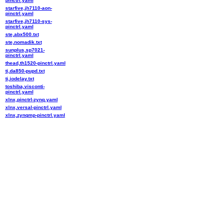
pinctrl.yaml
starfive,jh7110-aon-
pinctrl.yaml
starfive,jh7110-sys-
pinctrl.yaml
ste,abx500.txt
ste,nomadik.txt
sunplus,sp7021-
pinctrl.yaml
thead,th1520-pinctrl.yaml
ti,da850-pupd.txt
ti,iodelay.txt
toshiba,visconti-
pinctrl.yaml
xlnx,pinctrl-zynq.yaml
xlnx,versal-pinctrl.yaml
xlnx,zynqmp-pinctrl.yaml