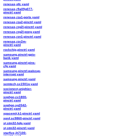
renesas,pfc.yaml
renesas,r9a09g077-
pinctrl.yaml
renesas,rza1-ports.yaml
renesas,rza2-pinctrl.yaml
renesas,rzg2l-pinctrl.yaml
renesas,rzg2l-poeg.yaml
renesas,rzn1-pinctrl.yaml
renesas,rzv2m-
pinctrl.yaml
rockchip,pinctrl.yaml
samsung,pinctrl-gpio-
bank.yaml
samsung,pinctrl-pins-
cfg.yaml
samsung,pinctrl-wakeup-
interrupt.yaml
samsung,pinctrl.yaml
semtech,sx1501q.yaml
socionext,uniphier-
pinctrl.yaml
sophgo,cv1800-
pinctrl.yaml
sophgo,sg2042-
pinctrl.yaml
spacemit,k1-pinctrl.yaml
sprd,sc9860-pinctrl.yaml
st,stm32-hdp.yaml
st,stm32-pinctrl.yaml
starfive,jh7100-