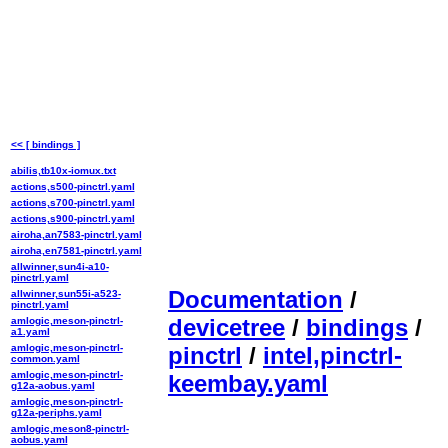
<< [ bindings ]
abilis,tb10x-iomux.txt
actions,s500-pinctrl.yaml
actions,s700-pinctrl.yaml
actions,s900-pinctrl.yaml
airoha,an7583-pinctrl.yaml
airoha,en7581-pinctrl.yaml
allwinner,sun4i-a10-
pinctrl.yaml
Documentation
/
allwinner,sun55i-a523-
pinctrl.yaml
devicetree
/
bindings
/
amlogic,meson-pinctrl-
a1.yaml
amlogic,meson-pinctrl-
pinctrl
/
intel,pinctrl-
common.yaml
amlogic,meson-pinctrl-
keembay.yaml
g12a-aobus.yaml
amlogic,meson-pinctrl-
g12a-periphs.yaml
amlogic,meson8-pinctrl-
aobus.yaml