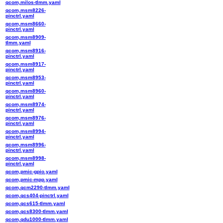
qcom,milos-tlmm.yaml
qcom,msm8226-
pinctrl.yaml
qcom,msm8660-
pinctrl.yaml
qcom,msm8909-
tlmm.yaml
qcom,msm8916-
pinctrl.yaml
qcom,msm8917-
pinctrl.yaml
qcom,msm8953-
pinctrl.yaml
qcom,msm8960-
pinctrl.yaml
qcom,msm8974-
pinctrl.yaml
qcom,msm8976-
pinctrl.yaml
qcom,msm8994-
pinctrl.yaml
qcom,msm8996-
pinctrl.yaml
qcom,msm8998-
pinctrl.yaml
qcom,pmic-gpio.yaml
qcom,pmic-mpp.yaml
qcom,qcm2290-tlmm.yaml
qcom,qcs404-pinctrl.yaml
qcom,qcs615-tlmm.yaml
qcom,qcs8300-tlmm.yaml
qcom,qdu1000-tlmm.yaml