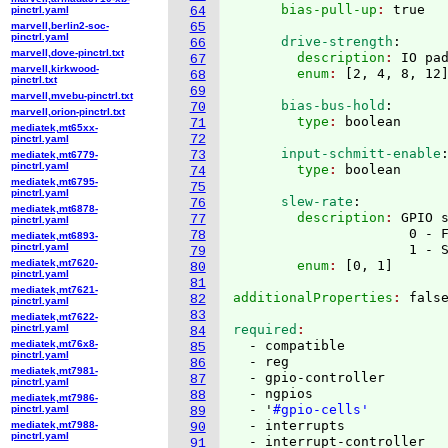
      bias-pull-up
: 
pinctrl.yaml
64
marvell,berlin2-soc-
65
pinctrl.yaml
      drive-strength
:
66
marvell,dove-pinctrl.txt
        description
: 
IO pa
67
marvell,kirkwood-
        enum
: 
[
2, 4, 8, 12
68
pinctrl.txt
69
marvell,mvebu-pinctrl.txt
      bias-bus-hold
:
70
marvell,orion-pinctrl.txt
        type
: 
71
mediatek,mt65xx-
72
pinctrl.yaml
      input-schmitt-enable
73
mediatek,mt6779-
pinctrl.yaml
        type
: 
74
mediatek,mt6795-
75
pinctrl.yaml
      slew-rate
:
76
mediatek,mt6878-
        description
: 
GPIO s
77
pinctrl.yaml
                      0 - 
78
mediatek,mt6893-
pinctrl.yaml
                      1 - 
79
mediatek,mt7620-
        enum
: 
[
0, 1
]
80
pinctrl.yaml
81
mediatek,mt7621-
additionalProperties
: 
82
pinctrl.yaml
83
mediatek,mt7622-
pinctrl.yaml
required
84
mediatek,mt76x8-
  - compatible

85
pinctrl.yaml
  - reg

86
mediatek,mt7981-
  - gpio-controller

87
pinctrl.yaml
  - ngpios

88
mediatek,mt7986-
  - '
#gpio-cells'
pinctrl.yaml
89
  - interrupts

mediatek,mt7988-
90
pinctrl.yaml
  - interrupt-controller

91