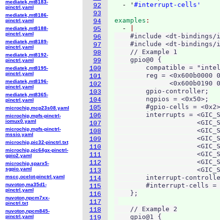
mediatek,mt8183-
  - '
#interrupt-cells'
92
pinctrl.yaml
93
mediatek,mt8186-
examples
pinctrl.yaml
94
  - 
mediatek,mt8188-
95
pinctrl.yaml
    #include <dt-bindings/i
96
mediatek,mt8189-
    #include <dt-bindings/i
97
pinctrl.yaml
    // Example 1

98
mediatek,mt8192-
    gpio@0 {

99
pinctrl.yaml
        compatible = "intel
100
mediatek,mt8195-
pinctrl.yaml
        reg = <0x600b0000 0
101
mediatek,mt8196-
              <0x600b0190 0
102
pinctrl.yaml
        gpio-controller;

103
mediatek,mt8365-
        ngpios = <0x50>;

104
pinctrl.yaml
        #gpio-cells = <0x2>
105
microchip,mcp23s08.yaml
        interrupts = <GIC_S
106
microchip,mpfs-pinctrl-
iomux0.yaml
                     <GIC_S
107
microchip,mpfs-pinctrl-
                     <GIC_S
108
mssio.yaml
                     <GIC_S
109
microchip,pic32-pinctrl.txt
                     <GIC_S
110
microchip,pic64gx-pinctrl-
                     <GIC_S
111
gpio2.yaml
                     <GIC_S
112
microchip,sparx5-
sgpio.yaml
                     <GIC_S
113
mscc,ocelot-pinctrl.yaml
        interrupt-controlle
114
nuvoton,ma35d1-
        #interrupt-cells = 
115
pinctrl.yaml
    };

116
nuvoton,npcm7xx-
117
pinctrl.txt
    // Example 2

118
nuvoton,npcm845-
    gpio@1 {

pinctrl.yaml
119