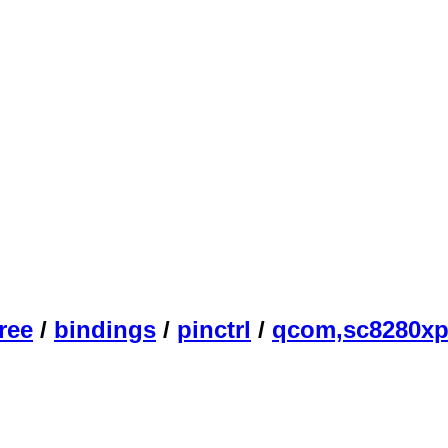
ree
/
bindings
/
pinctrl
/
qcom,sc8280xp