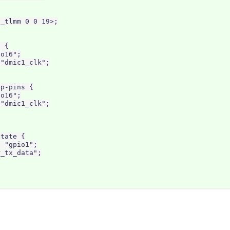
_tlmm 0 0 19>;

 {

o16";

"dmic1_clk";

p-pins {

o16";

"dmic1_clk";

tate {

 "gpio1";

_tx_data";
