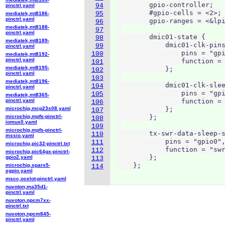
        gpio-controller;

94
pinctrl.yaml
        #gpio-cells = <2>;

95
mediatek,mt8186-
pinctrl.yaml
        gpio-ranges = <&lpi
96
mediatek,mt8188-
97
pinctrl.yaml
        dmic01-state {

98
mediatek,mt8189-
            dmic01-clk-pins
99
pinctrl.yaml
                pins = "gpi
100
mediatek,mt8192-
pinctrl.yaml
                function = 
101
mediatek,mt8195-
            };

102
pinctrl.yaml
103
mediatek,mt8196-
            dmic01-clk-slee
104
pinctrl.yaml
                pins = "gpi
105
mediatek,mt8365-
pinctrl.yaml
                function = 
106
microchip,mcp23s08.yaml
            };

107
microchip,mpfs-pinctrl-
        };

108
iomux0.yaml
109
microchip,mpfs-pinctrl-
        tx-swr-data-sleep-s
110
mssio.yaml
            pins = "gpio0",
111
microchip,pic32-pinctrl.txt
            function = "swr
112
microchip,pic64gx-pinctrl-
        };

gpio2.yaml
113
    };
microchip,sparx5-
114
sgpio.yaml
mscc,ocelot-pinctrl.yaml
nuvoton,ma35d1-
pinctrl.yaml
nuvoton,npcm7xx-
pinctrl.txt
nuvoton,npcm845-
pinctrl.yaml