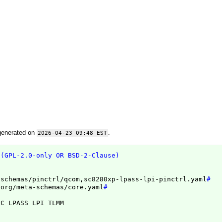
generated on
.
2026-04-23 09:48 EST
 (GPL-2.0-only OR BSD-2-Clause)
/schemas/pinctrl/qcom,sc8280xp-lpass-lpi-pinctrl.yaml
#
.org/meta-schemas/core.yaml
#