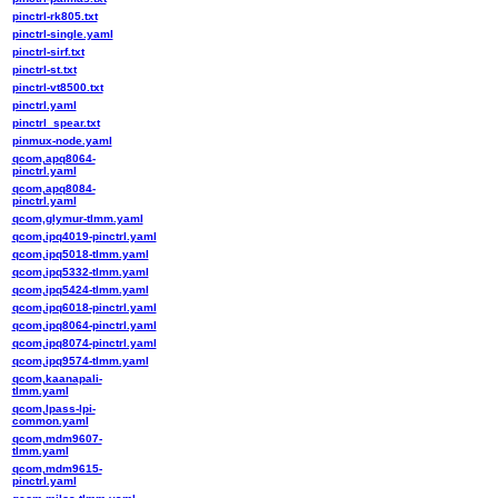
pinctrl-rk805.txt
pinctrl-single.yaml
pinctrl-sirf.txt
pinctrl-st.txt
pinctrl-vt8500.txt
pinctrl.yaml
pinctrl_spear.txt
pinmux-node.yaml
qcom,apq8064-
pinctrl.yaml
qcom,apq8084-
pinctrl.yaml
qcom,glymur-tlmm.yaml
qcom,ipq4019-pinctrl.yaml
qcom,ipq5018-tlmm.yaml
qcom,ipq5332-tlmm.yaml
qcom,ipq5424-tlmm.yaml
qcom,ipq6018-pinctrl.yaml
qcom,ipq8064-pinctrl.yaml
qcom,ipq8074-pinctrl.yaml
qcom,ipq9574-tlmm.yaml
qcom,kaanapali-
tlmm.yaml
qcom,lpass-lpi-
common.yaml
qcom,mdm9607-
tlmm.yaml
qcom,mdm9615-
pinctrl.yaml