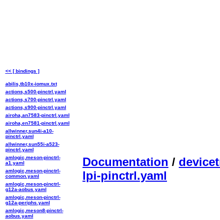
<< [ bindings ]
abilis,tb10x-iomux.txt
actions,s500-pinctrl.yaml
actions,s700-pinctrl.yaml
actions,s900-pinctrl.yaml
airoha,an7583-pinctrl.yaml
airoha,en7581-pinctrl.yaml
allwinner,sun4i-a10-
pinctrl.yaml
allwinner,sun55i-a523-
pinctrl.yaml
amlogic,meson-pinctrl-
Documentation
/
devicet
a1.yaml
amlogic,meson-pinctrl-
lpi-pinctrl.yaml
common.yaml
amlogic,meson-pinctrl-
g12a-aobus.yaml
amlogic,meson-pinctrl-
g12a-periphs.yaml
amlogic,meson8-pinctrl-
aobus.yaml