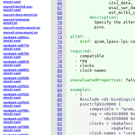
pinctrl.yaml
                i2s1_data, 
66
marvell,berlin2-soc-
                wsa2_swr_da
67
pinctrl.yaml
                ext_mclk1_
68
marvell,dove-pinctrl.txt
        description
69
marvell,kirkwood-
          Specify the alter
70
pinctrl.txt
71
marvell,mvebu-pinctrl.txt
72
marvell,orion-pinctrl.txt
allOf
:
73
mediatek,mt65xx-
pinctrl.yaml
  - $ref
: 
qcom,lpass-lpi-c
74
mediatek,mt6779-
75
pinctrl.yaml
required
76
mediatek,mt6795-
  - compatible

77
pinctrl.yaml
  - reg

78
mediatek,mt6878-
pinctrl.yaml
  - clocks

79
mediatek,mt6893-
80
pinctrl.yaml
81
mediatek,mt7620-
unevaluatedProperties
: 
82
pinctrl.yaml
83
mediatek,mt7621-
examples
pinctrl.yaml
84
  - 
mediatek,mt7622-
85
pinctrl.yaml
    #include <dt-bindings/s
86
mediatek,mt76x8-
    pinctrl@33c0000 {

87
pinctrl.yaml
        compatible = "qcom,
88
mediatek,mt7981-
        reg = <0x33c0000 0x
pinctrl.yaml
89
              <0x3550000 0x
mediatek,mt7986-
90
pinctrl.yaml
        clocks = <&q6afecc 
91
mediatek,mt7988-
                 <&q6afecc 
92
pinctrl.yaml
        clock-names = "core
93
mediatek,mt8183-