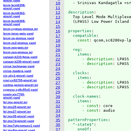
pinctrl.yaml
  - Srinivas Kandagatla <s
10
brcm,bcm6358-
11
pinctrl.yaml
description
12
brcm,bcm6362-
pinctrl.yaml
  Top Level Mode Multiplexe
13
brcm,bcm6368-
(
LPASS
)
 Low Power Island
14
pinctrl.yaml
15
brcm,cygnus-pinmux.txt
properties
:
16
brcm,iproc-gpio.yaml
  compatible
:
17
brcm,ns-pinmux.yaml
    const
: 
18
brcm,ns2-pinmux.yaml
19
brcm,nsp-gpio.txt
  reg
:
20
brcm,nsp-pinmux.txt
    items
:
21
canaan,k210-fpioa.yaml
      - description
: 
LPASS
22
canaan,k230-pinctrl.yaml
      - description
: 
23
cirrus,lochnagar.yaml
24
cirrus,madera.yaml
  clocks
:
25
cix,sky1-pinctrl.yaml
    items
:
26
cnxt,cx92755-pinctrl.txt
      - description
: 
LPASS
27
cortina,gemini-pinctrl.txt
      - description
: 
28
cypress,cy8c95x0.yaml
29
eswin,eic7700-
  clock-names
:
30
pinctrl.yaml
    items
:
31
fsl,imx-pinctrl.txt
      - const
: 
core
32
fsl,imx25-pinctrl.txt
      - const
: 
33
fsl,imx27-pinctrl.txt
34
fsl,imx35-pinctrl.yaml
patternProperties
:
35
fsl,imx7d-pinctrl.yaml
  "-state$"
:
36
fsl,imx7ulp-iomuxc1.yaml
    oneOf
:
37
fsl,imx8m-pinctrl.yaml