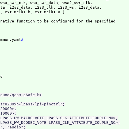
wsa_swr_clk, wsa_swr_data, wsa2_swr_clk,

ta, i2s2_data, i2s3_clk, i2s3_ws, i2s3_data,

c, ext_mclk1_b, ext_mclk1_a 
]
native function to be configured for the specified

ommon.yaml
#
ound/qcom,q6afe.h>

sc8280xp-lpass-lpi-pinctrl";

20000>,

10000>;

LPASS_HW_MACRO_VOTE LPASS_CLK_ATTRIBUTE_COUPLE_NO>,

LPASS_HW_DCODEC_VOTE LPASS_CLK_ATTRIBUTE_COUPLE_NO>;

", "audio";
