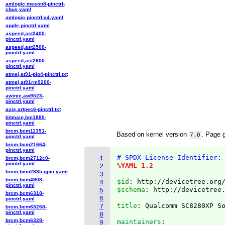
amlogic,meson8-pinctrl-
cbus.yaml
amlogic,pinctrl-a4.yaml
apple,pinctrl.yaml
aspeed,ast2400-
pinctrl.yaml
aspeed,ast2500-
pinctrl.yaml
aspeed,ast2600-
pinctrl.yaml
atmel,at91-pio4-pinctrl.txt
atmel,at91rm9200-
pinctrl.yaml
awinic,aw9523-
pinctrl.yaml
axis,artpec6-pinctrl.txt
bitmain,bm1880-
pinctrl.yaml
brcm,bcm11351-
Based on kernel version
. Page 
7.0
pinctrl.yaml
brcm,bcm21664-
pinctrl.yaml
# SPDX-License-Identifier:
1
brcm,bcm2712c0-
pinctrl.yaml
%YAML 1.2
2
brcm,bcm2835-gpio.yaml
---
3
brcm,bcm4908-
$id
: 
http://devicetree.org
4
pinctrl.yaml
$schema
: 
http://devicetree
5
brcm,bcm6318-
6
pinctrl.yaml
title
: 
7
brcm,bcm63268-
pinctrl.yaml
8
brcm,bcm6328-
maintainers
9