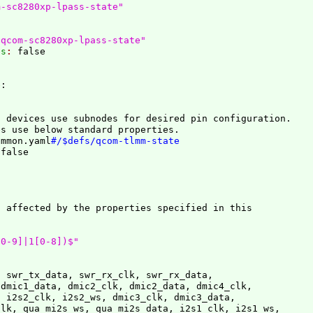
m-sc8280xp-lpass-state"
/qcom-sc8280xp-lpass-state"
es
: 
e
:
 devices use subnodes for desired pin configuration.

es use below standard properties.
ommon.yaml
#/$defs/qcom-tlmm-state
 
 affected by the properties specified in this

[0-9]|1[0-8])$"
 swr_tx_data, swr_rx_clk, swr_rx_data,

dmic1_data, dmic2_clk, dmic2_data, dmic4_clk,

 i2s2_clk, i2s2_ws, dmic3_clk, dmic3_data,

lk, qua_mi2s_ws, qua_mi2s_data, i2s1_clk, i2s1_ws,
