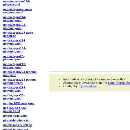
nuvoton,wpcm450-
pinctrl.yaml
nvidia,tegra-pinmux-
common.yaml
nvidia,tegra114-
pinmux.yaml
nvidia,tegra124-
pinmux.yaml
nvidia,tegra124-xusb-
padctl.txt
nvidia,tegra186-
pinmux.yaml
nvidia,tegra194-
pinmux.yaml
nvidia,tegra20-
pinmux.yaml
nvidia,tegra210-
pinmux.yaml
nvidia,tegra234-pinmux-
aon.yaml
Information is copyright its respective author.
nvidia,tegra234-pinmux-
All material is available from the
Linux Kernel S
common.yaml
Hosted by
mjmwired.net
.
nvidia,tegra234-
pinmux.yaml
nvidia,tegra30-
pinmux.yaml
nxp,lpc1850-scu.yaml
nxp,s32g2-siul2-
pinctrl.yaml
pincfg-node.yaml
pinctrl-bindings.txt
pinctrl-max77620.txt
pinctrl-palmas.txt