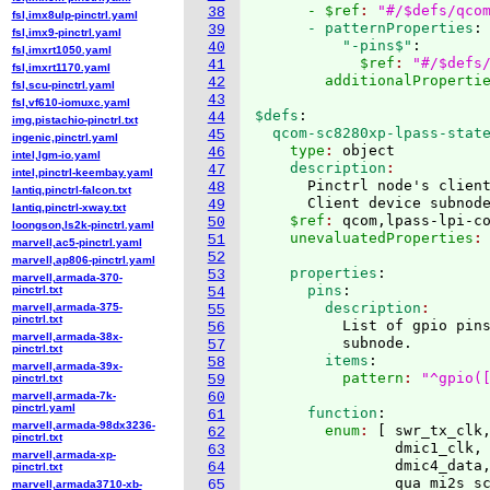
      - $ref
: 
"#/$defs/qco
38
fsl,imx8ulp-pinctrl.yaml
      - patternProperties
:
39
fsl,imx9-pinctrl.yaml
          "-pins$"
:
40
fsl,imxrt1050.yaml
            $ref
: 
"#/$defs
41
fsl,imxrt1170.yaml
        additionalProperti
42
fsl,scu-pinctrl.yaml
43
fsl,vf610-iomuxc.yaml
$defs
:
44
img,pistachio-pinctrl.txt
  qcom-sc8280xp-lpass-stat
45
ingenic,pinctrl.yaml
    type
: 
object
46
intel,lgm-io.yaml
    description
47
intel,pinctrl-keembay.yaml
      Pinctrl node's client
48
lantiq,pinctrl-falcon.txt
      Client device subnod
49
lantiq,pinctrl-xway.txt
    $ref
: 
qcom,lpass-lpi-c
50
loongson,ls2k-pinctrl.yaml
    unevaluatedProperties
:
51
marvell,ac5-pinctrl.yaml
52
marvell,ap806-pinctrl.yaml
    properties
:
53
marvell,armada-370-
      pins
:
pinctrl.txt
54
        description
marvell,armada-375-
55
pinctrl.txt
          List of gpio pins
56
marvell,armada-38x-
          subnode.
57
pinctrl.txt
        items
:
58
marvell,armada-39x-
          pattern
: 
"^gpio(
pinctrl.txt
59
marvell,armada-7k-
60
pinctrl.yaml
      function
:
61
marvell,armada-98dx3236-
        enum
: 
[
 swr_tx_clk,
62
pinctrl.txt
                dmic1_clk, 
63
marvell,armada-xp-
                dmic4_data,
64
pinctrl.txt
                qua_mi2s_sc
65
marvell,armada3710-xb-