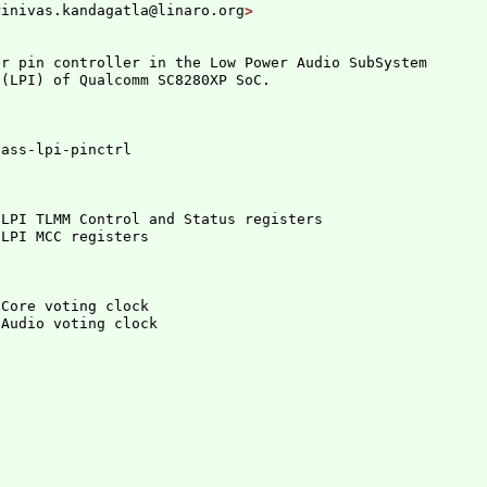
rinivas.kandagatla@linaro.org
r pin controller in the Low Power Audio SubSystem

 
(
LPI
)
 LPI TLMM Control and Status registers
 Core voting clock