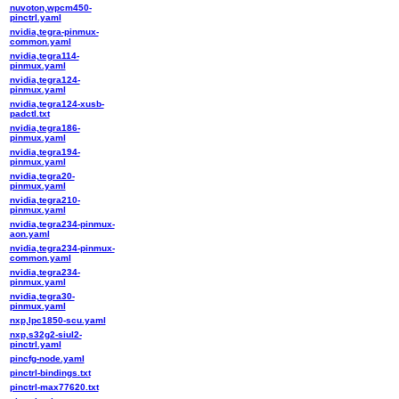
nuvoton,wpcm450-
pinctrl.yaml
nvidia,tegra-pinmux-
common.yaml
nvidia,tegra114-
pinmux.yaml
nvidia,tegra124-
pinmux.yaml
nvidia,tegra124-xusb-
padctl.txt
nvidia,tegra186-
pinmux.yaml
nvidia,tegra194-
pinmux.yaml
nvidia,tegra20-
pinmux.yaml
nvidia,tegra210-
pinmux.yaml
nvidia,tegra234-pinmux-
aon.yaml
nvidia,tegra234-pinmux-
common.yaml
nvidia,tegra234-
pinmux.yaml
nvidia,tegra30-
pinmux.yaml
nxp,lpc1850-scu.yaml
nxp,s32g2-siul2-
pinctrl.yaml
pincfg-node.yaml
pinctrl-bindings.txt
pinctrl-max77620.txt