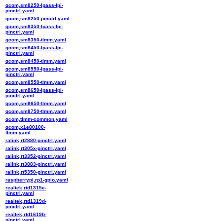
qcom,sm8250-lpass-lpi-
pinctrl.yaml
qcom,sm8250-pinctrl.yaml
qcom,sm8350-lpass-lpi-
pinctrl.yaml
qcom,sm8350-tlmm.yaml
qcom,sm8450-lpass-lpi-
pinctrl.yaml
qcom,sm8450-tlmm.yaml
qcom,sm8550-lpass-lpi-
pinctrl.yaml
qcom,sm8550-tlmm.yaml
qcom,sm8650-lpass-lpi-
pinctrl.yaml
qcom,sm8650-tlmm.yaml
qcom,sm8750-tlmm.yaml
qcom,tlmm-common.yaml
qcom,x1e80100-
tlmm.yaml
ralink,rt2880-pinctrl.yaml
ralink,rt305x-pinctrl.yaml
ralink,rt3352-pinctrl.yaml
ralink,rt3883-pinctrl.yaml
ralink,rt5350-pinctrl.yaml
raspberrypi,rp1-gpio.yaml
realtek,rtd1315e-
pinctrl.yaml
realtek,rtd1319d-
pinctrl.yaml
realtek,rtd1619b-
pinctrl.yaml