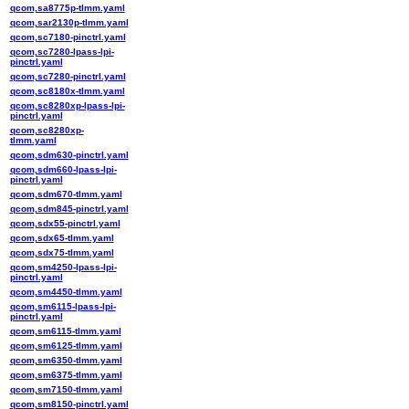
qcom,sa8775p-tlmm.yaml
qcom,sar2130p-tlmm.yaml
qcom,sc7180-pinctrl.yaml
qcom,sc7280-lpass-lpi-
pinctrl.yaml
qcom,sc7280-pinctrl.yaml
qcom,sc8180x-tlmm.yaml
qcom,sc8280xp-lpass-lpi-
pinctrl.yaml
qcom,sc8280xp-
tlmm.yaml
qcom,sdm630-pinctrl.yaml
qcom,sdm660-lpass-lpi-
pinctrl.yaml
qcom,sdm670-tlmm.yaml
qcom,sdm845-pinctrl.yaml
qcom,sdx55-pinctrl.yaml
qcom,sdx65-tlmm.yaml
qcom,sdx75-tlmm.yaml
qcom,sm4250-lpass-lpi-
pinctrl.yaml
qcom,sm4450-tlmm.yaml
qcom,sm6115-lpass-lpi-
pinctrl.yaml
qcom,sm6115-tlmm.yaml
qcom,sm6125-tlmm.yaml
qcom,sm6350-tlmm.yaml
qcom,sm6375-tlmm.yaml
qcom,sm7150-tlmm.yaml
qcom,sm8150-pinctrl.yaml