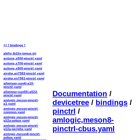
<< [ bindings ]
abilis,tb10x-iomux.txt
actions,s500-pinctrl.yaml
actions,s700-pinctrl.yaml
actions,s900-pinctrl.yaml
airoha,an7583-pinctrl.yaml
airoha,en7581-pinctrl.yaml
allwinner,sun4i-a10-
pinctrl.yaml
Documentation
/
allwinner,sun55i-a523-
pinctrl.yaml
devicetree
/
bindings
/
amlogic,meson-pinctrl-
a1.yaml
amlogic,meson-pinctrl-
pinctrl
/
common.yaml
amlogic,meson-pinctrl-
amlogic,meson8-
g12a-aobus.yaml
amlogic,meson-pinctrl-
pinctrl-cbus.yaml
g12a-periphs.yaml
amlogic,meson8-pinctrl-
aobus.yaml