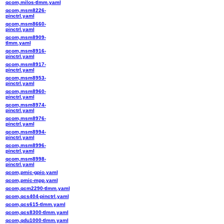
qcom,milos-tlmm.yaml
qcom,msm8226-
pinctrl.yaml
qcom,msm8660-
pinctrl.yaml
qcom,msm8909-
tlmm.yaml
qcom,msm8916-
pinctrl.yaml
qcom,msm8917-
pinctrl.yaml
qcom,msm8953-
pinctrl.yaml
qcom,msm8960-
pinctrl.yaml
qcom,msm8974-
pinctrl.yaml
qcom,msm8976-
pinctrl.yaml
qcom,msm8994-
pinctrl.yaml
qcom,msm8996-
pinctrl.yaml
qcom,msm8998-
pinctrl.yaml
qcom,pmic-gpio.yaml
qcom,pmic-mpp.yaml
qcom,qcm2290-tlmm.yaml
qcom,qcs404-pinctrl.yaml
qcom,qcs615-tlmm.yaml
qcom,qcs8300-tlmm.yaml
qcom,qdu1000-tlmm.yaml