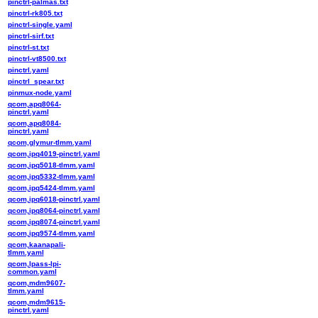
pinctrl-palmas.txt
pinctrl-rk805.txt
pinctrl-single.yaml
pinctrl-sirf.txt
pinctrl-st.txt
pinctrl-vt8500.txt
pinctrl.yaml
pinctrl_spear.txt
pinmux-node.yaml
qcom,apq8064-
pinctrl.yaml
qcom,apq8084-
pinctrl.yaml
qcom,glymur-tlmm.yaml
qcom,ipq4019-pinctrl.yaml
qcom,ipq5018-tlmm.yaml
qcom,ipq5332-tlmm.yaml
qcom,ipq5424-tlmm.yaml
qcom,ipq6018-pinctrl.yaml
qcom,ipq8064-pinctrl.yaml
qcom,ipq8074-pinctrl.yaml
qcom,ipq9574-tlmm.yaml
qcom,kaanapali-
tlmm.yaml
qcom,lpass-lpi-
common.yaml
qcom,mdm9607-
tlmm.yaml
qcom,mdm9615-
pinctrl.yaml