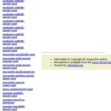
mediatek,mt8183-
pinctrl.yaml
mediatek,mt8186-
pinctrl.yaml
mediatek,mt8188-
pinctrl.yaml
mediatek,mt8189-
pinctrl.yaml
mediatek,mt8192-
pinctrl.yaml
mediatek,mt8195-
pinctrl.yaml
mediatek,mt8196-
pinctrl.yaml
mediatek,mt8365-
pinctrl.yaml
microchip,mcp23s08.yaml
microchip,mpfs-pinctrl-
Information is copyright its respective author.
iomux0.yaml
All material is available from the
Linux Kernel S
microchip,mpfs-pinctrl-
Hosted by
mjmwired.net
.
mssio.yaml
microchip,pic32-pinctrl.txt
microchip,pic64gx-pinctrl-
gpio2.yaml
microchip,sparx5-
sgpio.yaml
mscc,ocelot-pinctrl.yaml
nuvoton,ma35d1-
pinctrl.yaml
nuvoton,npcm7xx-
pinctrl.txt
nuvoton,npcm845-
pinctrl.yaml