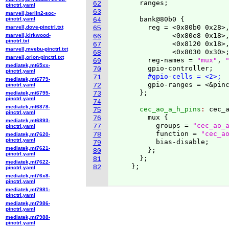
      ranges;

62
pinctrl.yaml
63
marvell,berlin2-soc-
      bank@80b0 
{
pinctrl.yaml
64
        reg = <0x80b0 0x28>,
marvell,dove-pinctrl.txt
65
              <0x80e8 0x18>,
marvell,kirkwood-
66
pinctrl.txt
              <0x8120 0x18>,
67
marvell,mvebu-pinctrl.txt
              <0x8030 0x30>;
68
marvell,orion-pinctrl.txt
        reg-names = 
"mux"
, 
69
mediatek,mt65xx-
        gpio-controller;

70
pinctrl.yaml
#gpio-cells = <2>;
71
mediatek,mt6779-
        gpio-ranges = <&pinc
pinctrl.yaml
72
}
mediatek,mt6795-
73
pinctrl.yaml
74
mediatek,mt6878-
      cec_ao_a_h_pins
: 
cec_
75
pinctrl.yaml
        mux 
{
76
mediatek,mt6893-
          groups = 
"cec_ao_
77
pinctrl.yaml
          function = 
"cec_a
78
mediatek,mt7620-
pinctrl.yaml
          bias-disable;

79
mediatek,mt7621-
}
;

80
pinctrl.yaml
}
;

81
mediatek,mt7622-
}
;

82
pinctrl.yaml
mediatek,mt76x8-
pinctrl.yaml
mediatek,mt7981-
pinctrl.yaml
mediatek,mt7986-
pinctrl.yaml
mediatek,mt7988-
pinctrl.yaml