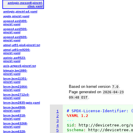
amlogic,meson8-pinctrl-
cbus.yaml
amlogic,pinctrl-a4.yaml
apple,pinctrl.yaml
aspeed,ast2400-
pinctrl.yaml
aspeed,ast2500-
pinctrl.yaml
aspeed,ast2600-
pinctrl.yaml
atmel,at91-pio4-pinctrl.txt
atmel,at91rm9200-
pinctrl.yaml
awinic,aw9523-
pinctrl.yaml
axis,artpec6-pinctrl.txt
bitmain,bm1880-
pinctrl.yaml
brcm,bcm11351-
pinctrl.yaml
Based on kernel version
.
brcm,bcm21664-
7.0
pinctrl.yaml
Page generated on
2026-04-23
brcm,bcm2712c0-
.
09:48 EST
pinctrl.yaml
brcm,bcm2835-gpio.yaml
brcm,bcm4908-
# SPDX-License-Identifier: 
pinctrl.yaml
1
%YAML 1.2
brcm,bcm6318-
2
pinctrl.yaml
---
3
brcm,bcm63268-
$id
: 
http://devicetree.org/
4
pinctrl.yaml
$schema
: 
http://devicetree.
5
brcm,bcm6328-