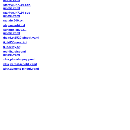
pinctrl.yaml
starfive,jh7110-aon-
pinctrl.yaml
starfive,jh7110-sys-
pinctrl.yaml
ste,abx500.txt
ste,nomadik.txt
sunplus,sp7021-
pinctrl.yaml
thead,th1520-pinctrl.yaml
ti,da850-pupd.txt
ti,iodelay.txt
toshiba,visconti-
pinctrl.yaml
xlnx,pinctrl-zynq.yaml
xlnx,versal-pinctrl.yaml
xlnx,zynqmp-pinctrl.yaml