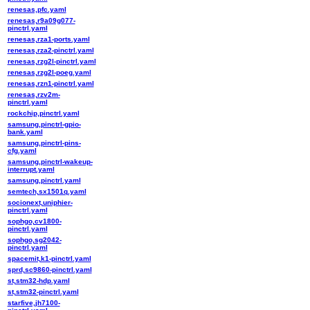
renesas,pfc.yaml
renesas,r9a09g077-
pinctrl.yaml
renesas,rza1-ports.yaml
renesas,rza2-pinctrl.yaml
renesas,rzg2l-pinctrl.yaml
renesas,rzg2l-poeg.yaml
renesas,rzn1-pinctrl.yaml
renesas,rzv2m-
pinctrl.yaml
rockchip,pinctrl.yaml
samsung,pinctrl-gpio-
bank.yaml
samsung,pinctrl-pins-
cfg.yaml
samsung,pinctrl-wakeup-
interrupt.yaml
samsung,pinctrl.yaml
semtech,sx1501q.yaml
socionext,uniphier-
pinctrl.yaml
sophgo,cv1800-
pinctrl.yaml
sophgo,sg2042-
pinctrl.yaml
spacemit,k1-pinctrl.yaml
sprd,sc9860-pinctrl.yaml
st,stm32-hdp.yaml
st,stm32-pinctrl.yaml
starfive,jh7100-