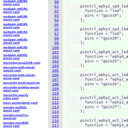
mediatek,mt8183-
90
pinctrl.yaml
      pinctrl_ephy2_spd_led
91
mediatek,mt8186-
        function = "led";

92
pinctrl.yaml
        pins = "gpio19";

93
mediatek,mt8188-
      };

pinctrl.yaml
94
mediatek,mt8189-
95
pinctrl.yaml
      pinctrl_ephy3_spd_led
96
mediatek,mt8192-
        function = "led";

97
pinctrl.yaml
        pins = "gpio20";

98
mediatek,mt8195-
      };

pinctrl.yaml
99
mediatek,mt8196-
100
pinctrl.yaml
      pinctrl_ephy0_act_led
101
mediatek,mt8365-
        function = "ephy0_a
102
pinctrl.yaml
        pins = "gpio25";

103
microchip,mcp23s08.yaml
      };

104
microchip,mpfs-pinctrl-
105
iomux0.yaml
      pinctrl_ephy1_act_led
106
microchip,mpfs-pinctrl-
mssio.yaml
        function = "ephy1_a
107
microchip,pic32-pinctrl.txt
        pins = "gpio26";

108
microchip,pic64gx-pinctrl-
      };

109
gpio2.yaml
110
microchip,sparx5-
      pinctrl_ephy2_act_led
111
sgpio.yaml
        function = "ephy2_a
112
mscc,ocelot-pinctrl.yaml
        pins = "gpio27";

113
nuvoton,ma35d1-
pinctrl.yaml
      };

114
nuvoton,npcm7xx-
115
pinctrl.txt
      pinctrl_ephy3_act_led
116
nuvoton,npcm845-
        function = "ephy3_a
117
pinctrl.yaml