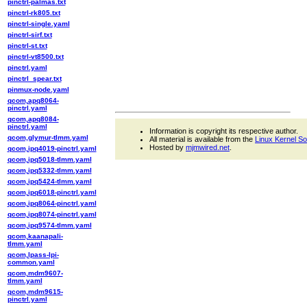
pinctrl-palmas.txt
pinctrl-rk805.txt
pinctrl-single.yaml
pinctrl-sirf.txt
pinctrl-st.txt
pinctrl-vt8500.txt
pinctrl.yaml
pinctrl_spear.txt
pinmux-node.yaml
qcom,apq8064-
pinctrl.yaml
qcom,apq8084-
pinctrl.yaml
Information is copyright its respective author.
qcom,glymur-tlmm.yaml
All material is available from the
Linux Kernel S
Hosted by
mjmwired.net
.
qcom,ipq4019-pinctrl.yaml
qcom,ipq5018-tlmm.yaml
qcom,ipq5332-tlmm.yaml
qcom,ipq5424-tlmm.yaml
qcom,ipq6018-pinctrl.yaml
qcom,ipq8064-pinctrl.yaml
qcom,ipq8074-pinctrl.yaml
qcom,ipq9574-tlmm.yaml
qcom,kaanapali-
tlmm.yaml
qcom,lpass-lpi-
common.yaml
qcom,mdm9607-
tlmm.yaml
qcom,mdm9615-
pinctrl.yaml