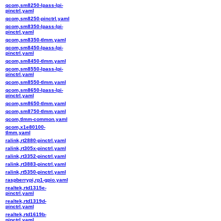
qcom,sm8250-lpass-lpi-
pinctrl.yaml
qcom,sm8250-pinctrl.yaml
qcom,sm8350-lpass-lpi-
pinctrl.yaml
qcom,sm8350-tlmm.yaml
qcom,sm8450-lpass-lpi-
pinctrl.yaml
qcom,sm8450-tlmm.yaml
qcom,sm8550-lpass-lpi-
pinctrl.yaml
qcom,sm8550-tlmm.yaml
qcom,sm8650-lpass-lpi-
pinctrl.yaml
qcom,sm8650-tlmm.yaml
qcom,sm8750-tlmm.yaml
qcom,tlmm-common.yaml
qcom,x1e80100-
tlmm.yaml
ralink,rt2880-pinctrl.yaml
ralink,rt305x-pinctrl.yaml
ralink,rt3352-pinctrl.yaml
ralink,rt3883-pinctrl.yaml
ralink,rt5350-pinctrl.yaml
raspberrypi,rp1-gpio.yaml
realtek,rtd1315e-
pinctrl.yaml
realtek,rtd1319d-
pinctrl.yaml
realtek,rtd1619b-
pinctrl.yaml