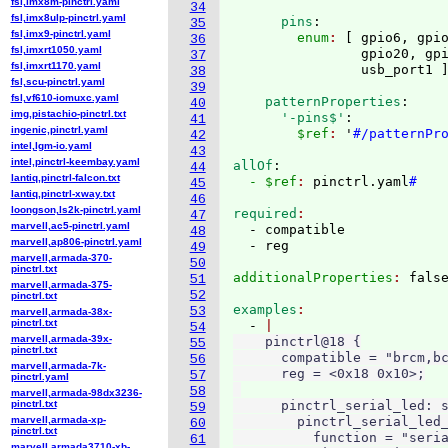
fsl,imx8m-pinctrl.yaml
34
fsl,imx8ulp-pinctrl.yaml
      pins
:
35
fsl,imx9-pinctrl.yaml
        enum
: 
[
 gpio6, gpio
36
fsl,imxrt1050.yaml
                gpio20, gpi
37
fsl,imxrt1170.yaml
                usb_port1 
38
fsl,scu-pinctrl.yaml
39
fsl,vf610-iomuxc.yaml
    patternProperties
:
40
img,pistachio-pinctrl.txt
      '-pins$'
:
41
ingenic,pinctrl.yaml
        $ref
: 
'
#/patternPr
42
intel,lgm-io.yaml
43
intel,pinctrl-keembay.yaml
allOf
:
44
lantiq,pinctrl-falcon.txt
  - $ref
: 
pinctrl.yaml
#
45
lantiq,pinctrl-xway.txt
46
loongson,ls2k-pinctrl.yaml
required
47
marvell,ac5-pinctrl.yaml
  - compatible

48
marvell,ap806-pinctrl.yaml
49
marvell,armada-370-
50
pinctrl.txt
additionalProperties
: 
51
marvell,armada-375-
52
pinctrl.txt
examples
53
marvell,armada-38x-
pinctrl.txt
  - 
54
marvell,armada-39x-
    pinctrl@18 {

55
pinctrl.txt
      compatible = "brcm,bc
56
marvell,armada-7k-
      reg = <0x18 0x10>;

57
pinctrl.yaml
58
marvell,armada-98dx3236-
pinctrl.txt
      pinctrl_serial_led: s
59
marvell,armada-xp-
        pinctrl_serial_led_
60
pinctrl.txt
          function = "seria
61
marvell,armada3710-xb-