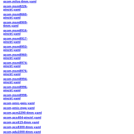
qcom,milos-tlmm.yaml
qcom,msm8226-
pinctrl.yaml
qcom,msm8660-
pinctrl.yaml
qcom,msm8909-
tlmm.yaml
qcom,msm8916-
pinctrl.yaml
qcom,msm8917-
pinctrl.yaml
qcom,msm8953-
pinctrl.yaml
qcom,msm8960-
pinctrl.yaml
qcom,msm8974-
pinctrl.yaml
qcom,msm8976-
pinctrl.yaml
qcom,msm8994-
pinctrl.yaml
qcom,msm8996-
pinctrl.yaml
qcom,msm8998-
pinctrl.yaml
qcom,pmic-gpio.yaml
qcom,pmic-mpp.yaml
qcom,qcm2290-tlmm.yaml
qcom,qcs404-pinctrl.yaml
qcom,qcs615-tlmm.yaml
qcom,qcs8300-tlmm.yaml
qcom,qdu1000-tlmm.yaml