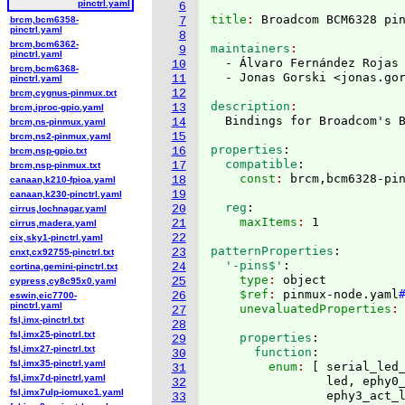
pinctrl.yaml
6
title
: 
brcm,bcm6358-
7
pinctrl.yaml
8
brcm,bcm6362-
maintainers
9
pinctrl.yaml
  - Álvaro Fernández Rojas
10
brcm,bcm6368-
  - Jonas Gorski <jonas.go
11
pinctrl.yaml
12
brcm,cygnus-pinmux.txt
description
13
brcm,iproc-gpio.yaml
14
brcm,ns-pinmux.yaml
15
brcm,ns2-pinmux.yaml
properties
:
16
brcm,nsp-gpio.txt
  compatible
:
17
brcm,nsp-pinmux.txt
    const
: 
18
canaan,k210-fpioa.yaml
19
canaan,k230-pinctrl.yaml
  reg
:
20
cirrus,lochnagar.yaml
    maxItems
: 
21
cirrus,madera.yaml
22
cix,sky1-pinctrl.yaml
patternProperties
:
23
cnxt,cx92755-pinctrl.txt
  '-pins$'
:
24
cortina,gemini-pinctrl.txt
    type
: 
object
25
cypress,cy8c95x0.yaml
    $ref
: 
pinmux-node.yaml
26
eswin,eic7700-
pinctrl.yaml
    unevaluatedProperties
:
27
fsl,imx-pinctrl.txt
28
fsl,imx25-pinctrl.txt
    properties
:
29
fsl,imx27-pinctrl.txt
      function
:
30
fsl,imx35-pinctrl.yaml
        enum
: 
[
 serial_led_
31
fsl,imx7d-pinctrl.yaml
                led, ephy0_
32
fsl,imx7ulp-iomuxc1.yaml
                ephy3_act_
33