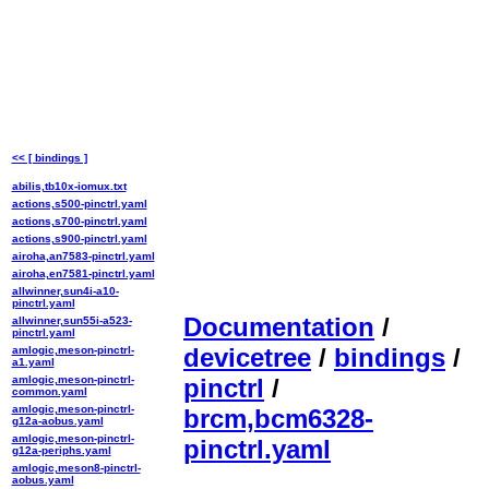
<< [ bindings ]
abilis,tb10x-iomux.txt
actions,s500-pinctrl.yaml
actions,s700-pinctrl.yaml
actions,s900-pinctrl.yaml
airoha,an7583-pinctrl.yaml
airoha,en7581-pinctrl.yaml
allwinner,sun4i-a10-
pinctrl.yaml
Documentation
/
allwinner,sun55i-a523-
pinctrl.yaml
devicetree
/
bindings
/
amlogic,meson-pinctrl-
a1.yaml
amlogic,meson-pinctrl-
pinctrl
/
common.yaml
amlogic,meson-pinctrl-
brcm,bcm6328-
g12a-aobus.yaml
amlogic,meson-pinctrl-
pinctrl.yaml
g12a-periphs.yaml
amlogic,meson8-pinctrl-
aobus.yaml