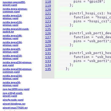
        pins = "gpio28";

118
nuvoton,wpcm450-
pinctrl.yaml
      };

119
nvidia,tegra-pinmux-
120
common.yaml
      pinctrl_hsspi_cs1: hs
121
nvidia,tegra114-
        function = "hsspi_c
122
pinmux.yaml
        pins = "hsspi_cs1";
123
nvidia,tegra124-
      };

pinmux.yaml
124
nvidia,tegra124-xusb-
125
padctl.txt
      pinctrl_usb_port1_dev
126
nvidia,tegra186-
        function = "usb_dev
127
pinmux.yaml
        pins = "usb_port1";
128
nvidia,tegra194-
      };

pinmux.yaml
129
nvidia,tegra20-
130
pinmux.yaml
      pinctrl_usb_port1_hos
131
nvidia,tegra210-
        function = "usb_hos
132
pinmux.yaml
        pins = "usb_port1";
133
nvidia,tegra234-pinmux-
      };

134
aon.yaml
    };
135
nvidia,tegra234-pinmux-
common.yaml
nvidia,tegra234-
pinmux.yaml
nvidia,tegra30-
pinmux.yaml
nxp,lpc1850-scu.yaml
nxp,s32g2-siul2-
pinctrl.yaml
pincfg-node.yaml
pinctrl-bindings.txt
pinctrl-max77620.txt