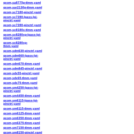
qcom,sa8775p-tlmm.yaml
qcom,sar2130p-tlmm.yaml
qcom,sc7180-pinctrl.yaml
qcom,sc7280-lpass-lpi-
pinctrl.yaml
qcom,sc7280-pinctrl.yaml
qcom,sc8180x-tlmm.yaml
qcom,sc8280xp-lpass-lpi-
pinctrl.yaml
qcom,sc8280xp-
tlmm.yaml
qcom,sdm630-pinctrl.yaml
qcom,sdm660-lpass-lpi-
pinctrl.yaml
qcom,sdm670-tlmm.yaml
qcom,sdm845-pinctrl.yaml
qcom,sdx55-pinctrl.yaml
qcom,sdx65-tlmm.yaml
qcom,sdx75-tlmm.yaml
qcom,sm4250-lpass-lpi-
pinctrl.yaml
qcom,sm4450-tlmm.yaml
qcom,sm6115-lpass-lpi-
pinctrl.yaml
qcom,sm6115-tlmm.yaml
qcom,sm6125-tlmm.yaml
qcom,sm6350-tlmm.yaml
qcom,sm6375-tlmm.yaml
qcom,sm7150-tlmm.yaml
qcom,sm8150-pinctrl.yaml