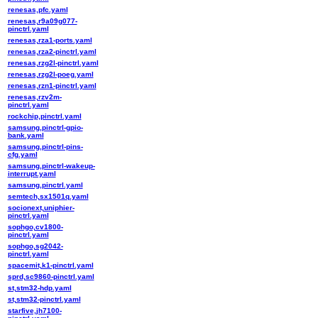
renesas,pfc.yaml
renesas,r9a09g077-
pinctrl.yaml
renesas,rza1-ports.yaml
renesas,rza2-pinctrl.yaml
renesas,rzg2l-pinctrl.yaml
renesas,rzg2l-poeg.yaml
renesas,rzn1-pinctrl.yaml
renesas,rzv2m-
pinctrl.yaml
rockchip,pinctrl.yaml
samsung,pinctrl-gpio-
bank.yaml
samsung,pinctrl-pins-
cfg.yaml
samsung,pinctrl-wakeup-
interrupt.yaml
samsung,pinctrl.yaml
semtech,sx1501q.yaml
socionext,uniphier-
pinctrl.yaml
sophgo,cv1800-
pinctrl.yaml
sophgo,sg2042-
pinctrl.yaml
spacemit,k1-pinctrl.yaml
sprd,sc9860-pinctrl.yaml
st,stm32-hdp.yaml
st,stm32-pinctrl.yaml
starfive,jh7100-