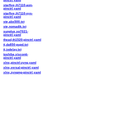
pinctrl.yaml
starfive,jh7110-aon-
pinctrl.yaml
starfive,jh7110-sys-
pinctrl.yaml
ste,abx500.txt
ste,nomadik.txt
sunplus,sp7021-
pinctrl.yaml
thead,th1520-pinctrl.yaml
ti,da850-pupd.txt
ti,iodelay.txt
toshiba,visconti-
pinctrl.yaml
xlnx,pinctrl-zynq.yaml
xlnx,versal-pinctrl.yaml
xlnx,zynqmp-pinctrl.yaml