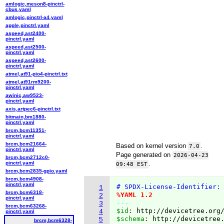
amlogic,meson8-pinctrl-
cbus.yaml
amlogic,pinctrl-a4.yaml
apple,pinctrl.yaml
aspeed,ast2400-
pinctrl.yaml
aspeed,ast2500-
pinctrl.yaml
aspeed,ast2600-
pinctrl.yaml
atmel,at91-pio4-pinctrl.txt
atmel,at91rm9200-
pinctrl.yaml
awinic,aw9523-
pinctrl.yaml
axis,artpec6-pinctrl.txt
bitmain,bm1880-
pinctrl.yaml
brcm,bcm11351-
pinctrl.yaml
brcm,bcm21664-
Based on kernel version
.
7.0
pinctrl.yaml
Page generated on
2026-04-23
brcm,bcm2712c0-
pinctrl.yaml
.
09:48 EST
brcm,bcm2835-gpio.yaml
brcm,bcm4908-
pinctrl.yaml
# SPDX-License-Identifier:
1
brcm,bcm6318-
%YAML 1.2
2
pinctrl.yaml
---
3
brcm,bcm63268-
$id
: 
http://devicetree.org
4
pinctrl.yaml
$schema
: 
http://devicetree
5
brcm,bcm6328-