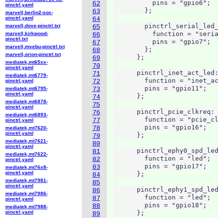
          pins = "gpio6";

62
pinctrl.yaml
        };

63
marvell,berlin2-soc-
pinctrl.yaml
64
        pinctrl_serial_led_
marvell,dove-pinctrl.txt
65
          function = "seria
marvell,kirkwood-
66
pinctrl.txt
          pins = "gpio7";

67
marvell,mvebu-pinctrl.txt
        };

68
marvell,orion-pinctrl.txt
      };

69
mediatek,mt65xx-
70
pinctrl.yaml
      pinctrl_inet_act_led:
71
mediatek,mt6779-
        function = "inet_ac
pinctrl.yaml
72
        pins = "gpio11";

mediatek,mt6795-
73
pinctrl.yaml
      };

74
mediatek,mt6878-
75
pinctrl.yaml
      pinctrl_pcie_clkreq: 
76
mediatek,mt6893-
        function = "pcie_cl
77
pinctrl.yaml
        pins = "gpio16";

78
mediatek,mt7620-
pinctrl.yaml
      };

79
mediatek,mt7621-
80
pinctrl.yaml
      pinctrl_ephy0_spd_led
81
mediatek,mt7622-
        function = "led";

82
pinctrl.yaml
        pins = "gpio17";

83
mediatek,mt76x8-
pinctrl.yaml
      };

84
mediatek,mt7981-
85
pinctrl.yaml
      pinctrl_ephy1_spd_led
86
mediatek,mt7986-
        function = "led";

87
pinctrl.yaml
        pins = "gpio18";

88
mediatek,mt7988-
pinctrl.yaml
      };

89