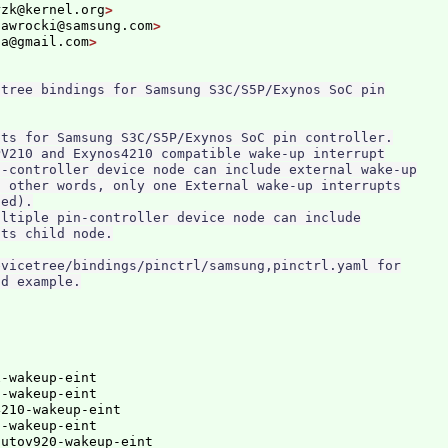
rzk@kernel.org
nawrocki@samsung.com
ga@gmail.com
tree bindings for Samsung S3C/S5P/Exynos SoC pin

ts for Samsung S3C/S5P/Exynos SoC pin controller.

V210 and Exynos4210 compatible wake-up interrupt

-controller device node can include external wake-up

 other words, only one External wake-up interrupts

ed).

ltiple pin-controller device node can include

ts child node.

vicetree/bindings/pinctrl/samsung,pinctrl.yaml for

-wakeup-eint

-wakeup-eint

210-wakeup-eint

-wakeup-eint

autov920-wakeup-eint