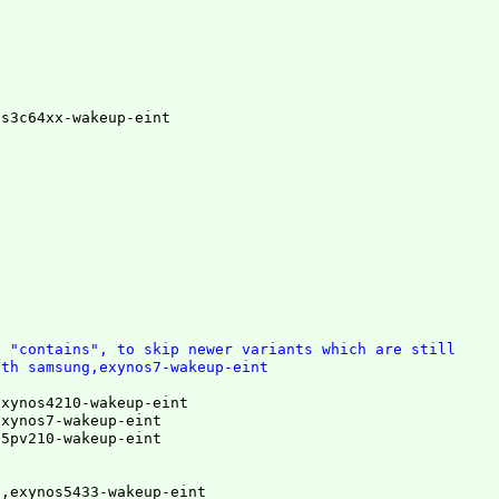
,s3c64xx-wakeup-eint
t "contains", to skip newer variants which are still
ith samsung,exynos7-wakeup-eint
xynos4210-wakeup-eint

xynos7-wakeup-eint

s5pv210-wakeup-eint
,exynos5433-wakeup-eint
