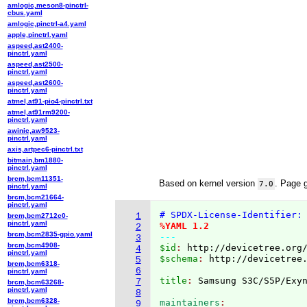
amlogic,meson8-pinctrl-
cbus.yaml
amlogic,pinctrl-a4.yaml
apple,pinctrl.yaml
aspeed,ast2400-
pinctrl.yaml
aspeed,ast2500-
pinctrl.yaml
aspeed,ast2600-
pinctrl.yaml
atmel,at91-pio4-pinctrl.txt
atmel,at91rm9200-
pinctrl.yaml
awinic,aw9523-
pinctrl.yaml
axis,artpec6-pinctrl.txt
bitmain,bm1880-
pinctrl.yaml
brcm,bcm11351-
Based on kernel version
. Page 
7.0
pinctrl.yaml
brcm,bcm21664-
pinctrl.yaml
# SPDX-License-Identifier:
1
brcm,bcm2712c0-
pinctrl.yaml
%YAML 1.2
2
brcm,bcm2835-gpio.yaml
---
3
brcm,bcm4908-
$id
: 
http://devicetree.org
4
pinctrl.yaml
$schema
: 
http://devicetree
5
brcm,bcm6318-
6
pinctrl.yaml
title
: 
7
brcm,bcm63268-
pinctrl.yaml
8
brcm,bcm6328-
maintainers
9