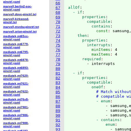
pinctrl.yaml
66
marvell,berlin2-soc-
allOf
:
67
pinctrl.yaml
  - if
:
68
marvell,dove-pinctrl.txt
      properties
:
69
marvell,kirkwood-
        compatible
:
70
pinctrl.txt
          contains
:
71
marvell,mvebu-pinctrl.txt
            const
: 
samsung
72
marvell,orion-pinctrl.txt
    then
:
73
mediatek,mt65xx-
pinctrl.yaml
      properties
:
74
mediatek,mt6779-
        interrupts
:
75
pinctrl.yaml
          minItems
: 
4
76
mediatek,mt6795-
          maxItems
: 
4
77
pinctrl.yaml
      required
78
mediatek,mt6878-
pinctrl.yaml
79
mediatek,mt6893-
80
pinctrl.yaml
  - if
:
81
mediatek,mt7620-
      properties
:
82
pinctrl.yaml
        compatible
:
83
mediatek,mt7621-
          oneOf
pinctrl.yaml
84
# Match withou
mediatek,mt7622-
85
pinctrl.yaml
# compatible w
86
mediatek,mt76x8-
            - enum
87
pinctrl.yaml
                - samsung,e
88
mediatek,mt7981-
                - samsung,e
pinctrl.yaml
89
                - samsung,
mediatek,mt7986-
90
pinctrl.yaml
            - contains
:
91
mediatek,mt7988-
                enum
92
pinctrl.yaml
                  - samsung
93
mediatek,mt8183-