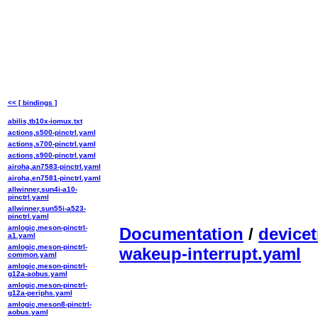
<< [ bindings ]
abilis,tb10x-iomux.txt
actions,s500-pinctrl.yaml
actions,s700-pinctrl.yaml
actions,s900-pinctrl.yaml
airoha,an7583-pinctrl.yaml
airoha,en7581-pinctrl.yaml
allwinner,sun4i-a10-
pinctrl.yaml
allwinner,sun55i-a523-
pinctrl.yaml
amlogic,meson-pinctrl-
Documentation
/
devicet
a1.yaml
amlogic,meson-pinctrl-
wakeup-interrupt.yaml
common.yaml
amlogic,meson-pinctrl-
g12a-aobus.yaml
amlogic,meson-pinctrl-
g12a-periphs.yaml
amlogic,meson8-pinctrl-
aobus.yaml