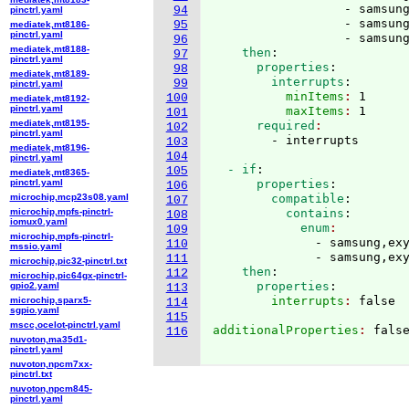
                  - samsung
94
pinctrl.yaml
                  - samsung
95
mediatek,mt8186-
pinctrl.yaml
                  - samsun
96
mediatek,mt8188-
    then
:
97
pinctrl.yaml
      properties
:
98
mediatek,mt8189-
        interrupts
:
99
pinctrl.yaml
          minItems
: 
1
100
mediatek,mt8192-
pinctrl.yaml
          maxItems
: 
1
101
mediatek,mt8195-
      required
102
pinctrl.yaml
103
mediatek,mt8196-
104
pinctrl.yaml
  - if
:
105
mediatek,mt8365-
pinctrl.yaml
      properties
:
106
microchip,mcp23s08.yaml
        compatible
:
107
microchip,mpfs-pinctrl-
          contains
:
108
iomux0.yaml
            enum
109
microchip,mpfs-pinctrl-
              - samsung,exy
110
mssio.yaml
              - samsung,ex
111
microchip,pic32-pinctrl.txt
    then
:
112
microchip,pic64gx-pinctrl-
      properties
:
gpio2.yaml
113
        interrupts
: 
microchip,sparx5-
114
sgpio.yaml
115
mscc,ocelot-pinctrl.yaml
additionalProperties
: 
false
116
nuvoton,ma35d1-
pinctrl.yaml
nuvoton,npcm7xx-
pinctrl.txt
nuvoton,npcm845-
pinctrl.yaml