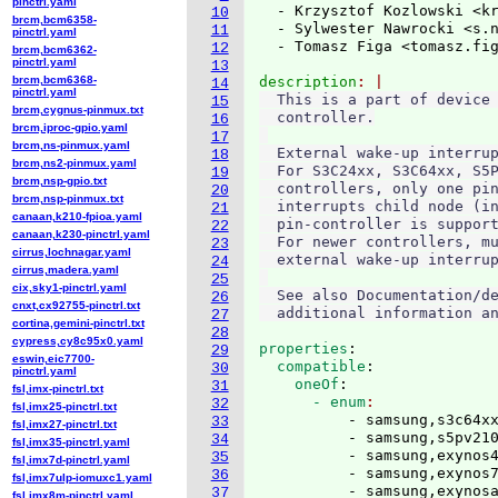
pinctrl.yaml
  - Krzysztof Kozlowski <k
10
brcm,bcm6358-
  - Sylwester Nawrocki <s.
11
pinctrl.yaml
  - Tomasz Figa <tomasz.fi
12
brcm,bcm6362-
pinctrl.yaml
13
brcm,bcm6368-
description
14
pinctrl.yaml
  This is a part of device 
15
brcm,cygnus-pinmux.txt
  controller.

16
brcm,iproc-gpio.yaml
17
brcm,ns-pinmux.yaml
  External wake-up interrup
18
brcm,ns2-pinmux.yaml
  For S3C24xx, S3C64xx, S5P
19
brcm,nsp-gpio.txt
  controllers, only one pin
20
brcm,nsp-pinmux.txt
  interrupts child node (in
21
canaan,k210-fpioa.yaml
  pin-controller is support
22
canaan,k230-pinctrl.yaml
  For newer controllers, mu
23
cirrus,lochnagar.yaml
  external wake-up interrup
24
cirrus,madera.yaml
25
cix,sky1-pinctrl.yaml
  See also Documentation/de
26
cnxt,cx92755-pinctrl.txt
27
cortina,gemini-pinctrl.txt
28
cypress,cy8c95x0.yaml
properties
:
29
eswin,eic7700-
  compatible
:
30
pinctrl.yaml
    oneOf
:
31
fsl,imx-pinctrl.txt
      - enum
32
fsl,imx25-pinctrl.txt
          - samsung,s3c64xx
33
fsl,imx27-pinctrl.txt
          - samsung,s5pv210
34
fsl,imx35-pinctrl.yaml
          - samsung,exynos4
35
fsl,imx7d-pinctrl.yaml
          - samsung,exynos7
36
fsl,imx7ulp-iomuxc1.yaml
          - samsung,exynos
37
fsl,imx8m-pinctrl.yaml