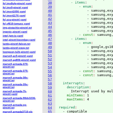
      - items
:
38
fsl,imx8ulp-pinctrl.yaml
          - enum
39
fsl,imx9-pinctrl.yaml
              - samsung,exy
40
fsl,imxrt1050.yaml
              - samsung,exy
41
fsl,imxrt1170.yaml
              - samsung,exy
42
fsl,scu-pinctrl.yaml
              - samsung,exy
43
fsl,vf610-iomuxc.yaml
              - samsung,exy
44
img,pistachio-pinctrl.txt
              - samsung,ex
45
ingenic,pinctrl.yaml
          - const
: 
samsung
46
intel,lgm-io.yaml
      - items
:
47
intel,pinctrl-keembay.yaml
          - enum
48
lantiq,pinctrl-falcon.txt
              - google,gs10
49
lantiq,pinctrl-xway.txt
              - samsung,exy
50
loongson,ls2k-pinctrl.yaml
              - samsung,exy
51
marvell,ac5-pinctrl.yaml
              - samsung,exy
52
marvell,ap806-pinctrl.yaml
              - samsung,exy
53
marvell,armada-370-
              - samsung,ex
pinctrl.txt
54
          - const
: 
samsung
marvell,armada-375-
55
pinctrl.txt
          - const
: 
56
marvell,armada-38x-
57
pinctrl.txt
  interrupts
:
58
marvell,armada-39x-
    description
pinctrl.txt
59
      Interrupt used by mu
marvell,armada-7k-
60
pinctrl.yaml
    minItems
: 
1
61
marvell,armada-98dx3236-
    maxItems
: 
62
pinctrl.txt
63
marvell,armada-xp-
required
64
pinctrl.txt
65
marvell,armada3710-xb-