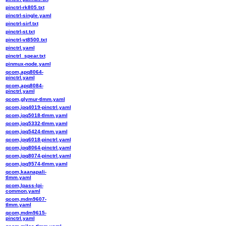
pinctrl-rk805.txt
pinctrl-single.yaml
pinctrl-sirf.txt
pinctrl-st.txt
pinctrl-vt8500.txt
pinctrl.yaml
pinctrl_spear.txt
pinmux-node.yaml
qcom,apq8064-
pinctrl.yaml
qcom,apq8084-
pinctrl.yaml
qcom,glymur-tlmm.yaml
qcom,ipq4019-pinctrl.yaml
qcom,ipq5018-tlmm.yaml
qcom,ipq5332-tlmm.yaml
qcom,ipq5424-tlmm.yaml
qcom,ipq6018-pinctrl.yaml
qcom,ipq8064-pinctrl.yaml
qcom,ipq8074-pinctrl.yaml
qcom,ipq9574-tlmm.yaml
qcom,kaanapali-
tlmm.yaml
qcom,lpass-lpi-
common.yaml
qcom,mdm9607-
tlmm.yaml
qcom,mdm9615-
pinctrl.yaml