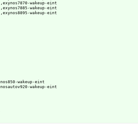
,exynos7870-wakeup-eint

,exynos7885-wakeup-eint

g,exynos8895-wakeup-eint
nos850-wakeup-eint

ynosautov920-wakeup-eint

