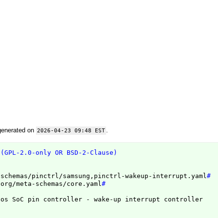
generated on
.
2026-04-23 09:48 EST
 (GPL-2.0-only OR BSD-2-Clause)
/schemas/pinctrl/samsung,pinctrl-wakeup-interrupt.yaml
#
.org/meta-schemas/core.yaml
#