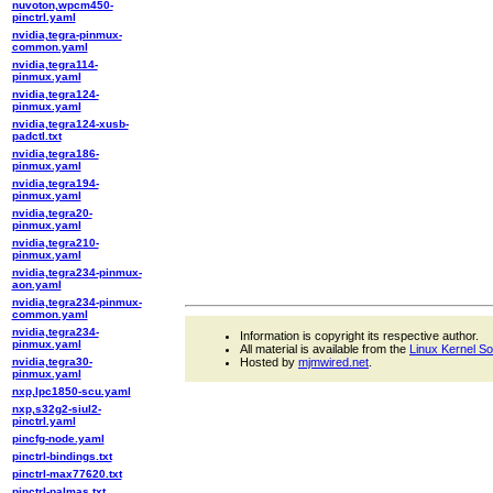
nuvoton,wpcm450-
pinctrl.yaml
nvidia,tegra-pinmux-
common.yaml
nvidia,tegra114-
pinmux.yaml
nvidia,tegra124-
pinmux.yaml
nvidia,tegra124-xusb-
padctl.txt
nvidia,tegra186-
pinmux.yaml
nvidia,tegra194-
pinmux.yaml
nvidia,tegra20-
pinmux.yaml
nvidia,tegra210-
pinmux.yaml
nvidia,tegra234-pinmux-
aon.yaml
nvidia,tegra234-pinmux-
common.yaml
nvidia,tegra234-
Information is copyright its respective author.
pinmux.yaml
All material is available from the
Linux Kernel S
nvidia,tegra30-
Hosted by
mjmwired.net
.
pinmux.yaml
nxp,lpc1850-scu.yaml
nxp,s32g2-siul2-
pinctrl.yaml
pincfg-node.yaml
pinctrl-bindings.txt
pinctrl-max77620.txt
pinctrl-palmas.txt