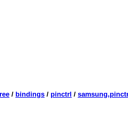
ree
/
bindings
/
pinctrl
/
samsung,pinctr