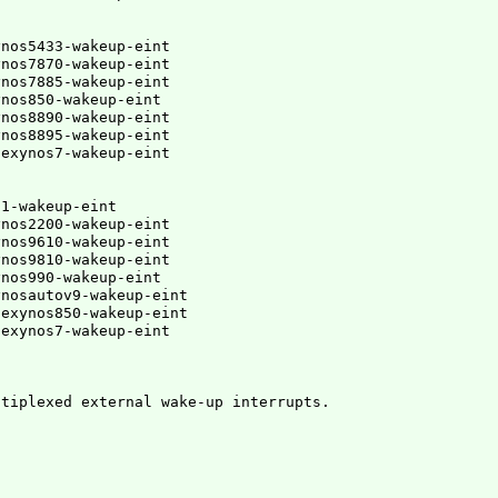
nos5433-wakeup-eint

nos7870-wakeup-eint

nos7885-wakeup-eint

nos850-wakeup-eint

nos8890-wakeup-eint

ynos8895-wakeup-eint
,exynos7-wakeup-eint
1-wakeup-eint

nos2200-wakeup-eint

nos9610-wakeup-eint

nos9810-wakeup-eint

nos990-wakeup-eint

ynosautov9-wakeup-eint
,exynos850-wakeup-eint
ltiplexed external wake-up interrupts.