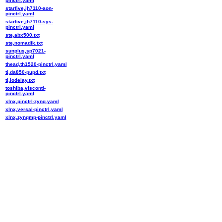
pinctrl.yaml
starfive,jh7110-aon-
pinctrl.yaml
starfive,jh7110-sys-
pinctrl.yaml
ste,abx500.txt
ste,nomadik.txt
sunplus,sp7021-
pinctrl.yaml
thead,th1520-pinctrl.yaml
ti,da850-pupd.txt
ti,iodelay.txt
toshiba,visconti-
pinctrl.yaml
xlnx,pinctrl-zynq.yaml
xlnx,versal-pinctrl.yaml
xlnx,zynqmp-pinctrl.yaml