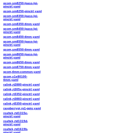
qcom,sm8250-lpass-lpi-
pinctrl.yaml
qcom,sm8250-pinctrl.yaml
qcom,sm8350-lpass-lpi-
pinctrl.yaml
qcom,sm8350-tlmm.yaml
qcom,sm8450-lpass-lpi-
pinctrl.yaml
qcom,sm8450-tlmm.yaml
qcom,sm8550-lpass-lpi-
pinctrl.yaml
qcom,sm8550-tlmm.yaml
qcom,sm8650-lpass-lpi-
pinctrl.yaml
qcom,sm8650-tlmm.yaml
qcom,sm8750-tlmm.yaml
qcom,tlmm-common.yaml
qcom,x1e80100-
tlmm.yaml
ralink,rt2880-pinctrl.yaml
ralink,rt305x-pinctrl.yaml
ralink,rt3352-pinctrl.yaml
ralink,rt3883-pinctrl.yaml
ralink,rt5350-pinctrl.yaml
raspberrypi,rp1-gpio.yaml
realtek,rtd1315e-
pinctrl.yaml
realtek,rtd1319d-
pinctrl.yaml
realtek,rtd1619b-
pinctrl.yaml