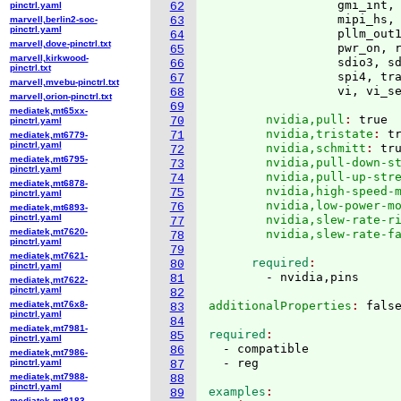
                  gmi_int, 
pinctrl.yaml
62
                  mipi_hs, 
marvell,berlin2-soc-
63
pinctrl.yaml
                  pllm_out1
64
marvell,dove-pinctrl.txt
                  pwr_on, r
65
marvell,kirkwood-
                  sdio3, sd
66
pinctrl.txt
                  spi4, tra
67
marvell,mvebu-pinctrl.txt
                  vi, vi_s
68
marvell,orion-pinctrl.txt
69
mediatek,mt65xx-
        nvidia,pull
: 
true
70
pinctrl.yaml
        nvidia,tristate
: 
t
71
mediatek,mt6779-
pinctrl.yaml
        nvidia,schmitt
: 
tr
72
mediatek,mt6795-
        nvidia,pull-down-s
73
pinctrl.yaml
        nvidia,pull-up-str
74
mediatek,mt6878-
        nvidia,high-speed-
75
pinctrl.yaml
        nvidia,low-power-m
76
mediatek,mt6893-
pinctrl.yaml
        nvidia,slew-rate-r
77
mediatek,mt7620-
        nvidia,slew-rate-f
78
pinctrl.yaml
79
mediatek,mt7621-
      required
80
pinctrl.yaml
81
mediatek,mt7622-
pinctrl.yaml
82
mediatek,mt76x8-
additionalProperties
: 
83
pinctrl.yaml
84
mediatek,mt7981-
required
85
pinctrl.yaml
  - compatible

86
mediatek,mt7986-
pinctrl.yaml
87
mediatek,mt7988-
88
pinctrl.yaml
examples
89
mediatek,mt8183-