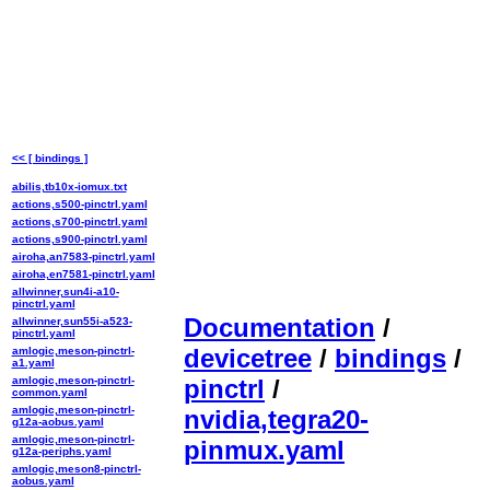
<< [ bindings ]
abilis,tb10x-iomux.txt
actions,s500-pinctrl.yaml
actions,s700-pinctrl.yaml
actions,s900-pinctrl.yaml
airoha,an7583-pinctrl.yaml
airoha,en7581-pinctrl.yaml
allwinner,sun4i-a10-
pinctrl.yaml
Documentation
/
allwinner,sun55i-a523-
pinctrl.yaml
devicetree
/
bindings
/
amlogic,meson-pinctrl-
a1.yaml
amlogic,meson-pinctrl-
pinctrl
/
common.yaml
amlogic,meson-pinctrl-
nvidia,tegra20-
g12a-aobus.yaml
amlogic,meson-pinctrl-
pinmux.yaml
g12a-periphs.yaml
amlogic,meson8-pinctrl-
aobus.yaml