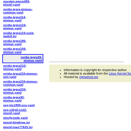
nuvoton,wpcm450-
pinctrl.yaml
nvidia,tegra-pinmux-
common.yaml
nvidia,tegra114-
pinmux.yaml
nvidia,tegra124-
pinmux.yaml
nvidia,tegra124-xusb-
padctl.txt
nvidia,tegra186-
pinmux.yaml
nvidia,tegra194-
pinmux.yaml
nvidia,tegra20-
pinmux.yaml
nvidia,tegra210-
pinmux.yaml
Information is copyright its respective author.
All material is available from the
Linux Kernel S
nvidia,tegra234-pinmux-
aon.yaml
Hosted by
mjmwired.net
.
nvidia,tegra234-pinmux-
common.yaml
nvidia,tegra234-
pinmux.yaml
nvidia,tegra30-
pinmux.yaml
nxp,lpc1850-scu.yaml
nxp,s32g2-siul2-
pinctrl.yaml
pincfg-node.yaml
pinctrl-bindings.txt
pinctrl-max77620.txt