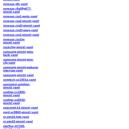
renesas,pfc.yaml
renesas,r9a09g077-
pinctrl.yaml
renesas,rza1-ports.yaml
renesas,rza2-pinctrl.yaml
renesas,rzg2l-pinctrl.yaml
renesas,rzg2l-poeg.yaml
renesas,rzn1-pinctrl.yaml
renesas,rzv2m-
pinctrl.yaml
rockchip,pinctrl.yaml
samsung,pinctrl-gpio-
bank.yaml
samsung,pinctrl-pins-
cfg.yaml
samsung,pinctrl-wakeup-
interrupt.yaml
samsung,pinctrl.yaml
semtech,sx1501q.yaml
socionext,uniphier-
pinctrl.yaml
sophgo,cv1800-
pinctrl.yaml
sophgo,sg2042-
pinctrl.yaml
spacemit,k1-pinctrl.yaml
sprd,sc9860-pinctrl.yaml
st,stm32-hdp.yaml
st,stm32-pinctrl.yaml
starfive,jh7100-