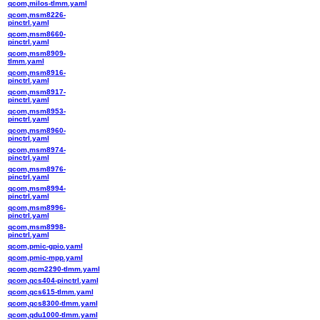
qcom,milos-tlmm.yaml
qcom,msm8226-
pinctrl.yaml
qcom,msm8660-
pinctrl.yaml
qcom,msm8909-
tlmm.yaml
qcom,msm8916-
pinctrl.yaml
qcom,msm8917-
pinctrl.yaml
qcom,msm8953-
pinctrl.yaml
qcom,msm8960-
pinctrl.yaml
qcom,msm8974-
pinctrl.yaml
qcom,msm8976-
pinctrl.yaml
qcom,msm8994-
pinctrl.yaml
qcom,msm8996-
pinctrl.yaml
qcom,msm8998-
pinctrl.yaml
qcom,pmic-gpio.yaml
qcom,pmic-mpp.yaml
qcom,qcm2290-tlmm.yaml
qcom,qcs404-pinctrl.yaml
qcom,qcs615-tlmm.yaml
qcom,qcs8300-tlmm.yaml
qcom,qdu1000-tlmm.yaml