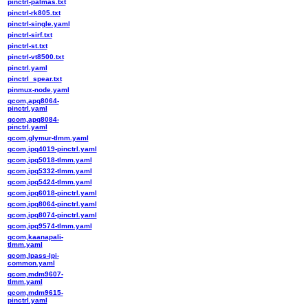
pinctrl-palmas.txt
pinctrl-rk805.txt
pinctrl-single.yaml
pinctrl-sirf.txt
pinctrl-st.txt
pinctrl-vt8500.txt
pinctrl.yaml
pinctrl_spear.txt
pinmux-node.yaml
qcom,apq8064-
pinctrl.yaml
qcom,apq8084-
pinctrl.yaml
qcom,glymur-tlmm.yaml
qcom,ipq4019-pinctrl.yaml
qcom,ipq5018-tlmm.yaml
qcom,ipq5332-tlmm.yaml
qcom,ipq5424-tlmm.yaml
qcom,ipq6018-pinctrl.yaml
qcom,ipq8064-pinctrl.yaml
qcom,ipq8074-pinctrl.yaml
qcom,ipq9574-tlmm.yaml
qcom,kaanapali-
tlmm.yaml
qcom,lpass-lpi-
common.yaml
qcom,mdm9607-
tlmm.yaml
qcom,mdm9615-
pinctrl.yaml