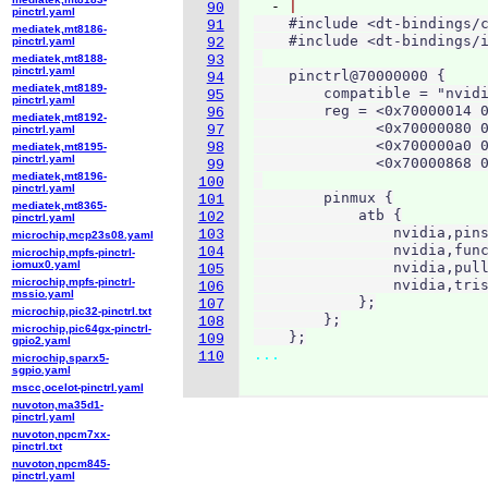
  - 
90
pinctrl.yaml
    #include <dt-bindings/c
91
mediatek,mt8186-
    #include <dt-bindings/i
pinctrl.yaml
92
mediatek,mt8188-
93
pinctrl.yaml
    pinctrl@70000000 {

94
mediatek,mt8189-
        compatible = "nvidi
95
pinctrl.yaml
        reg = <0x70000014 0
96
mediatek,mt8192-
              <0x70000080 0
97
pinctrl.yaml
              <0x700000a0 0
98
mediatek,mt8195-
pinctrl.yaml
              <0x70000868 0
99
mediatek,mt8196-
100
pinctrl.yaml
        pinmux {

101
mediatek,mt8365-
            atb {

102
pinctrl.yaml
                nvidia,pins
103
microchip,mcp23s08.yaml
                nvidia,func
104
microchip,mpfs-pinctrl-
iomux0.yaml
                nvidia,pull
105
microchip,mpfs-pinctrl-
                nvidia,tris
106
mssio.yaml
            };

107
microchip,pic32-pinctrl.txt
        };

108
microchip,pic64gx-pinctrl-
    };
109
gpio2.yaml
...
110
microchip,sparx5-
sgpio.yaml
mscc,ocelot-pinctrl.yaml
nuvoton,ma35d1-
pinctrl.yaml
nuvoton,npcm7xx-
pinctrl.txt
nuvoton,npcm845-
pinctrl.yaml