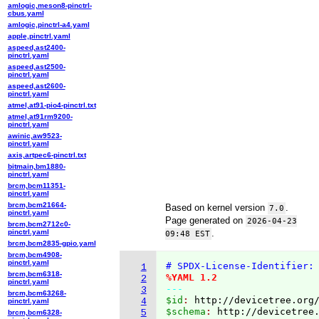
amlogic,meson8-pinctrl-
cbus.yaml
amlogic,pinctrl-a4.yaml
apple,pinctrl.yaml
aspeed,ast2400-
pinctrl.yaml
aspeed,ast2500-
pinctrl.yaml
aspeed,ast2600-
pinctrl.yaml
atmel,at91-pio4-pinctrl.txt
atmel,at91rm9200-
pinctrl.yaml
awinic,aw9523-
pinctrl.yaml
axis,artpec6-pinctrl.txt
bitmain,bm1880-
pinctrl.yaml
brcm,bcm11351-
pinctrl.yaml
brcm,bcm21664-
Based on kernel version
.
7.0
pinctrl.yaml
Page generated on
2026-04-23
brcm,bcm2712c0-
pinctrl.yaml
.
09:48 EST
brcm,bcm2835-gpio.yaml
brcm,bcm4908-
pinctrl.yaml
# SPDX-License-Identifier:
1
brcm,bcm6318-
%YAML 1.2
2
pinctrl.yaml
---
3
brcm,bcm63268-
$id
: 
http://devicetree.org
4
pinctrl.yaml
$schema
: 
http://devicetree
5
brcm,bcm6328-