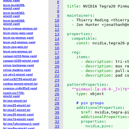
pinctrl.yaml
6
brcm,bcm6358-
title
: 
7
pinctrl.yaml
8
brcm,bcm6362-
maintainers
9
pinctrl.yaml
  - Thierry Reding <thierr
10
brcm,bcm6368-
pinctrl.yaml
  - Jon Hunter <jonathanh@
11
brcm,cygnus-pinmux.txt
12
brcm,iproc-gpio.yaml
properties
:
13
brcm,ns-pinmux.yaml
  compatible
:
14
brcm,ns2-pinmux.yaml
    const
: 
15
brcm,nsp-gpio.txt
16
brcm,nsp-pinmux.txt
  reg
:
17
canaan,k210-fpioa.yaml
    items
:
18
canaan,k230-pinctrl.yaml
      - description
: 
tri-s
19
cirrus,lochnagar.yaml
      - description
: 
mux r
20
cirrus,madera.yaml
      - description
: 
pull-
21
cix,sky1-pinctrl.yaml
      - description
: 
22
cnxt,cx92755-pinctrl.txt
23
cortina,gemini-pinctrl.txt
patternProperties
24
cypress,cy8c95x0.yaml
"^pinmux(-[a-z0-9-_]+)?$
25
eswin,eic7700-
    type
: 
object

26
pinctrl.yaml
27
fsl,imx-pinctrl.txt
# pin groups
28
fsl,imx25-pinctrl.txt
    additionalProperties
:
29
fsl,imx27-pinctrl.txt
      $ref
: 
nvidia,tegra-p
30
fsl,imx35-pinctrl.yaml
      additionalProperties
31
fsl,imx7d-pinctrl.yaml
      properties
:
32
fsl,imx7ulp-iomuxc1.yaml
        nvidia,pins
:
33
fsl,imx8m-pinctrl.yaml