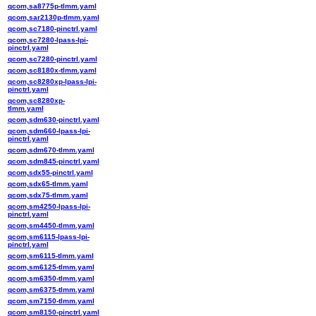
qcom,sa8775p-tlmm.yaml
qcom,sar2130p-tlmm.yaml
qcom,sc7180-pinctrl.yaml
qcom,sc7280-lpass-lpi-
pinctrl.yaml
qcom,sc7280-pinctrl.yaml
qcom,sc8180x-tlmm.yaml
qcom,sc8280xp-lpass-lpi-
pinctrl.yaml
qcom,sc8280xp-
tlmm.yaml
qcom,sdm630-pinctrl.yaml
qcom,sdm660-lpass-lpi-
pinctrl.yaml
qcom,sdm670-tlmm.yaml
qcom,sdm845-pinctrl.yaml
qcom,sdx55-pinctrl.yaml
qcom,sdx65-tlmm.yaml
qcom,sdx75-tlmm.yaml
qcom,sm4250-lpass-lpi-
pinctrl.yaml
qcom,sm4450-tlmm.yaml
qcom,sm6115-lpass-lpi-
pinctrl.yaml
qcom,sm6115-tlmm.yaml
qcom,sm6125-tlmm.yaml
qcom,sm6350-tlmm.yaml
qcom,sm6375-tlmm.yaml
qcom,sm7150-tlmm.yaml
qcom,sm8150-pinctrl.yaml