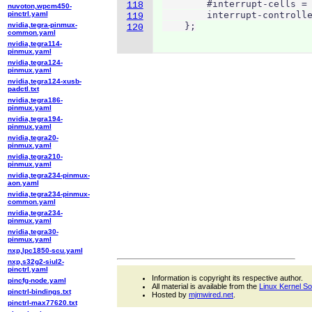
        #interrupt-cells = 
118
nuvoton,wpcm450-
pinctrl.yaml
        interrupt-controlle
119
nvidia,tegra-pinmux-
    };
120
common.yaml
nvidia,tegra114-
pinmux.yaml
nvidia,tegra124-
pinmux.yaml
nvidia,tegra124-xusb-
padctl.txt
nvidia,tegra186-
pinmux.yaml
nvidia,tegra194-
pinmux.yaml
nvidia,tegra20-
pinmux.yaml
nvidia,tegra210-
pinmux.yaml
nvidia,tegra234-pinmux-
aon.yaml
nvidia,tegra234-pinmux-
common.yaml
nvidia,tegra234-
pinmux.yaml
nvidia,tegra30-
pinmux.yaml
nxp,lpc1850-scu.yaml
nxp,s32g2-siul2-
pinctrl.yaml
Information is copyright its respective author.
pincfg-node.yaml
All material is available from the
Linux Kernel S
pinctrl-bindings.txt
Hosted by
mjmwired.net
.
pinctrl-max77620.txt