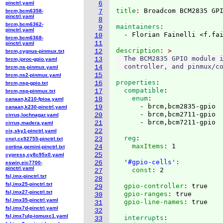
pinctrl.yaml
6
title
: 
Broadcom BCM2835 GP
brcm,bcm6358-
7
pinctrl.yaml
8
brcm,bcm6362-
maintainers
9
pinctrl.yaml
  - Florian Fainelli <f.fa
10
brcm,bcm6368-
11
pinctrl.yaml
description
12
brcm,cygnus-pinmux.txt
  The BCM2835 GPIO module i
13
brcm,iproc-gpio.yaml
14
brcm,ns-pinmux.yaml
15
brcm,ns2-pinmux.yaml
properties
:
16
brcm,nsp-gpio.txt
  compatible
:
17
brcm,nsp-pinmux.txt
    enum
18
canaan,k210-fpioa.yaml
      - brcm,bcm2835-gpio

19
canaan,k230-pinctrl.yaml
      - brcm,bcm2711-gpio

20
cirrus,lochnagar.yaml
21
cirrus,madera.yaml
22
cix,sky1-pinctrl.yaml
  reg
:
23
cnxt,cx92755-pinctrl.txt
    maxItems
: 
1

24
cortina,gemini-pinctrl.txt
25
cypress,cy8c95x0.yaml
  '
#gpio-cells':
26
eswin,eic7700-
pinctrl.yaml
    const
: 
27
fsl,imx-pinctrl.txt
28
fsl,imx25-pinctrl.txt
  gpio-controller
: 
true
29
fsl,imx27-pinctrl.txt
  gpio-ranges
: 
true
30
fsl,imx35-pinctrl.yaml
  gpio-line-names
: 
31
fsl,imx7d-pinctrl.yaml
32
fsl,imx7ulp-iomuxc1.yaml
  interrupts
:
33