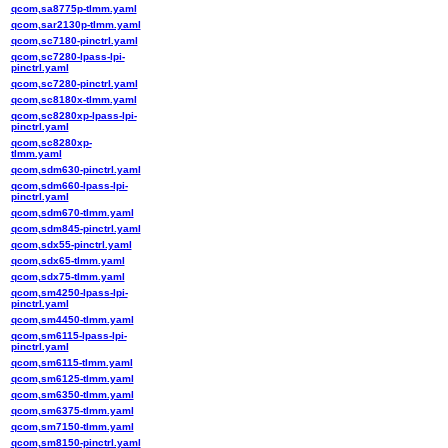
qcom,sa8775p-tlmm.yaml
qcom,sar2130p-tlmm.yaml
qcom,sc7180-pinctrl.yaml
qcom,sc7280-lpass-lpi-
pinctrl.yaml
qcom,sc7280-pinctrl.yaml
qcom,sc8180x-tlmm.yaml
qcom,sc8280xp-lpass-lpi-
pinctrl.yaml
qcom,sc8280xp-
tlmm.yaml
qcom,sdm630-pinctrl.yaml
qcom,sdm660-lpass-lpi-
pinctrl.yaml
qcom,sdm670-tlmm.yaml
qcom,sdm845-pinctrl.yaml
qcom,sdx55-pinctrl.yaml
qcom,sdx65-tlmm.yaml
qcom,sdx75-tlmm.yaml
qcom,sm4250-lpass-lpi-
pinctrl.yaml
qcom,sm4450-tlmm.yaml
qcom,sm6115-lpass-lpi-
pinctrl.yaml
qcom,sm6115-tlmm.yaml
qcom,sm6125-tlmm.yaml
qcom,sm6350-tlmm.yaml
qcom,sm6375-tlmm.yaml
qcom,sm7150-tlmm.yaml
qcom,sm8150-pinctrl.yaml