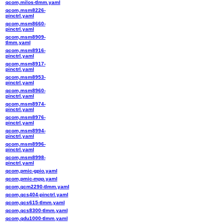
qcom,milos-tlmm.yaml
qcom,msm8226-
pinctrl.yaml
qcom,msm8660-
pinctrl.yaml
qcom,msm8909-
tlmm.yaml
qcom,msm8916-
pinctrl.yaml
qcom,msm8917-
pinctrl.yaml
qcom,msm8953-
pinctrl.yaml
qcom,msm8960-
pinctrl.yaml
qcom,msm8974-
pinctrl.yaml
qcom,msm8976-
pinctrl.yaml
qcom,msm8994-
pinctrl.yaml
qcom,msm8996-
pinctrl.yaml
qcom,msm8998-
pinctrl.yaml
qcom,pmic-gpio.yaml
qcom,pmic-mpp.yaml
qcom,qcm2290-tlmm.yaml
qcom,qcs404-pinctrl.yaml
qcom,qcs615-tlmm.yaml
qcom,qcs8300-tlmm.yaml
qcom,qdu1000-tlmm.yaml