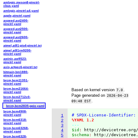
amlogic,meson8-pinctrl-
cbus.yaml
amlogic,pinctrl-a4.yaml
apple,pinctrl.yaml
aspeed,ast2400-
pinctrl.yaml
aspeed,ast2500-
pinctrl.yaml
aspeed,ast2600-
pinctrl.yaml
atmel,at91-pio4-pinctrl.txt
atmel,at91rm9200-
pinctrl.yaml
awinic,aw9523-
pinctrl.yaml
axis,artpec6-pinctrl.txt
bitmain,bm1880-
pinctrl.yaml
brcm,bcm11351-
pinctrl.yaml
brcm,bcm21664-
Based on kernel version
.
7.0
pinctrl.yaml
Page generated on
2026-04-23
brcm,bcm2712c0-
pinctrl.yaml
.
09:48 EST
brcm,bcm2835-gpio.yaml
brcm,bcm4908-
# SPDX-License-Identifier:
pinctrl.yaml
1
%YAML 1.2
brcm,bcm6318-
2
pinctrl.yaml
---
3
brcm,bcm63268-
$id
: 
http://devicetree.org
4
pinctrl.yaml
$schema
: 
http://devicetree
5
brcm,bcm6328-