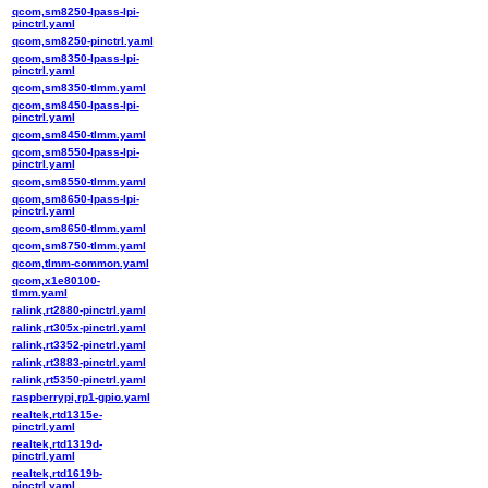
qcom,sm8250-lpass-lpi-
pinctrl.yaml
qcom,sm8250-pinctrl.yaml
qcom,sm8350-lpass-lpi-
pinctrl.yaml
qcom,sm8350-tlmm.yaml
qcom,sm8450-lpass-lpi-
pinctrl.yaml
qcom,sm8450-tlmm.yaml
qcom,sm8550-lpass-lpi-
pinctrl.yaml
qcom,sm8550-tlmm.yaml
qcom,sm8650-lpass-lpi-
pinctrl.yaml
qcom,sm8650-tlmm.yaml
qcom,sm8750-tlmm.yaml
qcom,tlmm-common.yaml
qcom,x1e80100-
tlmm.yaml
ralink,rt2880-pinctrl.yaml
ralink,rt305x-pinctrl.yaml
ralink,rt3352-pinctrl.yaml
ralink,rt3883-pinctrl.yaml
ralink,rt5350-pinctrl.yaml
raspberrypi,rp1-gpio.yaml
realtek,rtd1315e-
pinctrl.yaml
realtek,rtd1319d-
pinctrl.yaml
realtek,rtd1619b-
pinctrl.yaml