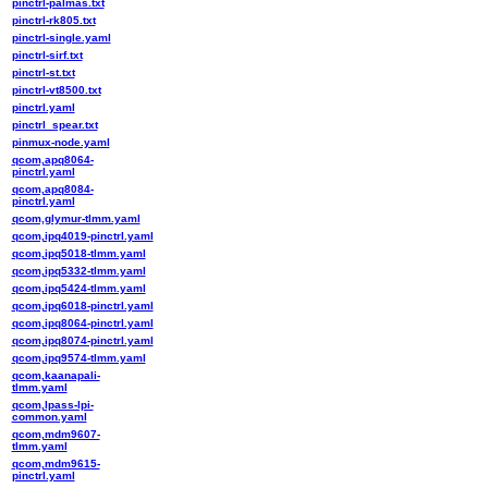
pinctrl-palmas.txt
pinctrl-rk805.txt
pinctrl-single.yaml
pinctrl-sirf.txt
pinctrl-st.txt
pinctrl-vt8500.txt
pinctrl.yaml
pinctrl_spear.txt
pinmux-node.yaml
qcom,apq8064-
pinctrl.yaml
qcom,apq8084-
pinctrl.yaml
qcom,glymur-tlmm.yaml
qcom,ipq4019-pinctrl.yaml
qcom,ipq5018-tlmm.yaml
qcom,ipq5332-tlmm.yaml
qcom,ipq5424-tlmm.yaml
qcom,ipq6018-pinctrl.yaml
qcom,ipq8064-pinctrl.yaml
qcom,ipq8074-pinctrl.yaml
qcom,ipq9574-tlmm.yaml
qcom,kaanapali-
tlmm.yaml
qcom,lpass-lpi-
common.yaml
qcom,mdm9607-
tlmm.yaml
qcom,mdm9615-
pinctrl.yaml