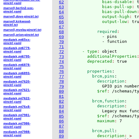
            bias-disable
: 
62
pinctrl.yaml
            bias-pull-up
: 
63
marvell,berlin2-soc-
            bias-pull-down
pinctrl.yaml
64
            output-high
: 
t
marvell,dove-pinctrl.txt
65
            output-low
: 
marvell,kirkwood-
66
pinctrl.txt
67
marvell,mvebu-pinctrl.txt
          required
68
marvell,orion-pinctrl.txt
            - pins

69
mediatek,mt65xx-
70
pinctrl.yaml
71
mediatek,mt6779-
    - type
: 
object
pinctrl.yaml
72
      additionalProperties
mediatek,mt6795-
73
pinctrl.yaml
      deprecated
: 
74
mediatek,mt6878-
75
pinctrl.yaml
      properties
:
76
mediatek,mt6893-
        brcm,pins
:
77
pinctrl.yaml
          description
78
mediatek,mt7620-
pinctrl.yaml
            GPIO pin numbe
79
mediatek,mt7621-
          $ref
: 
/schemas/t
80
pinctrl.yaml
81
mediatek,mt7622-
        brcm,function
:
82
pinctrl.yaml
          description
83
mediatek,mt76x8-
pinctrl.yaml
            Legacy mux fun
84
mediatek,mt7981-
          $ref
: 
/schemas/t
85
pinctrl.yaml
          maximum
: 
86
mediatek,mt7986-
87
pinctrl.yaml
        brcm,pull
:
88
mediatek,mt7988-
pinctrl.yaml
          description
89