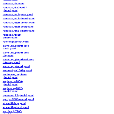
renesas,pfc.yaml
renesas,r9a09g077-
pinctrl.yaml
renesas,rza1-ports.yaml
renesas,rza2-pinctrl.yaml
renesas,rzg2l-pinctrl.yaml
renesas,rzg2l-poeg.yaml
renesas,rzn1-pinctrl.yaml
renesas,rzv2m-
pinctrl.yaml
rockchip,pinctrl.yaml
samsung,pinctrl-gpio-
bank.yaml
samsung,pinctrl-pins-
cfg.yaml
samsung,pinctrl-wakeup-
interrupt.yaml
samsung,pinctrl.yaml
semtech,sx1501q.yaml
socionext,uniphier-
pinctrl.yaml
sophgo,cv1800-
pinctrl.yaml
sophgo,sg2042-
pinctrl.yaml
spacemit,k1-pinctrl.yaml
sprd,sc9860-pinctrl.yaml
st,stm32-hdp.yaml
st,stm32-pinctrl.yaml
starfive,jh7100-