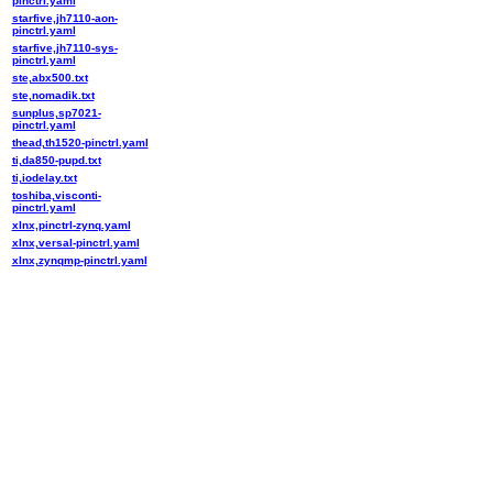
pinctrl.yaml
starfive,jh7110-aon-
pinctrl.yaml
starfive,jh7110-sys-
pinctrl.yaml
ste,abx500.txt
ste,nomadik.txt
sunplus,sp7021-
pinctrl.yaml
thead,th1520-pinctrl.yaml
ti,da850-pupd.txt
ti,iodelay.txt
toshiba,visconti-
pinctrl.yaml
xlnx,pinctrl-zynq.yaml
xlnx,versal-pinctrl.yaml
xlnx,zynqmp-pinctrl.yaml