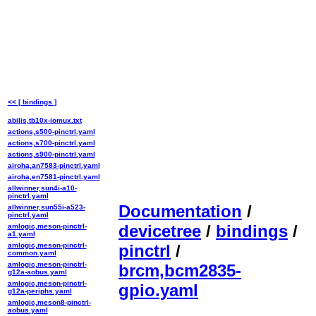
<< [ bindings ]
abilis,tb10x-iomux.txt
actions,s500-pinctrl.yaml
actions,s700-pinctrl.yaml
actions,s900-pinctrl.yaml
airoha,an7583-pinctrl.yaml
airoha,en7581-pinctrl.yaml
allwinner,sun4i-a10-
pinctrl.yaml
Documentation
/
allwinner,sun55i-a523-
pinctrl.yaml
devicetree
/
bindings
/
amlogic,meson-pinctrl-
a1.yaml
amlogic,meson-pinctrl-
pinctrl
/
common.yaml
amlogic,meson-pinctrl-
brcm,bcm2835-
g12a-aobus.yaml
amlogic,meson-pinctrl-
gpio.yaml
g12a-periphs.yaml
amlogic,meson8-pinctrl-
aobus.yaml