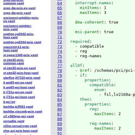
  interrupt-names
:
64
common.yaml
    minItems
: 
1
65
snps,dw-pcie-ep.yaml
    maxItems
: 
66
snps,dw-pcie.yaml
67
socionext,uniphier-pcie-
ep.yaml
  dma-coherent
: 
68
socionext,uniphier-
69
pcie.yaml
  msi-parent
: 
70
sophgo,sg2042-pcie-
71
host.yaml
required
72
sophgo,sg2044-pcie.yaml
  - compatible

73
spacemit,k1-pcie-
host.yaml
  - reg

74
st,spear1340-pcie.yaml
75
st,stm32-pcie-
76
common.yaml
allOf
:
77
st,stm32-pcie-ep.yaml
  - $ref
: 
/schemas/pci/pci
78
st,stm32-pcie-host.yaml
  - if
:
79
starfive,jh7110-pcie.yaml
      properties
:
80
ti,am65-pci-ep.yaml
        compatible
:
81
ti,am65-pci-host.yaml
          enum
82
ti,j721e-pci-ep.yaml
            - fsl,lx2160a-
83
ti,j721e-pci-host.yaml
    then
:
84
ti-pci.txt
      properties
:
85
toshiba,tc9563.yaml
        reg
:
86
toshiba,visconti-pcie.yaml
          maxItems
: 
87
v3,v360epc-pci.yaml
88
versatile.yaml
        reg-names
:
89
xilinx-versal-cpm.yaml
          maxItems
: 
90
xlnx,axi-pcie-host.yaml
91