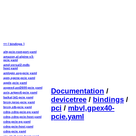
<< [ bindings ]
altr,pcie-root-port.yaml
amazon,al-alpine-v3-
pcie.yaml
amd,versal2-mdb-
host.yaml
amlogic,axg-pcie.yaml
apm,xgene-pcie.yaml
apple,pcie.yaml
aspeed,ast2600-pcie.yaml
Documentation
/
axis,artpec6-pcie.yaml
devicetree
/
bindings
/
baikal,bt1-pcie.yaml
brcm,iproc-pcie.yaml
pci
/
mbvl,gpex40-
brcm,stb-pcie.yaml
cdns,cdns-pcie-ep.yaml
pcie.yaml
cdns,cdns-pcie-host.yaml
cdns-pcie-ep.yaml
cdns-pcie-host.yaml
cdns-pcie.yaml