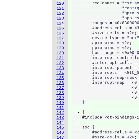
        reg-names = "csr_ax
120
                    "config
121
                    "gpio_s
122
                    "apb_cs
123
        ranges = <0x8300000
124
        #address-cells = <3
125
        #size-cells = <2>;

126
        device_type = "pci"
127
        apio-wins = <2>;

128
        ppio-wins = <1>;

129
        bus-range = <0x00 0
130
        interrupt-controlle
131
        #interrupt-cells = 
132
        interrupt-parent = 
133
        interrupts = <GIC_S
134
        interrupt-map-mask 
135
        interrupt-map = <0 
136
                        <0 
137
                        <0 
138
                        <0 
139
140
141
  - 
142
    #include <dt-bindings/i
143
144
    soc {

145
        #address-cells = <2
146
        #size-cells = <2>;

147