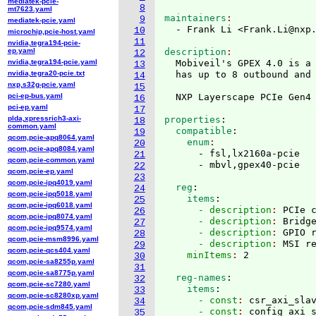
mediatek-pcie-
8
mt7623.yaml
maintainers
9
mediatek-pcie.yaml
  - Frank Li <Frank.Li@nxp
10
microchip,pcie-host.yaml
11
nvidia,tegra194-pcie-
ep.yaml
description
12
nvidia,tegra194-pcie.yaml
  Mobiveil's GPEX 4.0 is a 
13
nvidia,tegra20-pcie.txt
  has up to 8 outbound and 
14
nxp,s32g-pcie.yaml
15
pci-ep-bus.yaml
  NXP Layerscape PCIe Gen4
16
pci-ep.yaml
17
plda,xpressrich3-axi-
properties
:
18
common.yaml
  compatible
:
19
qcom,pcie-apq8064.yaml
    enum
20
qcom,pcie-apq8084.yaml
      - fsl,lx2160a-pcie

21
qcom,pcie-common.yaml
22
qcom,pcie-ep.yaml
23
qcom,pcie-ipq4019.yaml
  reg
:
24
qcom,pcie-ipq5018.yaml
    items
:
25
qcom,pcie-ipq6018.yaml
      - description
: 
PCIe 
26
qcom,pcie-ipq8074.yaml
      - description
: 
Bridg
27
qcom,pcie-ipq9574.yaml
      - description
: 
GPIO 
28
qcom,pcie-msm8996.yaml
      - description
: 
MSI r
29
qcom,pcie-qcs404.yaml
    minItems
: 
30
qcom,pcie-sa8255p.yaml
31
qcom,pcie-sa8775p.yaml
  reg-names
:
32
qcom,pcie-sc7280.yaml
    items
:
33
qcom,pcie-sc8280xp.yaml
      - const
: 
csr_axi_sla
34
qcom,pcie-sdm845.yaml
      - const
: 
config_axi_
35