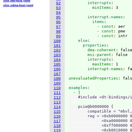
xlnx,nwl-pcie.yaml
        interrupts
:
92
xlnx,xdma-host.yaml
          minItems
: 
93
94
        interrupt-names
:
95
          items
:
96
            - const
: 
aer
97
            - const
: 
pme
98
            - const
: 
intr
99
    else
:
100
      properties
:
101
        dma-coherent
: 
fals
102
        msi-parent
: 
false
103
        interrupts
:
104
          maxItems
: 
1
105
        interrupt-names
: 
106
107
unevaluatedProperties
: 
108
109
examples
110
  - 
111
    #include <dt-bindings/i
112
113
    pcie@b0000000 {

114
        compatible = "mbvl,
115
        reg = <0xb0000000 0
116
              <0xa0000000 0
117
              <0xff000000 0
118
              <0xb0010000 0
119