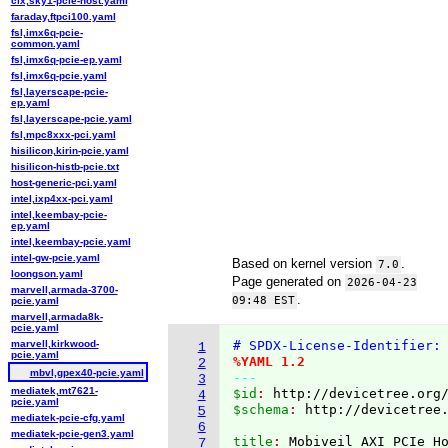
cix,sky1-pcie-host.yaml
faraday,ftpci100.yaml
fsl,imx6q-pcie-
common.yaml
fsl,imx6q-pcie-ep.yaml
fsl,imx6q-pcie.yaml
fsl,layerscape-pcie-
ep.yaml
fsl,layerscape-pcie.yaml
fsl,mpc8xxx-pci.yaml
hisilicon,kirin-pcie.yaml
hisilicon-histb-pcie.txt
host-generic-pci.yaml
intel,ixp4xx-pci.yaml
intel,keembay-pcie-
ep.yaml
intel,keembay-pcie.yaml
intel-gw-pcie.yaml
Based on kernel version
.
7.0
loongson.yaml
Page generated on
2026-04-23
marvell,armada-3700-
.
09:48 EST
pcie.yaml
marvell,armada8k-
pcie.yaml
marvell,kirkwood-
# SPDX-License-Identifier:
1
pcie.yaml
%YAML 1.2
2
mbvl,gpex40-pcie.yaml
---
3
mediatek,mt7621-
$id
: 
http://devicetree.org
4
pcie.yaml
$schema
: 
http://devicetree
5
mediatek-pcie-cfg.yaml
6
mediatek-pcie-gen3.yaml
title
: 
7