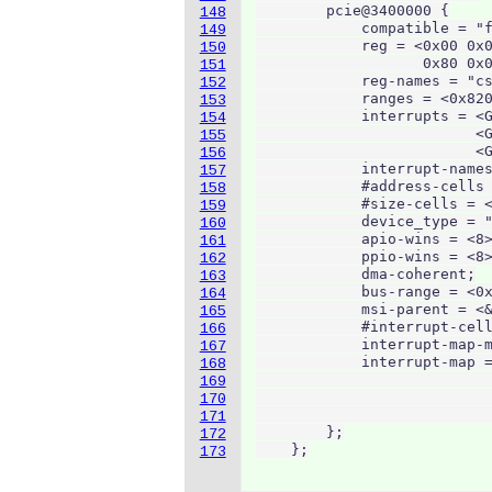
        pcie@3400000 {

148
            compatible = "f
149
            reg = <0x00 0x0
150
                   0x80 0x0
151
            reg-names = "cs
152
            ranges = <0x820
153
            interrupts = <G
154
                         <G
155
                         <G
156
            interrupt-names
157
            #address-cells 
158
            #size-cells = <
159
            device_type = "
160
            apio-wins = <8>
161
            ppio-wins = <8>
162
            dma-coherent;

163
            bus-range = <0x
164
            msi-parent = <&
165
            #interrupt-cell
166
            interrupt-map-m
167
            interrupt-map =
168
                           
169
                           
170
                           
171
        };

172
    };
173