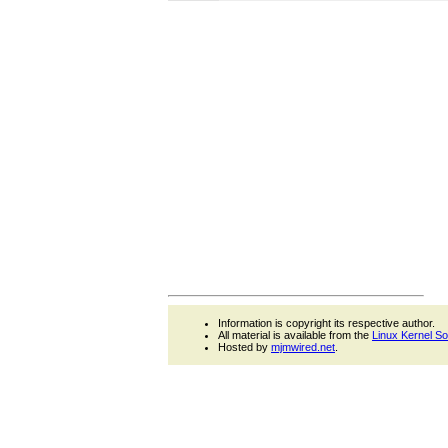
Information is copyright its respective author.
All material is available from the
Linux Kernel S
Hosted by
mjmwired.net
.