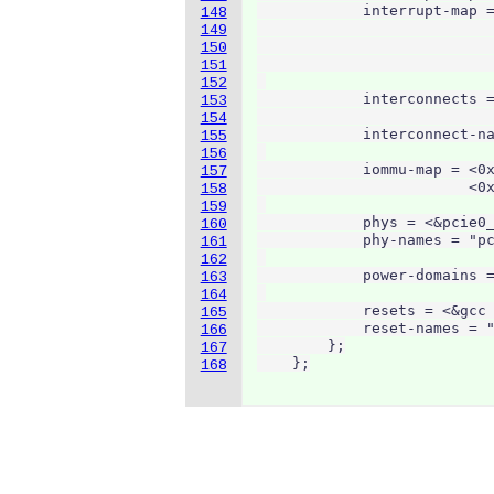
            interrupt-map =
148
                           
149
                           
150
                           
151
152
            interconnects =
153
                           
154
            interconnect-na
155
156
            iommu-map = <0x
157
                        <0x
158
159
            phys = <&pcie0_
160
            phy-names = "pc
161
162
            power-domains =
163
164
            resets = <&gcc 
165
            reset-names = "
166
        };

167
    };
168