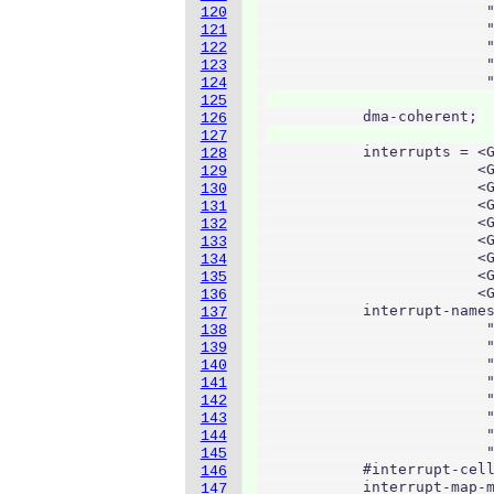
                          "
120
                          "
121
                          "
122
                          "
123
                          "
124
125
            dma-coherent;

126
127
            interrupts = <G
128
                         <G
129
                         <G
130
                         <G
131
                         <G
132
                         <G
133
                         <G
134
                         <G
135
                         <G
136
            interrupt-names
137
                          "
138
                          "
139
                          "
140
                          "
141
                          "
142
                          "
143
                          "
144
                          "
145
            #interrupt-cell
146
            interrupt-map-m
147