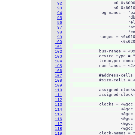
                  <0 0x6000
92
                  <0 0x6010
93
            reg-names = "pa
94
                        "db
95
                        "el
96
                        "at
97
                        "co
98
            ranges = <0x010
99
                     <0x020
100
101
            bus-range = <0x
102
            device_type = "
103
            linux,pci-domai
104
            num-lanes = <2>
105
106
            #address-cells 
107
            #size-cells = <
108
109
            assigned-clocks
110
            assigned-clock-
111
112
            clocks = <&gcc 
113
                     <&gcc 
114
                     <&gcc 
115
                     <&gcc 
116
                     <&gcc 
117
                     <&gcc 
118
            clock-names = "
119