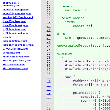
64
st,stm32-pcie-
common.yaml
  resets
:
65
st,stm32-pcie-ep.yaml
    maxItems
: 
66
st,stm32-pcie-host.yaml
67
starfive,jh7110-pcie.yaml
  reset-names
:
68
ti,am65-pci-ep.yaml
    items
:
69
ti,am65-pci-host.yaml
      - const
: 
70
ti,j721e-pci-ep.yaml
71
ti,j721e-pci-host.yaml
allOf
:
72
ti-pci.txt
  - $ref
: 
qcom,pcie-common
73
toshiba,tc9563.yaml
74
toshiba,visconti-pcie.yaml
unevaluatedProperties
: 
75
v3,v360epc-pci.yaml
76
versatile.yaml
examples
77
xilinx-versal-cpm.yaml
  - 
78
xlnx,axi-pcie-host.yaml
    #include <dt-bindings/c
79
xlnx,nwl-pcie.yaml
    #include <dt-bindings/i
80
xlnx,xdma-host.yaml
    #include <dt-bindings/i
81
82
    soc {

83
        #address-cells = <2
84
        #size-cells = <2>;

85
86
        pcie@1c00000 {

87
            compatible = "q
88
            reg = <0 0x01c0
89
                  <0 0x6000
90
                  <0 0x6000
91