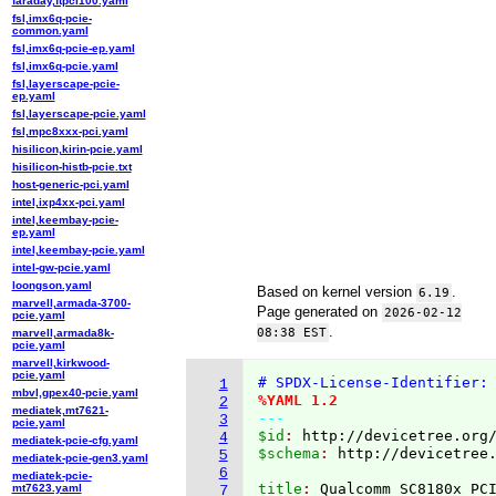
faraday,ftpci100.yaml
fsl,imx6q-pcie-
common.yaml
fsl,imx6q-pcie-ep.yaml
fsl,imx6q-pcie.yaml
fsl,layerscape-pcie-
ep.yaml
fsl,layerscape-pcie.yaml
fsl,mpc8xxx-pci.yaml
hisilicon,kirin-pcie.yaml
hisilicon-histb-pcie.txt
host-generic-pci.yaml
intel,ixp4xx-pci.yaml
intel,keembay-pcie-
ep.yaml
intel,keembay-pcie.yaml
intel-gw-pcie.yaml
loongson.yaml
Based on kernel version
.
6.19
marvell,armada-3700-
Page generated on
2026-02-12
pcie.yaml
.
08:38 EST
marvell,armada8k-
pcie.yaml
marvell,kirkwood-
pcie.yaml
# SPDX-License-Identifier:
1
mbvl,gpex40-pcie.yaml
%YAML 1.2
2
mediatek,mt7621-
---
3
pcie.yaml
$id
: 
http://devicetree.org
4
mediatek-pcie-cfg.yaml
$schema
: 
http://devicetree
5
mediatek-pcie-gen3.yaml
6
mediatek-pcie-
title
: 
mt7623.yaml
7