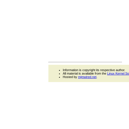
Information is copyright its respective author.
All material is available from the
Linux Kernel S
Hosted by
mjmwired.net
.