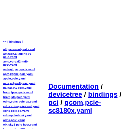
<< [ bindings ]
altr,pcie-root-port.yaml
amazon,al-alpine-v3-
pcie.yaml
amd,versal2-mdb-
host.yaml
amlogic,axg-pcie.yaml
apm,xgene-pcie.yaml
apple,pcie.yaml
axis,artpec6-pcie.yaml
Documentation
/
baikal,bt1-pcie.yaml
devicetree
/
bindings
/
brcm,iproc-pcie.yaml
brcm,stb-pcie.yaml
pci
/
qcom,pcie-
cdns,cdns-pcie-ep.yaml
cdns,cdns-pcie-host.yaml
sc8180x.yaml
cdns-pcie-ep.yaml
cdns-pcie-host.yaml
cdns-pcie.yaml
cix,sky1-pcie-host.yaml