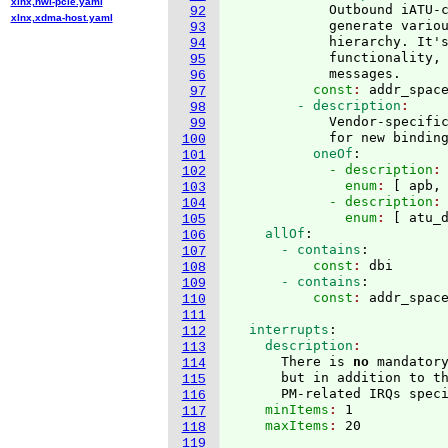
xlnx,nwl-pcie.yaml
            Outbound iATU-c
92
xlnx,xdma-host.yaml
            generate variou
93
            hierarchy. It's
94
            functionality,
95
            messages.
96
          const
: 
addr_spac
97
        - description
98
            Vendor-specific
99
            for new bindin
100
          oneOf
:
101
            - description
:
102
              enum
: 
[
 apb,
103
            - description
:
104
              enum
: 
[
 atu_
105
    allOf
:
106
      - contains
:
107
          const
: 
dbi
108
      - contains
:
109
          const
: 
110
111
  interrupts
:
112
    description
113
      There is 
no
 mandator
114
      but in addition to th
115
      PM-related IRQs spec
116
    minItems
: 
1
117
    maxItems
: 
118
119