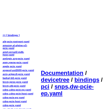
<< [ bindings ]
altr,pcie-root-port.yaml
amazon,al-alpine-v3-
pcie.yaml
amd,versal2-mdb-
host.yaml
amlogic,axg-pcie.yaml
apm,xgene-pcie.yaml
apple,pcie.yaml
aspeed,ast2600-pcie.yaml
Documentation
/
axis,artpec6-pcie.yaml
devicetree
/
bindings
/
baikal,bt1-pcie.yaml
brcm,iproc-pcie.yaml
pci
/
snps,dw-pcie-
brcm,stb-pcie.yaml
cdns,cdns-pcie-ep.yaml
ep.yaml
cdns,cdns-pcie-host.yaml
cdns-pcie-ep.yaml
cdns-pcie-host.yaml
cdns-pcie.yaml