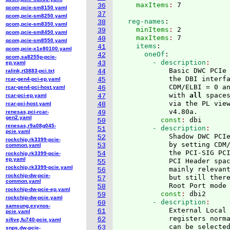
    maxItems
: 
36
qcom,pcie-sm8150.yaml
37
qcom,pcie-sm8250.yaml
  reg-names
:
38
qcom,pcie-sm8350.yaml
    minItems
: 
2
39
qcom,pcie-sm8450.yaml
    maxItems
: 
7
40
qcom,pcie-sm8550.yaml
    items
:
41
qcom,pcie-x1e80100.yaml
      oneOf
:
42
qcom,sa8255p-pcie-
        - description
ep.yaml
43
            Basic DWC PCIe 
ralink,rt3883-pci.txt
44
            the DBI interfa
rcar-gen4-pci-ep.yaml
45
            CDM/ELBI = 0 an
rcar-gen4-pci-host.yaml
46
            with 
all
 space
rcar-pci-ep.yaml
47
            via the PL view
rcar-pci-host.yaml
48
            v4.80a.
renesas,pci-rcar-
49
gen2.yaml
          const
: 
dbi
50
renesas,r9a08g045-
        - description
51
pcie.yaml
            Shadow DWC PCIe
52
rockchip,rk3399-pcie-
            by setting CDM/
53
common.yaml
            the PCI-SIG PCI
54
rockchip,rk3399-pcie-
ep.yaml
            PCI Header spac
55
rockchip,rk3399-pcie.yaml
            mainly relevant
56
rockchip-dw-pcie-
            but still there
57
common.yaml
            Root Port mode
58
rockchip-dw-pcie-ep.yaml
          const
: 
dbi2
59
rockchip-dw-pcie.yaml
        - description
60
samsung,exynos-
            External Local 
61
pcie.yaml
            registers norma
62
sifive,fu740-pcie.yaml
            can be selected
63
snps,dw-pcie-