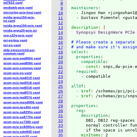
mt7623.yaml
8
maintainers
mediatek-pcie.yaml
9
  - Jingoo Han <jingoohan1
microchip,pcie-host.yaml
10
  - Gustavo Pimentel <gust
nvidia,tegra194-pcie-
11
ep.yaml
12
nvidia,tegra194-pcie.yaml
description
13
nvidia,tegra20-pcie.txt
14
nxp,s32g-pcie.yaml
15
pci-ep-bus.yaml
# Please create a separate
16
pci-ep.yaml
# and make sure it's assig
17
plda,xpressrich3-axi-
select
:
18
common.yaml
  properties
:
19
qcom,pcie-apq8064.yaml
    compatible
:
20
qcom,pcie-apq8084.yaml
      const
: 
snps,dw-pcie-
21
qcom,pcie-common.yaml
  required
22
qcom,pcie-ep.yaml
23
qcom,pcie-ipq4019.yaml
24
qcom,pcie-ipq5018.yaml
allOf
:
25
qcom,pcie-ipq6018.yaml
  - $ref
: 
/schemas/pci/pci
26
qcom,pcie-ipq8074.yaml
  - $ref
: 
/schemas/pci/snp
27
qcom,pcie-ipq9574.yaml
28
qcom,pcie-msm8996.yaml
properties
:
29
qcom,pcie-qcs404.yaml
  reg
:
30
qcom,pcie-sa8255p.yaml
    description
31
qcom,pcie-sa8775p.yaml
      DBI, DBI2 reg-spaces 
32
qcom,pcie-sc7280.yaml
      normal controller fun
33
qcom,pcie-sc8280xp.yaml
      if the space is unro
34
qcom,pcie-sdm845.yaml
    minItems
: 
2
35
qcom,pcie-sdx55.yaml