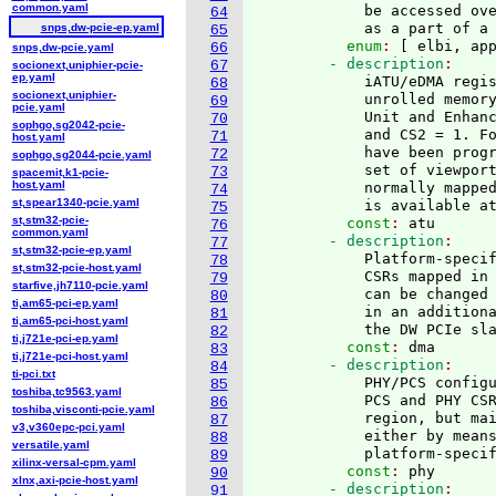
common.yaml
            be accessed ov
64
            as a part of a
snps,dw-pcie-ep.yaml
65
          enum
: 
[
 elbi, ap
66
snps,dw-pcie.yaml
        - description
67
socionext,uniphier-pcie-
ep.yaml
            iATU/eDMA regi
68
socionext,uniphier-
            unrolled memory
69
pcie.yaml
            Unit and Enhanc
70
sophgo,sg2042-pcie-
            and CS2 = 1. Fo
71
host.yaml
            have been progr
72
sophgo,sg2044-pcie.yaml
            set of viewport
73
spacemit,k1-pcie-
host.yaml
            normally mapped
74
st,spear1340-pcie.yaml
            is available a
75
st,stm32-pcie-
          const
: 
atu
76
common.yaml
        - description
77
st,stm32-pcie-ep.yaml
            Platform-specif
78
st,stm32-pcie-host.yaml
            CSRs mapped in 
79
starfive,jh7110-pcie.yaml
            can be changed 
80
ti,am65-pci-ep.yaml
            in an additiona
81
ti,am65-pci-host.yaml
            the DW PCIe sl
82
ti,j721e-pci-ep.yaml
          const
: 
dma
83
ti,j721e-pci-host.yaml
        - description
84
ti-pci.txt
            PHY/PCS configu
85
toshiba,tc9563.yaml
            PCS and PHY CSR
86
toshiba,visconti-pcie.yaml
            region, but mai
87
v3,v360epc-pci.yaml
            either by means
88
versatile.yaml
            platform-speci
89
xilinx-versal-cpm.yaml
          const
: 
phy
90
xlnx,axi-pcie-host.yaml
        - description
91