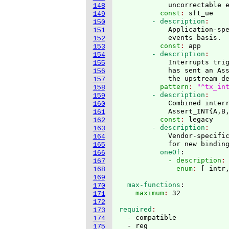
            uncorrectable 
148
          const
: 
sft_ue
149
        - description
150
            Application-spe
151
            events basis.
152
          const
: 
app
153
        - description
154
            Interrupts tri
155
            has sent an As
156
            the upstream d
157
          pattern
: 
"^tx_in
158
        - description
159
            Combined interr
160
            Assert_INT
{
A,B
161
          const
: 
legacy
162
        - description
163
            Vendor-specific
164
            for new bindin
165
          oneOf
:
166
            - description
:
167
              enum
: 
[
 intr
168
169
  max-functions
:
170
    maximum
: 
171
172
required
173
  - compatible

174
  - reg

175