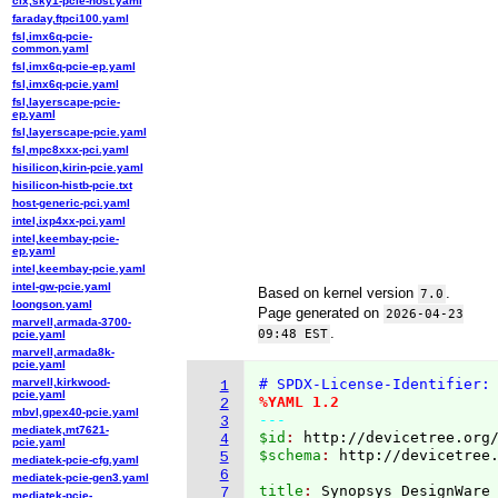
cix,sky1-pcie-host.yaml
faraday,ftpci100.yaml
fsl,imx6q-pcie-
common.yaml
fsl,imx6q-pcie-ep.yaml
fsl,imx6q-pcie.yaml
fsl,layerscape-pcie-
ep.yaml
fsl,layerscape-pcie.yaml
fsl,mpc8xxx-pci.yaml
hisilicon,kirin-pcie.yaml
hisilicon-histb-pcie.txt
host-generic-pci.yaml
intel,ixp4xx-pci.yaml
intel,keembay-pcie-
ep.yaml
intel,keembay-pcie.yaml
intel-gw-pcie.yaml
Based on kernel version
.
7.0
loongson.yaml
Page generated on
2026-04-23
marvell,armada-3700-
.
09:48 EST
pcie.yaml
marvell,armada8k-
pcie.yaml
marvell,kirkwood-
# SPDX-License-Identifier:
1
pcie.yaml
%YAML 1.2
2
mbvl,gpex40-pcie.yaml
---
3
mediatek,mt7621-
$id
: 
http://devicetree.org
4
pcie.yaml
$schema
: 
http://devicetree
5
mediatek-pcie-cfg.yaml
6
mediatek-pcie-gen3.yaml
title
: 
7
mediatek-pcie-