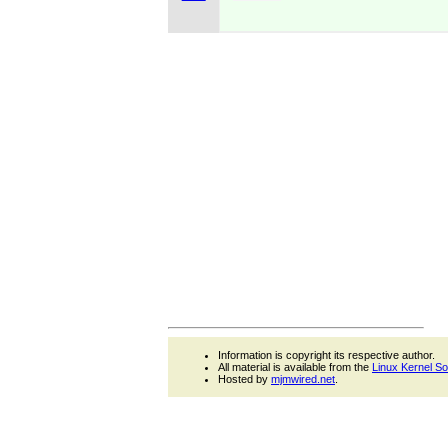
Information is copyright its respective author.
All material is available from the
Linux Kernel S
Hosted by
mjmwired.net
.