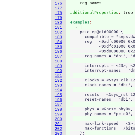
176
177
additionalProperties
: 
178
179
examples
180
  - 
181
    pcie-ep@dfd00000 {

182
      compatible = "snps,dw
183
      reg = <0xdfc00000 0x0
184
            <0xdfc01000 0x0
185
            <0xd0000000 0x2
186
      reg-names = "dbi", "d
187
188
      interrupts = <23>, <2
189
      interrupt-names = "dm
190
191
      clocks = <&sys_clk 12
192
      clock-names = "dbi", 
193
194
      resets = <&sys_rst 12
195
      reset-names = "dbi", 
196
197
      phys = <&pcie_phy0>, 
198
      phy-names = "pcie0", 
199
200
      max-link-speed = <3>;
201
      max-functions = /bits
202
    };
203