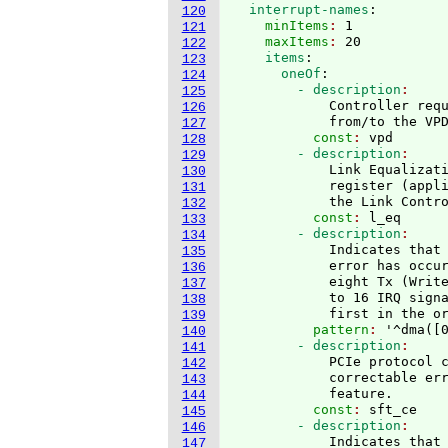
  interrupt-names
:
120
    minItems
: 
1
121
    maxItems
: 
20
122
    items
:
123
      oneOf
:
124
        - description
125
            Controller requ
126
            from/to the VP
127
          const
: 
vpd
128
        - description
129
            Link Equalizati
130
            register 
(
appl
131
            the Link Contr
132
          const
: 
l_eq
133
        - description
134
            Indicates that 
135
            error has occur
136
            eight Tx 
(
Writ
137
            to 16 IRQ sign
138
            first in the o
139
          pattern
: 
'^dma
(
[
140
        - description
141
            PCIe protocol c
142
            correctable err
143
            feature.
144
          const
: 
sft_ce
145
        - description
146
            Indicates that 
147