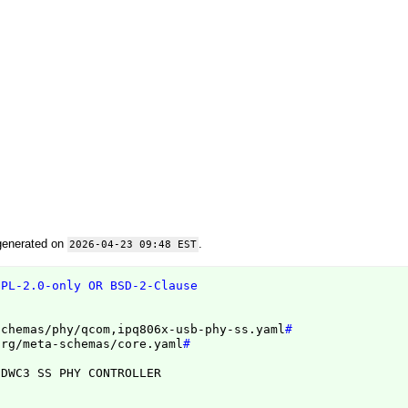
generated on
.
2026-04-23 09:48 EST
GPL-2.0-only OR BSD-2-Clause
schemas/phy/qcom,ipq806x-usb-phy-ss.yaml
#
org/meta-schemas/core.yaml
#