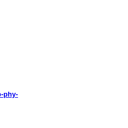
-phy-