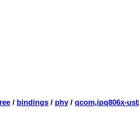
ree
/
bindings
/
phy
/
qcom,ipq806x-usb