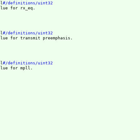
ml
#/definitions/uint32
alue for rx_eq.
ml
#/definitions/uint32
alue for transmit preemphasis.
ml
#/definitions/uint32
alue for mpll.