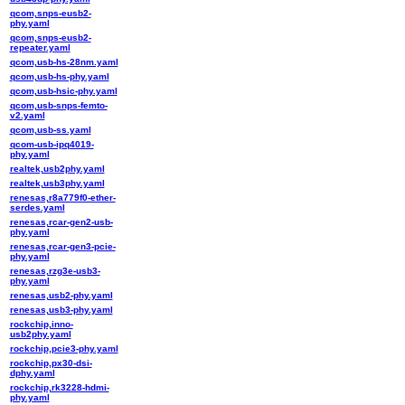
qcom,snps-eusb2-
phy.yaml
qcom,snps-eusb2-
repeater.yaml
qcom,usb-hs-28nm.yaml
qcom,usb-hs-phy.yaml
qcom,usb-hsic-phy.yaml
qcom,usb-snps-femto-
v2.yaml
qcom,usb-ss.yaml
qcom-usb-ipq4019-
phy.yaml
realtek,usb2phy.yaml
realtek,usb3phy.yaml
renesas,r8a779f0-ether-
serdes.yaml
renesas,rcar-gen2-usb-
phy.yaml
renesas,rcar-gen3-pcie-
phy.yaml
renesas,rzg3e-usb3-
phy.yaml
renesas,usb2-phy.yaml
renesas,usb3-phy.yaml
rockchip,inno-
usb2phy.yaml
rockchip,pcie3-phy.yaml
rockchip,px30-dsi-
dphy.yaml
rockchip,rk3228-hdmi-
phy.yaml