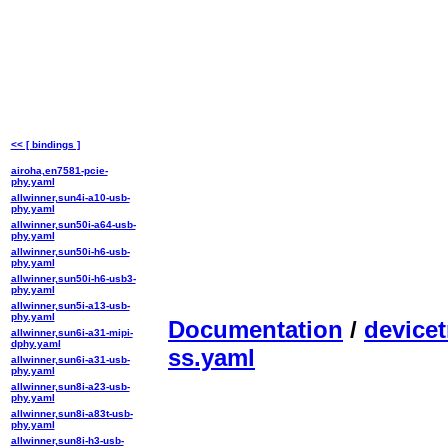
<< [ bindings ]
airoha,en7581-pcie-
phy.yaml
allwinner,sun4i-a10-usb-
phy.yaml
allwinner,sun50i-a64-usb-
phy.yaml
allwinner,sun50i-h6-usb-
phy.yaml
allwinner,sun50i-h6-usb3-
phy.yaml
allwinner,sun5i-a13-usb-
phy.yaml
Documentation
/
devicet
allwinner,sun6i-a31-mipi-
dphy.yaml
ss.yaml
allwinner,sun6i-a31-usb-
phy.yaml
allwinner,sun8i-a23-usb-
phy.yaml
allwinner,sun8i-a83t-usb-
phy.yaml
allwinner,sun8i-h3-usb-