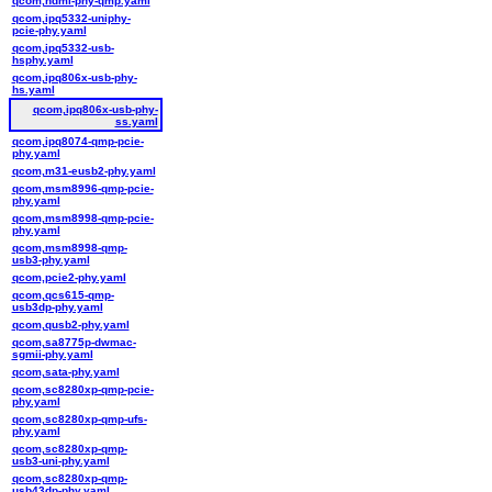
qcom,hdmi-phy-qmp.yaml
qcom,ipq5332-uniphy-
pcie-phy.yaml
qcom,ipq5332-usb-
hsphy.yaml
qcom,ipq806x-usb-phy-
hs.yaml
qcom,ipq806x-usb-phy-
ss.yaml
qcom,ipq8074-qmp-pcie-
phy.yaml
qcom,m31-eusb2-phy.yaml
qcom,msm8996-qmp-pcie-
phy.yaml
qcom,msm8998-qmp-pcie-
phy.yaml
qcom,msm8998-qmp-
usb3-phy.yaml
qcom,pcie2-phy.yaml
qcom,qcs615-qmp-
usb3dp-phy.yaml
qcom,qusb2-phy.yaml
qcom,sa8775p-dwmac-
sgmii-phy.yaml
qcom,sata-phy.yaml
qcom,sc8280xp-qmp-pcie-
phy.yaml
qcom,sc8280xp-qmp-ufs-
phy.yaml
qcom,sc8280xp-qmp-
usb3-uni-phy.yaml
qcom,sc8280xp-qmp-
usb43dp-phy.yaml