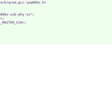
ock/qcom,gcc-ipq806x.h>



806x-usb-phy-ss";

>;

_MASTER_CLK>;
