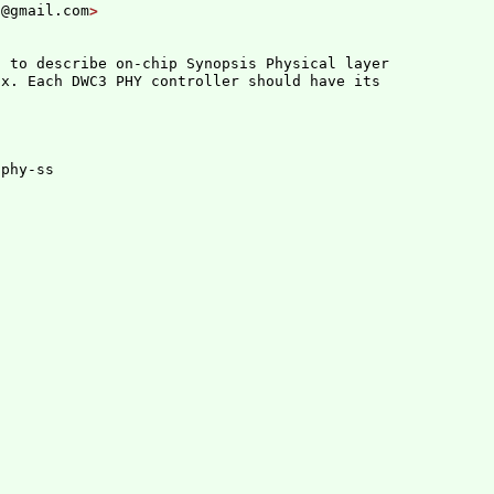
h@gmail.com
 to describe on-chip Synopsis Physical layer

x. Each DWC3 PHY controller should have its

phy-ss
