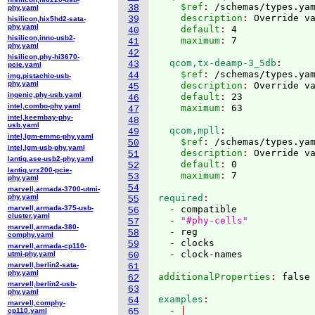
    $ref
: 
/schemas/types.ya
38
phy.yaml
    description
: 
Override v
39
hisilicon,hix5hd2-sata-
phy.yaml
    default
: 
4
40
hisilicon,inno-usb2-
    maximum
: 
41
phy.yaml
42
hisilicon,phy-hi3670-
  qcom,tx-deamp-3_5db
:
43
pcie.yaml
    $ref
: 
/schemas/types.ya
44
img,pistachio-usb-
phy.yaml
    description
: 
Override v
45
ingenic,phy-usb.yaml
    default
: 
23
46
intel,combo-phy.yaml
    maximum
: 
47
intel,keembay-phy-
48
usb.yaml
  qcom,mpll
:
49
intel,lgm-emmc-phy.yaml
    $ref
: 
/schemas/types.ya
50
intel,lgm-usb-phy.yaml
    description
: 
Override v
51
lantiq,ase-usb2-phy.yaml
    default
: 
0
52
lantiq,vrx200-pcie-
    maximum
: 
53
phy.yaml
54
marvell,armada-3700-utmi-
phy.yaml
required
55
marvell,armada-375-usb-
  - compatible

56
cluster.yaml
  - 
"#phy-cells"
57
marvell,armada-380-
  - reg

58
comphy.yaml
  - clocks

59
marvell,armada-cp110-
utmi-phy.yaml
60
marvell,berlin2-sata-
61
phy.yaml
additionalProperties
: 
62
marvell,berlin2-usb-
63
phy.yaml
examples
64
marvell,comphy-
  - 
cp110.yaml
65