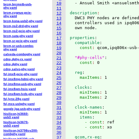
  - Ansuel Smith <ansuelsmt
10
brcm,brcmstb-usb-
phy.yaml
11
description
brcm,cygnus-pcie-
12
phy.yaml
  DWC3 PHY nodes are defined
13
brcm,kona-usb2-phy.yaml
  controllers used in ipq806
14
brcm,ns2-drd-phy.yaml
15
brcm,ns2-pcie-phy.yaml
16
brcm,sata-phy.yaml
properties
:
17
brcm,sr-pcie-phy.yaml
  compatible
:
18
brcm,sr-usb-combo-
    const
: 
qcom,ipq806x-usb-
19
phy.yaml
20
calxeda-combophy.yaml
"#phy-cells"
:
21
cdns,dphy-rx.yaml
    const
: 
22
cdns,dphy.yaml
23
cdns,salvo-phy.yaml
  reg
:
24
fsl,imx8-pcie-phy.yaml
    maxItems
: 
25
fsl,imx8mp-hdmi-phy.yaml
26
fsl,imx8mq-usb-phy.yaml
  clocks
:
27
fsl,imx8qm-hsio.yaml
    minItems
: 
1
28
fsl,imx8qm-lvds-phy.yaml
    maxItems
: 
29
fsl,lynx-28g.yaml
30
fsl,mxs-usbphy.yaml
  clock-names
:
31
google,lga-usb-phy.yaml
    minItems
: 
1
32
hisilicon,hi3660-
    items
:
usb3.yaml
33
      - const
: 
ref
hisilicon,hi3670-
34
usb3.yaml
      - const
: 
35
hisilicon,hi3798cv200-
36
combphy.yaml
  qcom,rx-eq
:
37
hisilicon,hi6220-usb-