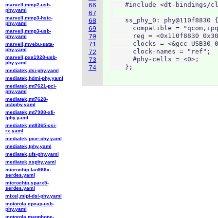
    #include <dt-bindings/cl
marvell,mmp2-usb-
66
phy.yaml
67
marvell,mmp3-hsic-
    ss_phy_0: phy@110f8830 {
68
phy.yaml
      compatible = "qcom,ipq
69
marvell,mmp3-usb-
      reg = <0x110f8830 0x30
70
phy.yaml
      clocks = <&gcc USB30_0
71
marvell,mvebu-sata-
phy.yaml
      clock-names = "ref";

72
marvell,pxa1928-usb-
      #phy-cells = <0>;

73
phy.yaml
    };
74
mediatek,dsi-phy.yaml
mediatek,hdmi-phy.yaml
mediatek,mt7621-pci-
phy.yaml
mediatek,mt7628-
usbphy.yaml
mediatek,mt7988-xfi-
tphy.yaml
mediatek,mt8365-csi-
rx.yaml
mediatek,pcie-phy.yaml
mediatek,tphy.yaml
mediatek,ufs-phy.yaml
mediatek,xsphy.yaml
microchip,lan966x-
serdes.yaml
microchip,sparx5-
serdes.yaml
mixel,mipi-dsi-phy.yaml
motorola,cpcap-usb-
phy.yaml
motorola,mapphone-