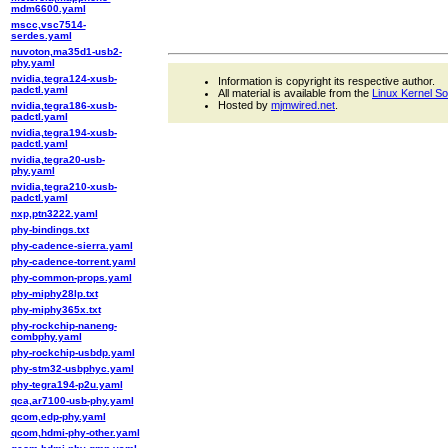
mdm6600.yaml
mscc,vsc7514-
serdes.yaml
nuvoton,ma35d1-usb2-
phy.yaml
nvidia,tegra124-xusb-
Information is copyright its respective author.
padctl.yaml
All material is available from the
Linux Kernel S
Hosted by
mjmwired.net
.
nvidia,tegra186-xusb-
padctl.yaml
nvidia,tegra194-xusb-
padctl.yaml
nvidia,tegra20-usb-
phy.yaml
nvidia,tegra210-xusb-
padctl.yaml
nxp,ptn3222.yaml
phy-bindings.txt
phy-cadence-sierra.yaml
phy-cadence-torrent.yaml
phy-common-props.yaml
phy-miphy28lp.txt
phy-miphy365x.txt
phy-rockchip-naneng-
combphy.yaml
phy-rockchip-usbdp.yaml
phy-stm32-usbphyc.yaml
phy-tegra194-p2u.yaml
qca,ar7100-usb-phy.yaml
qcom,edp-phy.yaml
qcom,hdmi-phy-other.yaml