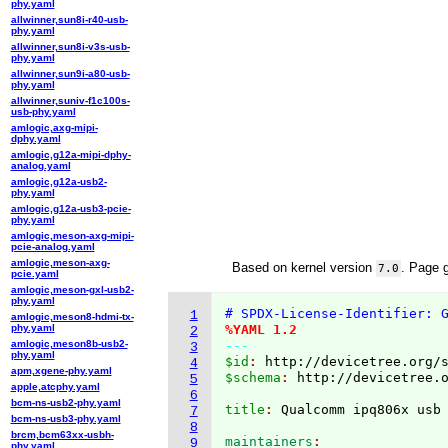
phy.yaml
allwinner,sun8i-r40-usb-
phy.yaml
allwinner,sun8i-v3s-usb-
phy.yaml
allwinner,sun9i-a80-usb-
phy.yaml
allwinner,suniv-f1c100s-
usb-phy.yaml
amlogic,axg-mipi-
dphy.yaml
amlogic,g12a-mipi-dphy-
analog.yaml
amlogic,g12a-usb2-
phy.yaml
amlogic,g12a-usb3-pcie-
phy.yaml
amlogic,meson-axg-mipi-
pcie-analog.yaml
amlogic,meson-axg-
Based on kernel version
. Page 
7.0
pcie.yaml
amlogic,meson-gxl-usb2-
phy.yaml
# SPDX-License-Identifier: 
1
amlogic,meson8-hdmi-tx-
phy.yaml
%YAML 1.2
2
amlogic,meson8b-usb2-
---
3
phy.yaml
$id
: 
http://devicetree.org/
4
apm,xgene-phy.yaml
$schema
: 
http://devicetree.
5
apple,atcphy.yaml
6
bcm-ns-usb2-phy.yaml
title
: 
7
bcm-ns-usb3-phy.yaml
8
brcm,bcm63xx-usbh-
maintainers
9
phy.yaml