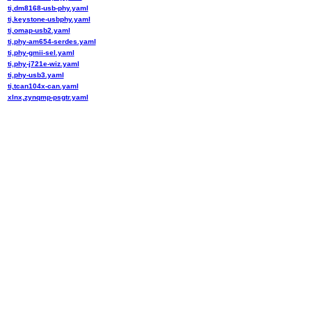
ti,dm8168-usb-phy.yaml
ti,keystone-usbphy.yaml
ti,omap-usb2.yaml
ti,phy-am654-serdes.yaml
ti,phy-gmii-sel.yaml
ti,phy-j721e-wiz.yaml
ti,phy-usb3.yaml
ti,tcan104x-can.yaml
xlnx,zynqmp-psgtr.yaml