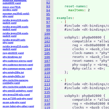
motorola,mapphone-
92
mdm6600.yaml
    reset-names
:
93
mscc,vsc7514-
serdes.yaml
      maxItems
: 
94
nuvoton,ma35d1-usb2-
95
phy.yaml
examples
96
nvidia,tegra124-xusb-
  - 
97
padctl.yaml
    #include <dt-bindings/c
98
nvidia,tegra186-xusb-
    #include <dt-bindings/r
padctl.yaml
99
nvidia,tegra194-xusb-
100
padctl.yaml
    usbphy1: phy@a00800 {

101
nvidia,tegra20-usb-
        compatible = "allwi
102
phy.yaml
        reg = <0x00a00800 0
103
nvidia,tegra210-xusb-
        clocks = <&usb_cloc
padctl.yaml
104
        clock-names = "phy"
nxp,ptn3222.yaml
105
        resets = <&usb_cloc
phy-bindings.txt
106
        reset-names = "phy"
phy-cadence-sierra.yaml
107
        phy-supply = <&reg_
phy-cadence-torrent.yaml
108
        #phy-cells = <0>;

phy-common-props.yaml
109
phy-miphy28lp.txt
110
phy-miphy365x.txt
111
  - 
phy-rockchip-naneng-
112
combphy.yaml
    #include <dt-bindings/c
113
phy-rockchip-usbdp.yaml
    #include <dt-bindings/r
114
phy-stm32-usbphyc.yaml
115
phy-tegra194-p2u.yaml
    usbphy3: phy@a02800 {

116
qca,ar7100-usb-phy.yaml
        compatible = "allwi
117
qcom,edp-phy.yaml
        reg = <0x00a02800 0
118
qcom,hdmi-phy-other.yaml
        clocks = <&usb_cloc
119