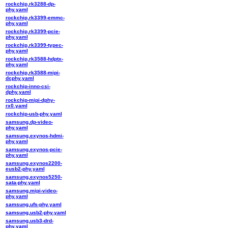
rockchip,rk3288-dp-
phy.yaml
rockchip,rk3399-emmc-
phy.yaml
rockchip,rk3399-pcie-
phy.yaml
rockchip,rk3399-typec-
phy.yaml
rockchip,rk3588-hdptx-
phy.yaml
rockchip,rk3588-mipi-
dcphy.yaml
rockchip-inno-csi-
dphy.yaml
rockchip-mipi-dphy-
rx0.yaml
rockchip-usb-phy.yaml
samsung,dp-video-
phy.yaml
samsung,exynos-hdmi-
phy.yaml
samsung,exynos-pcie-
phy.yaml
samsung,exynos2200-
eusb2-phy.yaml
samsung,exynos5250-
sata-phy.yaml
samsung,mipi-video-
phy.yaml
samsung,ufs-phy.yaml
samsung,usb2-phy.yaml
samsung,usb3-drd-
phy.yaml