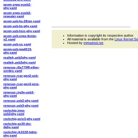
qcom,snps-eusb2-
phy.yaml
qcom,snps-eusb2-
repeater.yaml
qcom,usb-hs-28nm.yaml
qcom,usb-hs-phy.yaml
qcom,usb-hsic-phy.yaml
Information is copyright its respective author.
qcom,usb-snps-femto-
All material is available from the
Linux Kernel S
v2.yaml
Hosted by
mjmwired.net
.
qcom,usb-ss.yaml
qcom-usb-ipq4019-
phy.yaml
realtek,usb2phy.yaml
realtek,usb3phy.yaml
renesas,r8a779f0-ether-
serdes.yaml
renesas,rcar-gen2-usb-
phy.yaml
renesas,rcar-gen3-pcie-
phy.yaml
renesas,rzg3e-usb3-
phy.yaml
renesas,usb2-phy.yaml
renesas,usb3-phy.yaml
rockchip,inno-
usb2phy.yaml
rockchip,pcie3-phy.yaml
rockchip,px30-dsi-
dphy.yaml
rockchip,rk3228-hdmi-
phy.yaml