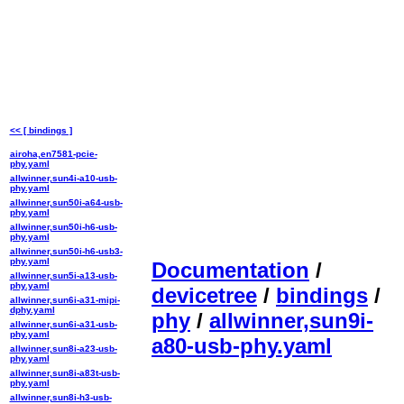
<< [ bindings ]
airoha,en7581-pcie-
phy.yaml
allwinner,sun4i-a10-usb-
phy.yaml
allwinner,sun50i-a64-usb-
phy.yaml
allwinner,sun50i-h6-usb-
phy.yaml
allwinner,sun50i-h6-usb3-
phy.yaml
Documentation
/
allwinner,sun5i-a13-usb-
phy.yaml
devicetree
/
bindings
/
allwinner,sun6i-a31-mipi-
dphy.yaml
phy
/
allwinner,sun9i-
allwinner,sun6i-a31-usb-
phy.yaml
a80-usb-phy.yaml
allwinner,sun8i-a23-usb-
phy.yaml
allwinner,sun8i-a83t-usb-
phy.yaml
allwinner,sun8i-h3-usb-