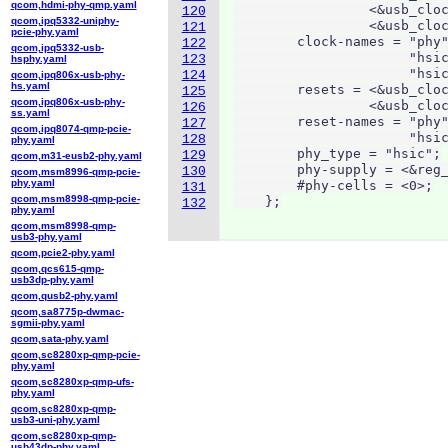
qcom,hdmi-phy-qmp.yaml
                 <&usb_cloc
120
qcom,ipq5332-uniphy-
                 <&usb_cloc
121
pcie-phy.yaml
        clock-names = "phy"
122
qcom,ipq5332-usb-
                      "hsic
123
hsphy.yaml
                      "hsic
124
qcom,ipq806x-usb-phy-
hs.yaml
        resets = <&usb_cloc
125
qcom,ipq806x-usb-phy-
                 <&usb_cloc
126
ss.yaml
        reset-names = "phy"
127
qcom,ipq8074-qmp-pcie-
                      "hsic
128
phy.yaml
        phy_type = "hsic";

129
qcom,m31-eusb2-phy.yaml
        phy-supply = <&reg_
130
qcom,msm8996-qmp-pcie-
phy.yaml
        #phy-cells = <0>;

131
qcom,msm8998-qmp-pcie-
    };
132
phy.yaml
qcom,msm8998-qmp-
usb3-phy.yaml
qcom,pcie2-phy.yaml
qcom,qcs615-qmp-
usb3dp-phy.yaml
qcom,qusb2-phy.yaml
qcom,sa8775p-dwmac-
sgmii-phy.yaml
qcom,sata-phy.yaml
qcom,sc8280xp-qmp-pcie-
phy.yaml
qcom,sc8280xp-qmp-ufs-
phy.yaml
qcom,sc8280xp-qmp-
usb3-uni-phy.yaml
qcom,sc8280xp-qmp-
usb43dp-phy.yaml