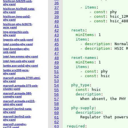
hisilicon,hi6220-usb-
36
phy.yaml
      - items
:
37
hisilicon,hix5hd2-sata-
          - const
: 
phy
phy.yaml
38
          - const
: 
hsic_12
hisilicon,inno-usb2-
39
phy.yaml
          - const
: 
40
hisilicon,phy-hi3670-
41
pcie.yaml
  resets
:
42
img,pistachio-usb-
    minItems
: 
1
43
phy.yaml
    items
:
44
ingenic,phy-usb.yaml
      - description
: 
Norma
45
intel,combo-phy.yaml
      - description
: 
46
intel,keembay-phy-
usb.yaml
47
intel,lgm-emmc-phy.yaml
  reset-names
:
48
intel,lgm-usb-phy.yaml
    minItems
: 
1
49
lantiq,ase-usb2-phy.yaml
    items
:
50
lantiq,vrx200-pcie-
      - const
: 
phy
51
phy.yaml
      - const
: 
52
marvell,armada-3700-utmi-
53
phy.yaml
  phy_type
:
54
marvell,armada-375-usb-
cluster.yaml
    const
: 
hsic
55
marvell,armada-380-
    description
56
comphy.yaml
57
marvell,armada-cp110-
58
utmi-phy.yaml
  phy-supply
:
59
marvell,berlin2-sata-
phy.yaml
    description
60
marvell,berlin2-usb-
61
phy.yaml
62
marvell,comphy-
required
63
cp110.yaml