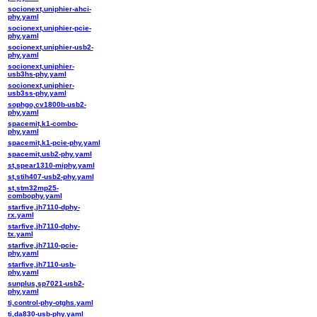
socionext,uniphier-ahci-
phy.yaml
socionext,uniphier-pcie-
phy.yaml
socionext,uniphier-usb2-
phy.yaml
socionext,uniphier-
usb3hs-phy.yaml
socionext,uniphier-
usb3ss-phy.yaml
sophgo,cv1800b-usb2-
phy.yaml
spacemit,k1-combo-
phy.yaml
spacemit,k1-pcie-phy.yaml
spacemit,usb2-phy.yaml
st,spear1310-miphy.yaml
st,stih407-usb2-phy.yaml
st,stm32mp25-
combophy.yaml
starfive,jh7110-dphy-
rx.yaml
starfive,jh7110-dphy-
tx.yaml
starfive,jh7110-pcie-
phy.yaml
starfive,jh7110-usb-
phy.yaml
sunplus,sp7021-usb2-
phy.yaml
ti,control-phy-otghs.yaml
ti,da830-usb-phy.yaml