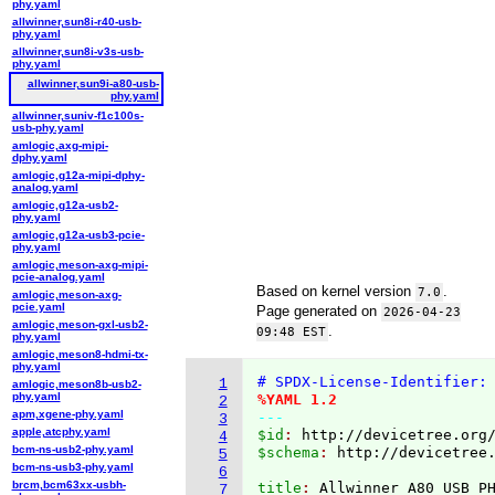
phy.yaml
allwinner,sun8i-r40-usb-
phy.yaml
allwinner,sun8i-v3s-usb-
phy.yaml
allwinner,sun9i-a80-usb-
phy.yaml
allwinner,suniv-f1c100s-
usb-phy.yaml
amlogic,axg-mipi-
dphy.yaml
amlogic,g12a-mipi-dphy-
analog.yaml
amlogic,g12a-usb2-
phy.yaml
amlogic,g12a-usb3-pcie-
phy.yaml
amlogic,meson-axg-mipi-
pcie-analog.yaml
Based on kernel version
.
7.0
amlogic,meson-axg-
pcie.yaml
Page generated on
2026-04-23
amlogic,meson-gxl-usb2-
.
09:48 EST
phy.yaml
amlogic,meson8-hdmi-tx-
phy.yaml
# SPDX-License-Identifier:
1
amlogic,meson8b-usb2-
phy.yaml
%YAML 1.2
2
apm,xgene-phy.yaml
---
3
apple,atcphy.yaml
$id
: 
http://devicetree.org
4
bcm-ns-usb2-phy.yaml
$schema
: 
http://devicetree
5
bcm-ns-usb3-phy.yaml
6
brcm,bcm63xx-usbh-
title
: 
7