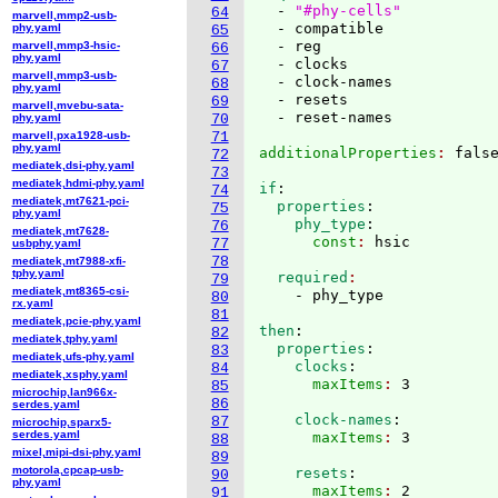
  - 
"#phy-cells"
64
marvell,mmp2-usb-
  - compatible

phy.yaml
65
  - reg

marvell,mmp3-hsic-
66
phy.yaml
  - clocks

67
marvell,mmp3-usb-
  - clock-names

68
phy.yaml
  - resets

69
marvell,mvebu-sata-
phy.yaml
70
marvell,pxa1928-usb-
71
phy.yaml
additionalProperties
: 
72
mediatek,dsi-phy.yaml
73
mediatek,hdmi-phy.yaml
if
:
74
mediatek,mt7621-pci-
  properties
:
75
phy.yaml
    phy_type
:
76
mediatek,mt7628-
      const
: 
77
usbphy.yaml
78
mediatek,mt7988-xfi-
tphy.yaml
  required
79
mediatek,mt8365-csi-
80
rx.yaml
81
mediatek,pcie-phy.yaml
then
:
82
mediatek,tphy.yaml
  properties
:
83
mediatek,ufs-phy.yaml
    clocks
:
84
mediatek,xsphy.yaml
      maxItems
: 
85
microchip,lan966x-
86
serdes.yaml
    clock-names
:
87
microchip,sparx5-
serdes.yaml
      maxItems
: 
88
mixel,mipi-dsi-phy.yaml
89
motorola,cpcap-usb-
    resets
:
90
phy.yaml
      maxItems
: 
91