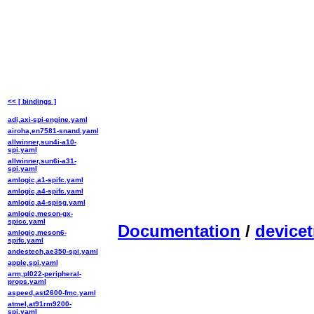
<< [ bindings ]
adi,axi-spi-engine.yaml
airoha,en7581-snand.yaml
allwinner,sun4i-a10-
spi.yaml
allwinner,sun6i-a31-
spi.yaml
amlogic,a1-spifc.yaml
amlogic,a4-spifc.yaml
amlogic,a4-spisg.yaml
amlogic,meson-gx-
spicc.yaml
Documentation
/
devicet
amlogic,meson6-
spifc.yaml
andestech,ae350-spi.yaml
apple,spi.yaml
arm,pl022-peripheral-
props.yaml
aspeed,ast2600-fmc.yaml
atmel,at91rm9200-
spi.yaml