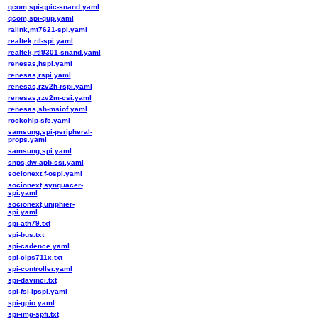
qcom,spi-qpic-snand.yaml
qcom,spi-qup.yaml
ralink,mt7621-spi.yaml
realtek,rtl-spi.yaml
realtek,rtl9301-snand.yaml
renesas,hspi.yaml
renesas,rspi.yaml
renesas,rzv2h-rspi.yaml
renesas,rzv2m-csi.yaml
renesas,sh-msiof.yaml
rockchip-sfc.yaml
samsung,spi-peripheral-
props.yaml
samsung,spi.yaml
snps,dw-apb-ssi.yaml
socionext,f-ospi.yaml
socionext,synquacer-
spi.yaml
socionext,uniphier-
spi.yaml
spi-ath79.txt
spi-bus.txt
spi-cadence.yaml
spi-clps711x.txt
spi-controller.yaml
spi-davinci.txt
spi-fsl-lpspi.yaml
spi-gpio.yaml
spi-img-spfi.txt