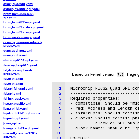
atmel,quadspi.yaml
axiado,ax3000-spi.yaml
brcm,bcm2835-aux-
spi.yaml
brcm,bcm2835-spi.yaml
brcm,bcm63xx-hsspi.yaml
brcm,bcm63xx-spi.yaml
brcm,spi-bcm-qspi.yaml
cdns,qspi-nor-peripheral-
props.yaml
cdns,qspi-nor.yaml
cdns,xspi.yaml
cirrus,ep9301-spi.yaml
faraday,ftssp010.yaml
fsl,dspi-peripheral-
props.yaml
Based on kernel version
. Page 
7.0
fsl,dspi.yaml
fsl,espi.yaml
1
Microchip PIC32 Quad SPI con
fsl,spi-fsl-qspi.yaml
2
----------------------------
fsl,spi.yaml
3
Required properties:

fsl-imx-cspi.yaml
4
- compatible: Should be "mic
hpe,gxp-spifi.yaml
5
- reg: Address and length of
ibm,spi-fsi.yaml
6
- interrupts: Should contain
icpdas-lp8841-spi-rtc.txt
7
- clocks: Should contain pha
ingenic,spi.yaml
8
          clock on SPI bus a
jcore,spi.txt
9
- clock-names: Should be "sp
loongson,ls2k-spi.yaml
10
marvell,armada-3700-
spi.yaml
11
Example:
