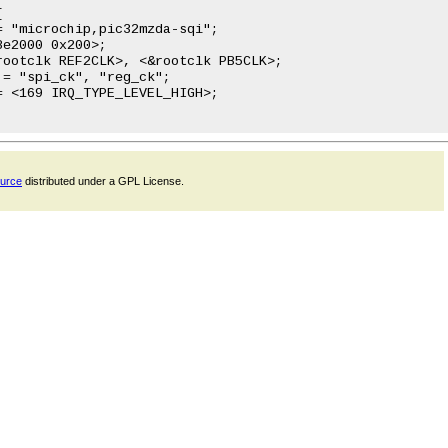
ource
distributed under a GPL License.