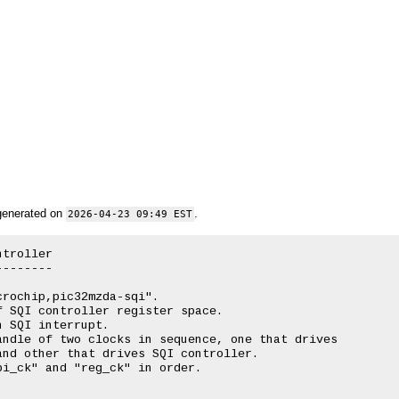
generated on
.
2026-04-23 09:49 EST
troller

-------

rochip,pic32mzda-sqi".

 SQI controller register space.

 SQI interrupt.

ndle of two clocks in sequence, one that drives

nd other that drives SQI controller.

i_ck" and "reg_ck" in order.
