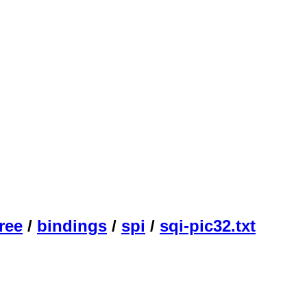
ree
/
bindings
/
spi
/
sqi-pic32.txt