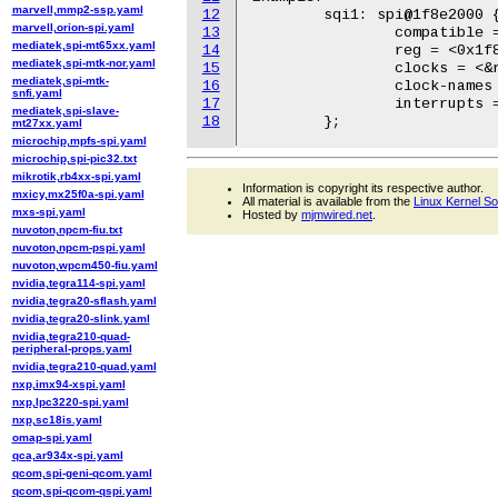
marvell,mmp2-ssp.yaml
12
	sqi1: spi@1f8e2000 {

marvell,orion-spi.yaml
13
		compatible = "microchip,pic32mzda-sqi";

mediatek,spi-mt65xx.yaml
14
		reg = <0x1f8e2000 0x200>;

mediatek,spi-mtk-nor.yaml
15
		clocks = <&rootclk REF2CLK>, <&rootclk PB5CLK>;

mediatek,spi-mtk-
16
		clock-names = "spi_ck", "reg_ck";

snfi.yaml
17
		interrupts = <169 IRQ_TYPE_LEVEL_HIGH>;

mediatek,spi-slave-
18
mt27xx.yaml
microchip,mpfs-spi.yaml
microchip,spi-pic32.txt
mikrotik,rb4xx-spi.yaml
Information is copyright its respective author.
mxicy,mx25f0a-spi.yaml
All material is available from the
Linux Kernel S
mxs-spi.yaml
Hosted by
mjmwired.net
.
nuvoton,npcm-fiu.txt
nuvoton,npcm-pspi.yaml
nuvoton,wpcm450-fiu.yaml
nvidia,tegra114-spi.yaml
nvidia,tegra20-sflash.yaml
nvidia,tegra20-slink.yaml
nvidia,tegra210-quad-
peripheral-props.yaml
nvidia,tegra210-quad.yaml
nxp,imx94-xspi.yaml
nxp,lpc3220-spi.yaml
nxp,sc18is.yaml
omap-spi.yaml
qca,ar934x-spi.yaml
qcom,spi-geni-qcom.yaml
qcom,spi-qcom-qspi.yaml