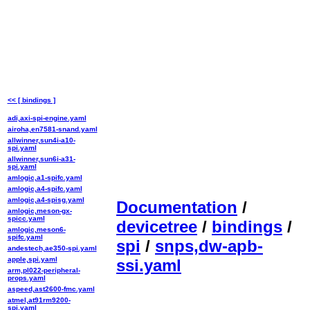
<< [ bindings ]
adi,axi-spi-engine.yaml
airoha,en7581-snand.yaml
allwinner,sun4i-a10-
spi.yaml
allwinner,sun6i-a31-
spi.yaml
amlogic,a1-spifc.yaml
amlogic,a4-spifc.yaml
amlogic,a4-spisg.yaml
Documentation
/
amlogic,meson-gx-
spicc.yaml
devicetree
/
bindings
/
amlogic,meson6-
spifc.yaml
spi
/
snps,dw-apb-
andestech,ae350-spi.yaml
apple,spi.yaml
ssi.yaml
arm,pl022-peripheral-
props.yaml
aspeed,ast2600-fmc.yaml
atmel,at91rm9200-
spi.yaml