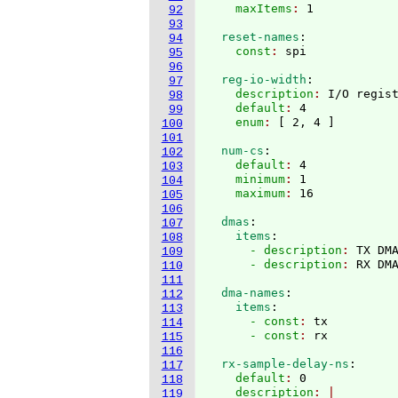
    maxItems
: 
92
93
  reset-names
:
94
    const
: 
95
96
  reg-io-width
:
97
    description
: 
I/O regis
98
    default
: 
4
99
    enum
: 
[
 2, 4 
]
100
101
  num-cs
:
102
    default
: 
4
103
    minimum
: 
1
104
    maximum
: 
105
106
  dmas
:
107
    items
:
108
      - description
: 
TX DM
109
      - description
: 
110
111
  dma-names
:
112
    items
:
113
      - const
: 
tx
114
      - const
: 
115
116
  rx-sample-delay-ns
:
117
    default
: 
0
118
    description
119