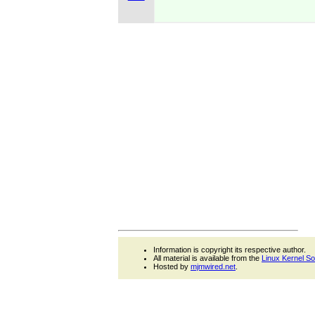
Information is copyright its respective author.
All material is available from the
Linux Kernel S
Hosted by
mjmwired.net
.