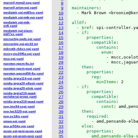
marvell,mmp2-ssp.yaml
8
maintainers
marvell,orion-spi.yaml
9
  - Mark Brown <broonie@ke
mediatek,spi-mt65xx.yaml
10
mediatek,spi-mtk-nor.yaml
11
allOf
:
mediatek,spi-mtk-
12
snfi.yaml
  - $ref
: 
spi-controller.y
13
mediatek,spi-slave-
  - if
:
14
mt27xx.yaml
      properties
:
15
microchip,mpfs-spi.yaml
        compatible
:
16
microchip,spi-pic32.txt
          contains
:
17
mikrotik,rb4xx-spi.yaml
            enum
18
mxicy,mx25f0a-spi.yaml
              - mscc,ocelot
19
mxs-spi.yaml
              - mscc,jagua
20
nuvoton,npcm-fiu.txt
    then
:
21
nuvoton,npcm-pspi.yaml
      properties
:
22
nuvoton,wpcm450-fiu.yaml
        reg
:
23
nvidia,tegra114-spi.yaml
          minItems
: 
2
24
nvidia,tegra20-sflash.yaml
  - if
:
25
nvidia,tegra20-slink.yaml
      properties
:
26
nvidia,tegra210-quad-
        compatible
:
peripheral-props.yaml
27
          contains
:
nvidia,tegra210-quad.yaml
28
            const
: 
amd,pen
nxp,imx94-xspi.yaml
29
    then
:
nxp,lpc3220-spi.yaml
30
      required
nxp,sc18is.yaml
31
        - amd,pensando-elb
omap-spi.yaml
32
    else
:
qca,ar934x-spi.yaml
33
      properties
:
qcom,spi-geni-qcom.yaml
34
        amd,pensando-elba-
qcom,spi-qcom-qspi.yaml
35