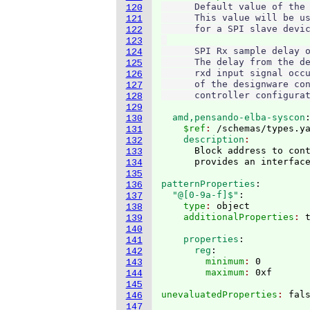
      Default value of the 
120
      This value will be us
121
      for a SPI slave devic
122
123
      SPI Rx sample delay o
124
      The delay from the de
125
      rxd input signal occu
126
      of the designware con
127
128
129
  amd,pensando-elba-syscon
130
    $ref
: 
/schemas/types.y
131
    description
132
      Block address to cont
133
134
135
patternProperties
:
136
  "@[0-9a-f]$"
:
137
    type
: 
object
138
    additionalProperties
: 
139
140
    properties
:
141
      reg
:
142
        minimum
: 
0
143
        maximum
: 
144
145
unevaluatedProperties
: 
146
147