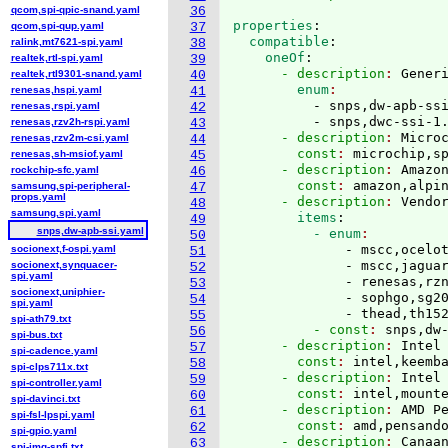
qcom,spi-qpic-snand.yaml
36
properties
:
qcom,spi-qup.yaml
37
  compatible
:
ralink,mt7621-spi.yaml
38
    oneOf
:
realtek,rtl-spi.yaml
39
      - description
: 
Gener
realtek,rtl9301-snand.yaml
40
        enum
renesas,hspi.yaml
41
          - snps,dw-apb-ssi
renesas,rspi.yaml
42
          - snps,dwc-ssi-1
renesas,rzv2h-rspi.yaml
43
      - description
: 
Micro
renesas,rzv2m-csi.yaml
44
        const
: 
microchip,s
renesas,sh-msiof.yaml
45
      - description
: 
Amazo
rockchip-sfc.yaml
46
        const
: 
amazon,alpi
samsung,spi-peripheral-
47
props.yaml
      - description
: 
Vendo
48
samsung,spi.yaml
        items
:
49
snps,dw-apb-ssi.yaml
          - enum
50
              - mscc,ocelot
socionext,f-ospi.yaml
51
              - mscc,jaguar
socionext,synquacer-
52
spi.yaml
              - renesas,rzn
53
socionext,uniphier-
              - sophgo,sg20
54
spi.yaml
              - thead,th15
55
spi-ath79.txt
          - const
: 
snps,dw
56
spi-bus.txt
      - description
: 
Intel
57
spi-cadence.yaml
        const
: 
intel,keemb
58
spi-clps711x.txt
      - description
: 
Intel
59
spi-controller.yaml
        const
: 
intel,mount
60
spi-davinci.txt
      - description
: 
AMD P
61
spi-fsl-lpspi.yaml
        const
: 
amd,pensand
62
spi-gpio.yaml
      - description
: 
Canaa
63
spi-img-spfi.txt