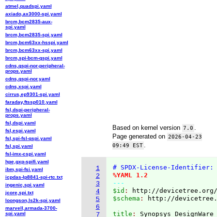
atmel,quadspi.yaml
axiado,ax3000-spi.yaml
brcm,bcm2835-aux-
spi.yaml
brcm,bcm2835-spi.yaml
brcm,bcm63xx-hsspi.yaml
brcm,bcm63xx-spi.yaml
brcm,spi-bcm-qspi.yaml
cdns,qspi-nor-peripheral-
props.yaml
cdns,qspi-nor.yaml
cdns,xspi.yaml
cirrus,ep9301-spi.yaml
faraday,ftssp010.yaml
fsl,dspi-peripheral-
props.yaml
fsl,dspi.yaml
Based on kernel version
.
7.0
fsl,espi.yaml
Page generated on
2026-04-23
fsl,spi-fsl-qspi.yaml
.
09:49 EST
fsl,spi.yaml
fsl-imx-cspi.yaml
hpe,gxp-spifi.yaml
# SPDX-License-Identifier:
1
ibm,spi-fsi.yaml
%YAML 1.2
2
icpdas-lp8841-spi-rtc.txt
---
3
ingenic,spi.yaml
$id
: 
http://devicetree.org
4
jcore,spi.txt
$schema
: 
http://devicetree
5
loongson,ls2k-spi.yaml
6
marvell,armada-3700-
title
: 
spi.yaml
7