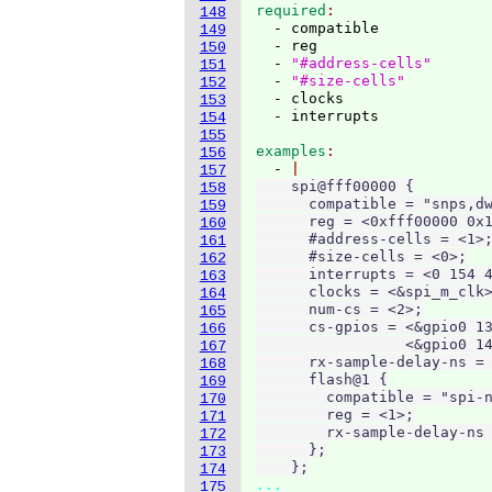
required
148
  - compatible

149
  - reg

150
  - 
"#address-cells"
151
  - 
"#size-cells"
152
  - clocks

153
154
155
examples
156
  - 
157
    spi@fff00000 {

158
      compatible = "snps,dw
159
      reg = <0xfff00000 0x1
160
      #address-cells = <1>;
161
      #size-cells = <0>;

162
      interrupts = <0 154 4
163
      clocks = <&spi_m_clk>
164
      num-cs = <2>;

165
      cs-gpios = <&gpio0 13
166
                 <&gpio0 14
167
      rx-sample-delay-ns = 
168
      flash@1 {

169
        compatible = "spi-n
170
        reg = <1>;

171
        rx-sample-delay-ns 
172
      };

173
    };
174
...
175