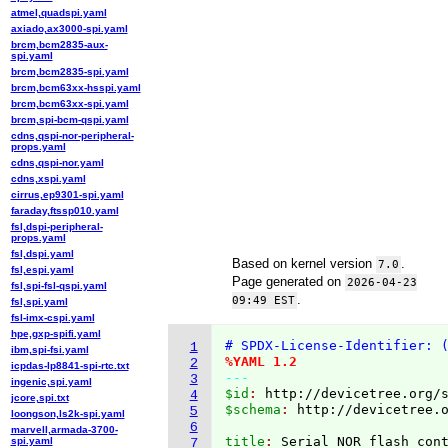
atmel,quadspi.yaml
axiado,ax3000-spi.yaml
brcm,bcm2835-aux-
spi.yaml
brcm,bcm2835-spi.yaml
brcm,bcm63xx-hsspi.yaml
brcm,bcm63xx-spi.yaml
brcm,spi-bcm-qspi.yaml
cdns,qspi-nor-peripheral-
props.yaml
cdns,qspi-nor.yaml
cdns,xspi.yaml
cirrus,ep9301-spi.yaml
faraday,ftssp010.yaml
fsl,dspi-peripheral-
props.yaml
fsl,dspi.yaml
Based on kernel version
.
7.0
fsl,espi.yaml
Page generated on
2026-04-23
fsl,spi-fsl-qspi.yaml
.
09:49 EST
fsl,spi.yaml
fsl-imx-cspi.yaml
hpe,gxp-spifi.yaml
# SPDX-License-Identifier: 
1
ibm,spi-fsi.yaml
%YAML 1.2
2
icpdas-lp8841-spi-rtc.txt
---
3
ingenic,spi.yaml
$id
: 
http://devicetree.org/
4
jcore,spi.txt
$schema
: 
http://devicetree.
5
loongson,ls2k-spi.yaml
6
marvell,armada-3700-
title
: 
spi.yaml
7