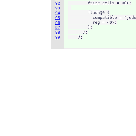
        #size-cells = <0>;

92
93
        flash@0 {

94
          compatible = "jede
95
          reg = <0>;

96
        };

97
      };

98
    };
99