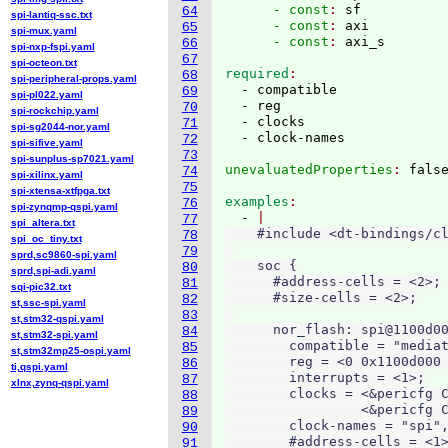
      - const
: 
sf
64
spi-lantiq-ssc.txt
      - const
: 
axi
65
spi-mux.yaml
      - const
: 
66
spi-nxp-fspi.yaml
67
spi-octeon.txt
required
68
spi-peripheral-props.yaml
  - compatible

69
spi-pl022.yaml
  - reg

70
spi-rockchip.yaml
  - clocks

71
spi-sg2044-nor.yaml
72
spi-sifive.yaml
73
spi-sunplus-sp7021.yaml
unevaluatedProperties
: 
74
spi-xilinx.yaml
75
spi-xtensa-xtfpga.txt
examples
76
spi-zynqmp-qspi.yaml
  - 
77
spi_altera.txt
    #include <dt-bindings/cl
78
spi_oc_tiny.txt
79
sprd,sc9860-spi.yaml
    soc {

80
sprd,spi-adi.yaml
      #address-cells = <2>;

81
sqi-pic32.txt
      #size-cells = <2>;

82
st,ssc-spi.yaml
83
st,stm32-qspi.yaml
      nor_flash: spi@1100d00
84
st,stm32-spi.yaml
        compatible = "mediat
85
st,stm32mp25-ospi.yaml
        reg = <0 0x1100d000 
86
ti,qspi.yaml
        interrupts = <1>;

87
xlnx,zynq-qspi.yaml
        clocks = <&pericfg C
88
                 <&pericfg C
89
        clock-names = "spi",
90
        #address-cells = <1>
91