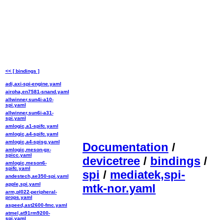
<< [ bindings ]
adi,axi-spi-engine.yaml
airoha,en7581-snand.yaml
allwinner,sun4i-a10-
spi.yaml
allwinner,sun6i-a31-
spi.yaml
amlogic,a1-spifc.yaml
amlogic,a4-spifc.yaml
amlogic,a4-spisg.yaml
Documentation
/
amlogic,meson-gx-
spicc.yaml
devicetree
/
bindings
/
amlogic,meson6-
spifc.yaml
spi
/
mediatek,spi-
andestech,ae350-spi.yaml
apple,spi.yaml
mtk-nor.yaml
arm,pl022-peripheral-
props.yaml
aspeed,ast2600-fmc.yaml
atmel,at91rm9200-
spi.yaml