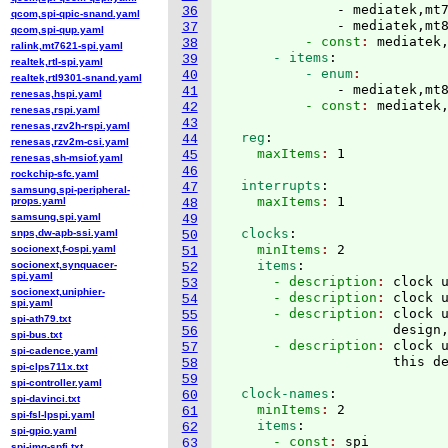
              - mediatek,mt7
36
qcom,spi-qpic-snand.yaml
              - mediatek,mt
37
qcom,spi-qup.yaml
          - const
: 
mediatek
38
ralink,mt7621-spi.yaml
      - items
:
39
realtek,rtl-spi.yaml
          - enum
40
realtek,rtl9301-snand.yaml
              - mediatek,mt
41
renesas,hspi.yaml
          - const
: 
42
renesas,rspi.yaml
43
renesas,rzv2h-rspi.yaml
  reg
:
44
renesas,rzv2m-csi.yaml
    maxItems
: 
45
renesas,sh-msiof.yaml
46
rockchip-sfc.yaml
  interrupts
:
47
samsung,spi-peripheral-
    maxItems
: 
props.yaml
48
samsung,spi.yaml
49
  clocks
:
snps,dw-apb-ssi.yaml
50
    minItems
: 
2
socionext,f-ospi.yaml
51
    items
:
socionext,synquacer-
52
spi.yaml
      - description
: 
clock 
53
socionext,uniphier-
      - description
: 
clock 
54
spi.yaml
      - description
: 
clock 
55
spi-ath79.txt
                     design
56
spi-bus.txt
      - description
: 
clock u
57
spi-cadence.yaml
58
spi-clps711x.txt
59
spi-controller.yaml
  clock-names
:
60
spi-davinci.txt
    minItems
: 
2
61
spi-fsl-lpspi.yaml
    items
:
62
spi-gpio.yaml
      - const
: 
spi
63
spi-img-spfi.txt