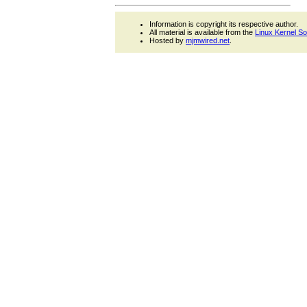
Information is copyright its respective author.
All material is available from the
Linux Kernel S
Hosted by
mjmwired.net
.