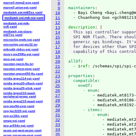
marvell,mmp2-ssp.yaml
8
maintainers
marvell,orion-spi.yaml
9
  - Bayi Cheng <bayi.cheng@
mediatek,spi-mt65xx.yaml
10
  - Chuanhong Guo <gch98121
11
mediatek,spi-mtk-nor.yaml
12
mediatek,spi-mtk-
snfi.yaml
description
13
mediatek,spi-slave-
  This spi controller suppor
14
mt27xx.yaml
  SPI NOR flash. There shoul
15
microchip,mpfs-spi.yaml
  generic spi bindings. It's
16
microchip,spi-pic32.txt
  for devices other than SPI
17
mikrotik,rb4xx-spi.yaml
18
mxicy,mx25f0a-spi.yaml
19
mxs-spi.yaml
allOf
:
20
nuvoton,npcm-fiu.txt
  - $ref
: 
/schemas/spi/spi-
21
nuvoton,npcm-pspi.yaml
22
nuvoton,wpcm450-fiu.yaml
properties
:
23
nvidia,tegra114-spi.yaml
  compatible
:
24
nvidia,tegra20-sflash.yaml
    oneOf
:
25
nvidia,tegra20-slink.yaml
      - enum
26
nvidia,tegra210-quad-
          - mediatek,mt8173-
27
peripheral-props.yaml
          - mediatek,mt8186-
28
nvidia,tegra210-quad.yaml
          - mediatek,mt8192
29
nxp,imx94-xspi.yaml
      - items
:
30
nxp,lpc3220-spi.yaml
          - enum
31
nxp,sc18is.yaml
              - mediatek,mt2
32
omap-spi.yaml
              - mediatek,mt2
33
qca,ar934x-spi.yaml
              - mediatek,mt7
34
qcom,spi-geni-qcom.yaml
              - mediatek,mt7
35
qcom,spi-qcom-qspi.yaml