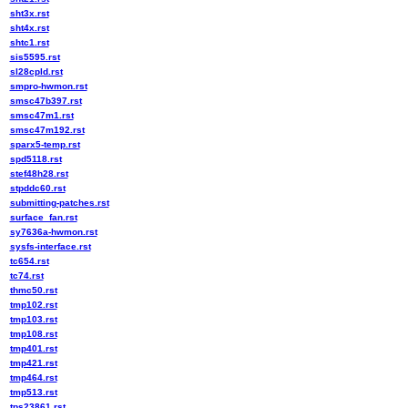
sht3x.rst
sht4x.rst
shtc1.rst
sis5595.rst
sl28cpld.rst
smpro-hwmon.rst
smsc47b397.rst
smsc47m1.rst
smsc47m192.rst
sparx5-temp.rst
spd5118.rst
stef48h28.rst
stpddc60.rst
submitting-patches.rst
surface_fan.rst
sy7636a-hwmon.rst
sysfs-interface.rst
tc654.rst
tc74.rst
thmc50.rst
tmp102.rst
tmp103.rst
tmp108.rst
tmp401.rst
tmp421.rst
tmp464.rst
tmp513.rst
tps23861.rst