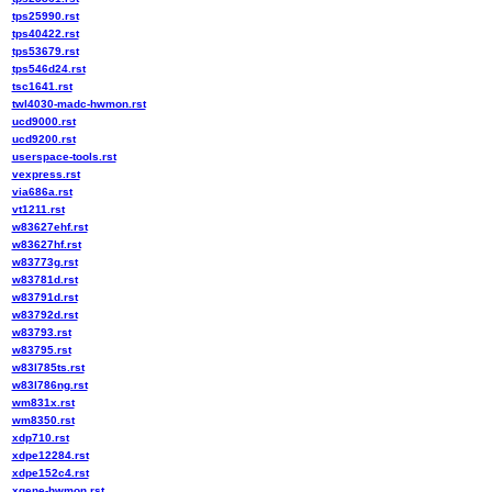
tps25990.rst
tps40422.rst
tps53679.rst
tps546d24.rst
tsc1641.rst
twl4030-madc-hwmon.rst
ucd9000.rst
ucd9200.rst
userspace-tools.rst
vexpress.rst
via686a.rst
vt1211.rst
w83627ehf.rst
w83627hf.rst
w83773g.rst
w83781d.rst
w83791d.rst
w83792d.rst
w83793.rst
w83795.rst
w83l785ts.rst
w83l786ng.rst
wm831x.rst
wm8350.rst
xdp710.rst
xdpe12284.rst
xdpe152c4.rst
xgene-hwmon.rst