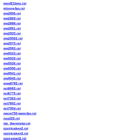
menf21bmc.rst
mlxreg-fan.rst
mp2856.rst
mp2869.rst
mp2888.rst
mp2891.rst
mp2925.rst
mp29502.rst
mp2975.rst
mp2993.rst
mp5023.rst
mp5920.rst
mp5926.rst
mp5990.rst
mp9941.rst
mp9945.rst
mpq8785.rst
nct6683.rst
nct6775.rst
nct7363.rst
nct7802.rst
nct7904.rst
npcm750-pwm-fan.rst
nsa320.rst
ntc_thermistor.rst
nzxt-kraken2.rst
nzxt-kraken3.rst
nzxt-smart2.rst