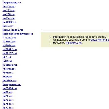
ibmpowernv.rst
ina209.rst
ina233.rst
ina238.rst
ina2xx.rst
ina3221.rst
index.rst
inspur-ipsps1.rst
intel-m10-bmc-hwmon.rst
Information is copyright its respective author.
ir35221.rst
All material is available from the
Linux Kernel S
ir36021.rst
Hosted by
mjmwired.net
.
ir38064.rst
isl28022.rst
isl68137.rst
it87.rst
jc42.rst
k10temp.rst
k8temp.rst
kbatt.rst
kfan.rst
lan966x.rst
lineage-pem.rst
lm25066.rst
lm63.rst
lm70.rst
lm73.rst
lm75.rst
lm77.rst