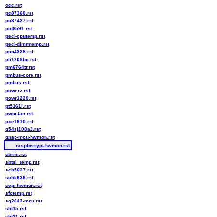
occ.rst
pc87360.rst
pc87427.rst
pcf8591.rst
peci-cputemp.rst
peci-dimmtemp.rst
pim4328.rst
pli1209bc.rst
pm6764tr.rst
pmbus-core.rst
pmbus.rst
powerz.rst
powr1220.rst
pt5161l.rst
pwm-fan.rst
pxe1610.rst
q54sj108a2.rst
qnap-mcu-hwmon.rst
raspberrypi-hwmon.rst
sbrmi.rst
sbtsi_temp.rst
sch5627.rst
sch5636.rst
scpi-hwmon.rst
sfctemp.rst
sg2042-mcu.rst
sht15.rst
sht21.rst