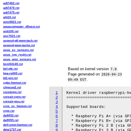
adt7462.rst
adt7470.rst
adt7475.rst
aht10.rst
amc6821.rst
aquacomputer_d5next.rst
asb100.rst
asc7621.rst
aspeed-g6-pwm-tach.rst
aspeed-pwm-tacho.rst
asus_ec_sensors.rst
asus_rog_ryujin.rst
asus_wmi_sensors.rst
bcm54140.rst
Based on kernel version
.
bel-pfe.rst
7.0
bpa-rs600.rst
Page generated on
2026-04-23
bt1-pvt.rst
.
09:49 EST
cgbc-hwmon.rst
chipcap2.rst
coretemp.rst
1
Kernel driver raspberrypi-hw
corsair-cpro.rst
2
============================
corsair-psu.rst
3
cros_ec_hwmon.rst
4
Supported boards:

crps.rst
5
da9052.rst
6
  * Raspberry Pi A+ (via GPI
da9055.rst
7
  * Raspberry Pi B+ (via GPI
dell-smm-hwmon.rst
8
  * Raspberry Pi 2 B (via GP
dme1737.rst
9
  * Raspberry Pi 3 B (via GP