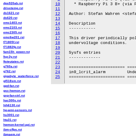
dps920ab.rst
10
  * Raspberry Pi 3 B+ (via P
drivetemp.rst
11
ds1621.rst
12
Author: Stefan Wahren <stefa
ds620.rst
13
emc1403.rst
14
Description

emc2103.rst
15
-----------

emc2305.rst
16
emc6w201.rst
17
This driver periodically pol
f71805f.rst
18
undervoltage conditions.

f71882fg.rst
19
fam15h_power.rst
20
Sysfs entries

fsp-3y.rst
21
-------------

ftsteutates.rst
22
g760a.rst
23
======================= ====
g762.rst
24
in0_lcrit_alarm		Undervoltage alarm

gigabyte_waterforce.rst
25
gl518sm.rst
gpd-fan.rst
gsc-hwmon.rst
gxp-fan-ctrl.rst
hac300s.rst
hih6130.rst
hp-wmi-sensors.rst
hs3001.rst
htu31.rst
hwmon-kernel-api.rst
ibm-cffps.rst
ibmaem.rst