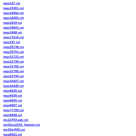
max127.rst
max15301.rst
max16064.rst
max16065.rst
max1619.rst
max16601.rst
max1668.rst
max17616.rst
max197.rst
max20730.rst
max20751.rst
max31722.rst
max31730.rst
max31760.rst
max31785.rst
max31790.rst
max31827.rst
max34440.rst
max6620.rst
max6639.rst
max6650.rst
max6697.rst
max77705.rst
max8688.rst
mc13783-adc.rst
mc33xs2410_hwmon.rst
mc34vr500.rst
mcp3021.rst