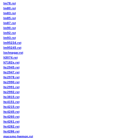
lm78.rst
lm80.rst
lm83.rst
lm85.rst
lm87.rst
lm90.rst
lm92.rst
lm93.rst
lm95234.rst
lm95245.rst
lochnagar.rst
lt3074.rst
lt7182s.rst
ltc2945.rst
ltc2947.rst
ltc2978.rst
ltc2990.rst
ltc2991.rst
ltc2992.rst
ltc3815.rst
ltc4151.rst
ltc4215.rst
ltc4245.rst
ltc4260.rst
ltc4261.rst
ltc4282.rst
ltc4286.rst
macsmc-hwmon.rst