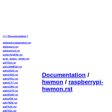
<< [ Documentation ]
abituguru-datasheet.rst
abituguru.rst
abituguru3.rst
acbel-fsg032.rst
acpi_power_meter.rst
ad7314.rst
adc128d818.rst
adm1025.rst
Documentation
/
adm1026.rst
adm1031.rst
hwmon
/
raspberrypi-
adm1177.rst
adm1266.rst
hwmon.rst
adm1275.rst
adm9240.rst
adp1050.rst
ads7828.rst
adt7410.rst
adt7411.rst