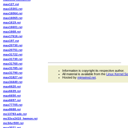
max127.rst
max15301.rst
max16064.rst
max16065.rst
max1619.rst
max16601.rst
max1668.rst
max17616.rst
max197.rst
max20730.rst
max20751.rst
max31722.rst
max31730.rst
max31760.rst
max31785.rst
Information is copyright its respective author.
max31790.rst
All material is available from the
Linux Kernel S
max31827.rst
Hosted by
mjmwired.net
.
max34440.rst
max6620.rst
max6639.rst
max6650.rst
max6697.rst
max77705.rst
max8688.rst
mc13783-adc.rst
mc33xs2410_hwmon.rst
mc34vr500.rst
mcp3021.rst