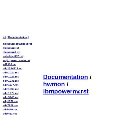
<< [ Documentation ]
abituguru-datasheet.rst
abituguru.rst
abituguru3.rst
acbel-fsg032.rst
acpi_power_meter.rst
ad7314.rst
adc128d818.rst
adm1025.rst
Documentation
/
adm1026.rst
adm1031.rst
hwmon
/
adm1177.rst
adm1266.rst
ibmpowernv.rst
adm1275.rst
adm9240.rst
adp1050.rst
ads7828.rst
adt7410.rst
adt7411.rst