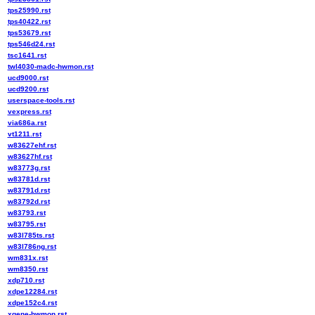
tps25990.rst
tps40422.rst
tps53679.rst
tps546d24.rst
tsc1641.rst
twl4030-madc-hwmon.rst
ucd9000.rst
ucd9200.rst
userspace-tools.rst
vexpress.rst
via686a.rst
vt1211.rst
w83627ehf.rst
w83627hf.rst
w83773g.rst
w83781d.rst
w83791d.rst
w83792d.rst
w83793.rst
w83795.rst
w83l785ts.rst
w83l786ng.rst
wm831x.rst
wm8350.rst
xdp710.rst
xdpe12284.rst
xdpe152c4.rst
xgene-hwmon.rst