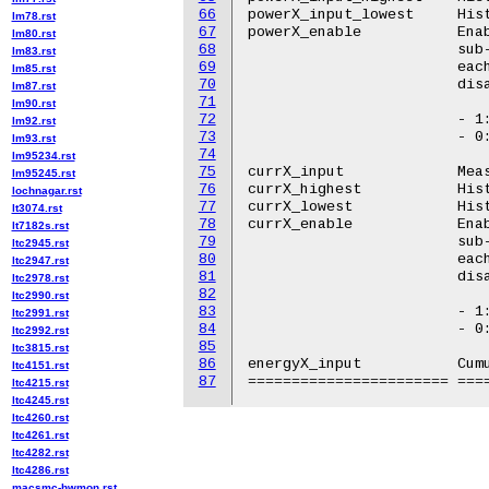
66
powerX_input_lowest	Historical minimum power

lm78.rst
67
powerX_enable		Enable/disable all power sensors belonging to the

lm80.rst
68
			sub-group. In POWER9, this attribute corresponds to

lm83.rst
69
			each OCC. Using this attribute each OCC can be asked to

lm85.rst
70
			disable/enable all of its power sensors.

lm87.rst
71
lm90.rst
72
			- 1: Enable

lm92.rst
73
			- 0: Disable

lm93.rst
74
lm95234.rst
75
currX_input		Measured current (milliampere)

lm95245.rst
76
currX_highest		Historical maximum current

lochnagar.rst
77
currX_lowest		Historical minimum current

lt3074.rst
78
currX_enable		Enable/disable all current sensors belonging to the

lt7182s.rst
79
			sub-group. In POWER9, this attribute corresponds to

ltc2945.rst
80
			each OCC. Using this attribute each OCC can be asked to

ltc2947.rst
81
			disable/enable all of its current sensors.

ltc2978.rst
82
ltc2990.rst
83
			- 1: Enable

ltc2991.rst
84
			- 0: Disable

ltc2992.rst
85
ltc3815.rst
86
energyX_input		Cumulative energy (microJoule)

ltc4151.rst
87
ltc4215.rst
ltc4245.rst
ltc4260.rst
ltc4261.rst
ltc4282.rst
ltc4286.rst
macsmc-hwmon.rst