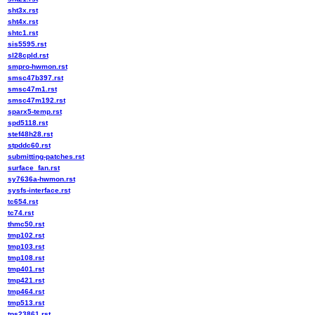
sht3x.rst
sht4x.rst
shtc1.rst
sis5595.rst
sl28cpld.rst
smpro-hwmon.rst
smsc47b397.rst
smsc47m1.rst
smsc47m192.rst
sparx5-temp.rst
spd5118.rst
stef48h28.rst
stpddc60.rst
submitting-patches.rst
surface_fan.rst
sy7636a-hwmon.rst
sysfs-interface.rst
tc654.rst
tc74.rst
thmc50.rst
tmp102.rst
tmp103.rst
tmp108.rst
tmp401.rst
tmp421.rst
tmp464.rst
tmp513.rst
tps23861.rst