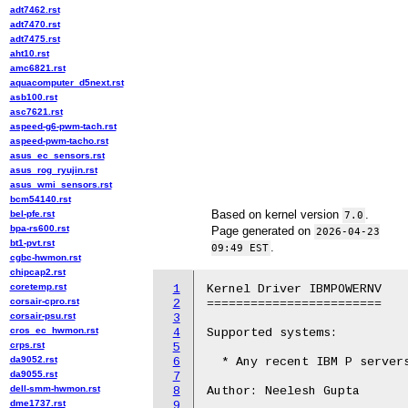
adt7462.rst
adt7470.rst
adt7475.rst
aht10.rst
amc6821.rst
aquacomputer_d5next.rst
asb100.rst
asc7621.rst
aspeed-g6-pwm-tach.rst
aspeed-pwm-tacho.rst
asus_ec_sensors.rst
asus_rog_ryujin.rst
asus_wmi_sensors.rst
bcm54140.rst
Based on kernel version
.
bel-pfe.rst
7.0
bpa-rs600.rst
Page generated on
2026-04-23
bt1-pvt.rst
.
09:49 EST
cgbc-hwmon.rst
chipcap2.rst
coretemp.rst
1
Kernel Driver IBMPOWERNV

corsair-cpro.rst
2
========================

corsair-psu.rst
3
cros_ec_hwmon.rst
4
Supported systems:

crps.rst
5
da9052.rst
6
  * Any recent IBM P servers
da9055.rst
7
dell-smm-hwmon.rst
8
Author: Neelesh Gupta

dme1737.rst
9