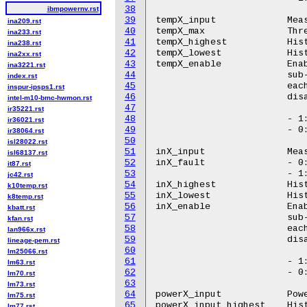
38
ibmpowernv.rst
39
tempX_input		Measured ambient temperature.

ina209.rst
40
tempX_max		Threshold ambient temperature for alert generation.

ina233.rst
41
tempX_highest		Historical maximum temperature

ina238.rst
42
tempX_lowest		Historical minimum temperature

ina2xx.rst
43
tempX_enable		Enable/disable all temperature sensors belonging to the

ina3221.rst
44
			sub-group. In POWER9, this attribute corresponds to

index.rst
45
			each OCC. Using this attribute each OCC can be asked to

inspur-ipsps1.rst
46
			disable/enable all of its temperature sensors.

intel-m10-bmc-hwmon.rst
47
ir35221.rst
48
			- 1: Enable

ir36021.rst
49
			- 0: Disable

ir38064.rst
50
isl28022.rst
51
inX_input		Measured power supply voltage (millivolt)

isl68137.rst
52
inX_fault		- 0: No fail condition.

it87.rst
53
			- 1: Failing power supply.

jc42.rst
54
inX_highest		Historical maximum voltage

k10temp.rst
55
inX_lowest		Historical minimum voltage

k8temp.rst
56
inX_enable		Enable/disable all voltage sensors belonging to the

kbatt.rst
57
			sub-group. In POWER9, this attribute corresponds to

kfan.rst
58
			each OCC. Using this attribute each OCC can be asked to

lan966x.rst
59
			disable/enable all of its voltage sensors.

lineage-pem.rst
60
lm25066.rst
61
			- 1: Enable

lm63.rst
62
			- 0: Disable

lm70.rst
63
lm73.rst
64
powerX_input		Power consumption (microWatt)

lm75.rst
65
powerX_input_highest	Historical maximum power

lm77.rst