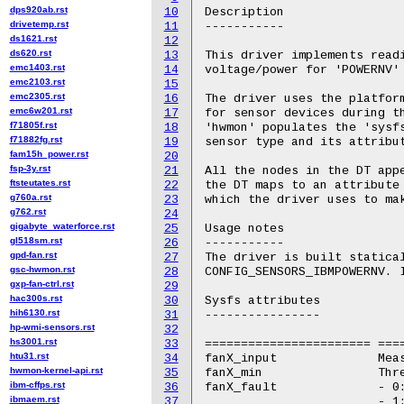
dps920ab.rst
10
Description

drivetemp.rst
11
-----------

ds1621.rst
12
ds620.rst
13
This driver implements readi
emc1403.rst
14
voltage/power for 'POWERNV' 
emc2103.rst
15
emc2305.rst
16
The driver uses the platform
emc6w201.rst
17
for sensor devices during th
f71805f.rst
18
'hwmon' populates the 'sysfs
f71882fg.rst
19
sensor type and its attribut
fam15h_power.rst
20
fsp-3y.rst
21
All the nodes in the DT appe
ftsteutates.rst
22
the DT maps to an attribute 
g760a.rst
23
which the driver uses to mak
g762.rst
24
gigabyte_waterforce.rst
25
Usage notes

gl518sm.rst
26
-----------

gpd-fan.rst
27
The driver is built statical
gsc-hwmon.rst
28
CONFIG_SENSORS_IBMPOWERNV. I
gxp-fan-ctrl.rst
29
hac300s.rst
30
Sysfs attributes

hih6130.rst
31
----------------

hp-wmi-sensors.rst
32
hs3001.rst
33
======================= ====
htu31.rst
34
fanX_input		Measured RPM value.

hwmon-kernel-api.rst
35
fanX_min		Threshold RPM for alert generation.

ibm-cffps.rst
36
fanX_fault		- 0: No fail condition

ibmaem.rst
37
			- 1: Failing fan
