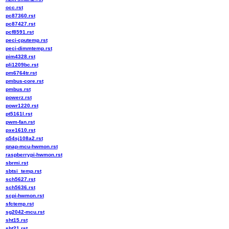
occ.rst
pc87360.rst
pc87427.rst
pcf8591.rst
peci-cputemp.rst
peci-dimmtemp.rst
pim4328.rst
pli1209bc.rst
pm6764tr.rst
pmbus-core.rst
pmbus.rst
powerz.rst
powr1220.rst
pt5161l.rst
pwm-fan.rst
pxe1610.rst
q54sj108a2.rst
qnap-mcu-hwmon.rst
raspberrypi-hwmon.rst
sbrmi.rst
sbtsi_temp.rst
sch5627.rst
sch5636.rst
scpi-hwmon.rst
sfctemp.rst
sg2042-mcu.rst
sht15.rst
sht21.rst