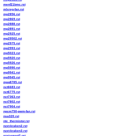
menf21bmc.rst
mlxreg-fan.rst
mp2856.rst
mp2869.rst
mp2888.rst
mp2891.rst
mp2925.rst
mp29502.rst
mp2975.rst
mp2993.rst
mp5023.rst
mp5920.rst
mp5926.rst
mp5990.rst
mp9941.rst
mp9945.rst
mpq8785.rst
nct6683.rst
nct6775.rst
nct7363.rst
nct7802.rst
nct7904.rst
npcm750-pwm-fan.rst
nsa320.rst
ntc_thermistor.rst
nzxt-kraken2.rst
nzxt-kraken3.rst
nzxt-smart2.rst