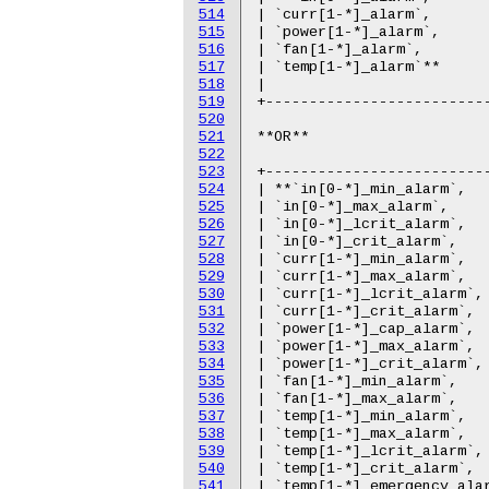
514
515
516
517
518
519
520
521
522
523
524
525
526
527
528
529
530
531
532
533
534
535
536
537
538
539
540
541