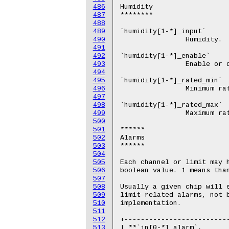
486
487
488
489
490
491
492
493
494
495
496
497
498
499
500
501
502
503
504
505
506
507
508
509
510
511
512
513