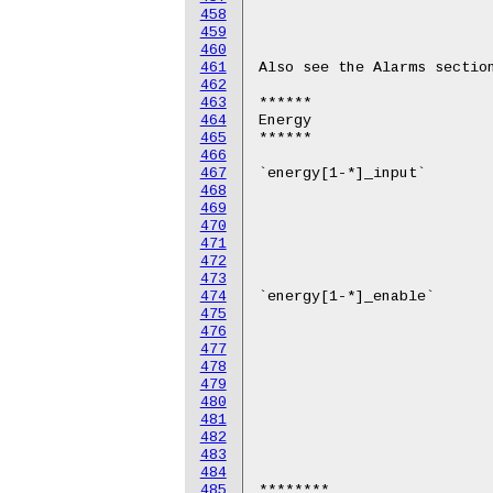
458
459
460
461
462
463
464
465
466
467
468
469
470
471
472
473
474
475
476
477
478
479
480
481
482
483
484
485