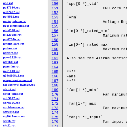
occ.rst
150
pc87360.rst
151
pc87427.rst
152
pcf8591.rst
153
peci-cputemp.rst
154
peci-dimmtemp.rst
155
pim4328.rst
156
pli1209bc.rst
157
pm6764tr.rst
158
pmbus-core.rst
159
pmbus.rst
160
powerz.rst
161
powr1220.rst
162
pt5161l.rst
163
pwm-fan.rst
164
pxe1610.rst
165
q54sj108a2.rst
166
qnap-mcu-hwmon.rst
167
raspberrypi-hwmon.rst
168
sbrmi.rst
169
sbtsi_temp.rst
170
sch5627.rst
171
sch5636.rst
172
scpi-hwmon.rst
173
sfctemp.rst
174
sg2042-mcu.rst
175
sht15.rst
176
sht21.rst
177