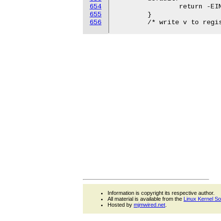
654
655
656
Information is copyright its respective author.
All material is available from the
Linux Kernel S
Hosted by
mjmwired.net
.