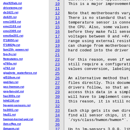
dps920ab.rst
10
drivetemp.rst
11
ds1621.rst
12
ds620.rst
13
emc1403.rst
14
emc2103.rst
15
emc2305.rst
16
emc6w201.rst
17
f71805f.rst
18
f71882fg.rst
19
fam15h_power.rst
20
fsp-3y.rst
21
ftsteutates.rst
22
g760a.rst
23
g762.rst
24
gigabyte_waterforce.rst
25
gl518sm.rst
26
gpd-fan.rst
27
gsc-hwmon.rst
28
gxp-fan-ctrl.rst
29
hac300s.rst
30
hih6130.rst
31
hp-wmi-sensors.rst
32
hs3001.rst
33
htu31.rst
34
hwmon-kernel-api.rst
35
ibm-cffps.rst
36
ibmaem.rst
37