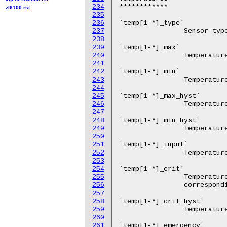
234
zl6100.rst
235
236
237
238
239
240
241
242
243
244
245
246
247
248
249
250
251
252
253
254
255
256
257
258
259
260
261