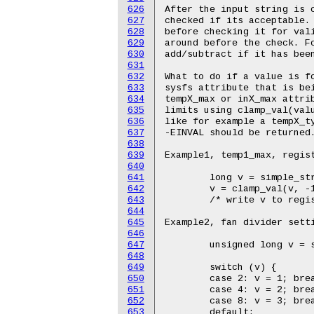
626
627
628
629
630
631
632
633
634
635
636
637
638
639
640
641
642
643
644
645
646
647
648
649
650
651
652
653