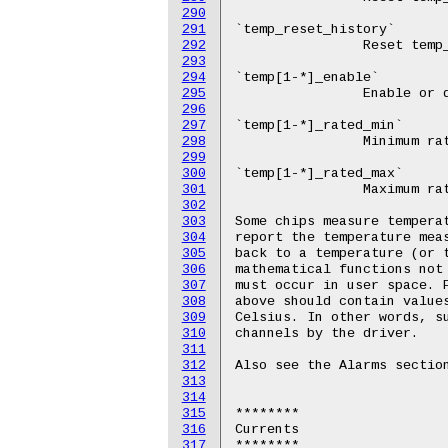
290
291
292
293
294
295
296
297
298
299
300
301
302
303
304
305
306
307
308
309
310
311
312
313
314
315
316
317