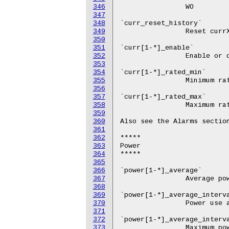
346
347
348
349
350
351
352
353
354
355
356
357
358
359
360
361
362
363
364
365
366
367
368
369
370
371
372
373