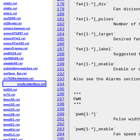
sht3x.rst
178
sht4x.rst
179
shtc1.rst
180
sis5595.rst
181
sl28cpld.rst
182
smpro-hwmon.rst
183
smsc47b397.rst
184
smsc47m1.rst
185
smsc47m192.rst
186
sparx5-temp.rst
187
spd5118.rst
188
stef48h28.rst
189
stpddc60.rst
190
submitting-patches.rst
191
surface_fan.rst
192
sy7636a-hwmon.rst
193
194
sysfs-interface.rst
195
tc654.rst
196
tc74.rst
197
thmc50.rst
198
tmp102.rst
199
tmp103.rst
200
tmp108.rst
201
tmp401.rst
202
tmp421.rst
203
tmp464.rst
204
tmp513.rst
205
tps23861.rst