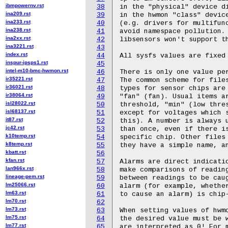
ibmpowernv.rst
38
ina209.rst
39
ina233.rst
40
ina238.rst
41
ina2xx.rst
42
ina3221.rst
43
index.rst
44
inspur-ipsps1.rst
45
intel-m10-bmc-hwmon.rst
46
ir35221.rst
47
ir36021.rst
48
ir38064.rst
49
isl28022.rst
50
isl68137.rst
51
it87.rst
52
jc42.rst
53
k10temp.rst
54
k8temp.rst
55
kbatt.rst
56
kfan.rst
57
lan966x.rst
58
lineage-pem.rst
59
lm25066.rst
60
lm63.rst
61
lm70.rst
62
lm73.rst
63
lm75.rst
64
lm77.rst
65