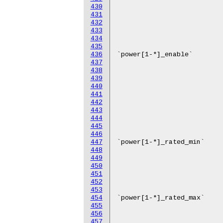
430
431
432
433
434
435
436
437
438
439
440
441
442
443
444
445
446
447
448
449
450
451
452
453
454
455
456
457