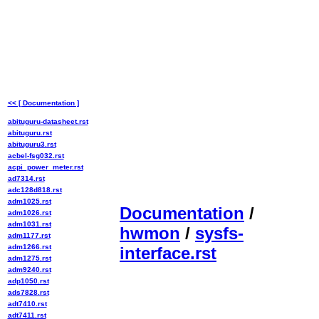
<< [ Documentation ]
abituguru-datasheet.rst
abituguru.rst
abituguru3.rst
acbel-fsg032.rst
acpi_power_meter.rst
ad7314.rst
adc128d818.rst
adm1025.rst
Documentation
/
adm1026.rst
adm1031.rst
hwmon
/
sysfs-
adm1177.rst
adm1266.rst
interface.rst
adm1275.rst
adm9240.rst
adp1050.rst
ads7828.rst
adt7410.rst
adt7411.rst