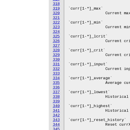
318
319
320
321
322
323
324
325
326
327
328
329
330
331
332
333
334
335
336
337
338
339
340
341
342
343
344
345