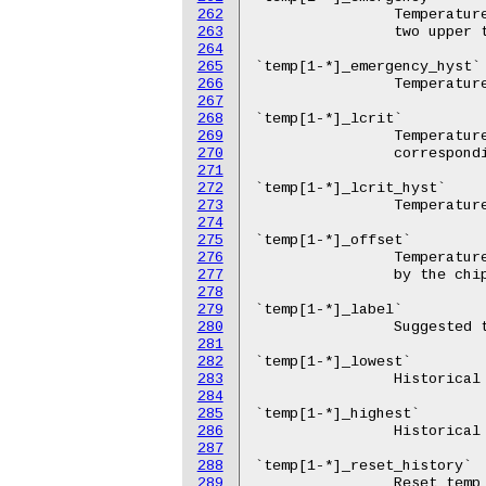
262
263
264
265
266
267
268
269
270
271
272
273
274
275
276
277
278
279
280
281
282
283
284
285
286
287
288
289