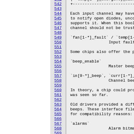
542
543
544
545
546
547
548
549
550
551
552
553
554
555
556
557
558
559
560
561
562
563
564
565
566
567
568
569