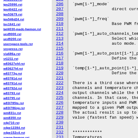
206
tps25990.rst
207
tps40422.rst
208
tps53679.rst
209
tps546d24.rst
210
tsc1641.rst
211
twl4030-madc-hwmon.rst
212
ucd9000.rst
213
ucd9200.rst
214
userspace-tools.rst
215
vexpress.rst
216
via686a.rst
217
vt1211.rst
218
w83627ehf.rst
219
w83627hf.rst
220
w83773g.rst
221
w83781d.rst
222
w83791d.rst
223
w83792d.rst
224
w83793.rst
225
w83795.rst
226
w83l785ts.rst
227
w83l786ng.rst
228
wm831x.rst
229
wm8350.rst
230
xdp710.rst
231
xdpe12284.rst
232
xdpe152c4.rst
233
xgene-hwmon.rst