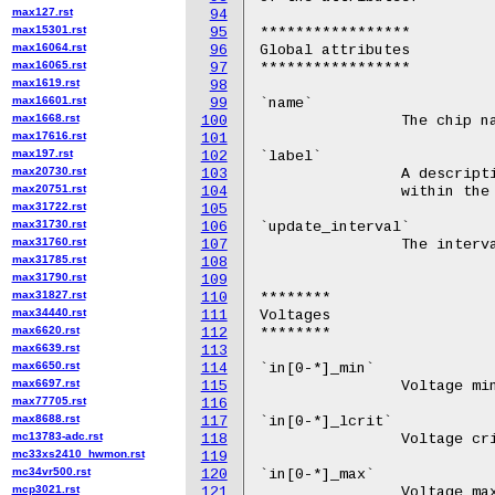
max127.rst
94
max15301.rst
95
max16064.rst
96
max16065.rst
97
max1619.rst
98
max16601.rst
99
max1668.rst
100
max17616.rst
101
max197.rst
102
max20730.rst
103
max20751.rst
104
max31722.rst
105
max31730.rst
106
max31760.rst
107
max31785.rst
108
max31790.rst
109
max31827.rst
110
max34440.rst
111
max6620.rst
112
max6639.rst
113
max6650.rst
114
max6697.rst
115
max77705.rst
116
max8688.rst
117
mc13783-adc.rst
118
mc33xs2410_hwmon.rst
119
mc34vr500.rst
120
mcp3021.rst
121