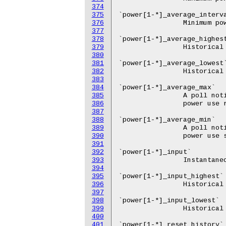
374
375
376
377
378
379
380
381
382
383
384
385
386
387
388
389
390
391
392
393
394
395
396
397
398
399
400
401