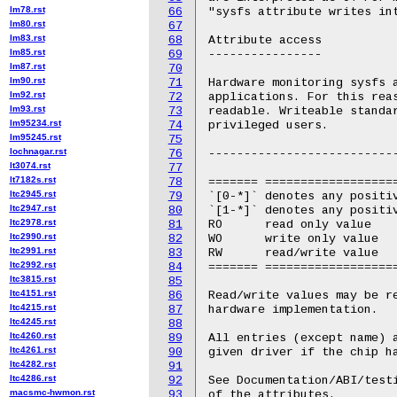
lm78.rst
66
lm80.rst
67
lm83.rst
68
lm85.rst
69
lm87.rst
70
lm90.rst
71
lm92.rst
72
lm93.rst
73
lm95234.rst
74
lm95245.rst
75
lochnagar.rst
76
lt3074.rst
77
lt7182s.rst
78
ltc2945.rst
79
ltc2947.rst
80
ltc2978.rst
81
ltc2990.rst
82
ltc2991.rst
83
ltc2992.rst
84
ltc3815.rst
85
ltc4151.rst
86
ltc4215.rst
87
ltc4245.rst
88
ltc4260.rst
89
ltc4261.rst
90
ltc4282.rst
91
ltc4286.rst
92
macsmc-hwmon.rst
93