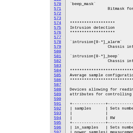
570
571
572
573
574
575
576
577
578
579
580
581
582
583
584
585
586
587
588
589
590
591
592
593
594
595
596
597