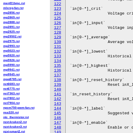
menf21bmc.rst
122
mlxreg-fan.rst
123
mp2856.rst
124
mp2869.rst
125
mp2888.rst
126
mp2891.rst
127
mp2925.rst
128
mp29502.rst
129
mp2975.rst
130
mp2993.rst
131
mp5023.rst
132
mp5920.rst
133
mp5926.rst
134
mp5990.rst
135
mp9941.rst
136
mp9945.rst
137
mpq8785.rst
138
nct6683.rst
139
nct6775.rst
140
nct7363.rst
141
nct7802.rst
142
nct7904.rst
143
npcm750-pwm-fan.rst
144
nsa320.rst
145
ntc_thermistor.rst
146
nzxt-kraken2.rst
147
nzxt-kraken3.rst
148
nzxt-smart2.rst
149