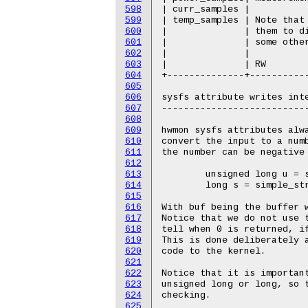
598
599
600
601
602
603
604
605
606
607
608
609
610
611
612
613
614
615
616
617
618
619
620
621
622
623
624
625