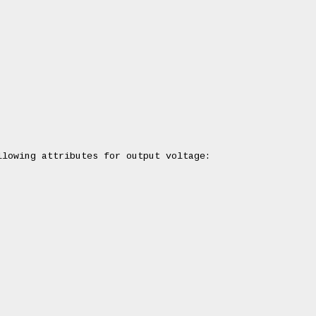
lowing attributes for output voltage:
