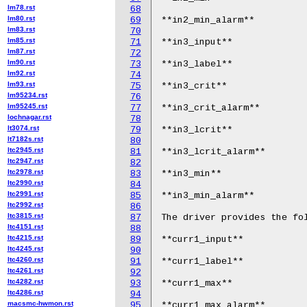
lm78.rst
68
lm80.rst
69
**in2_min_alarm**

lm83.rst
70
lm85.rst
71
**in3_input**

lm87.rst
72
lm90.rst
73
**in3_label**

lm92.rst
74
lm93.rst
75
**in3_crit**

lm95234.rst
76
lm95245.rst
77
**in3_crit_alarm**

lochnagar.rst
78
lt3074.rst
79
**in3_lcrit**

lt7182s.rst
80
ltc2945.rst
81
**in3_lcrit_alarm**

ltc2947.rst
82
ltc2978.rst
83
**in3_min**

ltc2990.rst
84
ltc2991.rst
85
**in3_min_alarm**

ltc2992.rst
86
ltc3815.rst
87
The driver provides the fol
ltc4151.rst
88
ltc4215.rst
89
**curr1_input**

ltc4245.rst
90
ltc4260.rst
91
**curr1_label**

ltc4261.rst
92
ltc4282.rst
93
**curr1_max**

ltc4286.rst
94
macsmc-hwmon.rst
95
**curr1_max_alarm**
