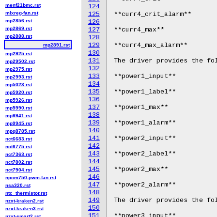
menf21bmc.rst
124
mlxreg-fan.rst
125
**curr4_crit_alarm**

mp2856.rst
126
mp2869.rst
127
**curr4_max**

mp2888.rst
128
129
**curr4_max_alarm**

mp2891.rst
130
mp2925.rst
131
The driver provides the fol
mp29502.rst
132
mp2975.rst
133
**power1_input**

mp2993.rst
134
mp5023.rst
135
**power1_label**

mp5920.rst
136
mp5926.rst
137
**power1_max**

mp5990.rst
138
mp9941.rst
139
**power1_alarm**

mp9945.rst
140
mpq8785.rst
141
**power2_input**

nct6683.rst
142
nct6775.rst
143
**power2_label**

nct7363.rst
144
nct7802.rst
145
**power2_max**

nct7904.rst
146
npcm750-pwm-fan.rst
147
**power2_alarm**

nsa320.rst
148
ntc_thermistor.rst
149
The driver provides the fol
nzxt-kraken2.rst
150
nzxt-kraken3.rst
151
**power3_input**

nzxt-smart2.rst