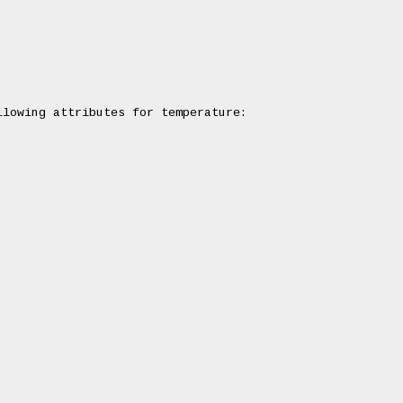
lowing attributes for temperature:
