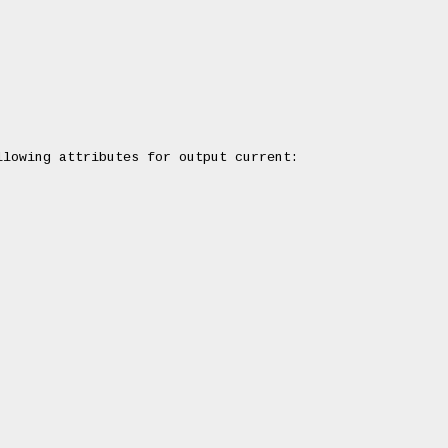
lowing attributes for output current:
