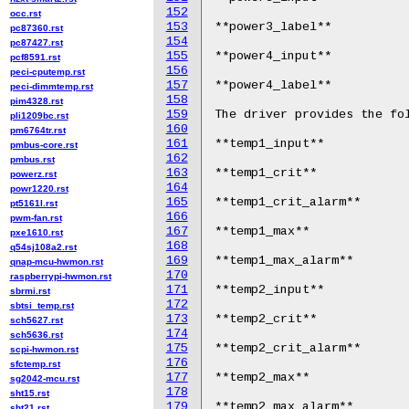
152
occ.rst
153
**power3_label**

pc87360.rst
154
pc87427.rst
155
**power4_input**

pcf8591.rst
156
peci-cputemp.rst
157
**power4_label**

peci-dimmtemp.rst
158
pim4328.rst
159
The driver provides the fol
pli1209bc.rst
160
pm6764tr.rst
161
**temp1_input**

pmbus-core.rst
162
pmbus.rst
163
**temp1_crit**

powerz.rst
164
powr1220.rst
165
**temp1_crit_alarm**

pt5161l.rst
166
pwm-fan.rst
167
**temp1_max**

pxe1610.rst
168
q54sj108a2.rst
169
**temp1_max_alarm**

qnap-mcu-hwmon.rst
170
raspberrypi-hwmon.rst
171
**temp2_input**

sbrmi.rst
172
sbtsi_temp.rst
173
**temp2_crit**

sch5627.rst
174
sch5636.rst
175
**temp2_crit_alarm**

scpi-hwmon.rst
176
sfctemp.rst
177
**temp2_max**

sg2042-mcu.rst
178
sht15.rst
179
sht21.rst