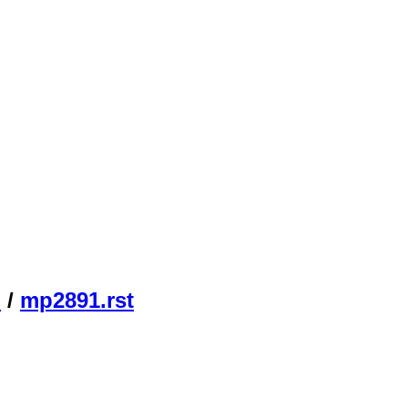
n
/
mp2891.rst