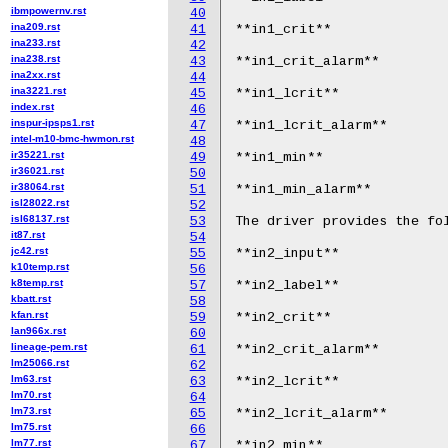
ibmpowernv.rst
40
ina209.rst
41
**in1_crit**

ina233.rst
42
ina238.rst
43
**in1_crit_alarm**

ina2xx.rst
44
ina3221.rst
45
**in1_lcrit**

index.rst
46
inspur-ipsps1.rst
47
**in1_lcrit_alarm**

intel-m10-bmc-hwmon.rst
48
ir35221.rst
49
**in1_min**

ir36021.rst
50
ir38064.rst
51
**in1_min_alarm**

isl28022.rst
52
isl68137.rst
53
The driver provides the fol
it87.rst
54
jc42.rst
55
**in2_input**

k10temp.rst
56
k8temp.rst
57
**in2_label**

kbatt.rst
58
kfan.rst
59
**in2_crit**

lan966x.rst
60
lineage-pem.rst
61
**in2_crit_alarm**

lm25066.rst
62
lm63.rst
63
**in2_lcrit**

lm70.rst
64
lm73.rst
65
**in2_lcrit_alarm**

lm75.rst
66
lm77.rst
67
**in2_min**
