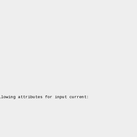
lowing attributes for input current:
