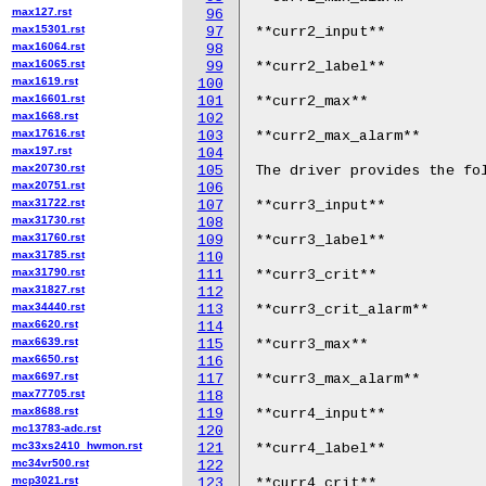
max127.rst
96
max15301.rst
97
**curr2_input**

max16064.rst
98
max16065.rst
99
**curr2_label**

max1619.rst
100
max16601.rst
101
**curr2_max**

max1668.rst
102
max17616.rst
103
**curr2_max_alarm**

max197.rst
104
max20730.rst
105
The driver provides the fol
max20751.rst
106
max31722.rst
107
**curr3_input**

max31730.rst
108
max31760.rst
109
**curr3_label**

max31785.rst
110
max31790.rst
111
**curr3_crit**

max31827.rst
112
max34440.rst
113
**curr3_crit_alarm**

max6620.rst
114
max6639.rst
115
**curr3_max**

max6650.rst
116
max6697.rst
117
**curr3_max_alarm**

max77705.rst
118
max8688.rst
119
**curr4_input**

mc13783-adc.rst
120
mc33xs2410_hwmon.rst
121
**curr4_label**

mc34vr500.rst
122
mcp3021.rst
123
**curr4_crit**
