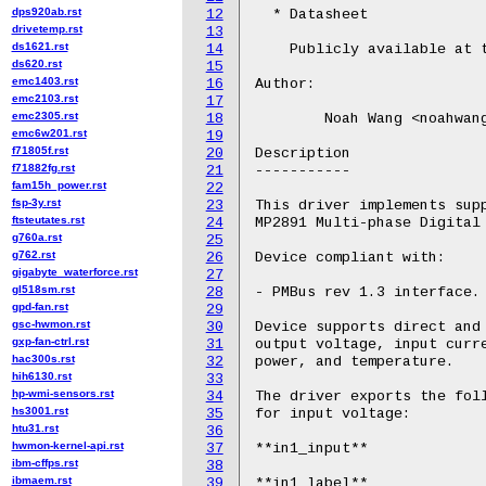
dps920ab.rst
12
  * Datasheet

drivetemp.rst
13
ds1621.rst
14
    Publicly available at 
ds620.rst
15
emc1403.rst
16
Author:

emc2103.rst
17
emc2305.rst
18
	Noah Wang <noahwang.wang@outlook.com>

emc6w201.rst
19
f71805f.rst
20
Description

f71882fg.rst
21
-----------

fam15h_power.rst
22
fsp-3y.rst
23
This driver implements supp
ftsteutates.rst
24
MP2891 Multi-phase Digital 
g760a.rst
25
g762.rst
26
Device compliant with:

gigabyte_waterforce.rst
27
gl518sm.rst
28
- PMBus rev 1.3 interface.

gpd-fan.rst
29
gsc-hwmon.rst
30
Device supports direct and 
gxp-fan-ctrl.rst
31
output voltage, input curre
hac300s.rst
32
power, and temperature.

hih6130.rst
33
hp-wmi-sensors.rst
34
The driver exports the foll
hs3001.rst
35
for input voltage:

htu31.rst
36
hwmon-kernel-api.rst
37
**in1_input**

ibm-cffps.rst
38
ibmaem.rst
39
**in1_label**
