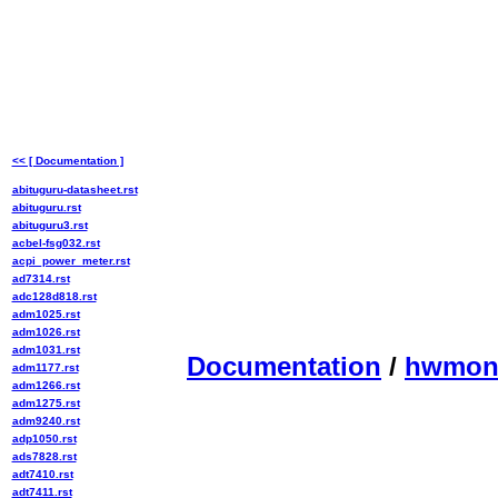
<< [ Documentation ]
abituguru-datasheet.rst
abituguru.rst
abituguru3.rst
acbel-fsg032.rst
acpi_power_meter.rst
ad7314.rst
adc128d818.rst
adm1025.rst
adm1026.rst
adm1031.rst
Documentation
/
hwmo
adm1177.rst
adm1266.rst
adm1275.rst
adm9240.rst
adp1050.rst
ads7828.rst
adt7410.rst
adt7411.rst