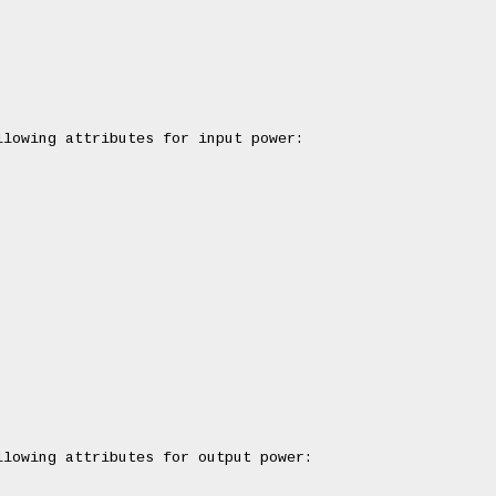
lowing attributes for input power:

lowing attributes for output power:
