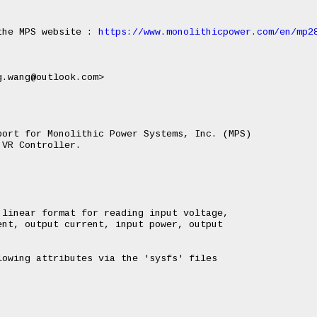
the MPS website : 
https://www.monolithicpower.com/en/mp2
ort for Monolithic Power Systems, Inc. (MPS)

VR Controller.

linear format for reading input voltage,

nt, output current, input power, output

owing attributes via the 'sysfs' files
