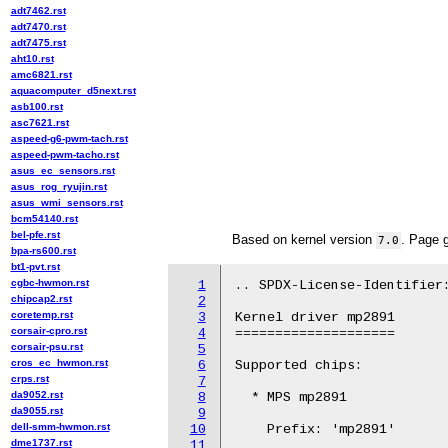
adt7462.rst
adt7470.rst
adt7475.rst
aht10.rst
amc6821.rst
aquacomputer_d5next.rst
asb100.rst
asc7621.rst
aspeed-g6-pwm-tach.rst
aspeed-pwm-tacho.rst
asus_ec_sensors.rst
asus_rog_ryujin.rst
asus_wmi_sensors.rst
bcm54140.rst
bel-pfe.rst
Based on kernel version
. Page 
7.0
bpa-rs600.rst
bt1-pvt.rst
cgbc-hwmon.rst
1
.. SPDX-License-Identifier:
chipcap2.rst
2
coretemp.rst
3
Kernel driver mp2891

corsair-cpro.rst
4
====================

corsair-psu.rst
5
cros_ec_hwmon.rst
6
Supported chips:

crps.rst
7
da9052.rst
8
  * MPS mp2891

da9055.rst
9
dell-smm-hwmon.rst
10
    Prefix: 'mp2891'

dme1737.rst
11