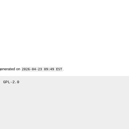
generated on
.
2026-04-23 09:49 EST
 GPL-2.0
