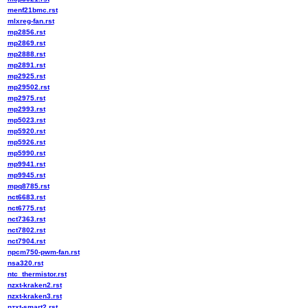
menf21bmc.rst
mlxreg-fan.rst
mp2856.rst
mp2869.rst
mp2888.rst
mp2891.rst
mp2925.rst
mp29502.rst
mp2975.rst
mp2993.rst
mp5023.rst
mp5920.rst
mp5926.rst
mp5990.rst
mp9941.rst
mp9945.rst
mpq8785.rst
nct6683.rst
nct6775.rst
nct7363.rst
nct7802.rst
nct7904.rst
npcm750-pwm-fan.rst
nsa320.rst
ntc_thermistor.rst
nzxt-kraken2.rst
nzxt-kraken3.rst
nzxt-smart2.rst