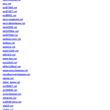
occ.rst
pc87360.rst
pc87427.rst
pcf8591.rst
peci-cputemp.rst
peci-dimmtemp.rst
pim4328.rst
pli1209bc.rst
pm6764tr.rst
pmbus-core.rst
pmbus.rst
powerz.rst
powr1220.rst
pt5161l.rst
pwm-fan.rst
pxe1610.rst
q54sj108a2.rst
qnap-mcu-hwmon.rst
raspberrypi-hwmon.rst
sbrmi.rst
sbtsi_temp.rst
sch5627.rst
sch5636.rst
scpi-hwmon.rst
sfctemp.rst
sg2042-mcu.rst
sht15.rst
sht21.rst