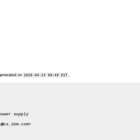
generated on
.
2026-04-23 09:49 EST
ower supply

@us.ibm.com>
