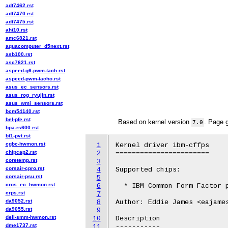
adt7462.rst
adt7470.rst
adt7475.rst
aht10.rst
amc6821.rst
aquacomputer_d5next.rst
asb100.rst
asc7621.rst
aspeed-g6-pwm-tach.rst
aspeed-pwm-tacho.rst
asus_ec_sensors.rst
asus_rog_ryujin.rst
asus_wmi_sensors.rst
bcm54140.rst
bel-pfe.rst
Based on kernel version
. Page 
7.0
bpa-rs600.rst
bt1-pvt.rst
cgbc-hwmon.rst
1
Kernel driver ibm-cffps

chipcap2.rst
2
=======================

coretemp.rst
3
corsair-cpro.rst
4
Supported chips:

corsair-psu.rst
5
cros_ec_hwmon.rst
6
  * IBM Common Form Factor p
crps.rst
7
da9052.rst
8
Author: Eddie James <eajames
da9055.rst
9
dell-smm-hwmon.rst
10
Description

dme1737.rst
11
-----------
