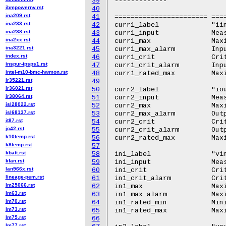
39
-------------

ibmpowernv.rst
40
ina209.rst
41
======================= ====
ina233.rst
42
curr1_label		"iin"

ina238.rst
43
curr1_input		Measured input current

ina2xx.rst
44
curr1_max		Maximum input current

ina3221.rst
45
curr1_max_alarm		Input maximum current high alarm

index.rst
46
curr1_crit		Critical high input current

inspur-ipsps1.rst
47
curr1_crit_alarm	Input critical current high alarm

intel-m10-bmc-hwmon.rst
48
curr1_rated_max		Maximum rated input current

ir35221.rst
49
ir36021.rst
50
curr2_label		"iout1"

ir38064.rst
51
curr2_input		Measured output current

isl28022.rst
52
curr2_max		Maximum output current

isl68137.rst
53
curr2_max_alarm		Output maximum current high alarm

it87.rst
54
curr2_crit		Critical high output current

jc42.rst
55
curr2_crit_alarm	Output critical current high alarm

k10temp.rst
56
curr2_rated_max		Maximum rated output current

k8temp.rst
57
kbatt.rst
58
in1_label		"vin"

kfan.rst
59
in1_input		Measured input voltage

lan966x.rst
60
in1_crit		Critical input over voltage

lineage-pem.rst
61
in1_crit_alarm		Critical input over voltage alarm

lm25066.rst
62
in1_max			Maximum input over voltage

lm63.rst
63
in1_max_alarm		Maximum input over voltage alarm

lm70.rst
64
in1_rated_min		Minimum rated input voltage

lm73.rst
65
in1_rated_max		Maximum rated input voltage

lm75.rst
66
lm77.rst