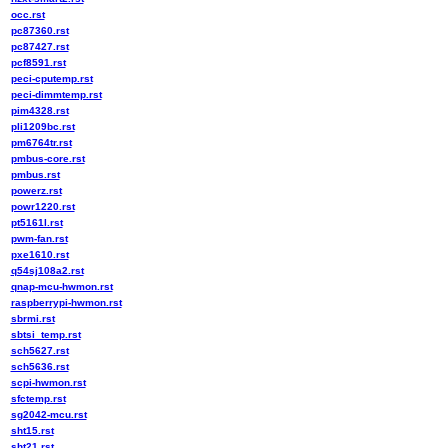
occ.rst
pc87360.rst
pc87427.rst
pcf8591.rst
peci-cputemp.rst
peci-dimmtemp.rst
pim4328.rst
pli1209bc.rst
pm6764tr.rst
pmbus-core.rst
pmbus.rst
powerz.rst
powr1220.rst
pt5161l.rst
pwm-fan.rst
pxe1610.rst
q54sj108a2.rst
qnap-mcu-hwmon.rst
raspberrypi-hwmon.rst
sbrmi.rst
sbtsi_temp.rst
sch5627.rst
sch5636.rst
scpi-hwmon.rst
sfctemp.rst
sg2042-mcu.rst
sht15.rst
sht21.rst