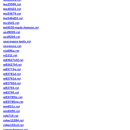
tps25990.rst
tps40422.rst
tps53679.rst
tps546d24.rst
tsc1641.rst
twl4030-madc-hwmon.rst
ucd9000.rst
ucd9200.rst
userspace-tools.rst
vexpress.rst
via686a.rst
vt1211.rst
w83627ehf.rst
w83627hf.rst
w83773g.rst
w83781d.rst
w83791d.rst
w83792d.rst
w83793.rst
w83795.rst
w83l785ts.rst
w83l786ng.rst
wm831x.rst
wm8350.rst
xdp710.rst
xdpe12284.rst
xdpe152c4.rst
xgene-hwmon.rst