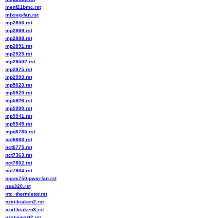
menf21bmc.rst
mlxreg-fan.rst
mp2856.rst
mp2869.rst
mp2888.rst
mp2891.rst
mp2925.rst
mp29502.rst
mp2975.rst
mp2993.rst
mp5023.rst
mp5920.rst
mp5926.rst
mp5990.rst
mp9941.rst
mp9945.rst
mpq8785.rst
nct6683.rst
nct6775.rst
nct7363.rst
nct7802.rst
nct7904.rst
npcm750-pwm-fan.rst
nsa320.rst
ntc_thermistor.rst
nzxt-kraken2.rst
nzxt-kraken3.rst
nzxt-smart2.rst