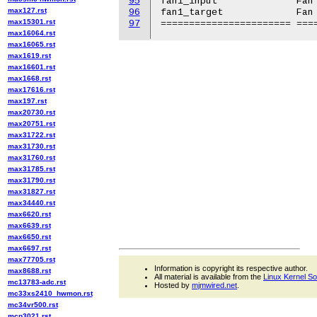
95
fan1_input		Fan 1 speed in RPM.

max127.rst
96
fan1_target		Fan 1 target.

max15301.rst
97
max16064.rst
max16065.rst
max1619.rst
max16601.rst
max1668.rst
max17616.rst
max197.rst
max20730.rst
max20751.rst
max31722.rst
max31730.rst
max31760.rst
max31785.rst
max31790.rst
max31827.rst
max34440.rst
max6620.rst
max6639.rst
max6650.rst
max6697.rst
max77705.rst
Information is copyright its respective author.
max8688.rst
All material is available from the
Linux Kernel S
mc13783-adc.rst
Hosted by
mjmwired.net
.
mc33xs2410_hwmon.rst
mc34vr500.rst
mcp3021.rst