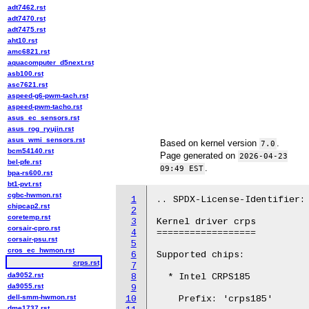
adt7462.rst
adt7470.rst
adt7475.rst
aht10.rst
amc6821.rst
aquacomputer_d5next.rst
asb100.rst
asc7621.rst
aspeed-g6-pwm-tach.rst
aspeed-pwm-tacho.rst
asus_ec_sensors.rst
asus_rog_ryujin.rst
asus_wmi_sensors.rst
Based on kernel version
.
7.0
bcm54140.rst
Page generated on
2026-04-23
bel-pfe.rst
.
09:49 EST
bpa-rs600.rst
bt1-pvt.rst
cgbc-hwmon.rst
1
.. SPDX-License-Identifier: 
chipcap2.rst
2
coretemp.rst
3
Kernel driver crps

corsair-cpro.rst
4
==================

corsair-psu.rst
5
cros_ec_hwmon.rst
6
Supported chips:

crps.rst
7
da9052.rst
8
  * Intel CRPS185

da9055.rst
9
dell-smm-hwmon.rst
10
    Prefix: 'crps185'

dme1737.rst