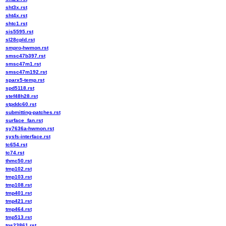
sht3x.rst
sht4x.rst
shtc1.rst
sis5595.rst
sl28cpld.rst
smpro-hwmon.rst
smsc47b397.rst
smsc47m1.rst
smsc47m192.rst
sparx5-temp.rst
spd5118.rst
stef48h28.rst
stpddc60.rst
submitting-patches.rst
surface_fan.rst
sy7636a-hwmon.rst
sysfs-interface.rst
tc654.rst
tc74.rst
thmc50.rst
tmp102.rst
tmp103.rst
tmp108.rst
tmp401.rst
tmp421.rst
tmp464.rst
tmp513.rst
tps23861.rst