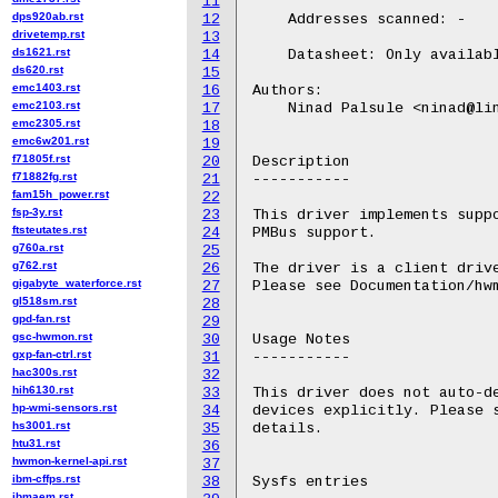
11
dps920ab.rst
12
    Addresses scanned: -

drivetemp.rst
13
ds1621.rst
14
    Datasheet: Only availabl
ds620.rst
15
emc1403.rst
16
Authors:

emc2103.rst
17
    Ninad Palsule <ninad@lin
emc2305.rst
18
emc6w201.rst
19
f71805f.rst
20
Description

f71882fg.rst
21
-----------

fam15h_power.rst
22
fsp-3y.rst
23
This driver implements suppo
ftsteutates.rst
24
PMBus support.

g760a.rst
25
g762.rst
26
The driver is a client drive
gigabyte_waterforce.rst
27
Please see Documentation/hwm
gl518sm.rst
28
gpd-fan.rst
29
gsc-hwmon.rst
30
Usage Notes

gxp-fan-ctrl.rst
31
-----------

hac300s.rst
32
hih6130.rst
33
This driver does not auto-de
hp-wmi-sensors.rst
34
devices explicitly. Please s
hs3001.rst
35
details.

htu31.rst
36
hwmon-kernel-api.rst
37
ibm-cffps.rst
38
Sysfs entries

ibmaem.rst