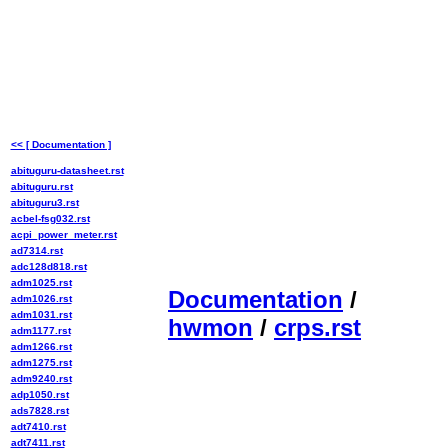
<< [ Documentation ]
abituguru-datasheet.rst
abituguru.rst
abituguru3.rst
acbel-fsg032.rst
acpi_power_meter.rst
ad7314.rst
adc128d818.rst
adm1025.rst
Documentation
/
adm1026.rst
adm1031.rst
hwmon
/
crps.rst
adm1177.rst
adm1266.rst
adm1275.rst
adm9240.rst
adp1050.rst
ads7828.rst
adt7410.rst
adt7411.rst