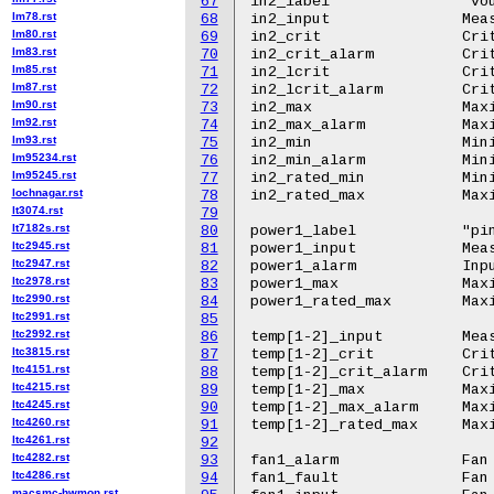
67
in2_label		"vout1"

lm78.rst
68
in2_input		Measured input voltage

lm80.rst
69
in2_crit		Critical input over voltage

lm83.rst
70
in2_crit_alarm		Critical input over voltage alarm

lm85.rst
71
in2_lcrit		Critical input under voltage fault

lm87.rst
72
in2_lcrit_alarm		Critical input under voltage fault alarm

lm90.rst
73
in2_max			Maximum input over voltage

lm92.rst
74
in2_max_alarm		Maximum input over voltage alarm

lm93.rst
75
in2_min			Minimum input under voltage warning

lm95234.rst
76
in2_min_alarm		Minimum input under voltage warning alarm

lm95245.rst
77
in2_rated_min		Minimum rated input voltage

lochnagar.rst
78
in2_rated_max		Maximum rated input voltage

lt3074.rst
79
lt7182s.rst
80
power1_label		"pin"

ltc2945.rst
81
power1_input		Measured input power

ltc2947.rst
82
power1_alarm		Input power high alarm

ltc2978.rst
83
power1_max  		Maximum input power

ltc2990.rst
84
power1_rated_max	Maximum rated input power

ltc2991.rst
85
ltc2992.rst
86
temp[1-2]_input		Measured temperature

ltc3815.rst
87
temp[1-2]_crit 		Critical temperature

ltc4151.rst
88
temp[1-2]_crit_alarm	Critical temperature alarm

ltc4215.rst
89
temp[1-2]_max		Maximum temperature

ltc4245.rst
90
temp[1-2]_max_alarm	Maximum temperature alarm

ltc4260.rst
91
temp[1-2]_rated_max	Maximum rated temperature

ltc4261.rst
92
ltc4282.rst
93
fan1_alarm		Fan 1 warning.

ltc4286.rst
94
fan1_fault		Fan 1 fault.

macsmc-hwmon.rst