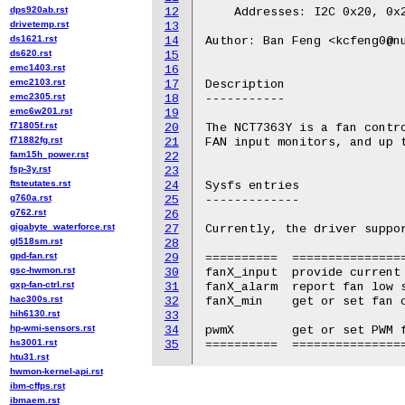
dps920ab.rst
12
    Addresses: I2C 0x20, 0x2
drivetemp.rst
13
ds1621.rst
14
Author: Ban Feng <kcfeng0@nu
ds620.rst
15
emc1403.rst
16
emc2103.rst
17
Description

emc2305.rst
18
-----------

emc6w201.rst
19
f71805f.rst
20
The NCT7363Y is a fan contro
f71882fg.rst
21
FAN input monitors, and up t
fam15h_power.rst
22
fsp-3y.rst
23
ftsteutates.rst
24
Sysfs entries

g760a.rst
25
-------------

g762.rst
26
gigabyte_waterforce.rst
27
Currently, the driver suppor
gl518sm.rst
28
gpd-fan.rst
29
==========  ================
gsc-hwmon.rst
30
fanX_input  provide current 
gxp-fan-ctrl.rst
31
fanX_alarm  report fan low s
hac300s.rst
32
fanX_min    get or set fan c
hih6130.rst
33
hp-wmi-sensors.rst
34
pwmX        get or set PWM f
hs3001.rst
35
htu31.rst
hwmon-kernel-api.rst
ibm-cffps.rst
ibmaem.rst