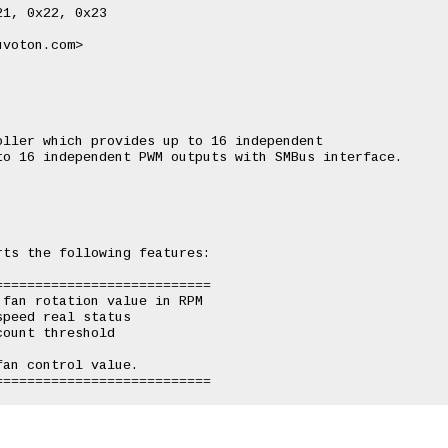
1, 0x22, 0x23

voton.com>

ller which provides up to 16 independent

o 16 independent PWM outputs with SMBus interface.

ts the following features:

==========================

fan rotation value in RPM

peed real status

ount threshold

an control value.
