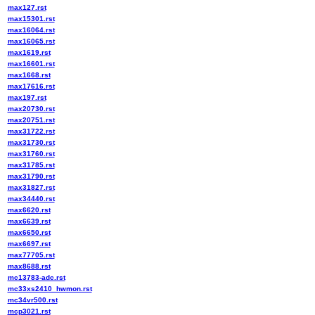
max127.rst
max15301.rst
max16064.rst
max16065.rst
max1619.rst
max16601.rst
max1668.rst
max17616.rst
max197.rst
max20730.rst
max20751.rst
max31722.rst
max31730.rst
max31760.rst
max31785.rst
max31790.rst
max31827.rst
max34440.rst
max6620.rst
max6639.rst
max6650.rst
max6697.rst
max77705.rst
max8688.rst
mc13783-adc.rst
mc33xs2410_hwmon.rst
mc34vr500.rst
mcp3021.rst