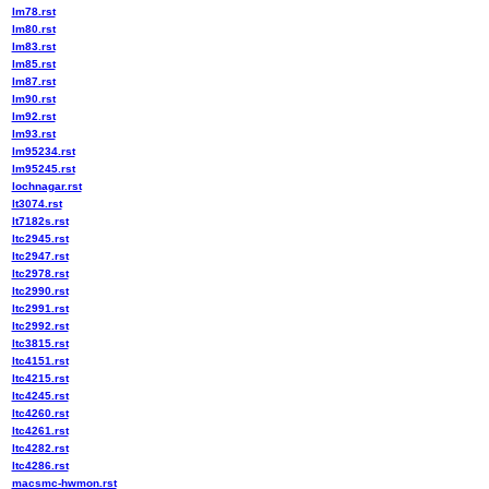
lm78.rst
lm80.rst
lm83.rst
lm85.rst
lm87.rst
lm90.rst
lm92.rst
lm93.rst
lm95234.rst
lm95245.rst
lochnagar.rst
lt3074.rst
lt7182s.rst
ltc2945.rst
ltc2947.rst
ltc2978.rst
ltc2990.rst
ltc2991.rst
ltc2992.rst
ltc3815.rst
ltc4151.rst
ltc4215.rst
ltc4245.rst
ltc4260.rst
ltc4261.rst
ltc4282.rst
ltc4286.rst
macsmc-hwmon.rst