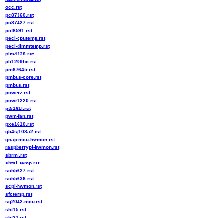
occ.rst
pc87360.rst
pc87427.rst
pcf8591.rst
peci-cputemp.rst
peci-dimmtemp.rst
pim4328.rst
pli1209bc.rst
pm6764tr.rst
pmbus-core.rst
pmbus.rst
powerz.rst
powr1220.rst
pt5161l.rst
pwm-fan.rst
pxe1610.rst
q54sj108a2.rst
qnap-mcu-hwmon.rst
raspberrypi-hwmon.rst
sbrmi.rst
sbtsi_temp.rst
sch5627.rst
sch5636.rst
scpi-hwmon.rst
sfctemp.rst
sg2042-mcu.rst
sht15.rst
sht21.rst