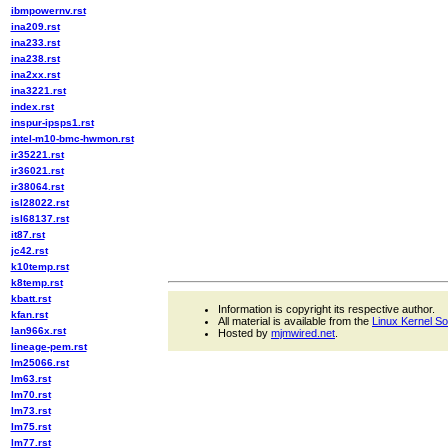
ibmpowernv.rst
ina209.rst
ina233.rst
ina238.rst
ina2xx.rst
ina3221.rst
index.rst
inspur-ipsps1.rst
intel-m10-bmc-hwmon.rst
ir35221.rst
ir36021.rst
ir38064.rst
isl28022.rst
isl68137.rst
it87.rst
jc42.rst
k10temp.rst
k8temp.rst
kbatt.rst
Information is copyright its respective author.
kfan.rst
All material is available from the
Linux Kernel S
lan966x.rst
Hosted by
mjmwired.net
.
lineage-pem.rst
lm25066.rst
lm63.rst
lm70.rst
lm73.rst
lm75.rst
lm77.rst