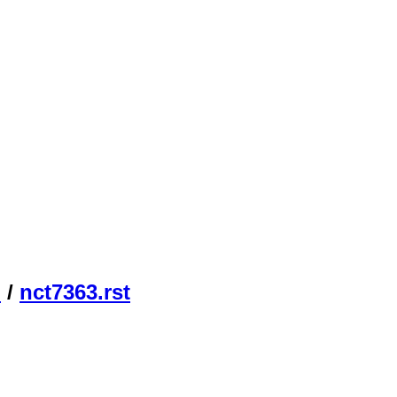
n
/
nct7363.rst