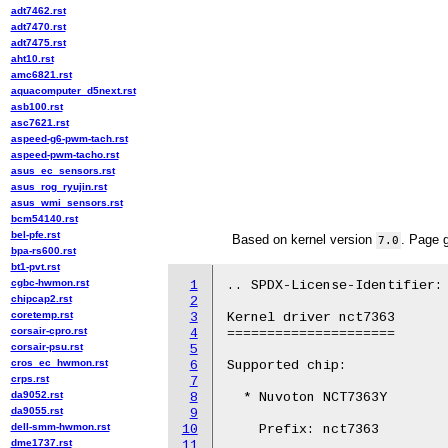
adt7462.rst
adt7470.rst
adt7475.rst
aht10.rst
amc6821.rst
aquacomputer_d5next.rst
asb100.rst
asc7621.rst
aspeed-g6-pwm-tach.rst
aspeed-pwm-tacho.rst
asus_ec_sensors.rst
asus_rog_ryujin.rst
asus_wmi_sensors.rst
bcm54140.rst
bel-pfe.rst
Based on kernel version
. Page 
7.0
bpa-rs600.rst
bt1-pvt.rst
cgbc-hwmon.rst
1
.. SPDX-License-Identifier: 
chipcap2.rst
2
coretemp.rst
3
Kernel driver nct7363

corsair-cpro.rst
4
=====================

corsair-psu.rst
5
cros_ec_hwmon.rst
6
Supported chip:

crps.rst
7
da9052.rst
8
  * Nuvoton NCT7363Y

da9055.rst
9
dell-smm-hwmon.rst
10
    Prefix: nct7363

dme1737.rst
11