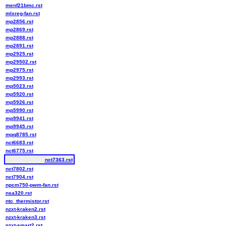
menf21bmc.rst
mlxreg-fan.rst
mp2856.rst
mp2869.rst
mp2888.rst
mp2891.rst
mp2925.rst
mp29502.rst
mp2975.rst
mp2993.rst
mp5023.rst
mp5920.rst
mp5926.rst
mp5990.rst
mp9941.rst
mp9945.rst
mpq8785.rst
nct6683.rst
nct6775.rst
nct7363.rst
nct7802.rst
nct7904.rst
npcm750-pwm-fan.rst
nsa320.rst
ntc_thermistor.rst
nzxt-kraken2.rst
nzxt-kraken3.rst
nzxt-smart2.rst