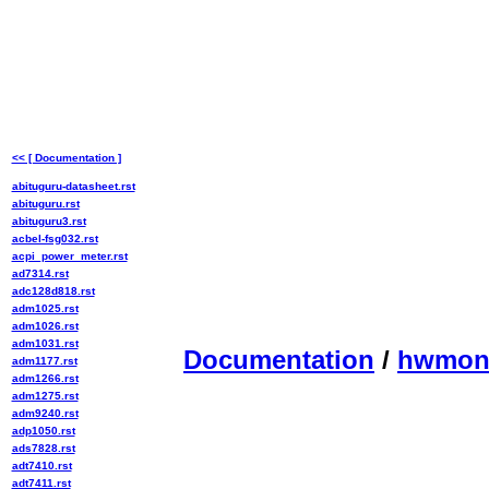
<< [ Documentation ]
abituguru-datasheet.rst
abituguru.rst
abituguru3.rst
acbel-fsg032.rst
acpi_power_meter.rst
ad7314.rst
adc128d818.rst
adm1025.rst
adm1026.rst
adm1031.rst
Documentation
/
hwmo
adm1177.rst
adm1266.rst
adm1275.rst
adm9240.rst
adp1050.rst
ads7828.rst
adt7410.rst
adt7411.rst