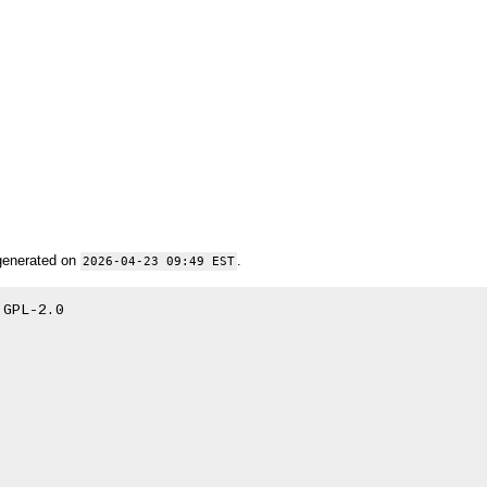
generated on
.
2026-04-23 09:49 EST
GPL-2.0
