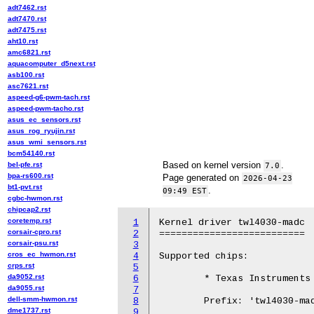
adt7462.rst
adt7470.rst
adt7475.rst
aht10.rst
amc6821.rst
aquacomputer_d5next.rst
asb100.rst
asc7621.rst
aspeed-g6-pwm-tach.rst
aspeed-pwm-tacho.rst
asus_ec_sensors.rst
asus_rog_ryujin.rst
asus_wmi_sensors.rst
bcm54140.rst
Based on kernel version
.
bel-pfe.rst
7.0
bpa-rs600.rst
Page generated on
2026-04-23
bt1-pvt.rst
.
09:49 EST
cgbc-hwmon.rst
chipcap2.rst
coretemp.rst
1
Kernel driver twl4030-madc

corsair-cpro.rst
2
==========================

corsair-psu.rst
3
cros_ec_hwmon.rst
4
Supported chips:

crps.rst
5
da9052.rst
6
	* Texas Instruments TWL4030

da9055.rst
7
dell-smm-hwmon.rst
8
	Prefix: 'twl4030-madc'

dme1737.rst
9