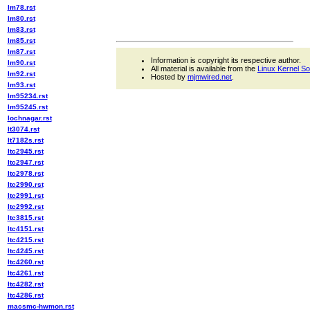
lm78.rst
lm80.rst
lm83.rst
lm85.rst
lm87.rst
Information is copyright its respective author.
lm90.rst
All material is available from the
Linux Kernel S
lm92.rst
Hosted by
mjmwired.net
.
lm93.rst
lm95234.rst
lm95245.rst
lochnagar.rst
lt3074.rst
lt7182s.rst
ltc2945.rst
ltc2947.rst
ltc2978.rst
ltc2990.rst
ltc2991.rst
ltc2992.rst
ltc3815.rst
ltc4151.rst
ltc4215.rst
ltc4245.rst
ltc4260.rst
ltc4261.rst
ltc4282.rst
ltc4286.rst
macsmc-hwmon.rst