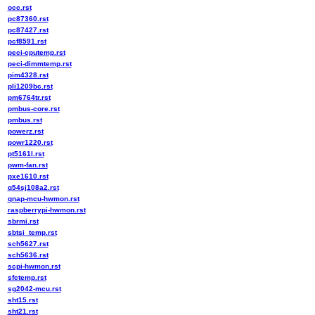
occ.rst
pc87360.rst
pc87427.rst
pcf8591.rst
peci-cputemp.rst
peci-dimmtemp.rst
pim4328.rst
pli1209bc.rst
pm6764tr.rst
pmbus-core.rst
pmbus.rst
powerz.rst
powr1220.rst
pt5161l.rst
pwm-fan.rst
pxe1610.rst
q54sj108a2.rst
qnap-mcu-hwmon.rst
raspberrypi-hwmon.rst
sbrmi.rst
sbtsi_temp.rst
sch5627.rst
sch5636.rst
scpi-hwmon.rst
sfctemp.rst
sg2042-mcu.rst
sht15.rst
sht21.rst