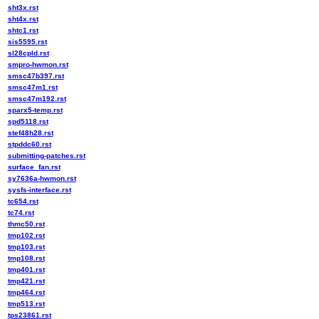
sht3x.rst
sht4x.rst
shtc1.rst
sis5595.rst
sl28cpld.rst
smpro-hwmon.rst
smsc47b397.rst
smsc47m1.rst
smsc47m192.rst
sparx5-temp.rst
spd5118.rst
stef48h28.rst
stpddc60.rst
submitting-patches.rst
surface_fan.rst
sy7636a-hwmon.rst
sysfs-interface.rst
tc654.rst
tc74.rst
thmc50.rst
tmp102.rst
tmp103.rst
tmp108.rst
tmp401.rst
tmp421.rst
tmp464.rst
tmp513.rst
tps23861.rst