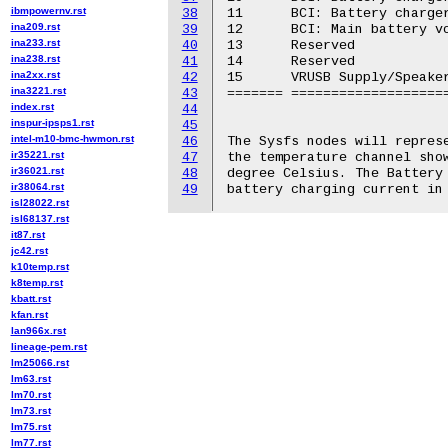
ibmpowernv.rst
38
11	BCI: Battery charger voltage (VCHG)

ina209.rst
39
12	BCI: Main battery voltage (VBAT)

ina233.rst
40
13	Reserved

ina238.rst
41
14	Reserved

ina2xx.rst
42
15	VRUSB Supply/Speaker left/Speaker right polarization level

ina3221.rst
43
======= ====================
index.rst
44
inspur-ipsps1.rst
45
intel-m10-bmc-hwmon.rst
46
The Sysfs nodes will represe
ir35221.rst
47
the temperature channel show
ir36021.rst
48
degree Celsius. The Battery 
ir38064.rst
49
isl28022.rst
isl68137.rst
it87.rst
jc42.rst
k10temp.rst
k8temp.rst
kbatt.rst
kfan.rst
lan966x.rst
lineage-pem.rst
lm25066.rst
lm63.rst
lm70.rst
lm73.rst
lm75.rst
lm77.rst