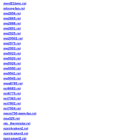
menf21bmc.rst
mlxreg-fan.rst
mp2856.rst
mp2869.rst
mp2888.rst
mp2891.rst
mp2925.rst
mp29502.rst
mp2975.rst
mp2993.rst
mp5023.rst
mp5920.rst
mp5926.rst
mp5990.rst
mp9941.rst
mp9945.rst
mpq8785.rst
nct6683.rst
nct6775.rst
nct7363.rst
nct7802.rst
nct7904.rst
npcm750-pwm-fan.rst
nsa320.rst
ntc_thermistor.rst
nzxt-kraken2.rst
nzxt-kraken3.rst
nzxt-smart2.rst