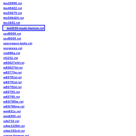
tps25990.rst
tps40422.rst
tps53679.rst
tps546d24.rst
tsc1641.rst
twl4030-madc-hwmon.rst
ucd9000.rst
ucd9200.rst
userspace-tools.rst
vexpress.rst
via686a.rst
vt1211.rst
w83627ehf.rst
w83627hf.rst
w83773g.rst
w83781d.rst
w83791d.rst
w83792d.rst
w83793.rst
w83795.rst
w83l785ts.rst
w83l786ng.rst
wm831x.rst
wm8350.rst
xdp710.rst
xdpe12284.rst
xdpe152c4.rst
xgene-hwmon.rst