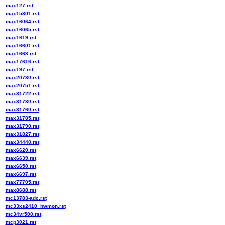
max127.rst
max15301.rst
max16064.rst
max16065.rst
max1619.rst
max16601.rst
max1668.rst
max17616.rst
max197.rst
max20730.rst
max20751.rst
max31722.rst
max31730.rst
max31760.rst
max31785.rst
max31790.rst
max31827.rst
max34440.rst
max6620.rst
max6639.rst
max6650.rst
max6697.rst
max77705.rst
max8688.rst
mc13783-adc.rst
mc33xs2410_hwmon.rst
mc34vr500.rst
mcp3021.rst