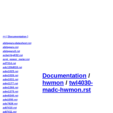
<< [ Documentation ]
abituguru-datasheet.rst
abituguru.rst
abituguru3.rst
acbel-fsg032.rst
acpi_power_meter.rst
ad7314.rst
adc128d818.rst
adm1025.rst
Documentation
/
adm1026.rst
adm1031.rst
hwmon
/
twl4030-
adm1177.rst
adm1266.rst
madc-hwmon.rst
adm1275.rst
adm9240.rst
adp1050.rst
ads7828.rst
adt7410.rst
adt7411.rst