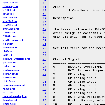
dps920ab.rst
10
drivetemp.rst
11
Authors:

ds1621.rst
12
	J Keerthy <j-keerthy@ti.com>

ds620.rst
13
emc1403.rst
14
Description

emc2103.rst
15
-----------

emc2305.rst
16
emc6w201.rst
17
The Texas Instruments TWL403
f71805f.rst
18
other things it contains a 1
f71882fg.rst
19
channels which can be used i
fam15h_power.rst
20
fsp-3y.rst
21
ftsteutates.rst
22
See this table for the meani
g760a.rst
23
g762.rst
24
======= ====================
gigabyte_waterforce.rst
25
Channel Signal

gl518sm.rst
26
======= ====================
gpd-fan.rst
27
0	Battery type(BTYPE)

gsc-hwmon.rst
28
1	BCI: Battery temperature (BTEMP)

gxp-fan-ctrl.rst
29
2	GP analog input

hac300s.rst
30
3	GP analog input

hih6130.rst
31
4	GP analog input

hp-wmi-sensors.rst
32
5	GP analog input

hs3001.rst
33
6	GP analog input

htu31.rst
34
7	GP analog input

hwmon-kernel-api.rst
35
8	BCI: VBUS voltage(VBUS)

ibm-cffps.rst
36
9	Backup Battery voltage (VBKP)

ibmaem.rst
37
10	BCI: Battery charger current (ICHG)
