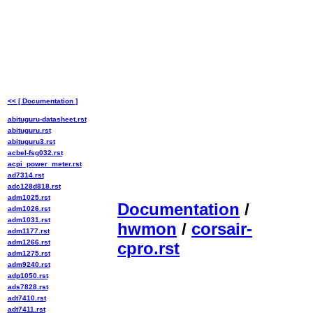
<< [ Documentation ]
abituguru-datasheet.rst
abituguru.rst
abituguru3.rst
acbel-fsg032.rst
acpi_power_meter.rst
ad7314.rst
adc128d818.rst
adm1025.rst
Documentation
/
adm1026.rst
adm1031.rst
hwmon
/
corsair-
adm1177.rst
adm1266.rst
cpro.rst
adm1275.rst
adm9240.rst
adp1050.rst
ads7828.rst
adt7410.rst
adt7411.rst