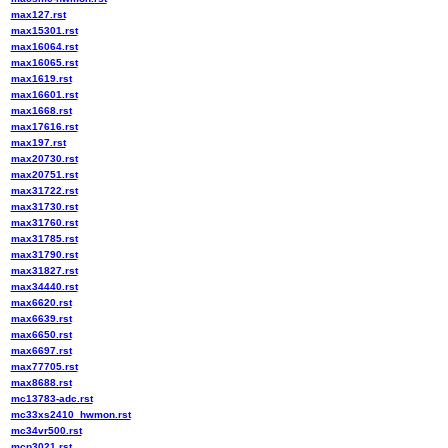
max127.rst
max15301.rst
max16064.rst
max16065.rst
max1619.rst
max16601.rst
max1668.rst
max17616.rst
max197.rst
max20730.rst
max20751.rst
max31722.rst
max31730.rst
max31760.rst
max31785.rst
max31790.rst
max31827.rst
max34440.rst
max6620.rst
max6639.rst
max6650.rst
max6697.rst
max77705.rst
max8688.rst
mc13783-adc.rst
mc33xs2410_hwmon.rst
mc34vr500.rst
mcp3021.rst