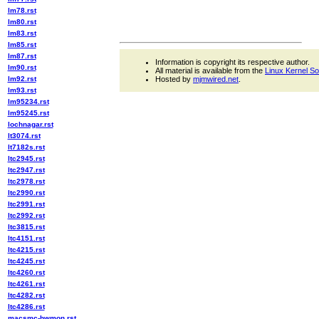
lm78.rst
lm80.rst
lm83.rst
lm85.rst
lm87.rst
Information is copyright its respective author.
lm90.rst
All material is available from the
Linux Kernel S
lm92.rst
Hosted by
mjmwired.net
.
lm93.rst
lm95234.rst
lm95245.rst
lochnagar.rst
lt3074.rst
lt7182s.rst
ltc2945.rst
ltc2947.rst
ltc2978.rst
ltc2990.rst
ltc2991.rst
ltc2992.rst
ltc3815.rst
ltc4151.rst
ltc4215.rst
ltc4245.rst
ltc4260.rst
ltc4261.rst
ltc4282.rst
ltc4286.rst
macsmc-hwmon.rst