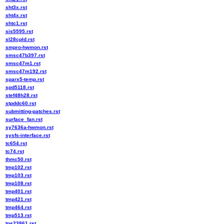
sht3x.rst
sht4x.rst
shtc1.rst
sis5595.rst
sl28cpld.rst
smpro-hwmon.rst
smsc47b397.rst
smsc47m1.rst
smsc47m192.rst
sparx5-temp.rst
spd5118.rst
stef48h28.rst
stpddc60.rst
submitting-patches.rst
surface_fan.rst
sy7636a-hwmon.rst
sysfs-interface.rst
tc654.rst
tc74.rst
thmc50.rst
tmp102.rst
tmp103.rst
tmp108.rst
tmp401.rst
tmp421.rst
tmp464.rst
tmp513.rst
tps23861.rst