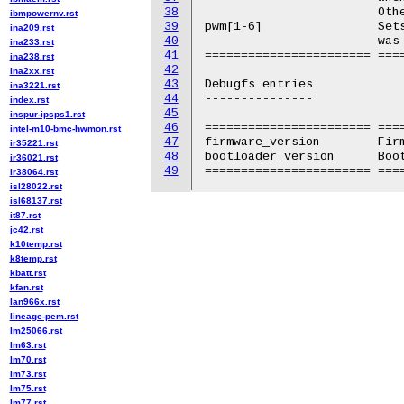
38
			Otherwise returns an error.

ibmpowernv.rst
39
pwm[1-6]		Sets the fan speed. Values from 0-255. Can only be read if pwm

ina209.rst
40
			was set directly.

ina233.rst
41
======================= ===
ina238.rst
42
ina2xx.rst
43
Debugfs entries

ina3221.rst
44
---------------

index.rst
45
inspur-ipsps1.rst
46
======================= ====
intel-m10-bmc-hwmon.rst
47
firmware_version	Firmware version

ir35221.rst
48
bootloader_version	Bootloader version

ir36021.rst
49
ir38064.rst
isl28022.rst
isl68137.rst
it87.rst
jc42.rst
k10temp.rst
k8temp.rst
kbatt.rst
kfan.rst
lan966x.rst
lineage-pem.rst
lm25066.rst
lm63.rst
lm70.rst
lm73.rst
lm75.rst
lm77.rst