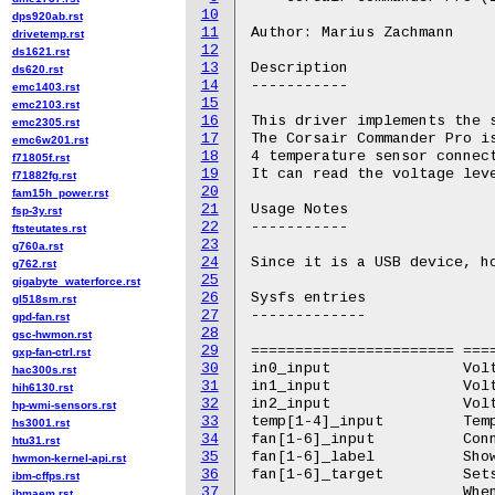
10
dps920ab.rst
11
Author: Marius Zachmann

drivetemp.rst
12
ds1621.rst
13
Description

ds620.rst
14
-----------

emc1403.rst
15
emc2103.rst
16
This driver implements the s
emc2305.rst
17
The Corsair Commander Pro is
emc6w201.rst
18
4 temperature sensor connect
f71805f.rst
19
It can read the voltage leve
f71882fg.rst
20
fam15h_power.rst
21
Usage Notes

fsp-3y.rst
22
-----------

ftsteutates.rst
23
g760a.rst
24
Since it is a USB device, ho
g762.rst
25
gigabyte_waterforce.rst
26
Sysfs entries

gl518sm.rst
27
-------------

gpd-fan.rst
28
gsc-hwmon.rst
29
======================= ===
gxp-fan-ctrl.rst
30
in0_input		Voltage on SATA 12v

hac300s.rst
31
in1_input		Voltage on SATA 5v

hih6130.rst
32
in2_input		Voltage on SATA 3.3v

hp-wmi-sensors.rst
33
temp[1-4]_input		Temperature on connected temperature sensors

hs3001.rst
34
fan[1-6]_input		Connected fan rpm.

htu31.rst
35
fan[1-6]_label		Shows fan type as detected by the device.

hwmon-kernel-api.rst
36
fan[1-6]_target		Sets fan speed target rpm.

ibm-cffps.rst
37
			When reading, it reports the last value if it was set by the driver.

ibmaem.rst