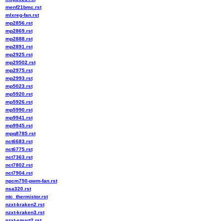
menf21bmc.rst
mlxreg-fan.rst
mp2856.rst
mp2869.rst
mp2888.rst
mp2891.rst
mp2925.rst
mp29502.rst
mp2975.rst
mp2993.rst
mp5023.rst
mp5920.rst
mp5926.rst
mp5990.rst
mp9941.rst
mp9945.rst
mpq8785.rst
nct6683.rst
nct6775.rst
nct7363.rst
nct7802.rst
nct7904.rst
npcm750-pwm-fan.rst
nsa320.rst
ntc_thermistor.rst
nzxt-kraken2.rst
nzxt-kraken3.rst
nzxt-smart2.rst