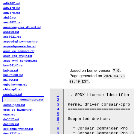
adt7462.rst
adt7470.rst
adt7475.rst
aht10.rst
amc6821.rst
aquacomputer_d5next.rst
asb100.rst
asc7621.rst
aspeed-g6-pwm-tach.rst
aspeed-pwm-tacho.rst
asus_ec_sensors.rst
asus_rog_ryujin.rst
asus_wmi_sensors.rst
bcm54140.rst
Based on kernel version
.
bel-pfe.rst
7.0
bpa-rs600.rst
Page generated on
2026-04-23
bt1-pvt.rst
.
09:49 EST
cgbc-hwmon.rst
chipcap2.rst
coretemp.rst
1
.. SPDX-License-Identifier: 
2
corsair-cpro.rst
3
Kernel driver corsair-cpro

corsair-psu.rst
4
==========================

cros_ec_hwmon.rst
5
crps.rst
6
Supported devices:

da9052.rst
7
da9055.rst
8
  * Corsair Commander Pro

dell-smm-hwmon.rst
9
  * Corsair Commander Pro (1
dme1737.rst