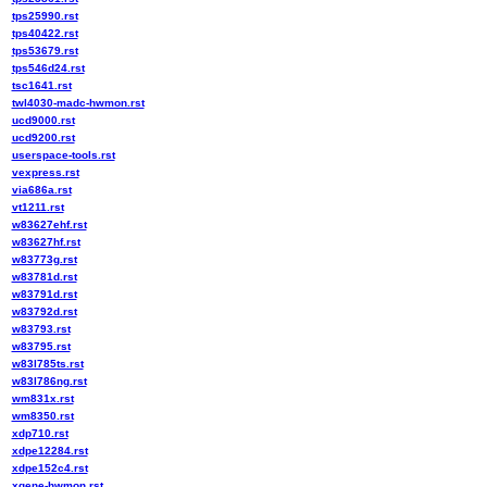
tps25990.rst
tps40422.rst
tps53679.rst
tps546d24.rst
tsc1641.rst
twl4030-madc-hwmon.rst
ucd9000.rst
ucd9200.rst
userspace-tools.rst
vexpress.rst
via686a.rst
vt1211.rst
w83627ehf.rst
w83627hf.rst
w83773g.rst
w83781d.rst
w83791d.rst
w83792d.rst
w83793.rst
w83795.rst
w83l785ts.rst
w83l786ng.rst
wm831x.rst
wm8350.rst
xdp710.rst
xdpe12284.rst
xdpe152c4.rst
xgene-hwmon.rst