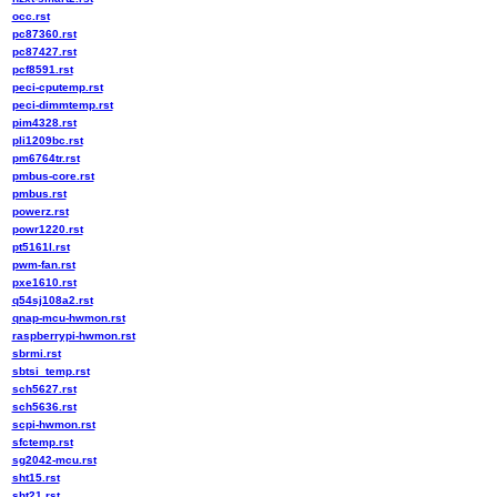
occ.rst
pc87360.rst
pc87427.rst
pcf8591.rst
peci-cputemp.rst
peci-dimmtemp.rst
pim4328.rst
pli1209bc.rst
pm6764tr.rst
pmbus-core.rst
pmbus.rst
powerz.rst
powr1220.rst
pt5161l.rst
pwm-fan.rst
pxe1610.rst
q54sj108a2.rst
qnap-mcu-hwmon.rst
raspberrypi-hwmon.rst
sbrmi.rst
sbtsi_temp.rst
sch5627.rst
sch5636.rst
scpi-hwmon.rst
sfctemp.rst
sg2042-mcu.rst
sht15.rst
sht21.rst