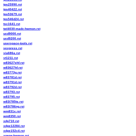
tps25990.rst
tps40422.rst
tps53679.rst
tps546d24.rst
tsc1641.rst
twl4030-madc-hwmon.rst
ucd9000.rst
ucd9200.rst
userspace-tools.rst
vexpress.rst
via686a.rst
vt1211.rst
w83627ehf.rst
w83627hf.rst
w83773g.rst
w83781d.rst
w83791d.rst
w83792d.rst
w83793.rst
w83795.rst
w83l785ts.rst
w83l786ng.rst
wm831x.rst
wm8350.rst
xdp710.rst
xdpe12284.rst
xdpe152c4.rst
xgene-hwmon.rst