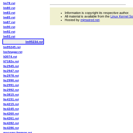
lm78.rst
lm80.rst
lm83.rst
Information is copyright its respective author.
All material is available from the
Linux Kernel S
lm85.rst
Hosted by
mjmwired.net
.
lm87.rst
lm90.rst
lm92.rst
lm93.rst
lm95234.rst
lm95245.rst
lochnagar.rst
lt3074.rst
lt7182s.rst
ltc2945.rst
ltc2947.rst
ltc2978.rst
ltc2990.rst
ltc2991.rst
ltc2992.rst
ltc3815.rst
ltc4151.rst
ltc4215.rst
ltc4245.rst
ltc4260.rst
ltc4261.rst
ltc4282.rst
ltc4286.rst
macsmc-hwmon.rst