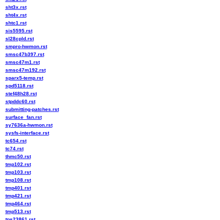
sht3x.rst
sht4x.rst
shtc1.rst
sis5595.rst
sl28cpld.rst
smpro-hwmon.rst
smsc47b397.rst
smsc47m1.rst
smsc47m192.rst
sparx5-temp.rst
spd5118.rst
stef48h28.rst
stpddc60.rst
submitting-patches.rst
surface_fan.rst
sy7636a-hwmon.rst
sysfs-interface.rst
tc654.rst
tc74.rst
thmc50.rst
tmp102.rst
tmp103.rst
tmp108.rst
tmp401.rst
tmp421.rst
tmp464.rst
tmp513.rst
tps23861.rst