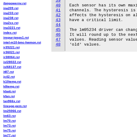
39
ibmpowernv.rst
40
Each sensor has its own maxi
ina209.rst
41
channels. The hysteresis is 
ina233.rst
42
affects the hysteresis on al
ina238.rst
43
have a critical limit.

ina2xx.rst
44
ina3221.rst
45
The lm95234 driver can chang
index.rst
46
It will round up to the next
inspur-ipsps1.rst
47
values. Reading sensor value
intel-m10-bmc-hwmon.rst
48
ir35221.rst
ir36021.rst
ir38064.rst
isl28022.rst
isl68137.rst
it87.rst
jc42.rst
k10temp.rst
k8temp.rst
kbatt.rst
kfan.rst
lan966x.rst
lineage-pem.rst
lm25066.rst
lm63.rst
lm70.rst
lm73.rst
lm75.rst
lm77.rst