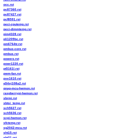
occ.rst
pc87360.rst
pc87427.rst
pcf8591.rst
peci-cputemp.rst
peci-dimmtemp.rst
pim4328.rst
pli1209bc.rst
pm6764tr.rst
pmbus-core.rst
pmbus.rst
powerz.rst
powr1220.rst
pt5161l.rst
pwm-fan.rst
pxe1610.rst
q54sj108a2.rst
qnap-mcu-hwmon.rst
raspberrypi-hwmon.rst
sbrmi.rst
sbtsi_temp.rst
sch5627.rst
sch5636.rst
scpi-hwmon.rst
sfctemp.rst
sg2042-mcu.rst
sht15.rst
sht21.rst