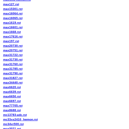
max127.rst
max15301.rst
max16064.rst
max16065.rst
max1619.rst
max16601.rst
max1668.rst
max17616.rst
max197.rst
max20730.rst
max20751.rst
max31722.rst
max31730.rst
max31760.rst
max31785.rst
max31790.rst
max31827.rst
max34440.rst
max6620.rst
max6639.rst
max6650.rst
max6697.rst
max77705.rst
max8688.rst
mc13783-adc.rst
mc33xs2410_hwmon.rst
mc34vr500.rst
mcp3021.rst