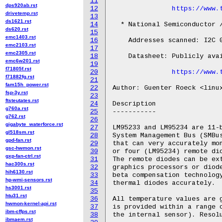
11
dps920ab.rst
12
https://www.
drivetemp.rst
13
ds1621.rst
14
  * National Semiconductor /
ds620.rst
15
emc1403.rst
16
    Addresses scanned: I2C 0
emc2103.rst
17
emc2305.rst
18
    Datasheet: Publicly avai
emc6w201.rst
19
f71805f.rst
20
https://www.
f71882fg.rst
21
fam15h_power.rst
22
Author: Guenter Roeck <linux
fsp-3y.rst
23
ftsteutates.rst
24
Description

g760a.rst
25
-----------

g762.rst
26
gigabyte_waterforce.rst
27
LM95233 and LM95234 are 11-b
gl518sm.rst
28
System Management Bus (SMBus
gpd-fan.rst
29
that can very accurately mon
gsc-hwmon.rst
30
or four (LM95234) remote dio
gxp-fan-ctrl.rst
31
The remote diodes can be ext
hac300s.rst
32
graphics processors or diode
hih6130.rst
33
beta compensation technology
hp-wmi-sensors.rst
34
thermal diodes accurately.

hs3001.rst
35
htu31.rst
36
All temperature values are g
hwmon-kernel-api.rst
37
is provided within a range o
ibm-cffps.rst
38
the internal sensor). Resolu
ibmaem.rst