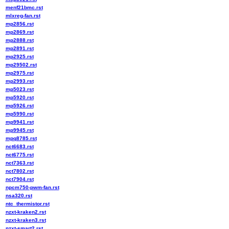
menf21bmc.rst
mlxreg-fan.rst
mp2856.rst
mp2869.rst
mp2888.rst
mp2891.rst
mp2925.rst
mp29502.rst
mp2975.rst
mp2993.rst
mp5023.rst
mp5920.rst
mp5926.rst
mp5990.rst
mp9941.rst
mp9945.rst
mpq8785.rst
nct6683.rst
nct6775.rst
nct7363.rst
nct7802.rst
nct7904.rst
npcm750-pwm-fan.rst
nsa320.rst
ntc_thermistor.rst
nzxt-kraken2.rst
nzxt-kraken3.rst
nzxt-smart2.rst