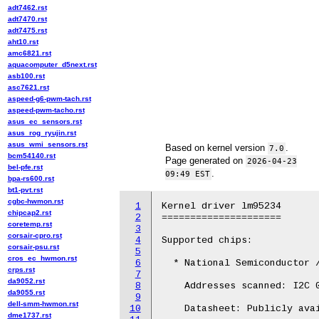
adt7462.rst
adt7470.rst
adt7475.rst
aht10.rst
amc6821.rst
aquacomputer_d5next.rst
asb100.rst
asc7621.rst
aspeed-g6-pwm-tach.rst
aspeed-pwm-tacho.rst
asus_ec_sensors.rst
asus_rog_ryujin.rst
asus_wmi_sensors.rst
Based on kernel version
.
7.0
bcm54140.rst
Page generated on
2026-04-23
bel-pfe.rst
.
09:49 EST
bpa-rs600.rst
bt1-pvt.rst
cgbc-hwmon.rst
1
Kernel driver lm95234

chipcap2.rst
2
=====================

coretemp.rst
3
corsair-cpro.rst
4
Supported chips:

corsair-psu.rst
5
cros_ec_hwmon.rst
6
  * National Semiconductor /
crps.rst
7
da9052.rst
8
    Addresses scanned: I2C 0
da9055.rst
9
dell-smm-hwmon.rst
10
    Datasheet: Publicly avai
dme1737.rst