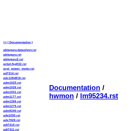
<< [ Documentation ]
abituguru-datasheet.rst
abituguru.rst
abituguru3.rst
acbel-fsg032.rst
acpi_power_meter.rst
ad7314.rst
adc128d818.rst
adm1025.rst
Documentation
/
adm1026.rst
adm1031.rst
hwmon
/
lm95234.rst
adm1177.rst
adm1266.rst
adm1275.rst
adm9240.rst
adp1050.rst
ads7828.rst
adt7410.rst
adt7411.rst